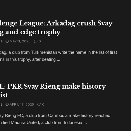
lenge League: Arkadag crush Svay
g and edge trophy
it
MAY 11, 2025
0
ag, a club from Turkmenistan write the name in the list of first
 in this trophy, after beating ...
: PKR Svay Rieng make history
ist
it
APRIL 17, 2025
0
y Rieng FC, a club from Cambodia make history reached
en tied Madura United, a club from Indonesia ...