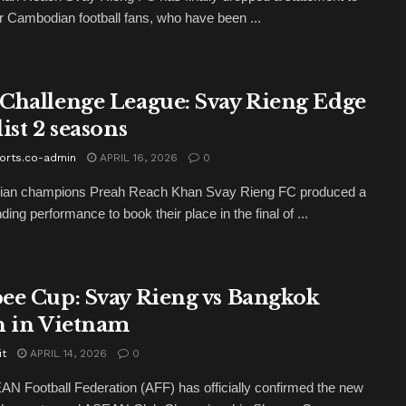
for Cambodian football fans, who have been ...
Challenge League: Svay Rieng Edge
ist 2 seasons
orts.co-admin
APRIL 16, 2026
0
an champions Preah Reach Khan Svay Rieng FC produced a
ng performance to book their place in the final of ...
ee Cup: Svay Rieng vs Bangkok
h in Vietnam
it
APRIL 14, 2026
0
N Football Federation (AFF) has officially confirmed the new