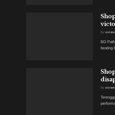
Shop
vict
by
soraw
BG Pathu
beating 
Shop
disa
by
soraw
Terengga
performa