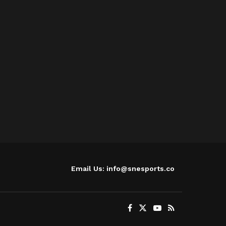
Email Us: info@snesports.co