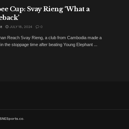
ee Cup: Svay Rieng ‘What a
back’
it
JULY 18, 2024
0
han Reach Svay Rieng, a club from Cambodia made a
 in the stoppage time after beating Young Elephant ...
SNESports.co
.