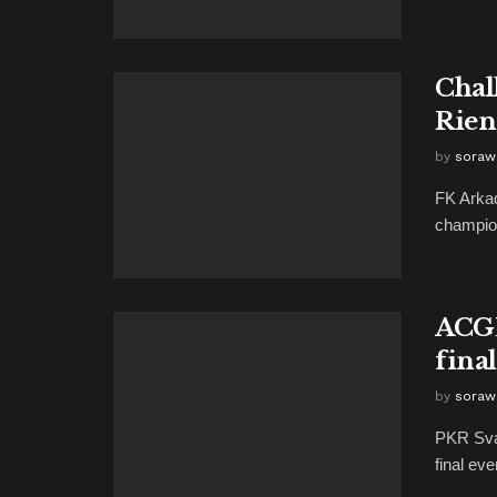
Chal
Rien
by
soraw
FK Arkad
champions
ACGL
final
by
soraw
PKR Sva
final ev