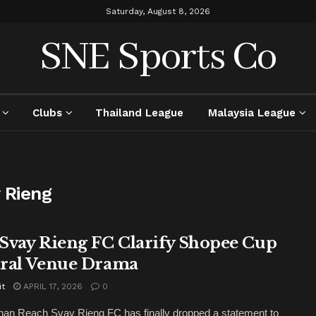
Saturday, August 8, 2026
SNE Sports Co
Clubs
Thailand League
Malaysia League
 Rieng
Svay Rieng FC Clarify Shopee Cup
ral Venue Drama
it
APRIL 17, 2026
0
an Reach Svay Rieng FC has finally dropped a statement to