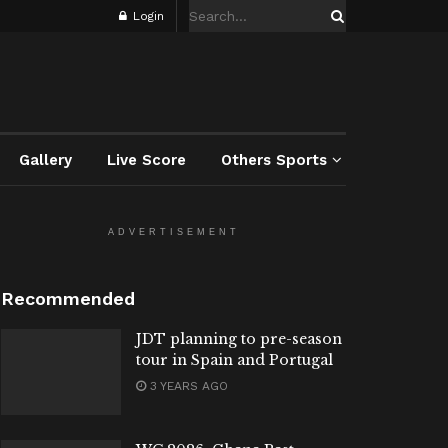
Login
Gallery
Live Score
Others Sports
ADVERTISEMENT
Recommended
JDT planning to pre-season
tour in Spain and Portugal
3 YEARS AGO