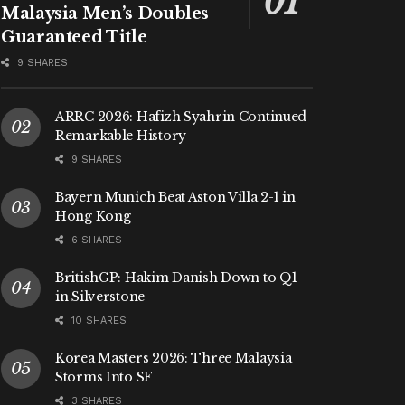
Malaysia Men’s Doubles
Guaranteed Title
9 SHARES
ARRC 2026: Hafizh Syahrin Continued
Remarkable History
9 SHARES
Bayern Munich Beat Aston Villa 2-1 in
Hong Kong
6 SHARES
BritishGP: Hakim Danish Down to Q1
in Silverstone
10 SHARES
Korea Masters 2026: Three Malaysia
Storms Into SF
3 SHARES