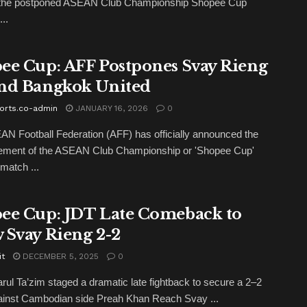
r the postponed ASEAN Club Championship Shopee Cup
..
ee Cup: AFF Postpones Svay Rieng
nd Bangkok United
orts.co-admin
JANUARY 16, 2026
0
N Football Federation (AFF) has officially announced the
ement of the ASEAN Club Championship or 'Shopee Cup'
match ...
ee Cup: JDT Late Comeback to
 Svay Rieng 2-2
it
DECEMBER 5, 2025
0
rul Ta’zim staged a dramatic late fightback to secure a 2–2
ainst Cambodian side Preah Khan Reach Svay ...