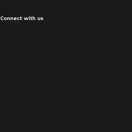
Connect with us