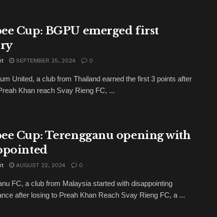
ee Cup: BGPU emerged first
ory
it
SEPTEMBER 25, 2024
0
m United, a club from Thailand earned the first 3 points after
Preah Khan reach Svay Rieng FC, ...
ee Cup: Terengganu opening with
ppointed
it
AUGUST 22, 2024
0
nu FC, a club from Malaysia started with disappointing
nce after losing to Preah Khan Reach Svay Rieng FC, a ...