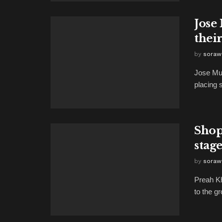
Jose
their
by
soraw
Jose Mu
placing 
Shop
stag
by
soraw
Preah K
to the g