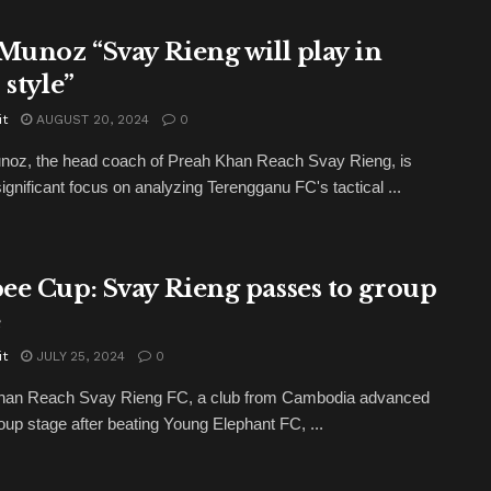
 Munoz “Svay Rieng will play in
 style”
it
AUGUST 20, 2024
0
noz, the head coach of Preah Khan Reach Svay Rieng, is
significant focus on analyzing Terengganu FC's tactical ...
ee Cup: Svay Rieng passes to group
e
it
JULY 25, 2024
0
han Reach Svay Rieng FC, a club from Cambodia advanced
roup stage after beating Young Elephant FC, ...