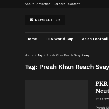
About
Advertise
Careers
Contact
NEWSLETTER
Home
FIFA World Cup
Asian Football
Home
Tag
Preah Khan Reach Svay Rieng
Tag:
Preah Khan Reach Svay
PKR 
Neut
by
soraw
Preah Kh