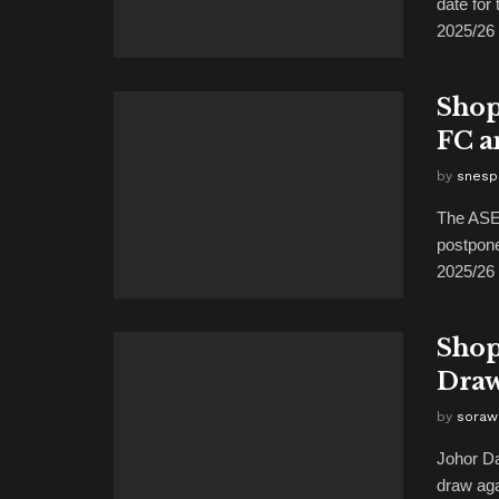
date fo
2025/26 .
Shop
FC a
by
snesp
The ASEA
postpon
2025/26 
Shop
Draw
by
soraw
Johor Da
draw ag