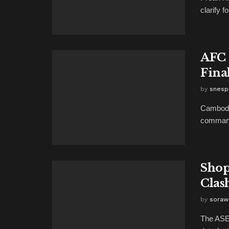
clarify 
AFC 
Final
by
snesp
Cambodi
commandi
Shop
Clas
by
soraw
The ASEA