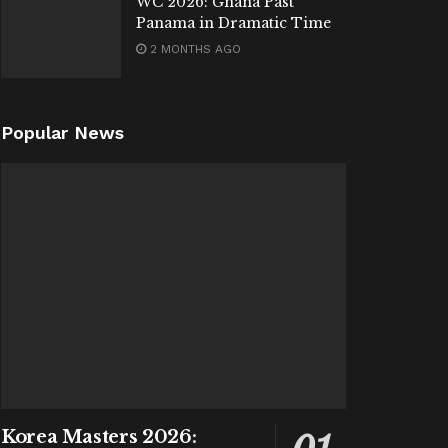
WC 2026: Ghana Past
Panama in Dramatic Time
2 MONTHS AGO
Popular News
Korea Masters 2026: