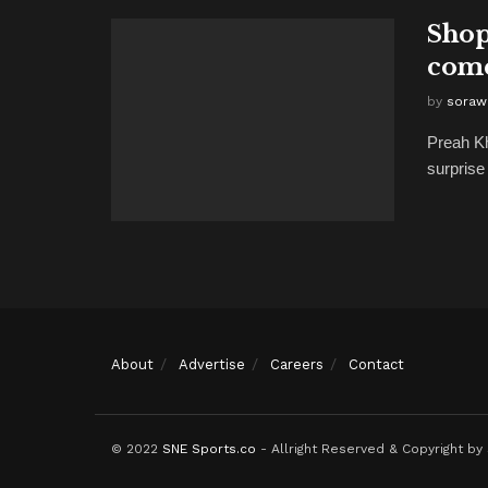
Shop
come
by
soraw
Preah K
surprise
About
Advertise
Careers
Contact
© 2022
SNE Sports.co
- Allright Reserved & Copyright by