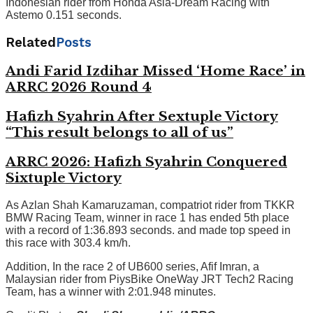
Indonesian rider from Honda Asia-Dream Racing with
Astemo 0.151 seconds.
Related
Posts
Andi Farid Izdihar Missed ‘Home Race’ in
ARRC 2026 Round 4
Hafizh Syahrin After Sextuple Victory
“This result belongs to all of us”
ARRC 2026: Hafizh Syahrin Conquered
Sixtuple Victory
As Azlan Shah Kamaruzaman, compatriot rider from TKKR
BMW Racing Team, winner in race 1 has ended 5th place
with a record of 1:36.893 seconds. and made top speed in
this race with 303.4 km/h.
Addition, In the race 2 of UB600 series, Afif Imran, a
Malaysian rider from PiysBike OneWay JRT Tech2 Racing
Team, has a winner with 2:01.948 minutes.