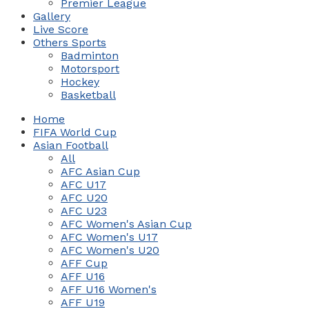
Premier League
Gallery
Live Score
Others Sports
Badminton
Motorsport
Hockey
Basketball
Home
FIFA World Cup
Asian Football
All
AFC Asian Cup
AFC U17
AFC U20
AFC U23
AFC Women's Asian Cup
AFC Women's U17
AFC Women's U20
AFF Cup
AFF U16
AFF U16 Women's
AFF U19