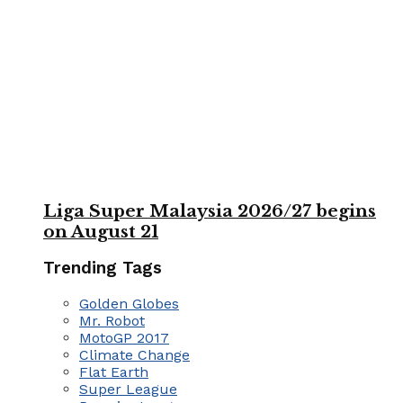
Liga Super Malaysia 2026/27 begins
on August 21
Trending Tags
Golden Globes
Mr. Robot
MotoGP 2017
Climate Change
Flat Earth
Super League