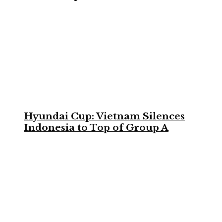
Hyundai Cup: Vietnam Silences
Indonesia to Top of Group A