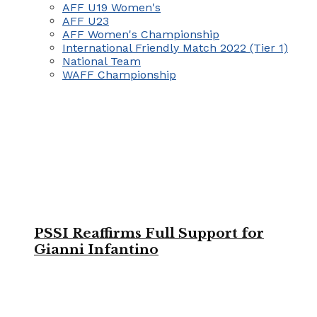
AFF U19 Women's
AFF U23
AFF Women's Championship
International Friendly Match 2022 (Tier 1)
National Team
WAFF Championship
PSSI Reaffirms Full Support for
Gianni Infantino