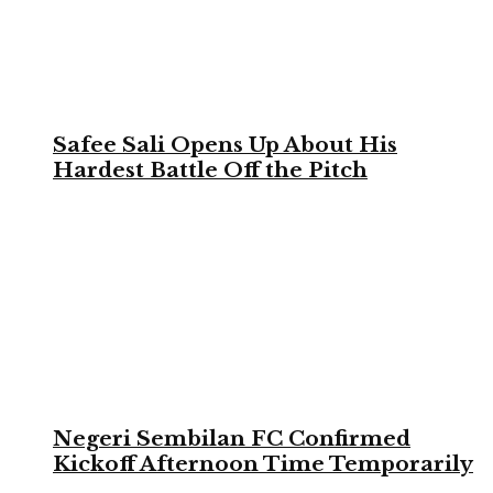
Safee Sali Opens Up About His
Hardest Battle Off the Pitch
Negeri Sembilan FC Confirmed
Kickoff Afternoon Time Temporarily