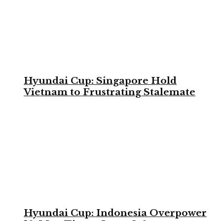
Hyundai Cup: Singapore Hold
Vietnam to Frustrating Stalemate
Hyundai Cup: Indonesia Overpower