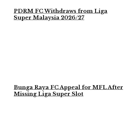
PDRM FC Withdraws from Liga
Super Malaysia 2026/27
Bunga Raya FC Appeal for MFL After
Missing Liga Super Slot