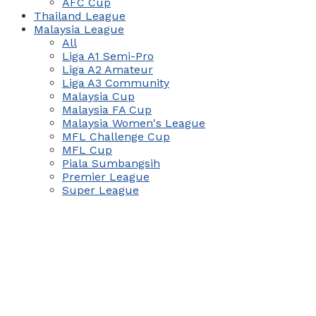
AFC Cup
Thailand League
Malaysia League
All
Liga A1 Semi-Pro
Liga A2 Amateur
Liga A3 Community
Malaysia Cup
Malaysia FA Cup
Malaysia Women's League
MFL Challenge Cup
MFL Cup
Piala Sumbangsih
Premier League
Super League