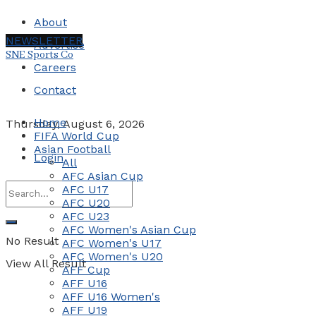
About
NEWSLETTER
Advertise
SNE Sports Co
Careers
Contact
Home
Thursday, August 6, 2026
FIFA World Cup
Asian Football
Login
All
AFC Asian Cup
AFC U17
AFC U20
AFC U23
AFC Women's Asian Cup
No Result
AFC Women's U17
AFC Women's U20
View All Result
AFF Cup
AFF U16
AFF U16 Women's
AFF U19