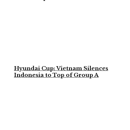
Hyundai Cup: Vietnam Silences
Indonesia to Top of Group A