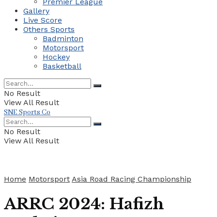
Premier League
Gallery
Live Score
Others Sports
Badminton
Motorsport
Hockey
Basketball
No Result
View All Result
SNE Sports Co
No Result
View All Result
Home
Motorsport
Asia Road Racing Championship
ARRC 2024: Hafizh