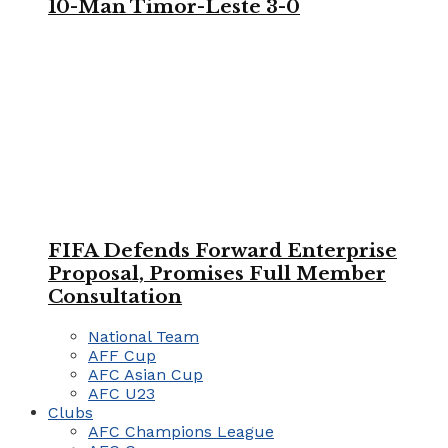
10-Man Timor-Leste 3-0
FIFA Defends Forward Enterprise
Proposal, Promises Full Member
Consultation
National Team
AFF Cup
AFC Asian Cup
AFC U23
Clubs
AFC Champions League