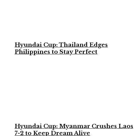
Hyundai Cup: Thailand Edges
Philippines to Stay Perfect
Hyundai Cup: Myanmar Crushes Laos
7-2 to Keep Dream Alive