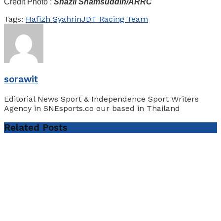
Credit Photo :
Shazli Shamsuddin/ARRC
Tags:
Hafizh Syahrin
JDT Racing Team
sorawit
Editorial News Sport & Independence Sport Writers
Agency in SNEsports.co our based in Thailand
Related
Posts