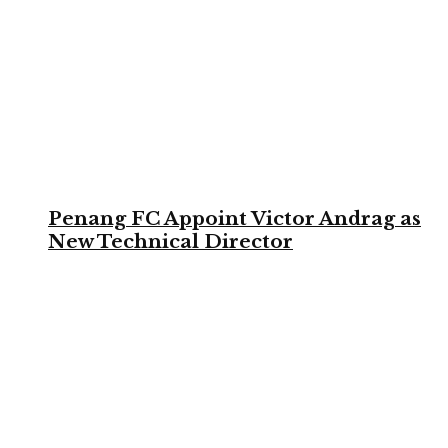
Penang FC Appoint Victor Andrag as
New Technical Director