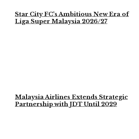
Star City FC’s Ambitious New Era of
Liga Super Malaysia 2026/27
Malaysia Airlines Extends Strategic
Partnership with JDT Until 2029