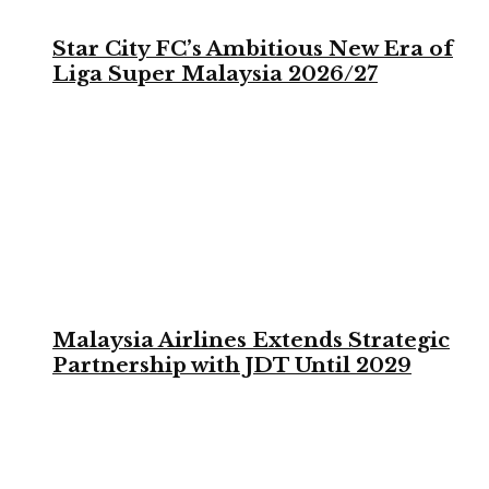
Star City FC’s Ambitious New Era of
Liga Super Malaysia 2026/27
Malaysia Airlines Extends Strategic
Partnership with JDT Until 2029