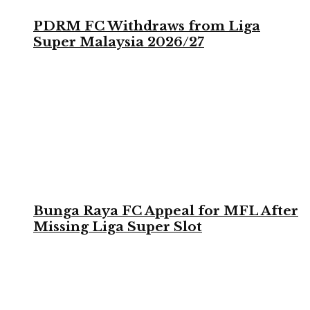
PDRM FC Withdraws from Liga
Super Malaysia 2026/27
Bunga Raya FC Appeal for MFL After
Missing Liga Super Slot