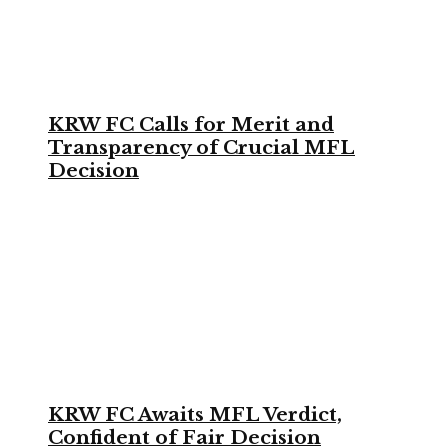
KRW FC Calls for Merit and
Transparency of Crucial MFL
Decision
KRW FC Awaits MFL Verdict,
Confident of Fair Decision