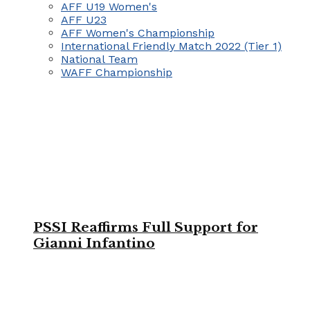
AFF U19 Women's
AFF U23
AFF Women's Championship
International Friendly Match 2022 (Tier 1)
National Team
WAFF Championship
PSSI Reaffirms Full Support for
Gianni Infantino