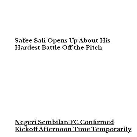
Safee Sali Opens Up About His
Hardest Battle Off the Pitch
Negeri Sembilan FC Confirmed
Kickoff Afternoon Time Temporarily