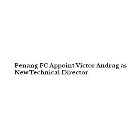
Penang FC Appoint Victor Andrag as
New Technical Director