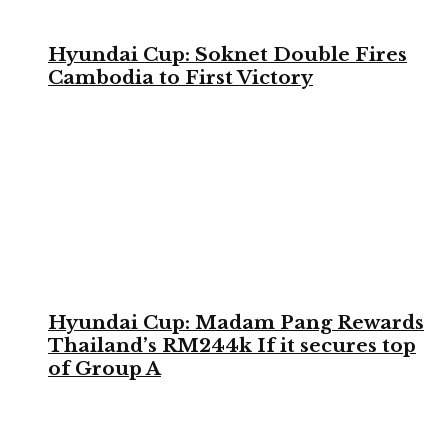
Hyundai Cup: Soknet Double Fires
Cambodia to First Victory
Hyundai Cup: Madam Pang Rewards
Thailand’s RM244k If it secures top
of Group A