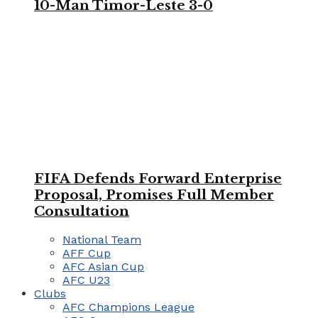
10-Man Timor-Leste 3-0
FIFA Defends Forward Enterprise
Proposal, Promises Full Member
Consultation
National Team
AFF Cup
AFC Asian Cup
AFC U23
Clubs
AFC Champions League