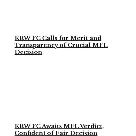
KRW FC Calls for Merit and
Transparency of Crucial MFL
Decision
KRW FC Awaits MFL Verdict,
Confident of Fair Decision