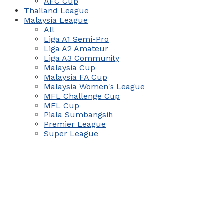
AFC Cup
Thailand League
Malaysia League
All
Liga A1 Semi-Pro
Liga A2 Amateur
Liga A3 Community
Malaysia Cup
Malaysia FA Cup
Malaysia Women's League
MFL Challenge Cup
MFL Cup
Piala Sumbangsih
Premier League
Super League