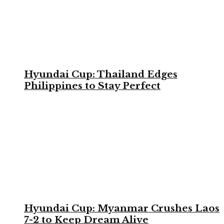
Hyundai Cup: Thailand Edges
Philippines to Stay Perfect
Hyundai Cup: Myanmar Crushes Laos
7-2 to Keep Dream Alive