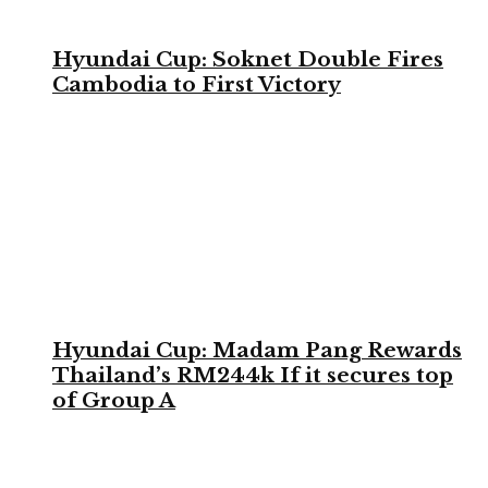
Hyundai Cup: Soknet Double Fires
Cambodia to First Victory
Hyundai Cup: Madam Pang Rewards
Thailand’s RM244k If it secures top
of Group A