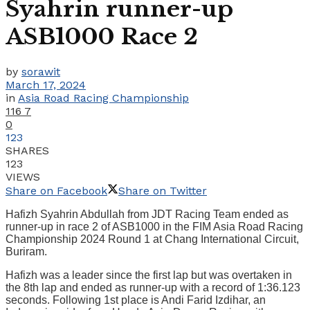
Syahrin runner-up
ASB1000 Race 2
by
sorawit
March 17, 2024
in
Asia Road Racing Championship
116
7
0
123
SHARES
123
VIEWS
Share on Facebook
Share on Twitter
Hafizh Syahrin Abdullah from JDT Racing Team ended as
runner-up in race 2 of ASB1000 in the FIM Asia Road Racing
Championship 2024 Round 1 at Chang International Circuit,
Buriram.
Hafizh was a leader since the first lap but was overtaken in
the 8th lap and ended as runner-up with a record of 1:36.123
seconds. Following 1st place is Andi Farid Izdihar, an