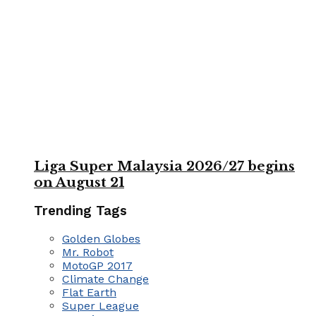
Liga Super Malaysia 2026/27 begins
on August 21
Trending Tags
Golden Globes
Mr. Robot
MotoGP 2017
Climate Change
Flat Earth
Super League