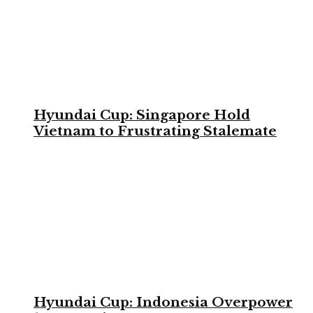
Hyundai Cup: Singapore Hold
Vietnam to Frustrating Stalemate
Hyundai Cup: Indonesia Overpower