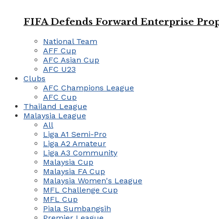
FIFA Defends Forward Enterprise Prop
National Team
AFF Cup
AFC Asian Cup
AFC U23
Clubs
AFC Champions League
AFC Cup
Thailand League
Malaysia League
All
Liga A1 Semi-Pro
Liga A2 Amateur
Liga A3 Community
Malaysia Cup
Malaysia FA Cup
Malaysia Women's League
MFL Challenge Cup
MFL Cup
Piala Sumbangsih
Premier League