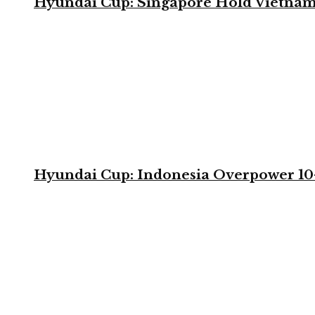
Hyundai Cup: Singapore Hold Vietnam 
Hyundai Cup: Indonesia Overpower 10