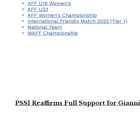
AFF U19 Women's
AFF U23
AFF Women's Championship
International Friendly Match 2022 (Tier 1)
National Team
WAFF Championship
PSSI Reaffirms Full Support for Giann