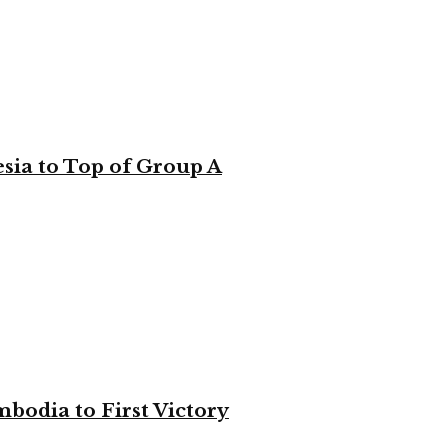
sia to Top of Group A
bodia to First Victory