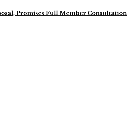
osal, Promises Full Member Consultation