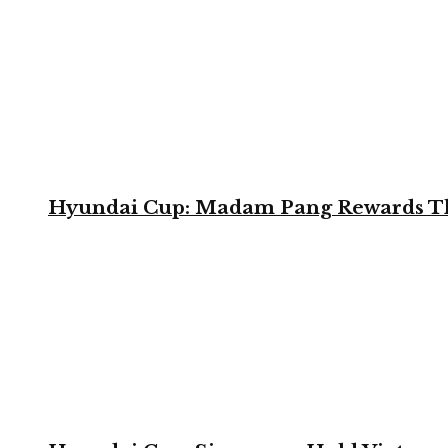
Hyundai Cup: Madam Pang Rewards Thai