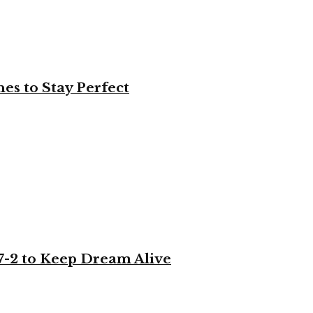
es to Stay Perfect
-2 to Keep Dream Alive