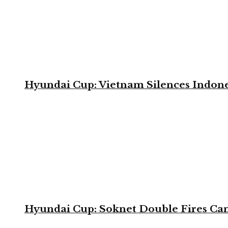
Hyundai Cup: Vietnam Silences Indone
Hyundai Cup: Soknet Double Fires Cam