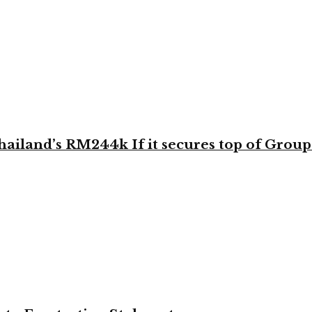
land’s RM244k If it secures top of Group