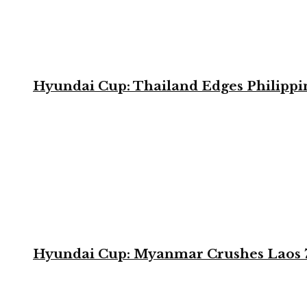
Hyundai Cup: Thailand Edges Philippin
Hyundai Cup: Myanmar Crushes Laos 7