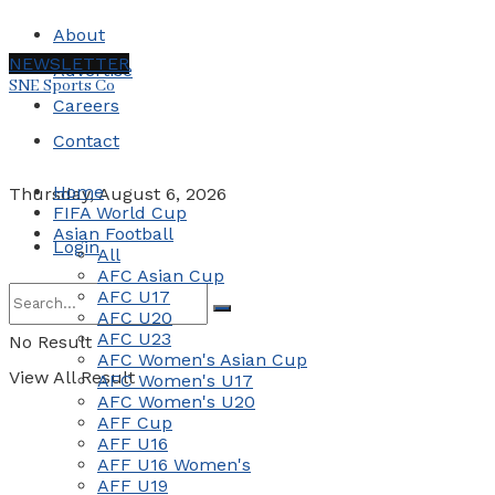
About
NEWSLETTER
Advertise
SNE Sports Co
Careers
Contact
Home
Thursday, August 6, 2026
FIFA World Cup
Asian Football
Login
All
AFC Asian Cup
AFC U17
AFC U20
AFC U23
No Result
AFC Women's Asian Cup
View All Result
AFC Women's U17
AFC Women's U20
AFF Cup
AFF U16
AFF U16 Women's
AFF U19