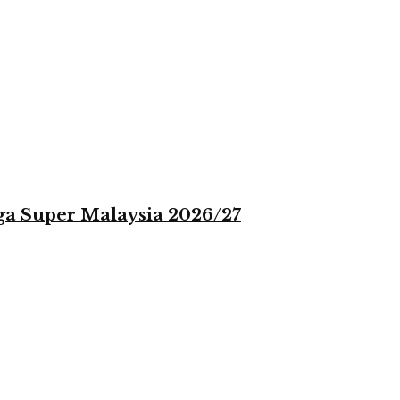
iga Super Malaysia 2026/27