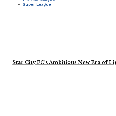
Super League
Star City FC’s Ambitious New Era of L