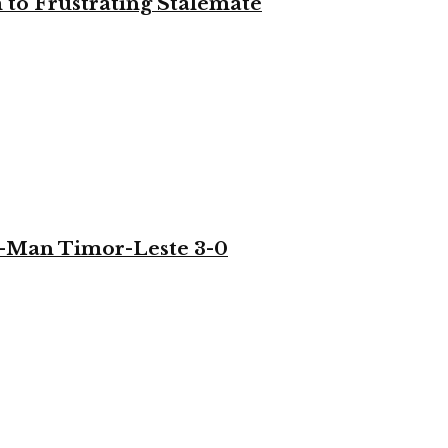
to Frustrating Stalemate
-Man Timor-Leste 3-0