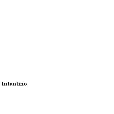
i Infantino