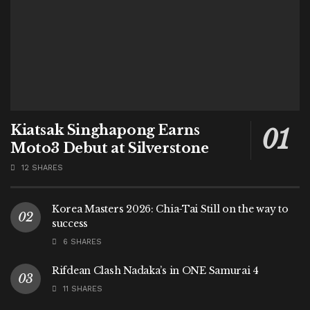
Kiatsak Singhapong Earns
Moto3 Debut at Silverstone
12 SHARES
Korea Masters 2026: Chia-Tai Still on the way to
success
6 SHARES
Rifdean Clash Nadaka’s in ONE Samurai 4
11 SHARES