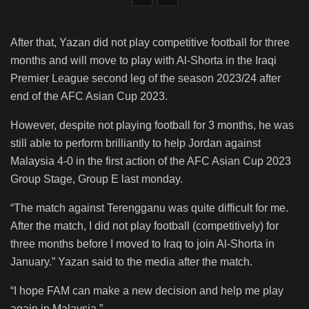
After that, Yazan did not play competitive football for three
months and will move to play with Al-Shorta in the Iraqi
Premier League second leg of the season 2023/24 after
end of the AFC Asian Cup 2023.
However, despite not playing football for 3 months, he was
still able to perform brilliantly to help Jordan against
Malaysia 4-0 in the first action of the AFC Asian Cup 2023
Group Stage, Group E last monday.
“The match against Terengganu was quite difficult for me.
After the match, I did not play football (competitively) for
three months before I moved to Iraq to join Al-Shorta in
January.” Yazan said to the media after the match.
“I hope FAM can make a new decision and help me play
again in Malaysia.”