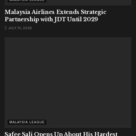
Malaysia Airlines Extends Strategic
Partnership with JDT Until 2029
JULY 31, 2026
MALAYSIA LEAGUE
Safee Sali Opens Up About His Hardest