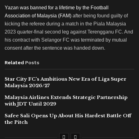
Yazan was banned for a lifetime by the Football
Association of Malaysia (FAM)
after being found guilty of
kicking the referee during a match in the Piala Malaysia
2023 quarter-final second leg against Terengganu FC. And
his contract with Selangor FC was terminated by mutual
consent after the sentence was handed down.
Related
Posts
Star City FC’s Ambitious New Era of Liga Super
Malaysia 2026/27
Malaysia Airlines Extends Strategic Partnership
with JDT Until 2029
Safee Sali Opens Up About His Hardest Battle Off
the Pitch