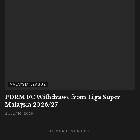
MALAYSIA LEAGUE
PDRM FC Withdraws from Liga Super
Malaysia 2026/27
JULY 16, 2026
ADVERTISEMENT