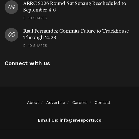
ARRC 2026 Round 5 at Sepang Rescheduled to
September 4-6
10 SHARES
Raul Fernandez Commits Future to Trackhouse
Through 2028
10 SHARES
Connect with us
About
Advertise
Careers
Contact
Email Us: info@snesports.co