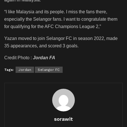
“I like Malaysia and its people. I miss the fans there,
especially the Selangor fans. I want to congratulate them
for qualifying for the AFC Champions League 2,”
Yazan moved to join Selangor FC in season 2022, made
35 appearances, and scored 3 goals.
Credit Photo :
Jordan FA
Tags:
Jordan
Selangor FC
sorawit