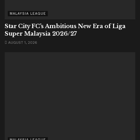
MALAYSIA LEAGUE
Star City FC’s Ambitious New Era of Liga
Super Malaysia 2026/27
AUGUST 1, 2026
MALAYSIA LEAGUE