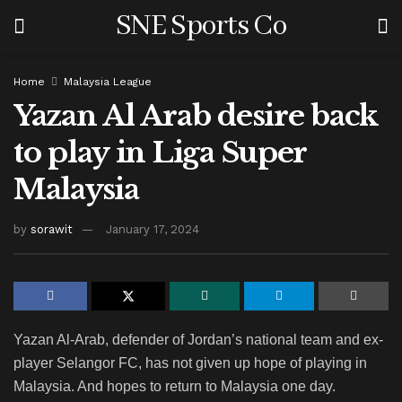
SNE Sports Co
Home
Malaysia League
Yazan Al Arab desire back
to play in Liga Super
Malaysia
by
sorawit
January 17, 2024
Yazan Al-Arab, defender of Jordan’s national team and ex-
player Selangor FC, has not given up hope of playing in
Malaysia. And hopes to return to Malaysia one day.