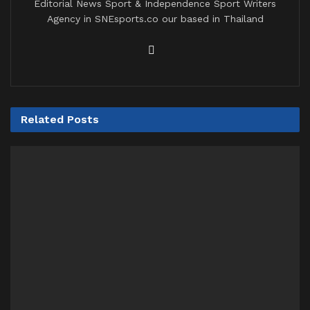
Editorial News Sport & Independence Sport Writers
Agency in SNEsports.co our based in Thailand
Related
Posts