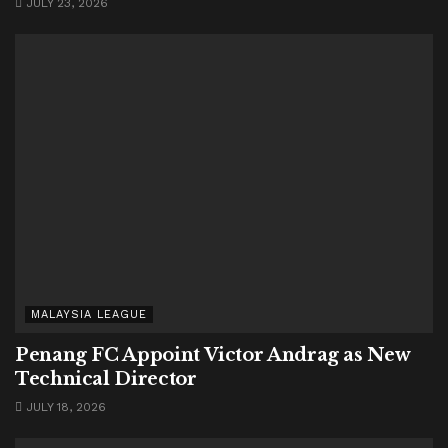
JULY 23, 2026
MALAYSIA LEAGUE
Penang FC Appoint Victor Andrag as New
Technical Director
JULY 18, 2026