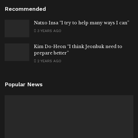
Recommended
Natxo Insa “I try to help many ways I can”
3 YEARS AGO
Kim Do-Heon “I think Jeonbuk need to
prepare better”
2 YEARS AGO
Popular News