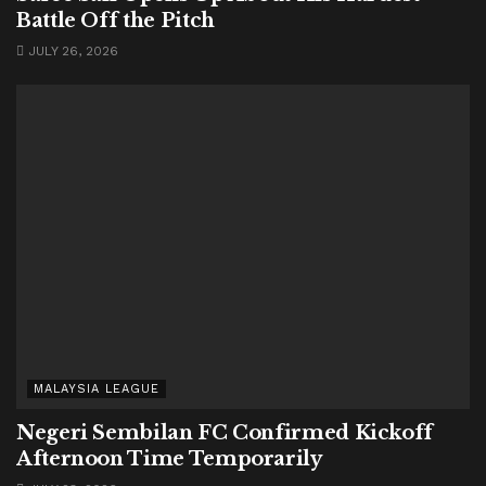
Battle Off the Pitch
JULY 26, 2026
MALAYSIA LEAGUE
Negeri Sembilan FC Confirmed Kickoff
Afternoon Time Temporarily