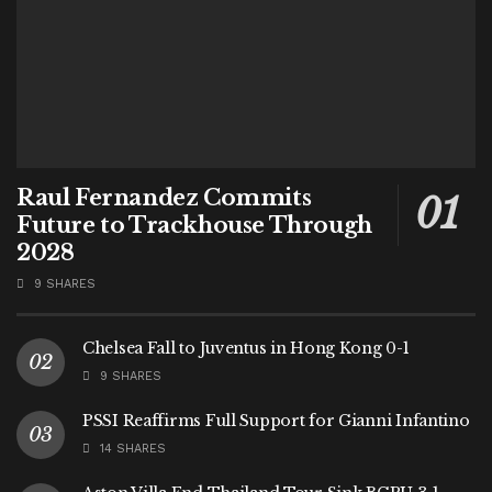
Raul Fernandez Commits
Future to Trackhouse Through
2028
9 SHARES
Chelsea Fall to Juventus in Hong Kong 0-1
9 SHARES
PSSI Reaffirms Full Support for Gianni Infantino
14 SHARES