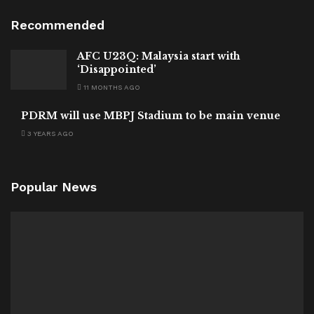
Recommended
AFC U23Q: Malaysia start with
‘Disappointed’
11 MONTHS AGO
PDRM will use MBPJ Stadium to be main venue
3 YEARS AGO
Popular News