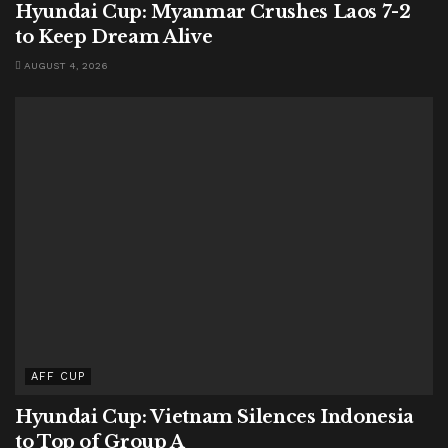
Hyundai Cup: Myanmar Crushes Laos 7-2
to Keep Dream Alive
AUGUST 4, 2026
AFF CUP
Hyundai Cup: Vietnam Silences Indonesia
to Top of Group A