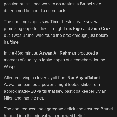
position but still had work to do against a Brunei side
determined to mount a comeback.
The opening stages saw Timor-Leste create several
promising opportunities through
Luís Figo
and
Zion Cruz
,
but it was Brunei who found the breakthrough just before
halftime.
In the 43rd minute,
Azwan Ali Rahman
produced a
moment of quality to ignite hopes of a comeback for the
Wasps.
After receiving a clever layoff from
Nur Asyraffahmi
,
Azwan unleashed a powerful right-footed strike from
approximately 20 yards that flew past goalkeeper Dylan
Niksi and into the net.
The goal reduced the aggregate deficit and ensured Brunei
headed into the interval with renewed belief.