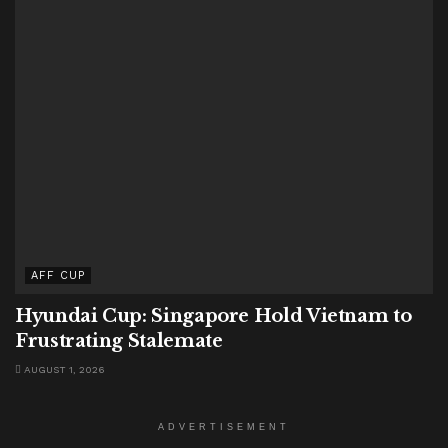
AFF CUP
Hyundai Cup: Singapore Hold Vietnam to
Frustrating Stalemate
AUGUST 1, 2026
ADVERTISEMENT