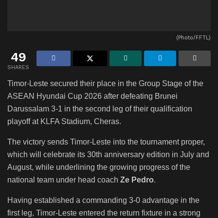
(Photo/FFTL)
49
SHARES
Timor-Leste secured their place in the Group Stage of the
ASEAN Hyundai Cup 2026 after defeating Brunei
Darussalam 3-1 in the second leg of their qualification
playoff at KLFA Stadium, Cheras.
The victory sends Timor-Leste into the tournament proper,
which will celebrate its 30th anniversary edition in July and
August, while underlining the growing progress of the
national team under head coach
Ze Pedro
.
Having established a commanding 3-0 advantage in the
first leg, Timor-Leste entered the return fixture in a strong