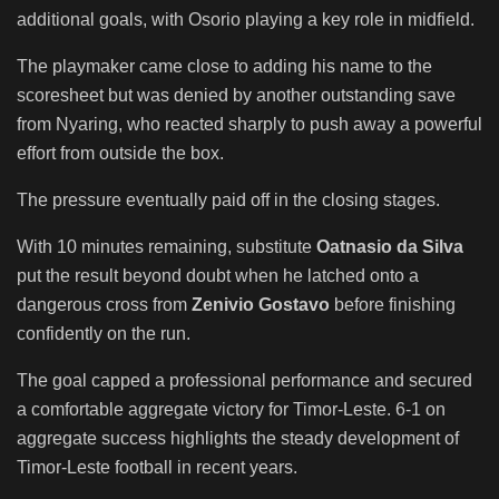
additional goals, with Osorio playing a key role in midfield.
The playmaker came close to adding his name to the
scoresheet but was denied by another outstanding save
from Nyaring, who reacted sharply to push away a powerful
effort from outside the box.
The pressure eventually paid off in the closing stages.
With 10 minutes remaining, substitute
Oatnasio da Silva
put the result beyond doubt when he latched onto a
dangerous cross from
Zenivio Gostavo
before finishing
confidently on the run.
The goal capped a professional performance and secured
a comfortable aggregate victory for Timor-Leste. 6-1 on
aggregate success highlights the steady development of
Timor-Leste football in recent years.