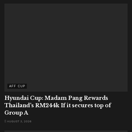
AFF CUP
Hyundai Cup: Madam Pang Rewards
Thailand’s RM244k If it secures top of
Group A
AUGUST 3, 2026