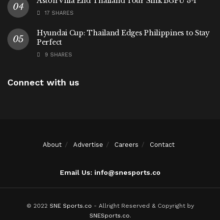
Aston Villa End Thailand Tour Sink BGPU 3-1
17 SHARES
Hyundai Cup: Thailand Edges Philippines to Stay
Perfect
9 SHARES
Connect with us
About
Advertise
Careers
Contact
Email Us: info@snesports.co
© 2022
SNE Sports.co
- Allright Reserved & Copyright by
SNESports.co
.