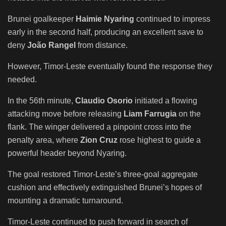
Brunei goalkeeper
Haimie Nyaring
continued to impress
early in the second half, producing an excellent save to
deny
João Rangel
from distance.
However, Timor-Leste eventually found the response they
needed.
In the 56th minute,
Claudio Osorio
initiated a flowing
attacking move before releasing
Liam Farrugia
on the
flank. The winger delivered a pinpoint cross into the
penalty area, where
Zion Cruz
rose highest to guide a
powerful header beyond Nyaring.
The goal restored Timor-Leste’s three-goal aggregate
cushion and effectively extinguished Brunei’s hopes of
mounting a dramatic turnaround.
Timor-Leste continued to push forward in search of