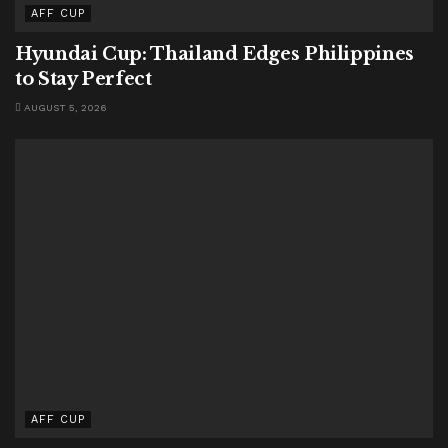
AFF CUP
Hyundai Cup: Thailand Edges Philippines
to Stay Perfect
AUGUST 5, 2026
AFF CUP