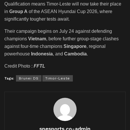
Qualification means Timor-Leste will now take their place
in
Group A
of the ASEAN Hyundai Cup 2026, where
significantly tougher tests await.
Their campaign begins on July 24 against defending
champions
Vietnam
, before further group-stage clashes
against four-time champions
Singapore
, regional
powerhouse
Indonesia
, and
Cambodia
.
Credit Photo :
FFTL
Tags:
Brunei DS
Timor-Leste
snesports.co-admin