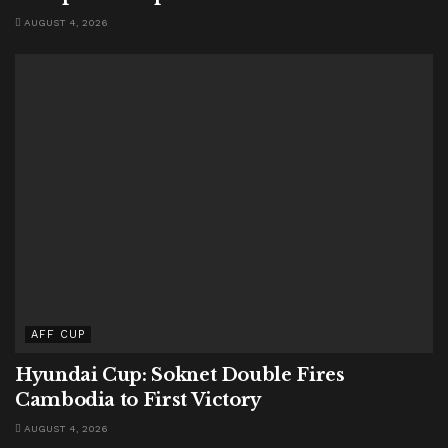
AUGUST 4, 2026
AFF CUP
Hyundai Cup: Soknet Double Fires
Cambodia to First Victory
AUGUST 4, 2026