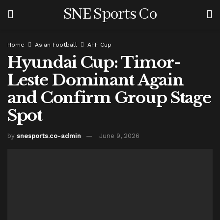
SNE Sports Co
Home
Asian Football
AFF Cup
Hyundai Cup: Timor-
Leste Dominant Again
and Confirm Group Stage
Spot
by
snesports.co-admin
June 9, 2026