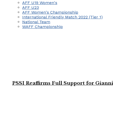
AFF U19 Women's
AFF U23
AFF Women's Championship
International Friendly Match 2022 (Tier 1)
National Team
WAFF Championship
PSSI Reaffirms Full Support for Giann