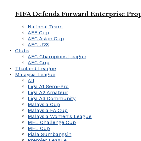
FIFA Defends Forward Enterprise Prop
National Team
AFF Cup
AFC Asian Cup
AFC U23
Clubs
AFC Champions League
AFC Cup
Thailand League
Malaysia League
All
Liga A1 Semi-Pro
Liga A2 Amateur
Liga A3 Community
Malaysia Cup
Malaysia FA Cup
Malaysia Women's League
MFL Challenge Cup
MFL Cup
Piala Sumbangsih
Premier League