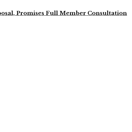
osal, Promises Full Member Consultation