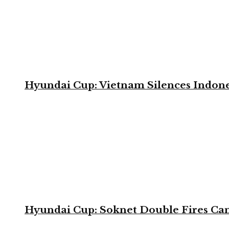
Hyundai Cup: Vietnam Silences Indone
Hyundai Cup: Soknet Double Fires Cam