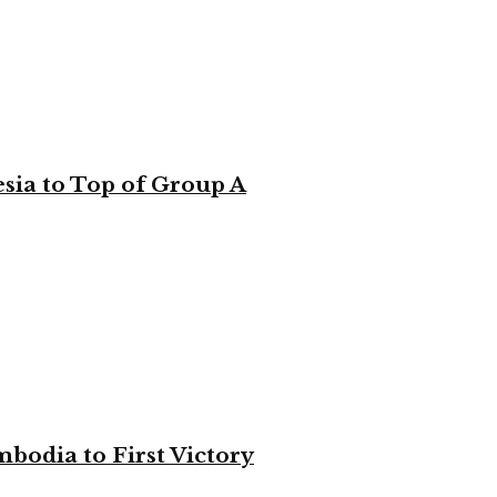
sia to Top of Group A
bodia to First Victory