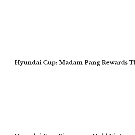
Hyundai Cup: Madam Pang Rewards Thai