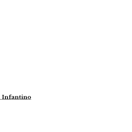
i Infantino