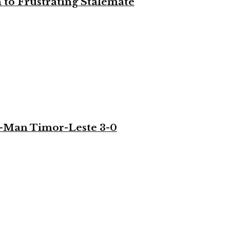
to Frustrating Stalemate
-Man Timor-Leste 3-0