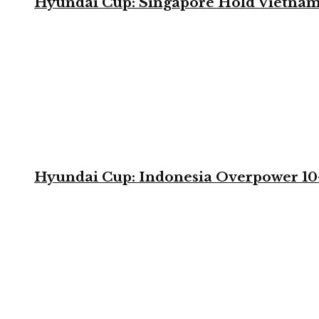
Hyundai Cup: Singapore Hold Vietnam 
Hyundai Cup: Indonesia Overpower 10