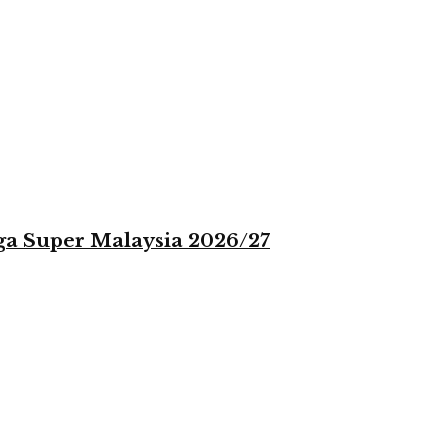
iga Super Malaysia 2026/27