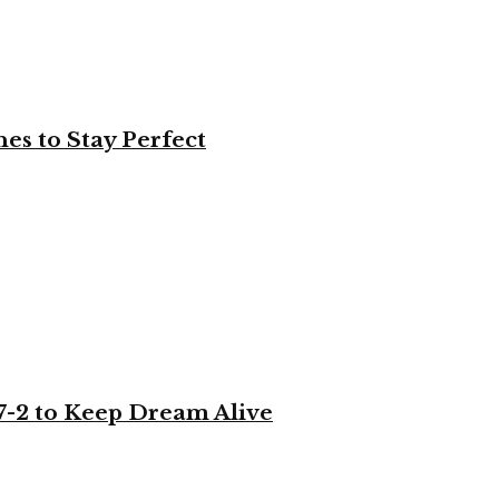
es to Stay Perfect
-2 to Keep Dream Alive