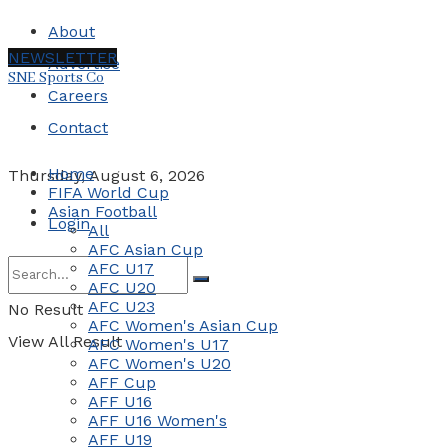
About
NEWSLETTER
Advertise
SNE Sports Co
Careers
Contact
Home
Thursday, August 6, 2026
FIFA World Cup
Asian Football
Login
All
AFC Asian Cup
AFC U17
AFC U20
AFC U23
No Result
AFC Women's Asian Cup
View All Result
AFC Women's U17
AFC Women's U20
AFF Cup
AFF U16
AFF U16 Women's
AFF U19