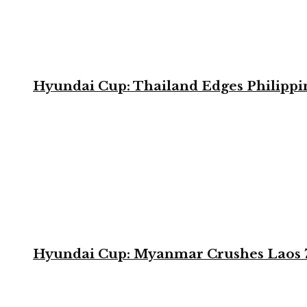
Hyundai Cup: Thailand Edges Philippin
Hyundai Cup: Myanmar Crushes Laos 7