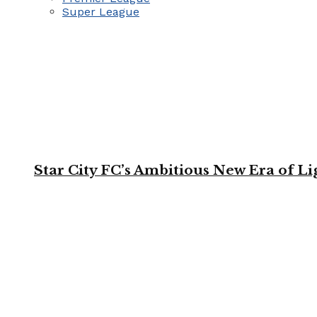
Super League
Star City FC’s Ambitious New Era of L