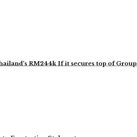
land’s RM244k If it secures top of Group