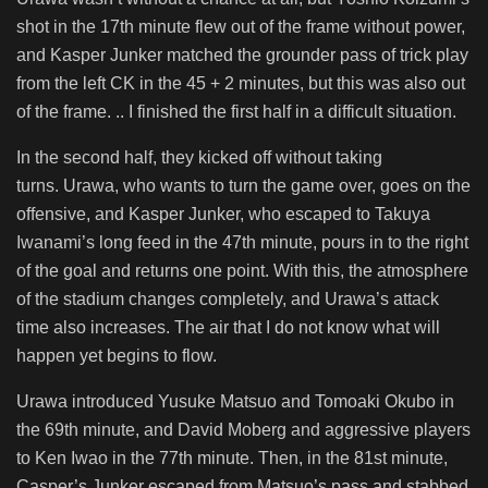
shot in the 17th minute flew out of the frame without power,
and Kasper Junker matched the grounder pass of trick play
from the left CK in the 45 + 2 minutes, but this was also out
of the frame. .. I finished the first half in a difficult situation.
In the second half, they kicked off without taking
turns. Urawa, who wants to turn the game over, goes on the
offensive, and Kasper Junker, who escaped to Takuya
Iwanami’s long feed in the 47th minute, pours in to the right
of the goal and returns one point. With this, the atmosphere
of the stadium changes completely, and Urawa’s attack
time also increases. The air that I do not know what will
happen yet begins to flow.
Urawa introduced Yusuke Matsuo and Tomoaki Okubo in
the 69th minute, and David Moberg and aggressive players
to Ken Iwao in the 77th minute. Then, in the 81st minute,
Casper’s Junker escaped from Matsuo’s pass and stabbed