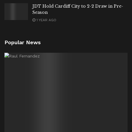
JDT Hold Cardiff City to 2-2 Draw in Pre-
Season
1 YEAR AGO
Popular News