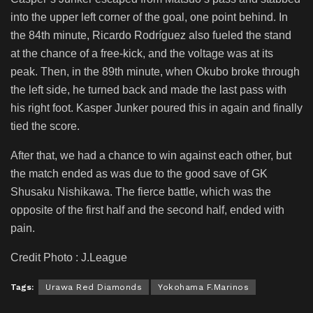
into the upper left corner of the goal, one point behind. In
the 84th minute, Ricardo Rodríguez also fueled the stand
at the chance of a free-kick, and the voltage was at its
peak. Then, in the 89th minute, when Okubo broke through
the left side, he turned back and made the last pass with
his right foot. Kasper Junker poured this in again and finally
tied the score.
After that, we had a chance to win against each other, but
the match ended as was due to the good save of GK
Shusaku Nishikawa. The fierce battle, which was the
opposite of the first half and the second half, ended with
pain.
Credit Photo : J.League
Tags:
Urawa Red Diamonds
Yokohama F.Marinos