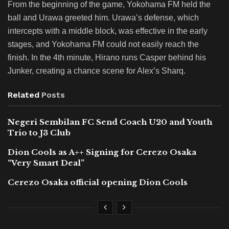
From the beginning of the game, Yokohama FM held the
ball and Urawa greeted him. Urawa’s defense, which
intercepts with a middle block, was effective in the early
stages, and Yokohama FM could not easily reach the
finish. In the 4th minute, Hirano runs Casper behind his
Junker, creating a chance scene for Alex’s Sharq.
Related
Posts
Negeri Sembilan FC Send Coach U20 and Youth
Trio to J3 Club
Dion Cools as A++ Signing for Cerezo Osaka
“Very Smart Deal”
Cerezo Osaka official opening Dion Cools