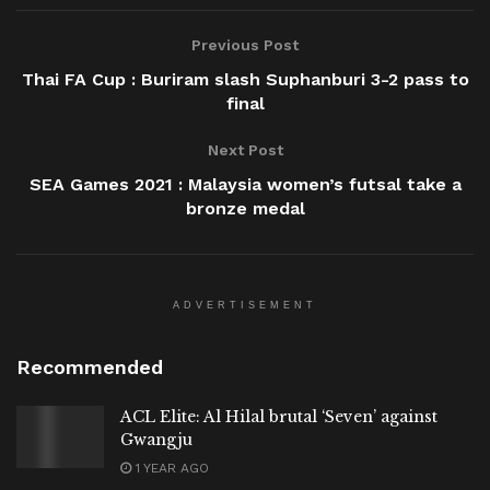
Previous Post
Thai FA Cup : Buriram slash Suphanburi 3-2 pass to
final
Next Post
SEA Games 2021 : Malaysia women’s futsal take a
bronze medal
ADVERTISEMENT
Recommended
ACL Elite: Al Hilal brutal ‘Seven’ against
Gwangju
1 YEAR AGO