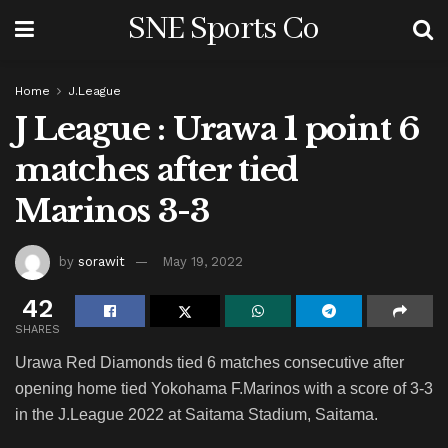
SNE Sports Co
Home
J.League
J League : Urawa 1 point 6
matches after tied
Marinos 3-3
by
sorawit
May 19, 2022
42
SHARES
Urawa Red Diamonds tied 6 matches consecutive after
opening home tied Yokohama F.Marinos with a score of 3-3
in the J.League 2022 at Saitama Stadium, Saitama.