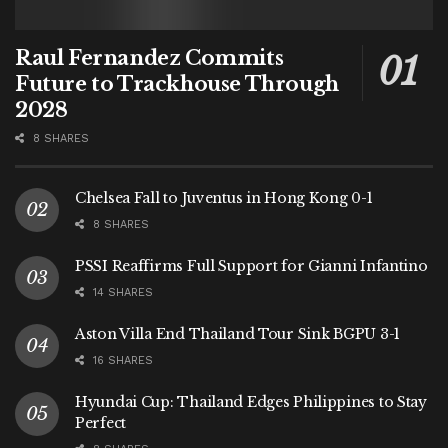
Raul Fernandez Commits
Future to Trackhouse Through
2028
8 SHARES
Chelsea Fall to Juventus in Hong Kong 0-1
8 SHARES
PSSI Reaffirms Full Support for Gianni Infantino
14 SHARES
Aston Villa End Thailand Tour Sink BGPU 3-1
16 SHARES
Hyundai Cup: Thailand Edges Philippines to Stay
Perfect