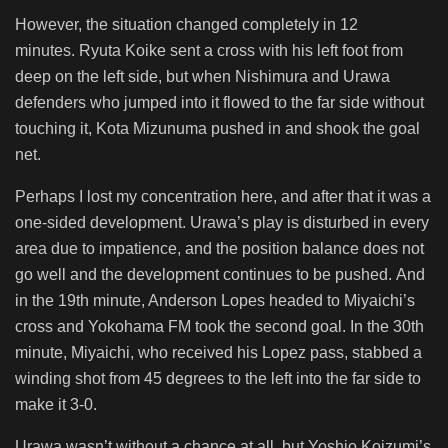
However, the situation changed completely in 12
minutes. Ryuta Koike sent a cross with his left foot from
deep on the left side, but when Nishimura and Urawa
defenders who jumped into it flowed to the far side without
touching it, Kota Mizunuma pushed in and shook the goal
net.
Perhaps I lost my concentration here, and after that it was a
one-sided development. Urawa’s play is disturbed in every
area due to impatience, and the position balance does not
go well and the development continues to be pushed. And
in the 19th minute, Anderson Lopes headed to Miyaichi’s
cross and Yokohama FM took the second goal. In the 30th
minute, Miyaichi, who received his Lopez pass, stabbed a
winding shot from 45 degrees to the left into the far side to
make it 3-0.
Urawa wasn’t without a chance at all, but Yoshio Koizumi’s