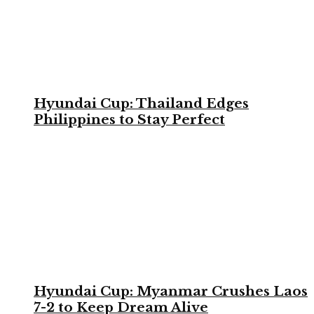
Hyundai Cup: Thailand Edges
Philippines to Stay Perfect
Hyundai Cup: Myanmar Crushes Laos
7-2 to Keep Dream Alive