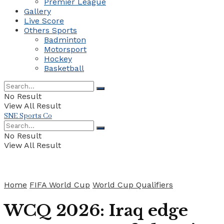
Premier League
Gallery
Live Score
Others Sports
Badminton
Motorsport
Hockey
Basketball
No Result
View All Result
SNE Sports Co
No Result
View All Result
Home
FIFA World Cup
World Cup Qualifiers
WCQ 2026: Iraq edge