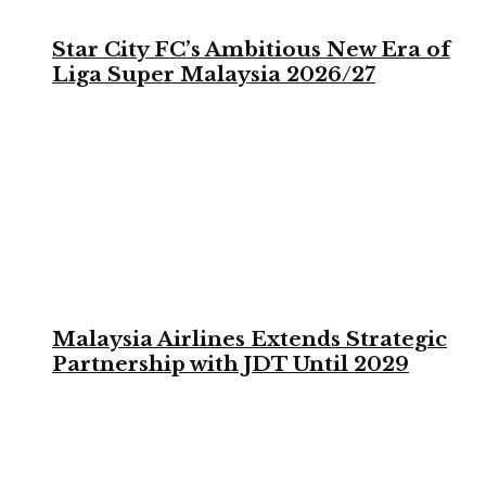
Star City FC’s Ambitious New Era of
Liga Super Malaysia 2026/27
Malaysia Airlines Extends Strategic
Partnership with JDT Until 2029