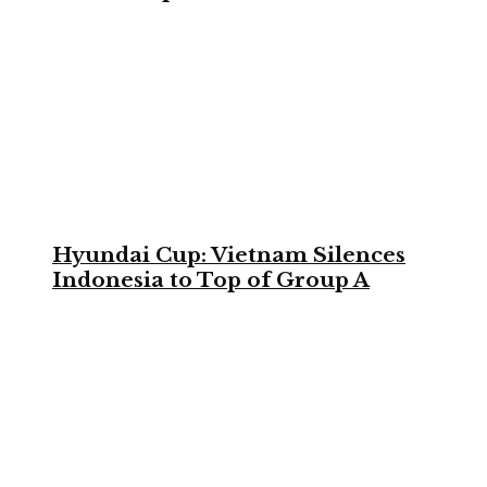
Hyundai Cup: Vietnam Silences
Indonesia to Top of Group A