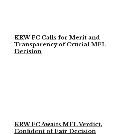
KRW FC Calls for Merit and
Transparency of Crucial MFL
Decision
KRW FC Awaits MFL Verdict,
Confident of Fair Decision