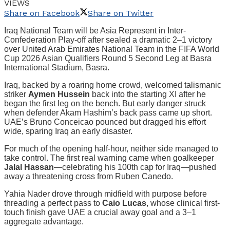
VIEWS
Share on Facebook
Share on Twitter
Iraq National Team will be Asia Represent in Inter-
Confederation Play-off after sealed a dramatic 2–1 victory
over United Arab Emirates National Team in the FIFA World
Cup 2026 Asian Qualifiers Round 5 Second Leg at Basra
International Stadium, Basra.
Iraq, backed by a roaring home crowd, welcomed talismanic
striker
Aymen Hussein
back into the starting XI after he
began the first leg on the bench. But early danger struck
when defender Akam Hashim’s back pass came up short.
UAE’s Bruno Conceicao pounced but dragged his effort
wide, sparing Iraq an early disaster.
For much of the opening half-hour, neither side managed to
take control. The first real warning came when goalkeeper
Jalal Hassan
—celebrating his 100th cap for Iraq—pushed
away a threatening cross from Ruben Canedo.
Yahia Nader drove through midfield with purpose before
threading a perfect pass to
Caio Lucas
, whose clinical first-
touch finish gave UAE a crucial away goal and a 3–1
aggregate advantage.