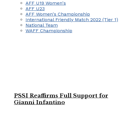
AFF U19 Women's
AFF U23
AFF Women's Championship
International Friendly Match 2022 (Tier 1)
National Team
WAFF Championship
PSSI Reaffirms Full Support for
Gianni Infantino