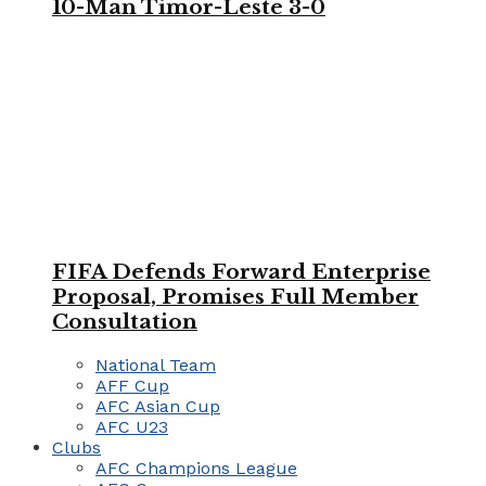
10-Man Timor-Leste 3-0
FIFA Defends Forward Enterprise
Proposal, Promises Full Member
Consultation
National Team
AFF Cup
AFC Asian Cup
AFC U23
Clubs
AFC Champions League