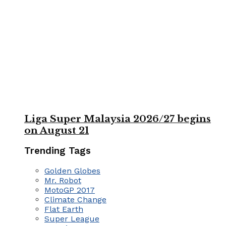
Liga Super Malaysia 2026/27 begins
on August 21
Trending Tags
Golden Globes
Mr. Robot
MotoGP 2017
Climate Change
Flat Earth
Super League