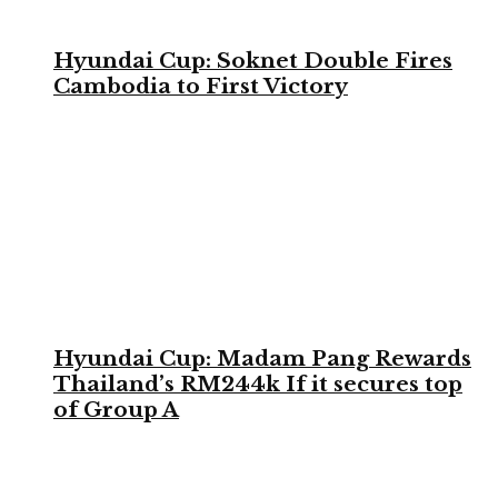
Hyundai Cup: Soknet Double Fires
Cambodia to First Victory
Hyundai Cup: Madam Pang Rewards
Thailand’s RM244k If it secures top
of Group A