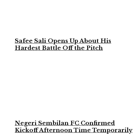
Safee Sali Opens Up About His
Hardest Battle Off the Pitch
Negeri Sembilan FC Confirmed
Kickoff Afternoon Time Temporarily