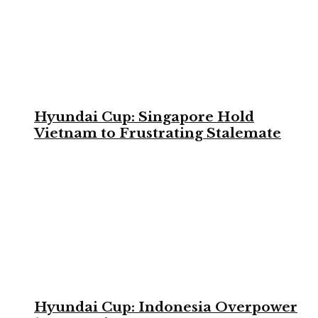
Hyundai Cup: Singapore Hold
Vietnam to Frustrating Stalemate
Hyundai Cup: Indonesia Overpower