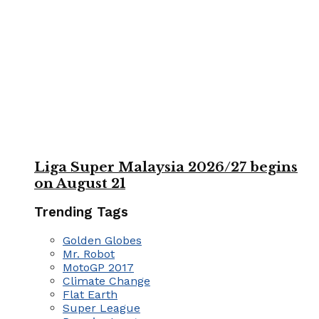
Liga Super Malaysia 2026/27 begins
on August 21
Trending Tags
Golden Globes
Mr. Robot
MotoGP 2017
Climate Change
Flat Earth
Super League