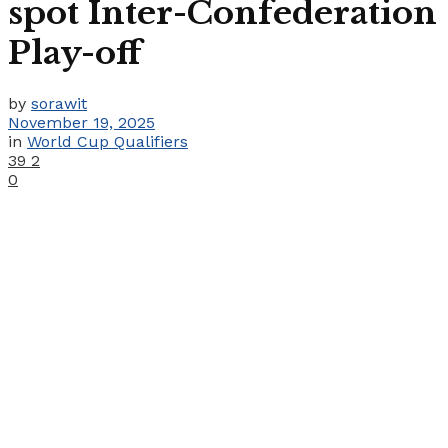
spot Inter-Confederation
Play-off
by
sorawit
November 19, 2025
in
World Cup Qualifiers
39
2
0