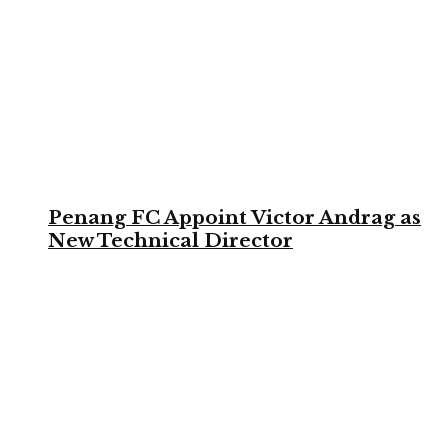
Penang FC Appoint Victor Andrag as
New Technical Director