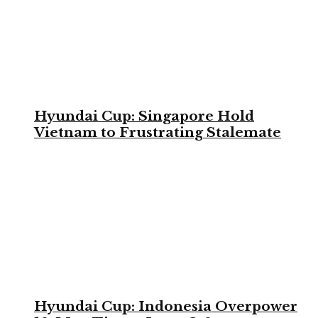
Hyundai Cup: Singapore Hold
Vietnam to Frustrating Stalemate
Hyundai Cup: Indonesia Overpower