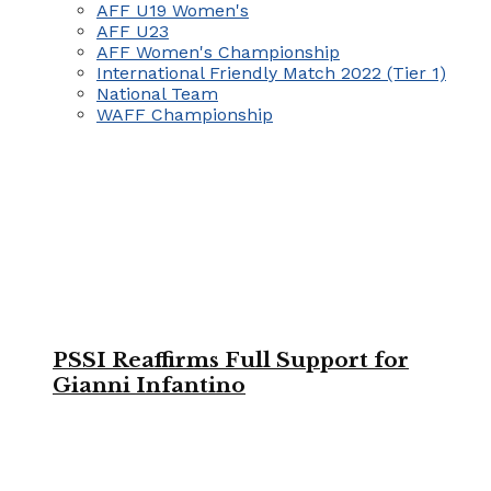
AFF U19 Women's
AFF U23
AFF Women's Championship
International Friendly Match 2022 (Tier 1)
National Team
WAFF Championship
PSSI Reaffirms Full Support for
Gianni Infantino