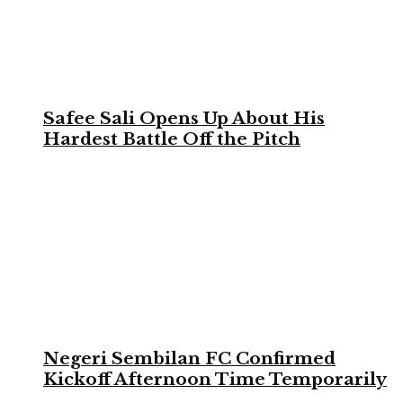
Safee Sali Opens Up About His
Hardest Battle Off the Pitch
Negeri Sembilan FC Confirmed
Kickoff Afternoon Time Temporarily