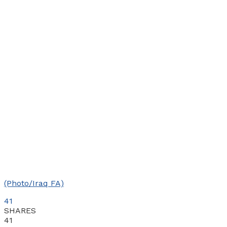
(Photo/Iraq FA)
41
SHARES
41