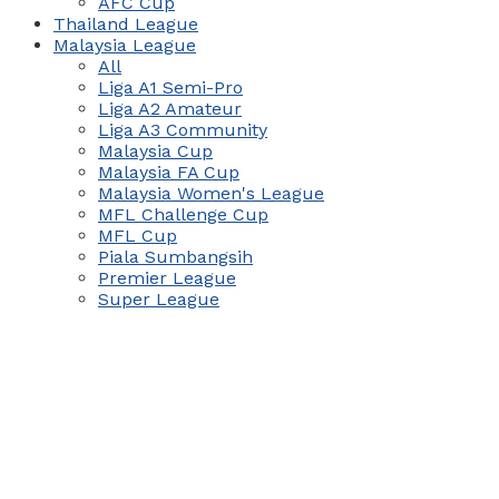
AFC Cup
Thailand League
Malaysia League
All
Liga A1 Semi-Pro
Liga A2 Amateur
Liga A3 Community
Malaysia Cup
Malaysia FA Cup
Malaysia Women's League
MFL Challenge Cup
MFL Cup
Piala Sumbangsih
Premier League
Super League