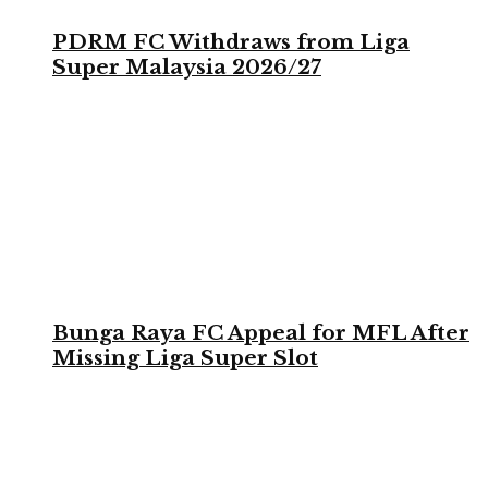
PDRM FC Withdraws from Liga
Super Malaysia 2026/27
Bunga Raya FC Appeal for MFL After
Missing Liga Super Slot