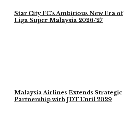
Star City FC’s Ambitious New Era of
Liga Super Malaysia 2026/27
Malaysia Airlines Extends Strategic
Partnership with JDT Until 2029