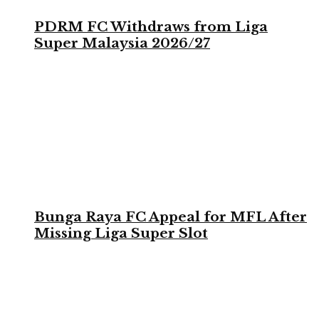
PDRM FC Withdraws from Liga
Super Malaysia 2026/27
Bunga Raya FC Appeal for MFL After
Missing Liga Super Slot