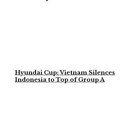
Hyundai Cup: Vietnam Silences
Indonesia to Top of Group A