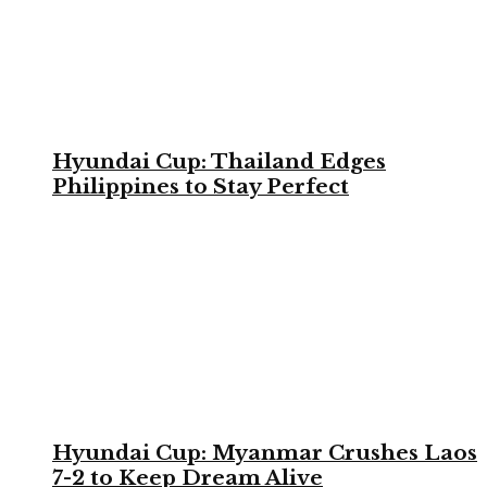
Hyundai Cup: Thailand Edges
Philippines to Stay Perfect
Hyundai Cup: Myanmar Crushes Laos
7-2 to Keep Dream Alive