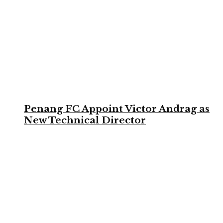
Penang FC Appoint Victor Andrag as
New Technical Director