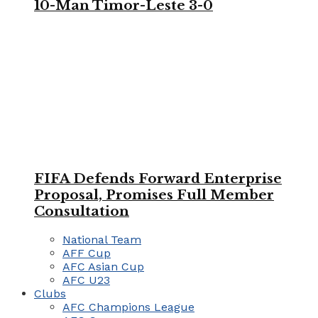
10-Man Timor-Leste 3-0
FIFA Defends Forward Enterprise
Proposal, Promises Full Member
Consultation
National Team
AFF Cup
AFC Asian Cup
AFC U23
Clubs
AFC Champions League