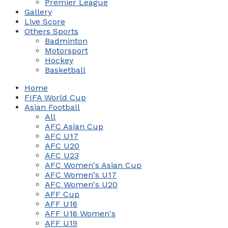
Premier League
Gallery
Live Score
Others Sports
Badminton
Motorsport
Hockey
Basketball
Home
FIFA World Cup
Asian Football
All
AFC Asian Cup
AFC U17
AFC U20
AFC U23
AFC Women's Asian Cup
AFC Women's U17
AFC Women's U20
AFF Cup
AFF U16
AFF U16 Women's
AFF U19