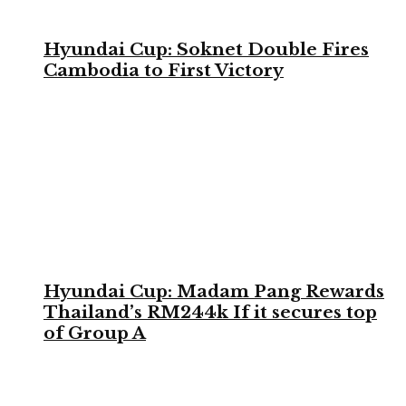
Hyundai Cup: Soknet Double Fires
Cambodia to First Victory
Hyundai Cup: Madam Pang Rewards
Thailand’s RM244k If it secures top
of Group A