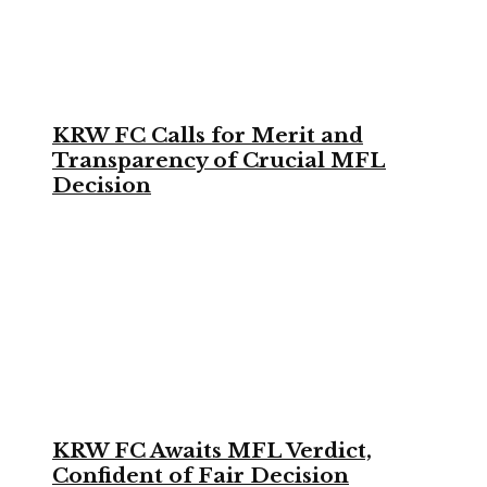
KRW FC Calls for Merit and
Transparency of Crucial MFL
Decision
KRW FC Awaits MFL Verdict,
Confident of Fair Decision