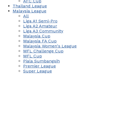
AFC Cup
Thailand League
Malaysia League
All
Liga A1 Semi-Pro
Liga A2 Amateur
Liga A3 Community
Malaysia Cup
Malaysia FA Cup
Malaysia Women's League
MFL Challenge Cup
MFL Cup
Piala Sumbangsih
Premier League
Super League