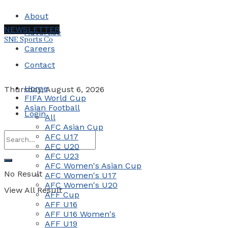
About
NEWSLETTER
Advertise
SNE Sports Co
Careers
Contact
Home
Thursday, August 6, 2026
FIFA World Cup
Asian Football
Login
All
AFC Asian Cup
AFC U17
AFC U20
AFC U23
AFC Women's Asian Cup
No Result
AFC Women's U17
AFC Women's U20
View All Result
AFF Cup
AFF U16
AFF U16 Women's
AFF U19