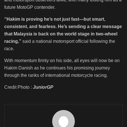
future MotoGP contender.
“Hakim is proving he’s not just fast—but smart,
consistent, and fearless. He’s sending a clear message
that Malaysia is back on the world stage in two-wheel
racing,”
said a national motorsport official following the
race.
With momentum firmly on his side, all eyes will now be on
Hakim Danish as he continues his promising journey
through the ranks of international motorcycle racing.
Credit Photo :
JuniorGP