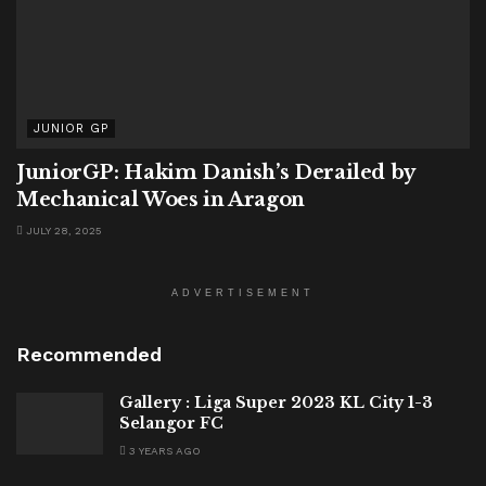
JUNIOR GP
JuniorGP: Hakim Danish’s Derailed by
Mechanical Woes in Aragon
JULY 28, 2025
ADVERTISEMENT
Recommended
Gallery : Liga Super 2023 KL City 1-3
Selangor FC
3 YEARS AGO