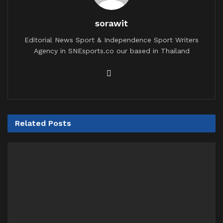
sorawit
Editorial News Sport & Independence Sport Writers
Agency in SNEsports.co our based in Thailand
Related
Posts