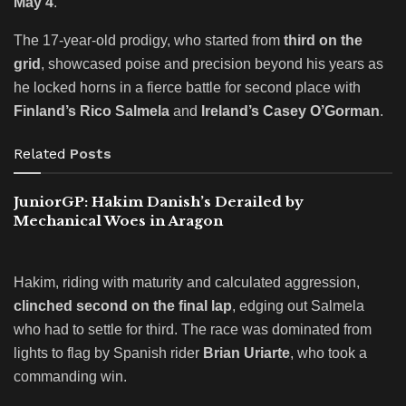
May 4
.
The 17-year-old prodigy, who started from
third on the
grid
, showcased poise and precision beyond his years as
he locked horns in a fierce battle for second place with
Finland’s Rico Salmela
and
Ireland’s Casey O’Gorman
.
Related
Posts
JuniorGP: Hakim Danish’s Derailed by
Mechanical Woes in Aragon
Hakim, riding with maturity and calculated aggression,
clinched second on the final lap
, edging out Salmela
who had to settle for third. The race was dominated from
lights to flag by Spanish rider
Brian Uriarte
, who took a
commanding win.