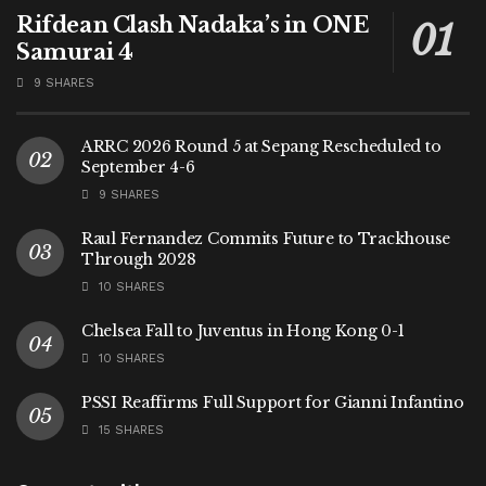
Rifdean Clash Nadaka’s in ONE
Samurai 4
9 SHARES
ARRC 2026 Round 5 at Sepang Rescheduled to
September 4-6
9 SHARES
Raul Fernandez Commits Future to Trackhouse
Through 2028
10 SHARES
Chelsea Fall to Juventus in Hong Kong 0-1
10 SHARES
PSSI Reaffirms Full Support for Gianni Infantino
15 SHARES