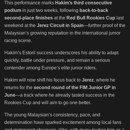
This performance marks
Hakim’s third consecutive
podium
in just two weeks, following
back-to-back
second-place finishes
at the
Red Bull Rookies Cup
last
weekend at the
Jerez Circuit in Spain
—further proof of the
Malaysian’s growing reputation in the international junior
racing scene.
Hakim’s Estoril success underscores his ability to adapt
quickly, battle under pressure, and remain a serious
contender among Europe’s elite junior riders.
Hakim will now shift his focus back to
Jerez
, where he
returns for the
second round of the FIM Junior GP in
June
—a track where he already tasted success in the
Rookies Cup and will aim to go one better.
The young Malaysian’s consistency, pace, and
determination have sparked excitement among local fans
and motorsport observers alike, with many touting him as a