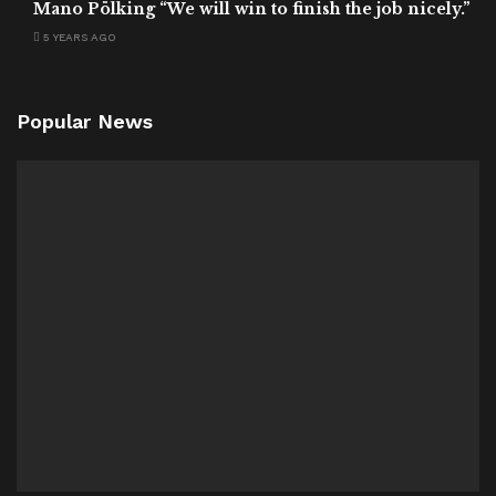
Mano Pölking “We will win to finish the job nicely.”
5 YEARS AGO
Popular News