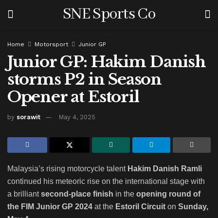
SNE Sports Co
Home
Motorsport
Junior GP
Junior GP: Hakim Danish
storms P2 in Season
Opener at Estoril
by
sorawit
May 4, 2025
Malaysia’s rising motorcycle talent
Hakim Danish Ramli
continued his meteoric rise on the international stage with
a brilliant
second-place finish
in the
opening round of
the FIM Junior GP 2024
at the
Estoril Circuit
on
Sunday,