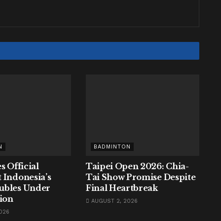
N
BADMINTON
s Official
Taipei Open 2026: Chia-
 Indonesia’s
Tai Show Promise Despite
ubles Under
Final Heartbreak
tion
AUGUST 2, 2026
026