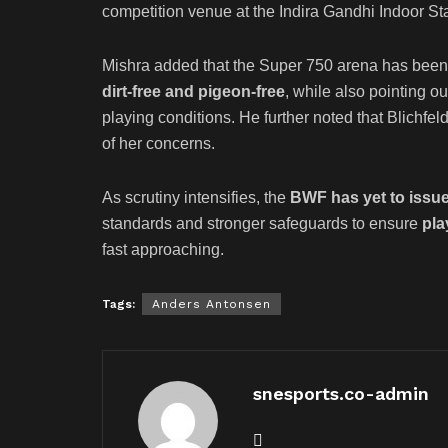
competition venue at the Indira Gandhi Indoor St
Mishra added that the Super 750 arena has been 
dirt-free and pigeon-free
, while also pointing o
playing conditions. He further noted that Blichfe
of her concerns.
As scrutiny intensifies, the
BWF has yet to issue
standards and stronger safeguards to ensure
pla
fast approaching.
Tags:
Anders Antonsen
snesports.co-admin