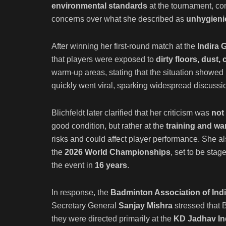
environmental standards
at the tournament, co
concerns over what she described as
unhygienic
After winning her first-round match at the
Indira 
that players were exposed to
dirty floors, dust
warm-up areas, stating that the situation showed
quickly went viral, sparking widespread discussi
Blichfeldt later clarified that her criticism was
not
good condition, but rather at the
training and war
risks and could affect player performance. She 
the
2026 World Championships
, set to be stag
the event in
16 years
.
In response, the
Badminton Association of Indi
Secretary General
Sanjay Mishra
stressed that 
they were directed primarily at the
KD Jadhav In