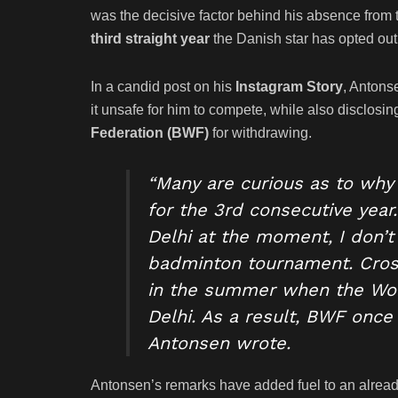
was the decisive factor behind his absence from
third straight year
the Danish star has opted out
In a candid post on his
Instagram Story
, Antons
it unsafe for him to compete, while also disclosi
Federation (BWF)
for withdrawing.
“Many are curious as to why 
for the 3rd consecutive year
Delhi at the moment, I don’t 
badminton tournament. Crossi
in the summer when the Worl
Delhi. As a result, BWF once
Antonsen wrote.
Antonsen’s remarks have added fuel to an alrea