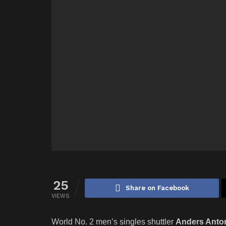
25
Share on Facebook
VIEWS
World No. 2 men’s singles shuttler
Anders Anto