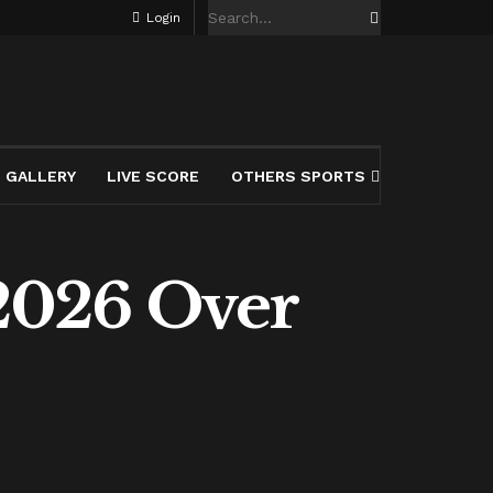
Login
GALLERY
LIVE SCORE
OTHERS SPORTS
2026 Over