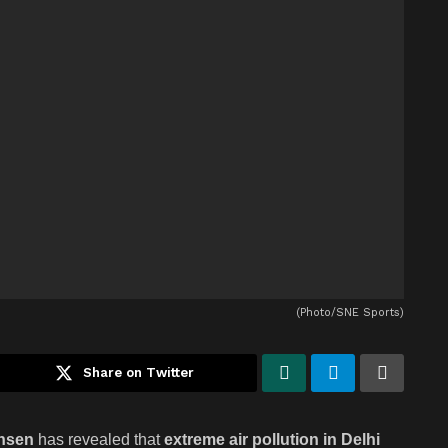
(Photo/SNE Sports)
Share on Twitter
nsen
has revealed that
extreme air pollution in Delhi