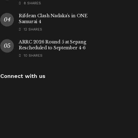
8 SHARES
Rifdean Clash Nadaka’s in ONE
Samurai 4
12 SHARES
ARRC 2026 Round 5 at Sepang
Rescheduled to September 4-6
10 SHARES
Connect with us