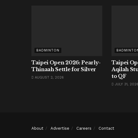
BADMINTON
BADMINTO
Taipei Open 2026: Pearly-
Taipei Op
Thinaah Settle for Silver
Aqilah St
to QF
AUGUST 2, 2026
JULY 31, 202
About
Advertise
Careers
Contact