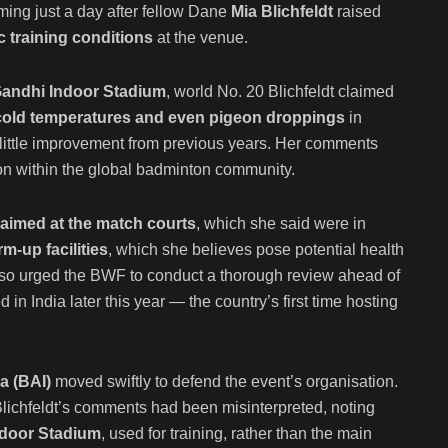
ming just a day after fellow Dane
Mia Blichfeldt
raised
 training conditions
at the venue.
Gandhi Indoor Stadium
, world No. 20 Blichfeldt claimed
, cold temperatures and even pigeon droppings
in
 little improvement from previous years. Her comments
on within the global badminton community.
 aimed at the match courts
, which she said were in
m-up facilities
, which she believes pose potential health
also urged the BWF to conduct a thorough review ahead of
ed in India later this year — the country’s first time hosting
a (BAI)
moved swiftly to defend the event’s organisation.
Blichfeldt’s comments had been misinterpreted, noting
door Stadium
, used for training, rather than the main