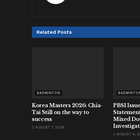
Related
Posts
BADMINTON
BADMINTO
Korea Masters 2026: Chia-
PBSI Issue
Tai Still on the way to
Statement
success
Mixed Do
Investiga
AUGUST 7, 2026
AUGUST 4, 2