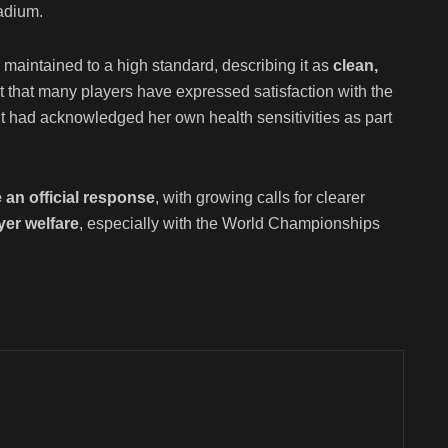
adium.
maintained to a high standard, describing it as
clean,
ut that many players have expressed satisfaction with the
ldt had acknowledged her own health sensitivities as part
 an official response
, with growing calls for clearer
yer welfare
, especially with the World Championships