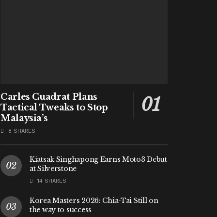
Carles Cuadrat Plans
Tactical Tweaks to Stop
Malaysia’s
8 SHARES
Kiatsak Singhapong Earns Moto3 Debut
at Silverstone
14 SHARES
Korea Masters 2026: Chia-Tai Still on
the way to success