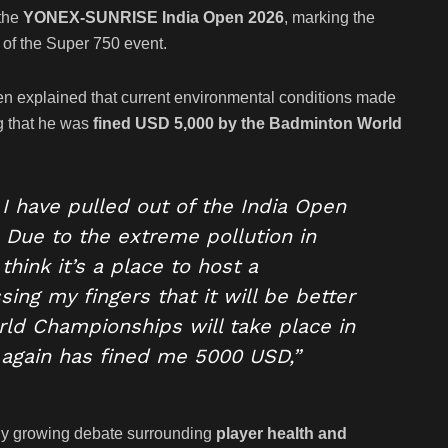
 the
YONEX-SUNRISE India Open 2026
, marking the
 of the Super 750 event.
en explained that current environmental conditions made
ng that he was
fined USD 5,000 by the Badminton World
I have pulled out of the India Open
. Due to the extreme pollution in
think it’s a place to host a
ng my fingers that it will be better
d Championships will take place in
 again has fined me 5000 USD,”
dy growing debate surrounding
player health and