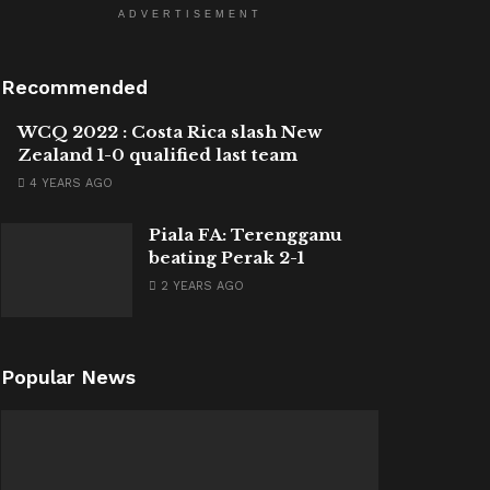
ADVERTISEMENT
Recommended
WCQ 2022 : Costa Rica slash New
Zealand 1-0 qualified last team
4 YEARS AGO
Piala FA: Terengganu
beating Perak 2-1
2 YEARS AGO
Popular News