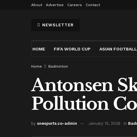
About
Advertise
Careers
Contact
NEWSLETTER
HOME
FIFA WORLD CUP
ASIAN FOOTBALL
Home
Badminton
Antonsen Sk
Pollution C
by
snesports.co-admin
January 15, 2026
in
Bad