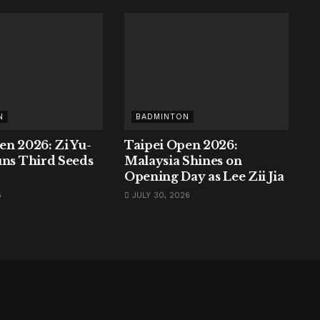
N
BADMINTON
en 2026: Zi Yu-
Taipei Open 2026:
uns Third Seeds
Malaysia Shines on
Opening Day as Lee Zii Jia
6
JULY 30, 2026