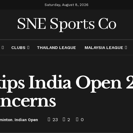
Saturday, August 8, 2026
SNE Sports Co
CLUBS
THAILAND LEAGUE
MALAYSIA LEAGUE
ips India Open 
oncerns
23
2
0
minton
,
Indian Open