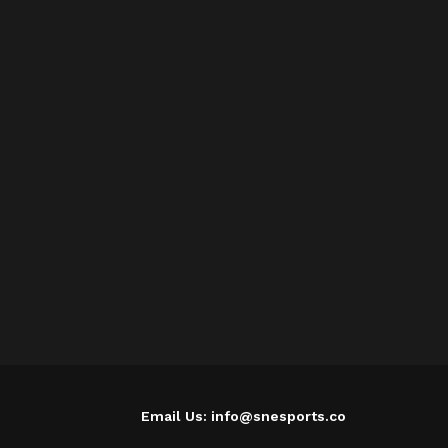
Email Us: info@snesports.co