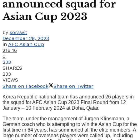
announced squad for
Asian Cup 2023
by
sorawit
December 28, 2023
in
AFC Asian Cup
216
16
0
233
SHARES
233
VIEWS
Share on Facebook
Share on Twitter
Korea Republic national team has announced 26 players in
the squad for AFC Asian Cup 2023 Final Round from 12
January – 10 February 2024 at Doha, Qatar.
The team, under the management of Jurgen Klinsmann, a
German coach who is attempting to win the Asian Cup for the
first time in 64 years, has summoned all the elite members. A
large number of overseas players were called up, including