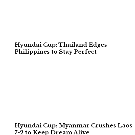
Hyundai Cup: Thailand Edges
Philippines to Stay Perfect
Hyundai Cup: Myanmar Crushes Laos
7-2 to Keep Dream Alive