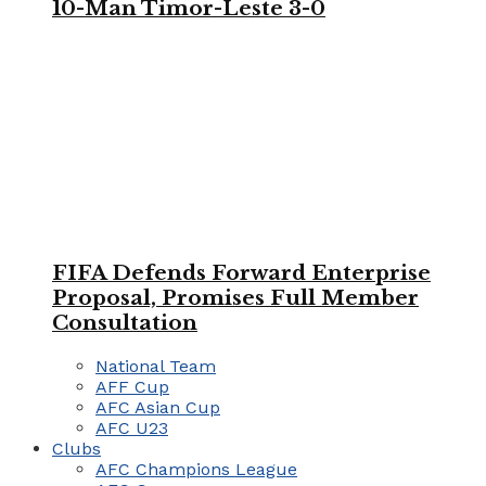
10-Man Timor-Leste 3-0
FIFA Defends Forward Enterprise
Proposal, Promises Full Member
Consultation
National Team
AFF Cup
AFC Asian Cup
AFC U23
Clubs
AFC Champions League