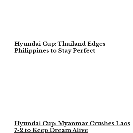
Hyundai Cup: Thailand Edges
Philippines to Stay Perfect
Hyundai Cup: Myanmar Crushes Laos
7-2 to Keep Dream Alive