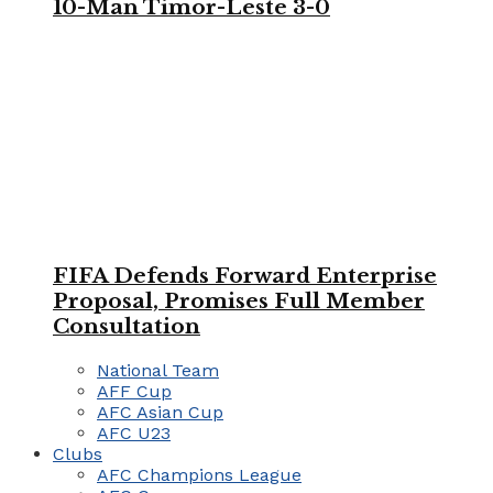
10-Man Timor-Leste 3-0
FIFA Defends Forward Enterprise
Proposal, Promises Full Member
Consultation
National Team
AFF Cup
AFC Asian Cup
AFC U23
Clubs
AFC Champions League