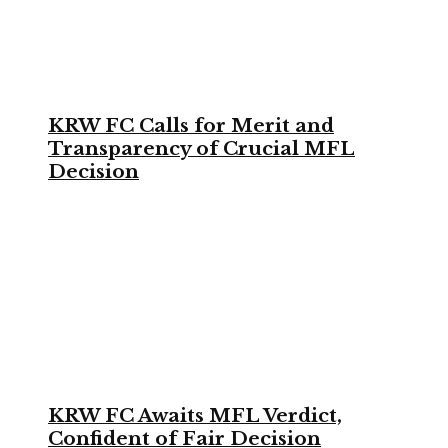
KRW FC Calls for Merit and
Transparency of Crucial MFL
Decision
KRW FC Awaits MFL Verdict,
Confident of Fair Decision