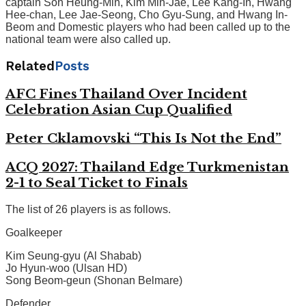
captain Son Heung-Min, Kim Min-Jae, Lee Kang-In, Hwang
Hee-chan, Lee Jae-Seong, Cho Gyu-Sung, and Hwang In-
Beom and Domestic players who had been called up to the
national team were also called up.
Related
Posts
AFC Fines Thailand Over Incident
Celebration Asian Cup Qualified
Peter Cklamovski “This Is Not the End”
ACQ 2027: Thailand Edge Turkmenistan
2-1 to Seal Ticket to Finals
The list of 26 players is as follows.
Goalkeeper
Kim Seung-gyu (Al Shabab)
Jo Hyun-woo (Ulsan HD)
Song Beom-geun (Shonan Belmare)
Defender