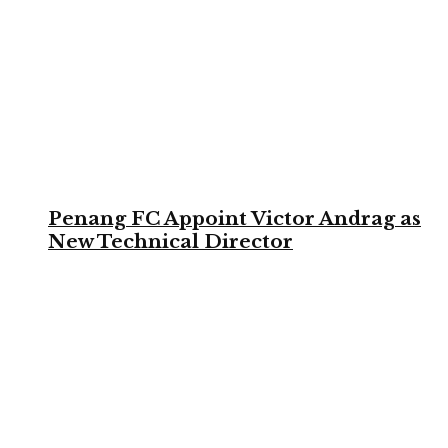
Penang FC Appoint Victor Andrag as
New Technical Director