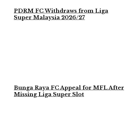
PDRM FC Withdraws from Liga
Super Malaysia 2026/27
Bunga Raya FC Appeal for MFL After
Missing Liga Super Slot