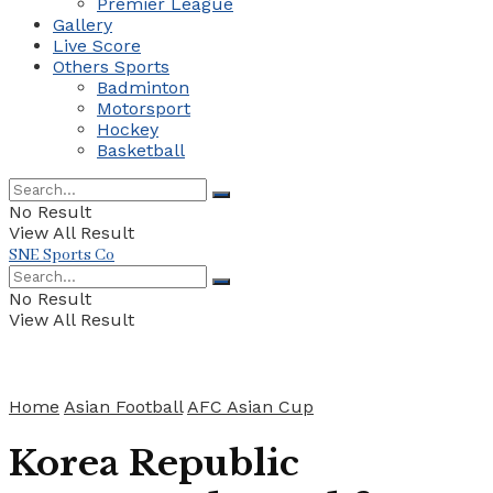
Premier League
Gallery
Live Score
Others Sports
Badminton
Motorsport
Hockey
Basketball
No Result
View All Result
SNE Sports Co
No Result
View All Result
Home
Asian Football
AFC Asian Cup
Korea Republic