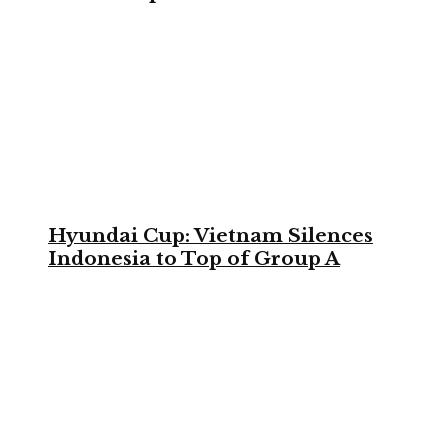
Hyundai Cup: Vietnam Silences
Indonesia to Top of Group A