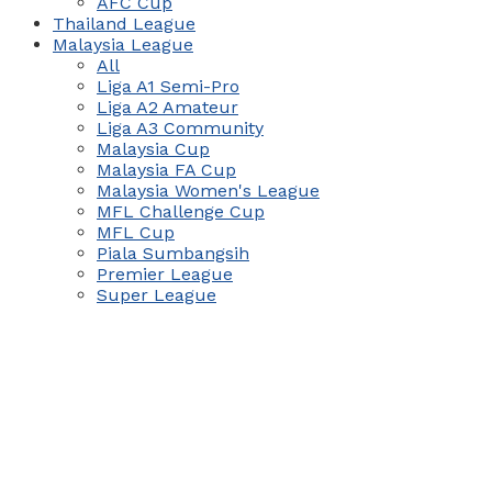
AFC Cup
Thailand League
Malaysia League
All
Liga A1 Semi-Pro
Liga A2 Amateur
Liga A3 Community
Malaysia Cup
Malaysia FA Cup
Malaysia Women's League
MFL Challenge Cup
MFL Cup
Piala Sumbangsih
Premier League
Super League