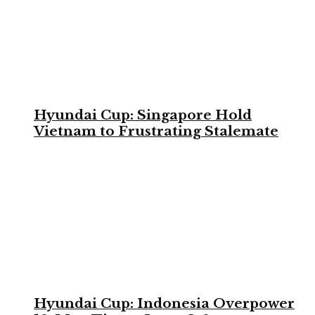
Hyundai Cup: Singapore Hold
Vietnam to Frustrating Stalemate
Hyundai Cup: Indonesia Overpower