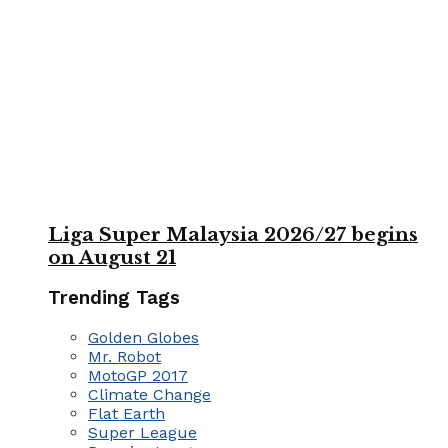
Liga Super Malaysia 2026/27 begins
on August 21
Trending Tags
Golden Globes
Mr. Robot
MotoGP 2017
Climate Change
Flat Earth
Super League