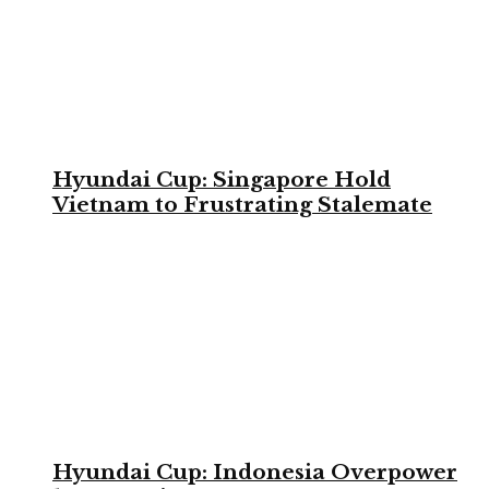
Hyundai Cup: Singapore Hold
Vietnam to Frustrating Stalemate
Hyundai Cup: Indonesia Overpower