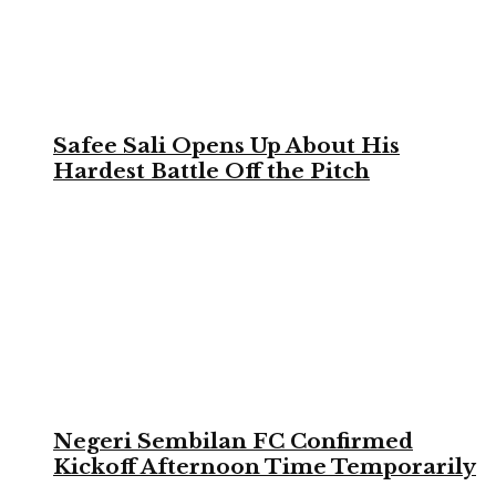
Safee Sali Opens Up About His
Hardest Battle Off the Pitch
Negeri Sembilan FC Confirmed
Kickoff Afternoon Time Temporarily