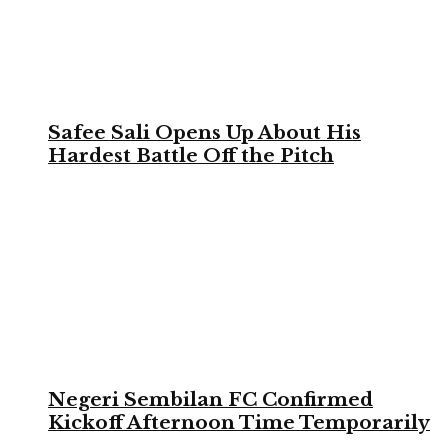
Safee Sali Opens Up About His
Hardest Battle Off the Pitch
Negeri Sembilan FC Confirmed
Kickoff Afternoon Time Temporarily