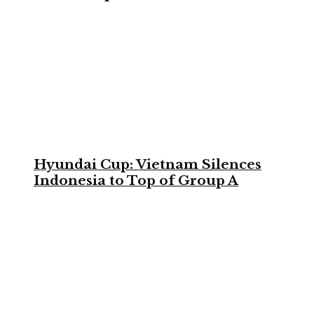
Hyundai Cup: Vietnam Silences
Indonesia to Top of Group A