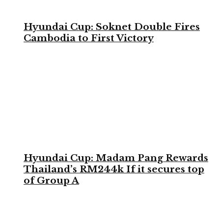
Hyundai Cup: Soknet Double Fires
Cambodia to First Victory
Hyundai Cup: Madam Pang Rewards
Thailand’s RM244k If it secures top
of Group A