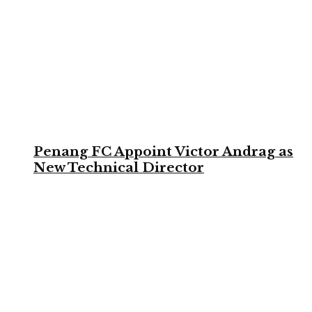
Penang FC Appoint Victor Andrag as
New Technical Director