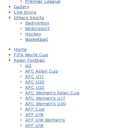
Premier League
Gallery
Live Score
Others Sports
Badminton
Motorsport
Hockey
Basketball
Home
FIFA World Cup
Asian Football
All
AFC Asian Cup
AFC U17
AFC U20
AFC U23
AFC Women's Asian Cup
AFC Women's U17
AFC Women's U20
AFF Cup
AFF U16
AFF U16 Women's
AFF U19