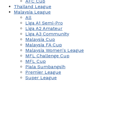
AFC Cup
Thailand League
Malaysia League
All
Liga A1 Semi-Pro
Liga A2 Amateur
Liga A3 Community
Malaysia Cup
Malaysia FA Cup
Malaysia Women's League
MFL Challenge Cup
MFL Cup
Piala Sumbangsih
Premier League
Super League