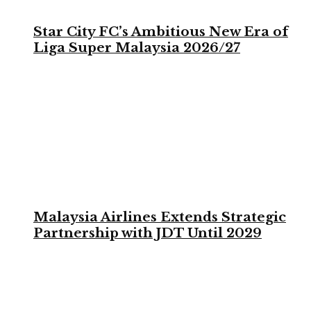
Star City FC’s Ambitious New Era of
Liga Super Malaysia 2026/27
Malaysia Airlines Extends Strategic
Partnership with JDT Until 2029