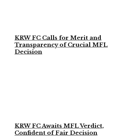
KRW FC Calls for Merit and
Transparency of Crucial MFL
Decision
KRW FC Awaits MFL Verdict,
Confident of Fair Decision