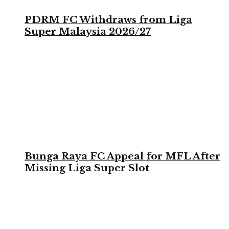
PDRM FC Withdraws from Liga
Super Malaysia 2026/27
Bunga Raya FC Appeal for MFL After
Missing Liga Super Slot