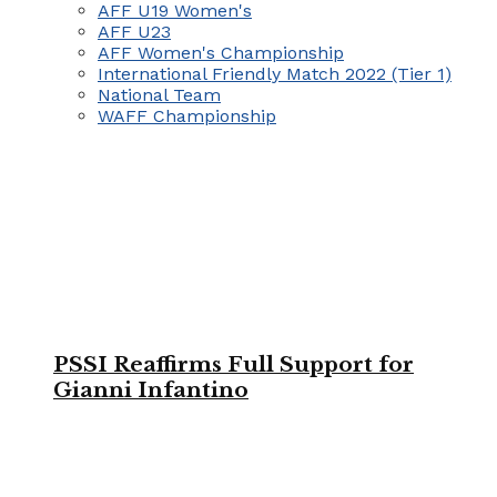
AFF U19 Women's
AFF U23
AFF Women's Championship
International Friendly Match 2022 (Tier 1)
National Team
WAFF Championship
PSSI Reaffirms Full Support for
Gianni Infantino