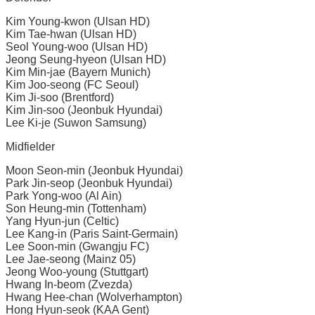
Kim Young-kwon (Ulsan HD)
Kim Tae-hwan (Ulsan HD)
Seol Young-woo (Ulsan HD)
Jeong Seung-hyeon (Ulsan HD)
Kim Min-jae (Bayern Munich)
Kim Joo-seong (FC Seoul)
Kim Ji-soo (Brentford)
Kim Jin-soo (Jeonbuk Hyundai)
Lee Ki-je (Suwon Samsung)
Midfielder
Moon Seon-min (Jeonbuk Hyundai)
Park Jin-seop (Jeonbuk Hyundai)
Park Yong-woo (Al Ain)
Son Heung-min (Tottenham)
Yang Hyun-jun (Celtic)
Lee Kang-in (Paris Saint-Germain)
Lee Soon-min (Gwangju FC)
Lee Jae-seong (Mainz 05)
Jeong Woo-young (Stuttgart)
Hwang In-beom (Zvezda)
Hwang Hee-chan (Wolverhampton)
Hong Hyun-seok (KAA Gent)