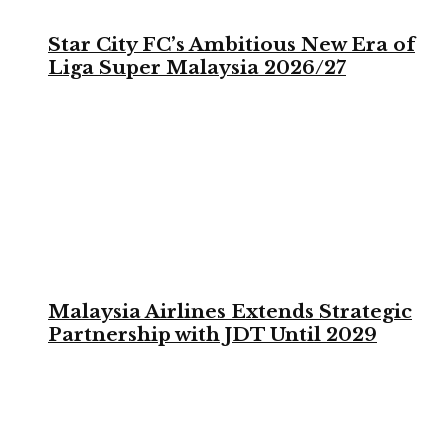
Star City FC’s Ambitious New Era of
Liga Super Malaysia 2026/27
Malaysia Airlines Extends Strategic
Partnership with JDT Until 2029