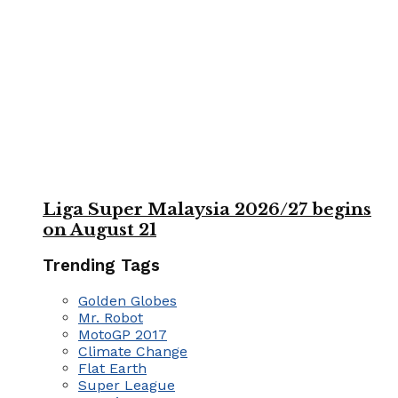
Liga Super Malaysia 2026/27 begins
on August 21
Trending Tags
Golden Globes
Mr. Robot
MotoGP 2017
Climate Change
Flat Earth
Super League