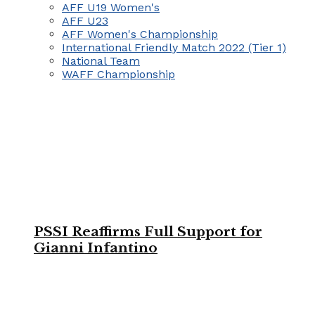
AFF U19 Women's
AFF U23
AFF Women's Championship
International Friendly Match 2022 (Tier 1)
National Team
WAFF Championship
PSSI Reaffirms Full Support for
Gianni Infantino