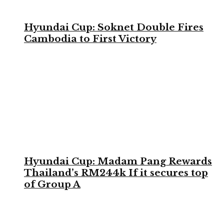
Hyundai Cup: Soknet Double Fires
Cambodia to First Victory
Hyundai Cup: Madam Pang Rewards
Thailand’s RM244k If it secures top
of Group A