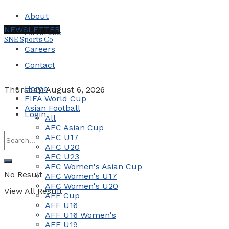
About
NEWSLETTER
Advertise
SNE Sports Co
Careers
Contact
Home
Thursday, August 6, 2026
FIFA World Cup
Asian Football
Login
All
AFC Asian Cup
AFC U17
AFC U20
AFC U23
AFC Women's Asian Cup
No Result
AFC Women's U17
AFC Women's U20
View All Result
AFF Cup
AFF U16
AFF U16 Women's
AFF U19