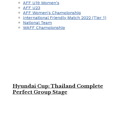
AFF U19 Women's
AFF U23
AFF Women's Championship
International Friendly Match 2022 (Tier 1)
National Team
WAFF Championship
Hyundai Cup: Thailand Complete
Perfect Group Stage