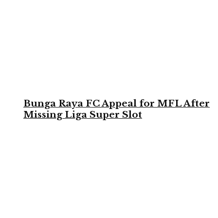
Bunga Raya FC Appeal for MFL After
Missing Liga Super Slot