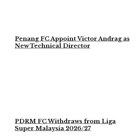
Penang FC Appoint Victor Andrag as
New Technical Director
PDRM FC Withdraws from Liga
Super Malaysia 2026/27