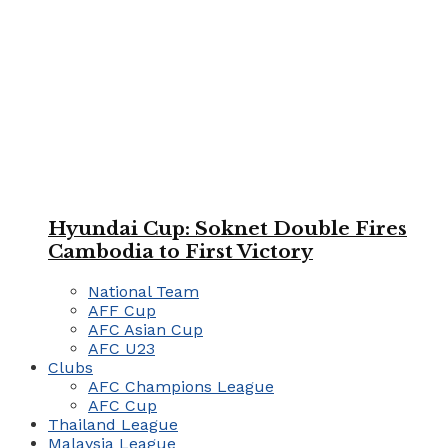
Hyundai Cup: Soknet Double Fires
Cambodia to First Victory
National Team
AFF Cup
AFC Asian Cup
AFC U23
Clubs
AFC Champions League
AFC Cup
Thailand League
Malaysia League