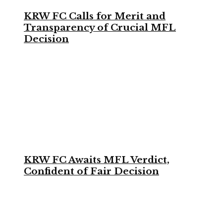
KRW FC Calls for Merit and
Transparency of Crucial MFL
Decision
KRW FC Awaits MFL Verdict,
Confident of Fair Decision