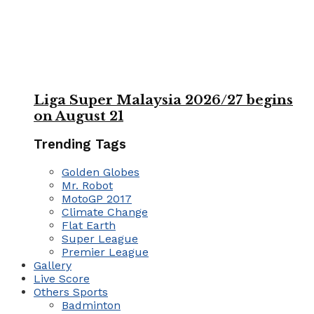
Liga Super Malaysia 2026/27 begins
on August 21
Trending Tags
Golden Globes
Mr. Robot
MotoGP 2017
Climate Change
Flat Earth
Super League
Premier League
Gallery
Live Score
Others Sports
Badminton