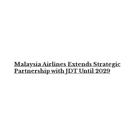
Malaysia Airlines Extends Strategic
Partnership with JDT Until 2029