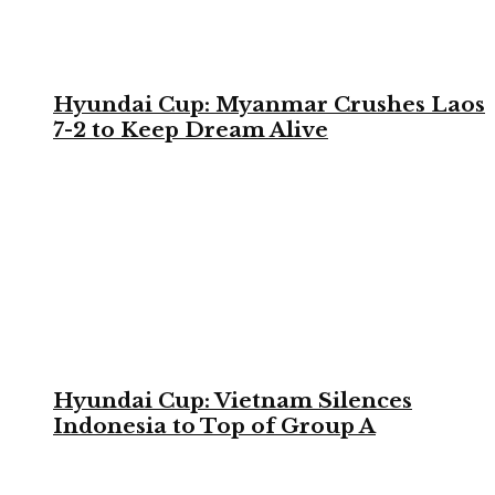
Hyundai Cup: Myanmar Crushes Laos
7-2 to Keep Dream Alive
Hyundai Cup: Vietnam Silences
Indonesia to Top of Group A