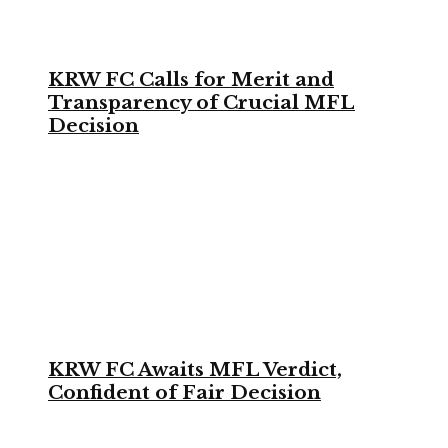
KRW FC Calls for Merit and
Transparency of Crucial MFL
Decision
KRW FC Awaits MFL Verdict,
Confident of Fair Decision