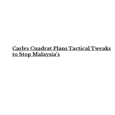
Carles Cuadrat Plans Tactical Tweaks
to Stop Malaysia’s