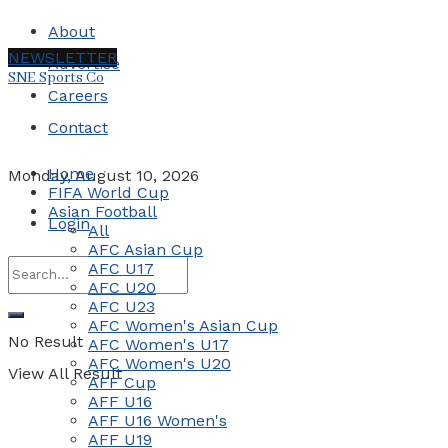
About
NEWSLETTER
Advertise
SNE Sports Co
Careers
Contact
Home
Monday, August 10, 2026
FIFA World Cup
Asian Football
Login
All
AFC Asian Cup
AFC U17
AFC U20
AFC U23
AFC Women's Asian Cup
No Result
AFC Women's U17
AFC Women's U20
View All Result
AFF Cup
AFF U16
AFF U16 Women's
AFF U19