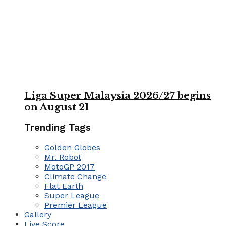
Liga Super Malaysia 2026/27 begins
on August 21
Trending Tags
Golden Globes
Mr. Robot
MotoGP 2017
Climate Change
Flat Earth
Super League
Premier League
Gallery
Live Score