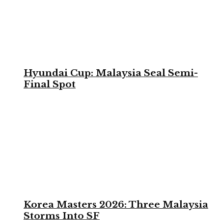
Hyundai Cup: Malaysia Seal Semi-
Final Spot
Korea Masters 2026: Three Malaysia
Storms Into SF