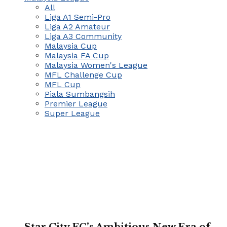
All
Liga A1 Semi-Pro
Liga A2 Amateur
Liga A3 Community
Malaysia Cup
Malaysia FA Cup
Malaysia Women's League
MFL Challenge Cup
MFL Cup
Piala Sumbangsih
Premier League
Super League
Star City FC’s Ambitious New Era of