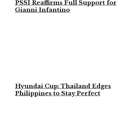
PSSI Reaffirms Full Support for
Gianni Infantino
Hyundai Cup: Thailand Edges
Philippines to Stay Perfect