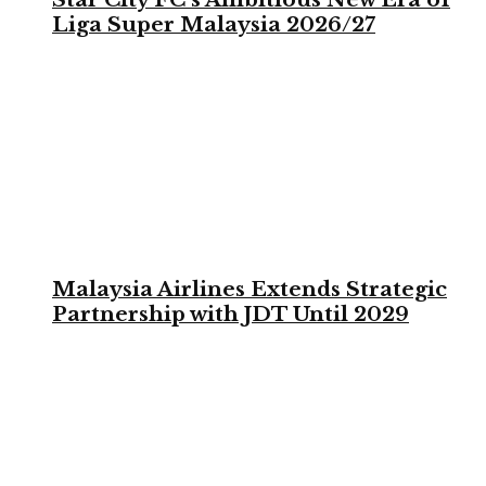
Liga Super Malaysia 2026/27
Malaysia Airlines Extends Strategic
Partnership with JDT Until 2029