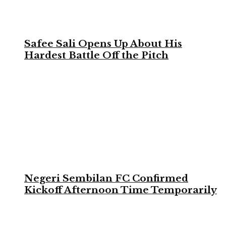
Safee Sali Opens Up About His
Hardest Battle Off the Pitch
Negeri Sembilan FC Confirmed
Kickoff Afternoon Time Temporarily