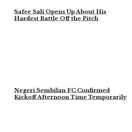
Safee Sali Opens Up About His
Hardest Battle Off the Pitch
Negeri Sembilan FC Confirmed
Kickoff Afternoon Time Temporarily