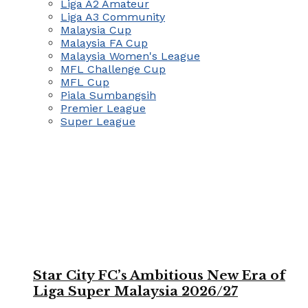
Liga A2 Amateur
Liga A3 Community
Malaysia Cup
Malaysia FA Cup
Malaysia Women's League
MFL Challenge Cup
MFL Cup
Piala Sumbangsih
Premier League
Super League
Star City FC’s Ambitious New Era of
Liga Super Malaysia 2026/27