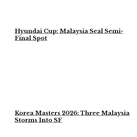
Hyundai Cup: Malaysia Seal Semi-
Final Spot
Korea Masters 2026: Three Malaysia
Storms Into SF