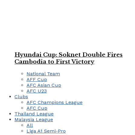
Hyundai Cup: Soknet Double Fires
Cambodia to First Victory
National Team
AFF Cup
AFC Asian Cup
AFC U23
Clubs
AFC Champions League
AFC Cup
Thailand League
Malaysia League
All
Liga A1 Semi-Pro