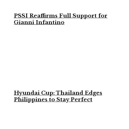
PSSI Reaffirms Full Support for
Gianni Infantino
Hyundai Cup: Thailand Edges
Philippines to Stay Perfect