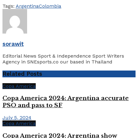
Tags:
Argentina
Colombia
sorawit
Editorial News Sport & Independence Sport Writers
Agency in SNEsports.co our based in Thailand
Related
Posts
Copa America
Copa America 2024: Argentina accurate
PSO and pass to SF
July 5, 2024
Copa America
Copa America 2024: Argentina show