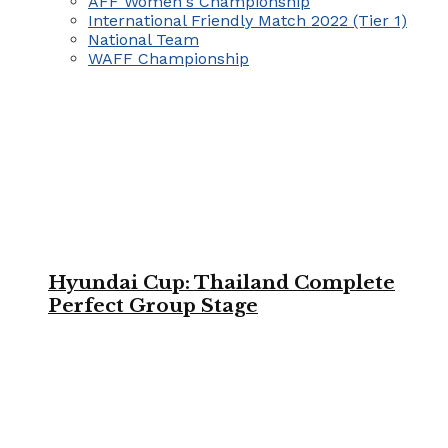
AFF Women's Championship
International Friendly Match 2022 (Tier 1)
National Team
WAFF Championship
Hyundai Cup: Thailand Complete
Perfect Group Stage