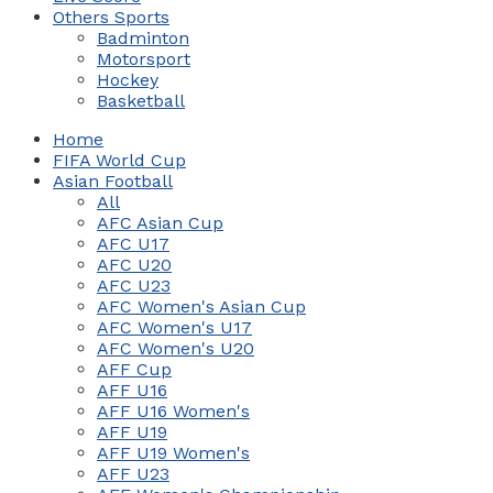
Others Sports
Badminton
Motorsport
Hockey
Basketball
Home
FIFA World Cup
Asian Football
All
AFC Asian Cup
AFC U17
AFC U20
AFC U23
AFC Women's Asian Cup
AFC Women's U17
AFC Women's U20
AFF Cup
AFF U16
AFF U16 Women's
AFF U19
AFF U19 Women's
AFF U23