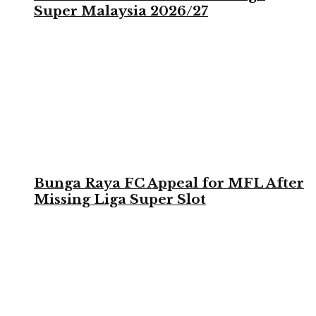
Super Malaysia 2026/27
Bunga Raya FC Appeal for MFL After
Missing Liga Super Slot