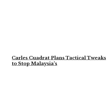
Carles Cuadrat Plans Tactical Tweaks
to Stop Malaysia’s