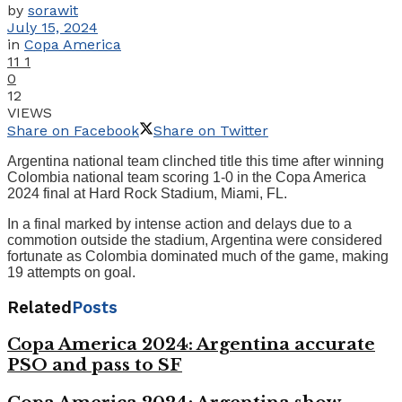
by
sorawit
July 15, 2024
in
Copa America
11
1
0
12
VIEWS
Share on Facebook
Share on Twitter
Argentina national team clinched title this time after winning
Colombia national team scoring 1-0 in the Copa America
2024 final at Hard Rock Stadium, Miami, FL.
In a final marked by intense action and delays due to a
commotion outside the stadium, Argentina were considered
fortunate as Colombia dominated much of the game, making
19 attempts on goal.
Related
Posts
Copa America 2024: Argentina accurate
PSO and pass to SF