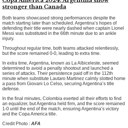
Copa America 2024: Argentina show
stronger than Canada
Both teams showcased strong performances despite the
match starting later than scheduled. Argentina’s hopes of
defending their title were nearly dashed when captain Lionel
Messi was substituted in the 66th minute due to an ankle
injury.
Throughout regular time, both teams attacked relentlessly,
but the score remained 0-0, leading to extra time.
In extra time, Argentina, known as La Albiceleste, seemed
determined to avoid a penalty shootout and launched a
series of attacks. Their persistence paid off in the 112th
minute when substitute Lautaro Martinez calmly slotted home
a pass from Giovani Lo Celso, securing Argentina’s title
defense.
In the final minutes, Colombia exerted all their efforts to find
an equalizer, but Argentina held firm, and the score remained
1-0 until the end of the match, ensuring Argentina’s victory
and the Copa America title.
Credit Photo :
AFA