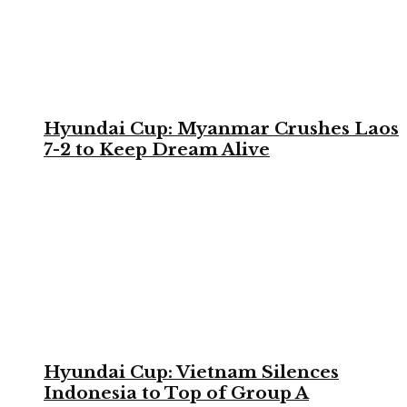
Hyundai Cup: Myanmar Crushes Laos
7-2 to Keep Dream Alive
Hyundai Cup: Vietnam Silences
Indonesia to Top of Group A