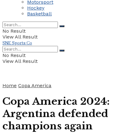
Motorsport
Hockey
Basketball
No Result
View All Result
SNE Sports Co
No Result
View All Result
Home
Copa America
Copa America 2024:
Argentina defended
champions again