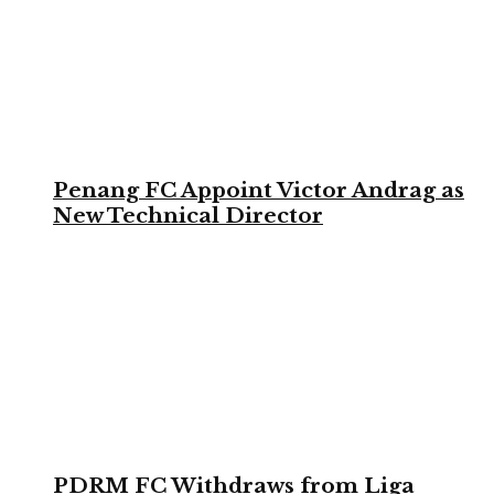
Penang FC Appoint Victor Andrag as
New Technical Director
PDRM FC Withdraws from Liga