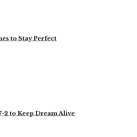
es to Stay Perfect
-2 to Keep Dream Alive