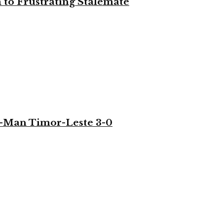
to Frustrating Stalemate
-Man Timor-Leste 3-0