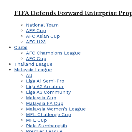
FIFA Defends Forward Enterprise Prop
National Team
AFF Cup
AFC Asian Cup
AFC U23
Clubs
AFC Champions League
AFC Cup
Thailand League
Malaysia League
All
Liga A1 Semi-Pro
Liga A2 Amateur
Liga A3 Community
Malaysia Cup
Malaysia FA Cup
Malaysia Women's League
MFL Challenge Cup
MFL Cup
Piala Sumbangsih
Premier League