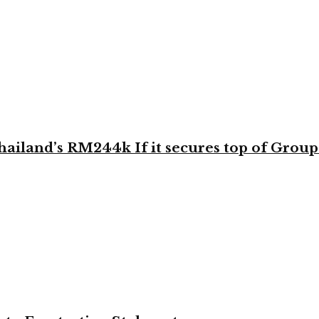
land’s RM244k If it secures top of Group