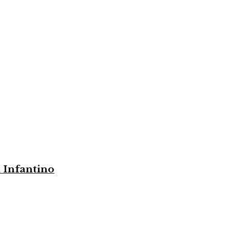
i Infantino