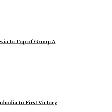
sia to Top of Group A
bodia to First Victory