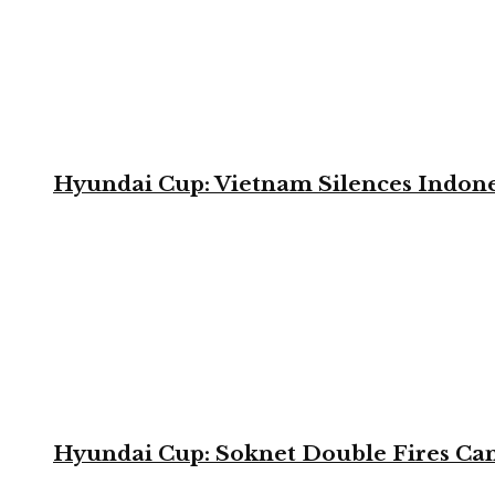
Hyundai Cup: Vietnam Silences Indone
Hyundai Cup: Soknet Double Fires Cam