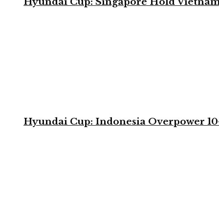
Hyundai Cup: Singapore Hold Vietnam 
Hyundai Cup: Indonesia Overpower 10