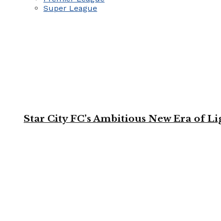
Super League
Star City FC’s Ambitious New Era of L