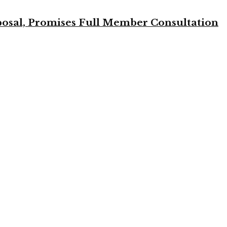
osal, Promises Full Member Consultation