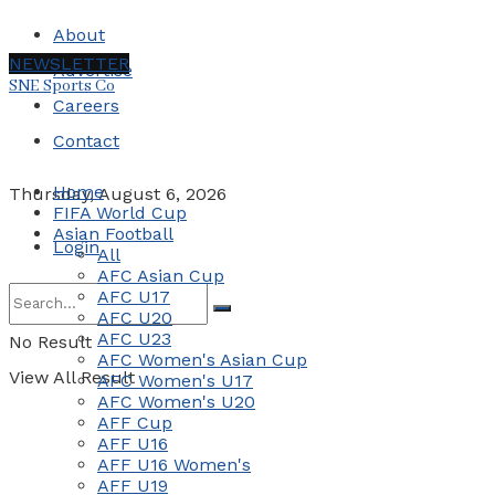
About
NEWSLETTER
Advertise
SNE Sports Co
Careers
Contact
Home
Thursday, August 6, 2026
FIFA World Cup
Asian Football
Login
All
AFC Asian Cup
AFC U17
AFC U20
AFC U23
No Result
AFC Women's Asian Cup
View All Result
AFC Women's U17
AFC Women's U20
AFF Cup
AFF U16
AFF U16 Women's
AFF U19