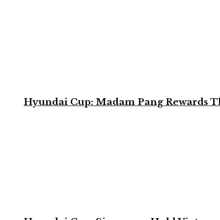
Hyundai Cup: Madam Pang Rewards Thai