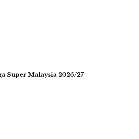
iga Super Malaysia 2026/27