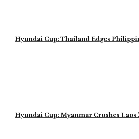
Hyundai Cup: Thailand Edges Philippin
Hyundai Cup: Myanmar Crushes Laos 7