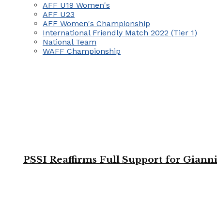
AFF U19 Women's
AFF U23
AFF Women's Championship
International Friendly Match 2022 (Tier 1)
National Team
WAFF Championship
PSSI Reaffirms Full Support for Giann