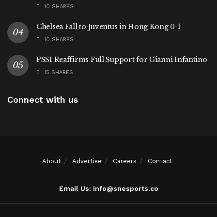
10 SHARES
Chelsea Fall to Juventus in Hong Kong 0-1
10 SHARES
PSSI Reaffirms Full Support for Gianni Infantino
15 SHARES
Connect with us
About
Advertise
Careers
Contact
Email Us: info@snesports.co