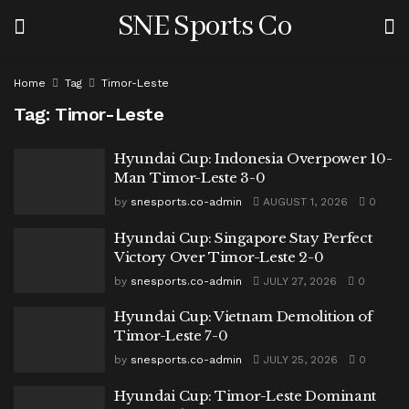
SNE Sports Co
Home
Tag
Timor-Leste
Tag:
Timor-Leste
Hyundai Cup: Indonesia Overpower 10-
Man Timor-Leste 3-0
by
snesports.co-admin
AUGUST 1, 2026
0
Hyundai Cup: Singapore Stay Perfect
Victory Over Timor-Leste 2-0
by
snesports.co-admin
JULY 27, 2026
0
Hyundai Cup: Vietnam Demolition of
Timor-Leste 7-0
by
snesports.co-admin
JULY 25, 2026
0
Hyundai Cup: Timor-Leste Dominant