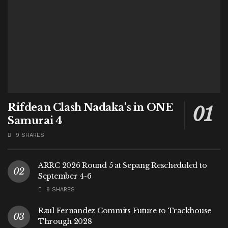
Rifdean Clash Nadaka’s in ONE
Samurai 4
9 SHARES
ARRC 2026 Round 5 at Sepang Rescheduled to
September 4-6
9 SHARES
Raul Fernandez Commits Future to Trackhouse
Through 2028