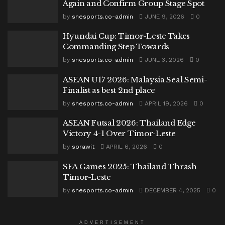
Again and Confirm Group Stage Spot
by
snesports.co-admin
JUNE 9, 2026
0
Hyundai Cup: Timor-Leste Takes
Commanding Step Towards
by
snesports.co-admin
JUNE 3, 2026
0
ASEAN U17 2026: Malaysia Seal Semi-
Finalist as best 2nd place
by
snesports.co-admin
APRIL 19, 2026
0
ASEAN Futsal 2026: Thailand Edge
Victory 4-1 Over Timor-Leste
by
sorawit
APRIL 6, 2026
0
SEA Games 2025: Thailand Thrash
Timor-Leste
by
snesports.co-admin
DECEMBER 4, 2025
0
ADVERTISEMENT