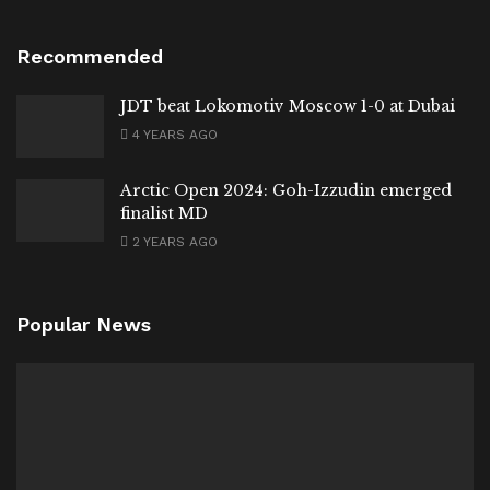
Recommended
JDT beat Lokomotiv Moscow 1-0 at Dubai
4 YEARS AGO
Arctic Open 2024: Goh-Izzudin emerged
finalist MD
2 YEARS AGO
Popular News