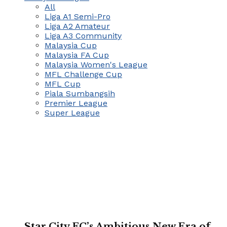
All
Liga A1 Semi-Pro
Liga A2 Amateur
Liga A3 Community
Malaysia Cup
Malaysia FA Cup
Malaysia Women's League
MFL Challenge Cup
MFL Cup
Piala Sumbangsih
Premier League
Super League
Star City FC’s Ambitious New Era of