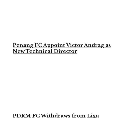
Penang FC Appoint Victor Andrag as
New Technical Director
PDRM FC Withdraws from Liga