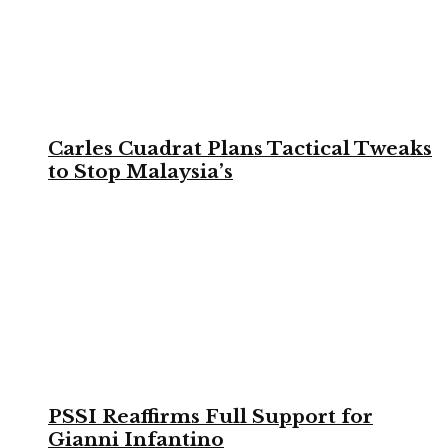
Carles Cuadrat Plans Tactical Tweaks
to Stop Malaysia’s
PSSI Reaffirms Full Support for
Gianni Infantino