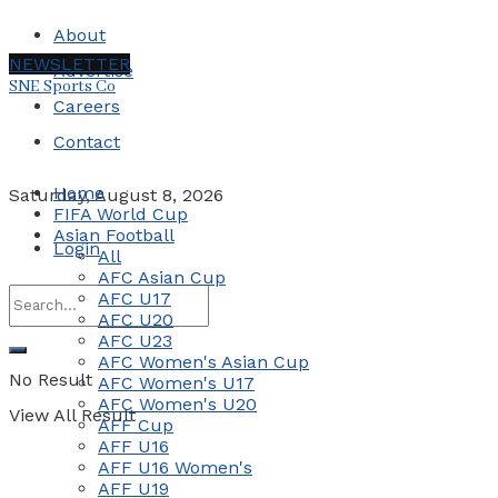
About
NEWSLETTER
Advertise
SNE Sports Co
Careers
Contact
Home
Saturday, August 8, 2026
FIFA World Cup
Asian Football
Login
All
AFC Asian Cup
AFC U17
AFC U20
AFC U23
AFC Women's Asian Cup
No Result
AFC Women's U17
AFC Women's U20
View All Result
AFF Cup
AFF U16
AFF U16 Women's
AFF U19