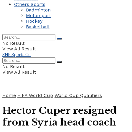
Others Sports
Badminton
Motorsport
Hockey
Basketball
No Result
View All Result
SNE Sports Co
No Result
View All Result
Home
FIFA World Cup
World Cup Qualifiers
Hector Cuper resigned
from Syria head coach