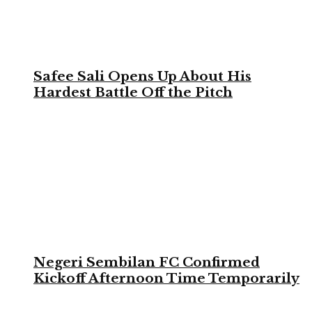
Safee Sali Opens Up About His
Hardest Battle Off the Pitch
Negeri Sembilan FC Confirmed
Kickoff Afternoon Time Temporarily