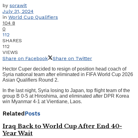
by
sorawit
July 31, 2024
in
World Cup Qualifiers
104
8
0
112
SHARES
112
VIEWS
Share on Facebook
Share on Twitter
Hector Cuper decided to resign of position head coach of
Syria national team after eliminated in FIFA World Cup 2026
Asian Qualifiers Round 2.
In the last night, Syria losing to Japan, top flight team of the
group B 0-5 at Hiroshima, and eliminated after DPR Korea
win Myanmar 4-1 at Vientiane, Laos.
Related
Posts
Iraq Back to World Cup After End 40-
Year Wait