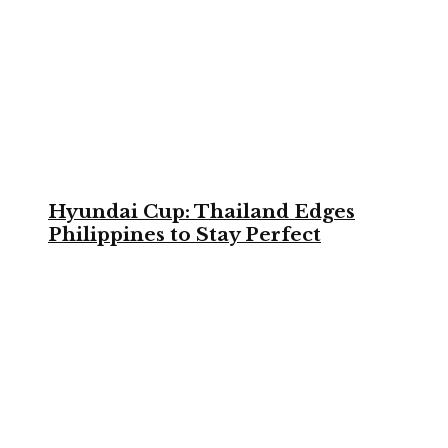
Hyundai Cup: Thailand Edges
Philippines to Stay Perfect