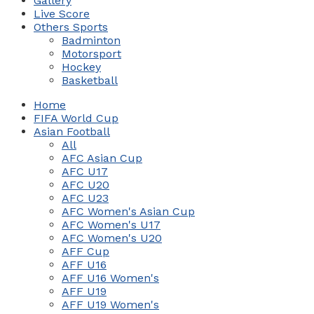
Gallery
Live Score
Others Sports
Badminton
Motorsport
Hockey
Basketball
Home
FIFA World Cup
Asian Football
All
AFC Asian Cup
AFC U17
AFC U20
AFC U23
AFC Women's Asian Cup
AFC Women's U17
AFC Women's U20
AFF Cup
AFF U16
AFF U16 Women's
AFF U19
AFF U19 Women's