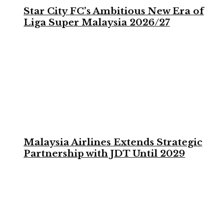
Star City FC’s Ambitious New Era of
Liga Super Malaysia 2026/27
Malaysia Airlines Extends Strategic
Partnership with JDT Until 2029