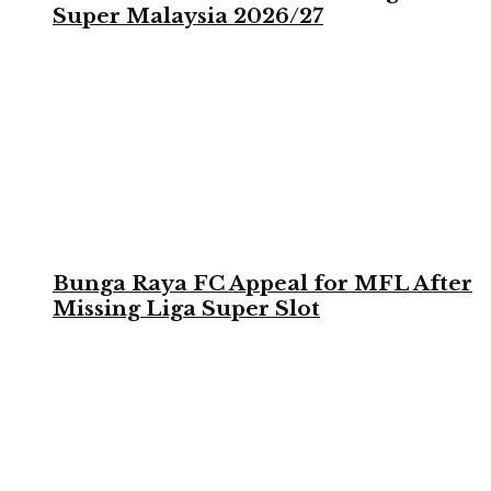
Super Malaysia 2026/27
Bunga Raya FC Appeal for MFL After
Missing Liga Super Slot