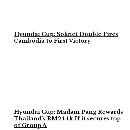
Hyundai Cup: Soknet Double Fires
Cambodia to First Victory
Hyundai Cup: Madam Pang Rewards
Thailand’s RM244k If it secures top
of Group A