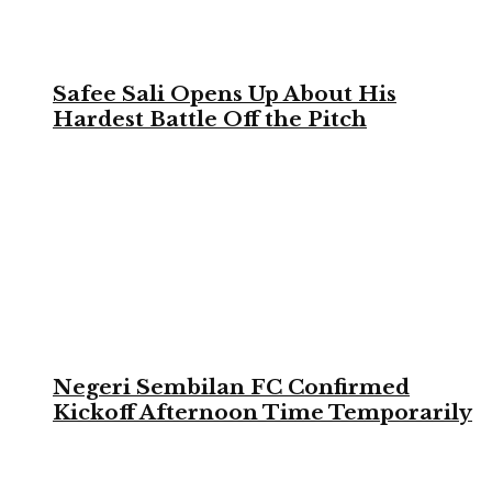
Safee Sali Opens Up About His
Hardest Battle Off the Pitch
Negeri Sembilan FC Confirmed
Kickoff Afternoon Time Temporarily