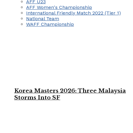
AFF U23
AFF Women's Championship
International Friendly Match 2022 (Tier 1)
National Team
WAFF Championship
Korea Masters 2026: Three Malaysia
Storms Into SF