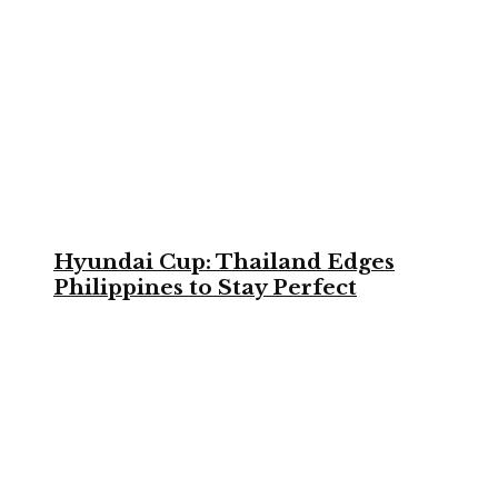
Hyundai Cup: Thailand Edges
Philippines to Stay Perfect