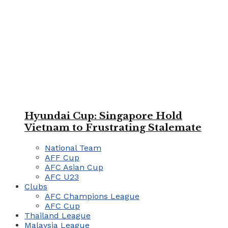
Hyundai Cup: Singapore Hold
Vietnam to Frustrating Stalemate
National Team
AFF Cup
AFC Asian Cup
AFC U23
Clubs
AFC Champions League
AFC Cup
Thailand League
Malaysia League