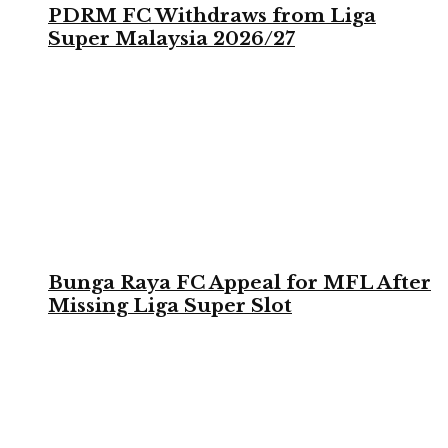
PDRM FC Withdraws from Liga
Super Malaysia 2026/27
Bunga Raya FC Appeal for MFL After
Missing Liga Super Slot