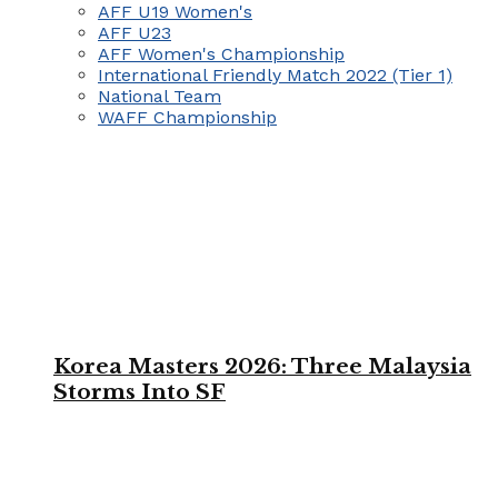
AFF U19 Women's
AFF U23
AFF Women's Championship
International Friendly Match 2022 (Tier 1)
National Team
WAFF Championship
Korea Masters 2026: Three Malaysia
Storms Into SF