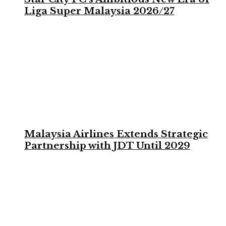
Liga Super Malaysia 2026/27
Malaysia Airlines Extends Strategic
Partnership with JDT Until 2029