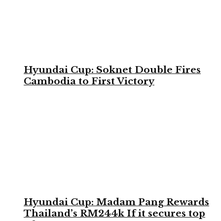
Hyundai Cup: Soknet Double Fires
Cambodia to First Victory
Hyundai Cup: Madam Pang Rewards
Thailand’s RM244k If it secures top