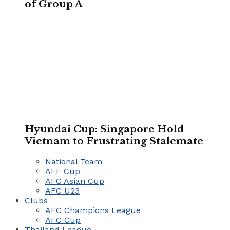
of Group A
Hyundai Cup: Singapore Hold
Vietnam to Frustrating Stalemate
National Team
AFF Cup
AFC Asian Cup
AFC U23
Clubs
AFC Champions League
AFC Cup
Thailand League