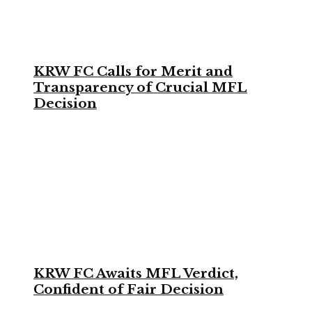
KRW FC Calls for Merit and
Transparency of Crucial MFL
Decision
KRW FC Awaits MFL Verdict,
Confident of Fair Decision