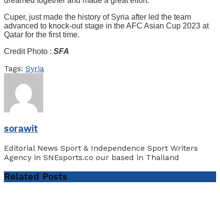
dreamed together and made a great effort.”
Cuper, just made the history of Syria after led the team
advanced to knock-out stage in the AFC Asian Cup 2023 at
Qatar for the first time.
Credit Photo :
SFA
Tags:
Syria
sorawit
Editorial News Sport & Independence Sport Writers
Agency in SNEsports.co our based in Thailand
Related
Posts