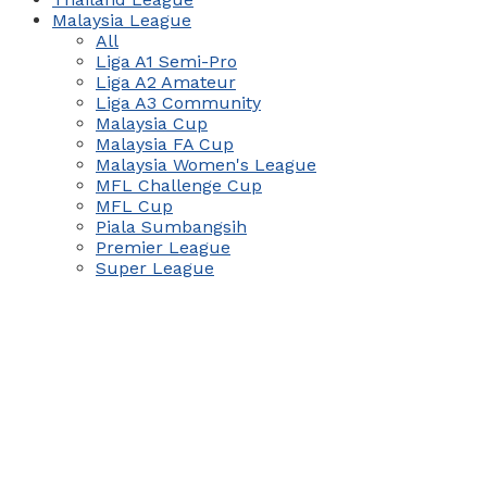
Malaysia League
All
Liga A1 Semi-Pro
Liga A2 Amateur
Liga A3 Community
Malaysia Cup
Malaysia FA Cup
Malaysia Women's League
MFL Challenge Cup
MFL Cup
Piala Sumbangsih
Premier League
Super League