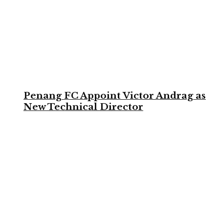
Penang FC Appoint Victor Andrag as
New Technical Director