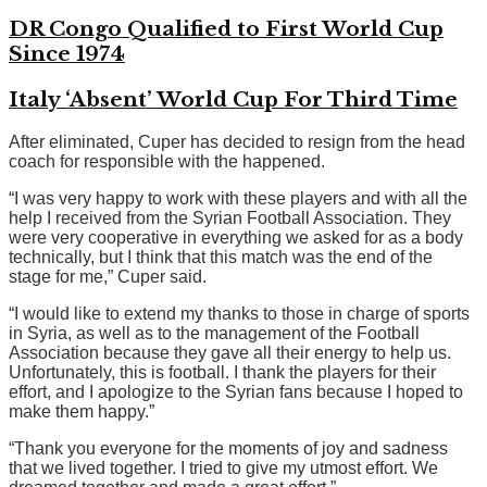
DR Congo Qualified to First World Cup
Since 1974
Italy ‘Absent’ World Cup For Third Time
After eliminated, Cuper has decided to resign from the head
coach for responsible with the happened.
“I was very happy to work with these players and with all the
help I received from the Syrian Football Association. They
were very cooperative in everything we asked for as a body
technically, but I think that this match was the end of the
stage for me,” Cuper said.
“I would like to extend my thanks to those in charge of sports
in Syria, as well as to the management of the Football
Association because they gave all their energy to help us.
Unfortunately, this is football. I thank the players for their
effort, and I apologize to the Syrian fans because I hoped to
make them happy.”
“Thank you everyone for the moments of joy and sadness
that we lived together. I tried to give my utmost effort. We