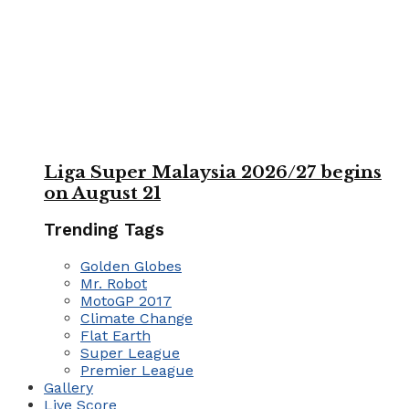
Liga Super Malaysia 2026/27 begins
on August 21
Trending Tags
Golden Globes
Mr. Robot
MotoGP 2017
Climate Change
Flat Earth
Super League
Premier League
Gallery
Live Score