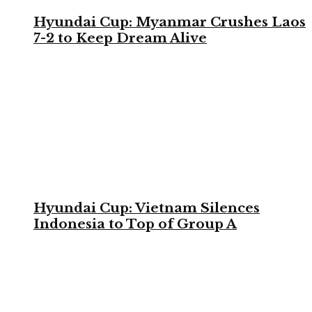
Hyundai Cup: Myanmar Crushes Laos
7-2 to Keep Dream Alive
Hyundai Cup: Vietnam Silences
Indonesia to Top of Group A