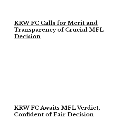
KRW FC Calls for Merit and
Transparency of Crucial MFL
Decision
KRW FC Awaits MFL Verdict,
Confident of Fair Decision