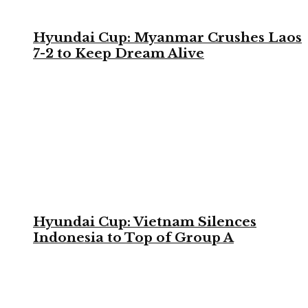
Hyundai Cup: Myanmar Crushes Laos
7-2 to Keep Dream Alive
Hyundai Cup: Vietnam Silences
Indonesia to Top of Group A