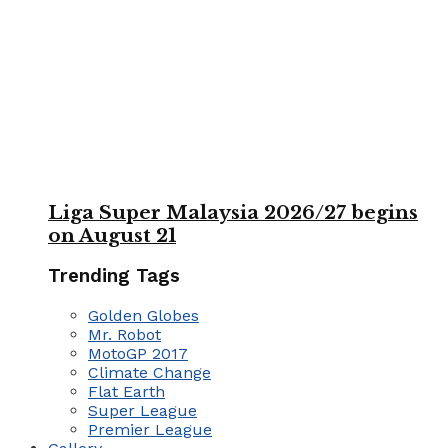
Liga Super Malaysia 2026/27 begins
on August 21
Trending Tags
Golden Globes
Mr. Robot
MotoGP 2017
Climate Change
Flat Earth
Super League
Premier League