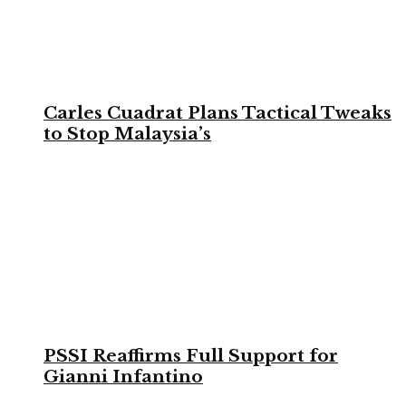
Carles Cuadrat Plans Tactical Tweaks
to Stop Malaysia’s
PSSI Reaffirms Full Support for
Gianni Infantino