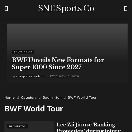
SNE Sports Co
BADMINTON
BWF Unveils New Formats for
Super 1000 Since 2027
by
snesports.co-admin
FEBRUARY 10, 2026
Home
Category
Badminton
BWF World Tour
BWF World Tour
Lee Zii Jia use ‘Ranking
BADMINTON
Protection’ during injury