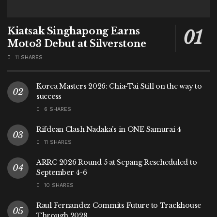
Kiatsak Singhapong Earns
Moto3 Debut at Silverstone
11 SHARES
Korea Masters 2026: Chia-Tai Still on the way to
success
6 SHARES
Rifdean Clash Nadaka’s in ONE Samurai 4
11 SHARES
ARRC 2026 Round 5 at Sepang Rescheduled to
September 4-6
10 SHARES
Raul Fernandez Commits Future to Trackhouse
Through 2028