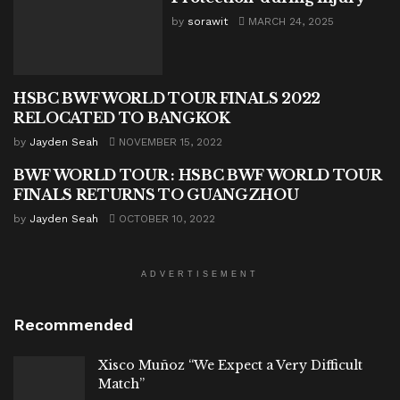
by
sorawit
MARCH 24, 2025
HSBC BWF WORLD TOUR FINALS 2022
BADMINTON
RELOCATED TO BANGKOK
by
Jayden Seah
NOVEMBER 15, 2022
BWF WORLD TOUR : HSBC BWF WORLD TOUR
BADMINTON
FINALS RETURNS TO GUANGZHOU
by
Jayden Seah
OCTOBER 10, 2022
ADVERTISEMENT
Recommended
Xisco Muñoz “We Expect a Very Difficult
Match”