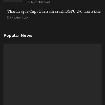
6 MONTHS AGO
Thai League Cup : Buriram crash BGPU 2-0 take a title
3 YEARS AGO
Popular News