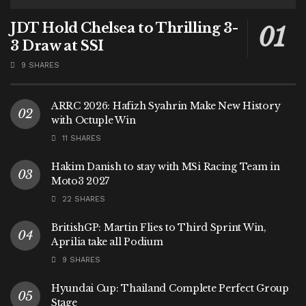
JDT Hold Chelsea to Thrilling 3-
3 Draw at SSI
9 SHARES
ARRC 2026: Hafizh Syahrin Make New History
with Octuple Win
11 SHARES
Hakim Danish to stay with MSi Racing Team in
Moto3 2027
22 SHARES
BritishGP: Martin Flies to Third Sprint Win,
Aprilia take all Podium
9 SHARES
Hyundai Cup: Thailand Complete Perfect Group
Stage