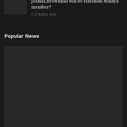
Joshua Brownhill will be Harimau Malaya
member?
2 YEARS AGO
Popular News