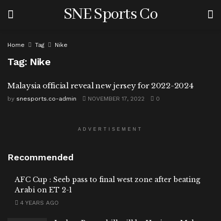
SNE Sports Co
Home
Tag
Nike
Tag:
Nike
Malaysia official reveal new jersey for 2022-2024
by
snesports.co-admin
NOVEMBER 17, 2022
0
ADVERTISEMENT
Recommended
AFC Cup : Seeb pass to final west zone after beating
Arabi on ET 2-1
4 YEARS AGO