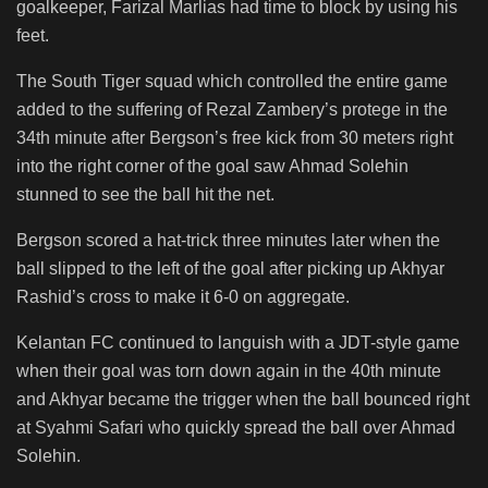
goalkeeper, Farizal Marlias had time to block by using his
feet.
The South Tiger squad which controlled the entire game
added to the suffering of Rezal Zambery’s protege in the
34th minute after Bergson’s free kick from 30 meters right
into the right corner of the goal saw Ahmad Solehin
stunned to see the ball hit the net.
Bergson scored a hat-trick three minutes later when the
ball slipped to the left of the goal after picking up Akhyar
Rashid’s cross to make it 6-0 on aggregate.
Kelantan FC continued to languish with a JDT-style game
when their goal was torn down again in the 40th minute
and Akhyar became the trigger when the ball bounced right
at Syahmi Safari who quickly spread the ball over Ahmad
Solehin.