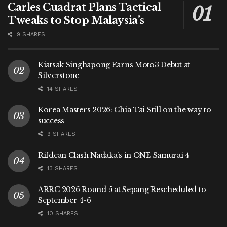
Carles Cuadrat Plans Tactical
Tweaks to Stop Malaysia’s
9 SHARES
Kiatsak Singhapong Earns Moto3 Debut at
Silverstone
14 SHARES
Korea Masters 2026: Chia-Tai Still on the way to
success
9 SHARES
Rifdean Clash Nadaka’s in ONE Samurai 4
13 SHARES
ARRC 2026 Round 5 at Sepang Rescheduled to
September 4-6
10 SHARES