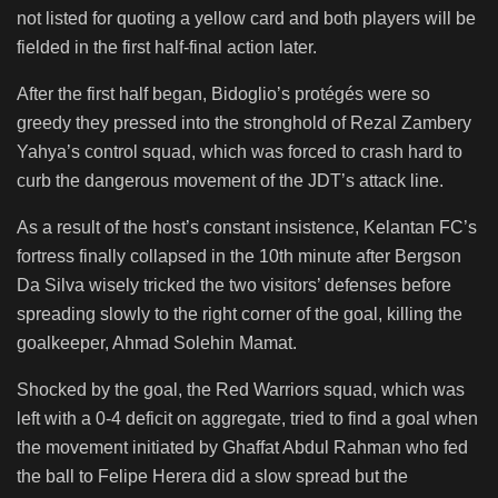
not listed for quoting a yellow card and both players will be
fielded in the first half-final action later.
After the first half began, Bidoglio’s protégés were so
greedy they pressed into the stronghold of Rezal Zambery
Yahya’s control squad, which was forced to crash hard to
curb the dangerous movement of the JDT’s attack line.
As a result of the host’s constant insistence, Kelantan FC’s
fortress finally collapsed in the 10th minute after Bergson
Da Silva wisely tricked the two visitors’ defenses before
spreading slowly to the right corner of the goal, killing the
goalkeeper, Ahmad Solehin Mamat.
Shocked by the goal, the Red Warriors squad, which was
left with a 0-4 deficit on aggregate, tried to find a goal when
the movement initiated by Ghaffat Abdul Rahman who fed
the ball to Felipe Herera did a slow spread but the