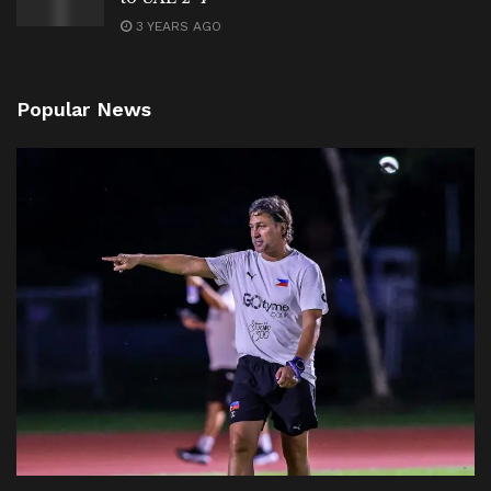
3 YEARS AGO
Popular News