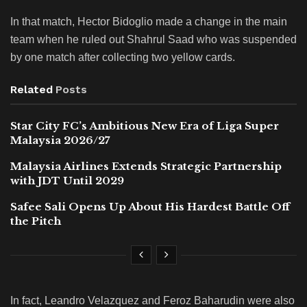
In that match, Hector Bidoglio made a change in the main
team when he ruled out Shahrul Saad who was suspended
by one match after collecting two yellow cards.
Related
Posts
Star City FC’s Ambitious New Era of Liga Super
Malaysia 2026/27
Malaysia Airlines Extends Strategic Partnership
with JDT Until 2029
Safee Sali Opens Up About His Hardest Battle Off
the Pitch
In fact, Leandro Velazquez and Feroz Baharudin were also