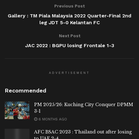
Previous Post
Gallery : TM Piala Malaysia 2022 Quarter-Final 2nd
leg JDT 5-0 Kelantan FC
Next Post
JAC 2022 : BGPU losing Frontale 1-3
ADVERTISEMENT
Recommended
PM 2025/26: Kuching City Conquer DPMM
3-1
6 MONTHS AGO
AFC BSAC 2023 : Thailand out after losing
to UAE 2-4