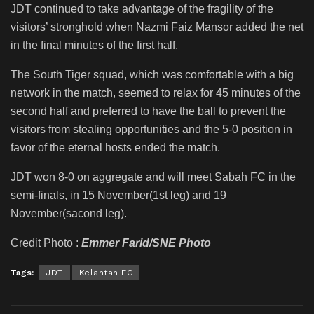
JDT continued to take advantage of the fragility of the
visitors’ stronghold when Nazmi Faiz Mansor added the net
in the final minutes of the first half.
The South Tiger squad, which was comfortable with a big
network in the match, seemed to relax for 45 minutes of the
second half and preferred to have the ball to prevent the
visitors from stealing opportunities and the 5-0 position in
favor of the eternal hosts ended the match.
JDT won 8-0 on aggregate and will meet Sabah FC in the
semi-finals, in 15 November(1st leg) and 19
November(sacond leg).
Credit Photo :
Emmer Farid/SNE Photo
Tags:
JDT
Kelantan FC