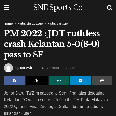
SNE Sports Co
Home
Malaysia League
Malaysia Cup
PM 2022 : JDT ruthless
crash Kelantan 5-0(8-0)
pass to SF
by
sorawit
November 13, 2022
Johor Darul Ta’Zim passed to Semi-final after defeating
Kelantan FC with a score of 5-0 in the TM Piala Malaysia
2022 Quarter-Final 2nd leg at Sultan Ibrahim Stadium,
Iskandar Puteri.