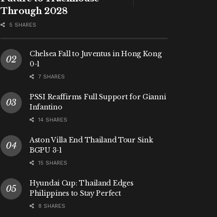
Through 2028
5 SHARES
Chelsea Fall to Juventus in Hong Kong
0-1
7 SHARES
PSSI Reaffirms Full Support for Gianni
Infantino
14 SHARES
Aston Villa End Thailand Tour Sink
BGPU 3-1
15 SHARES
Hyundai Cup: Thailand Edges
Philippines to Stay Perfect
8 SHARES