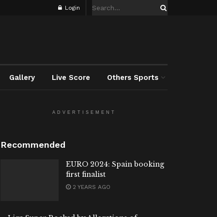
Login
Gallery
Live Score
Others Sports
ADVERTISEMENT
Recommended
EURO 2024: Spain booking
first finalist
2 YEARS AGO