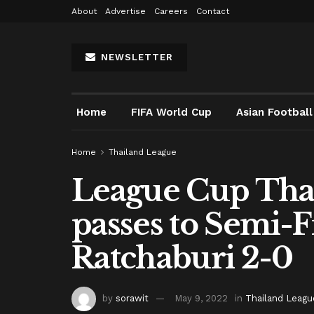
About
Advertise
Careers
Contact
NEWSLETTER
Home
FIFA World Cup
Asian Football
Home
Thailand League
League Cup Thai
passes to Semi-F
Ratchaburi 2-0
by
sorawit
May 9, 2022
in
Thailand Leagu