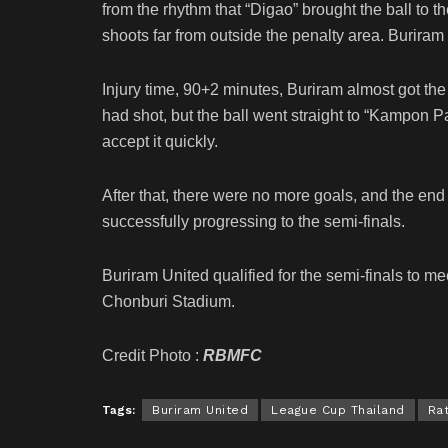
from the rhythm that “Digao” brought the ball to t
shoots far from outside the penalty area. Buriram
Injury time, 90+2 minutes, Buriram almost got t
had shot, but the ball went straight to “Kampon 
accept it quickly.
After that, there were no more goals, and the en
successfully progressing to the semi-finals.
Buriram United qualified for the semi-finals to m
Chonburi Stadium.
Credit Photo :
RBMFC
Tags:
Buriram United
League Cup Thailand
Ra