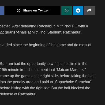
Share on Twitter
xpected. After defeating Ratchaburi Mitr Phol FC with a
2 quarter-finals at Mitr Phol Stadium, Ratchaburi.
e invaded since the beginning of the game and do most of
Buriram had the opportunity to win the first time in the
19th minute from the moment that “Maicon Marquez”
came up the game on the right side. before taking the ball
into the penalty area and paid to “Supachoke Sarachat”
before hitting with the right foot But the ball blocked the
defense of Ratchaburi