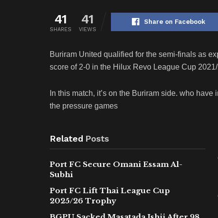
41
41
Share on Facebook
SHARES
VIEWS
Buriram United qualified for the semi-finals as e
score of 2-0 in the Hilux Revo League Cup 2021/2
In this match, it’s on the Buriram side. who hav
the pressure games
Related
Posts
Port FC Secure Omani Essam Al-
Subhi
Port FC Lift Thai League Cup
2025/26 Trophy
BGPU Sacked Masatada Ishii After 98