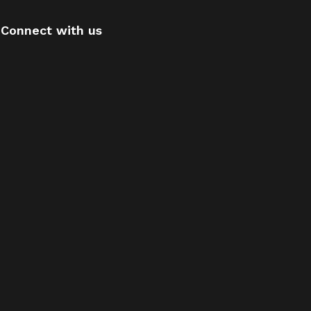
Connect with us