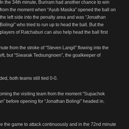
In the 34th minute, Buriram had another chance to win
from the moment when “Ayub Masika” opened the ball on
the left side into the penalty area and was “Jonathan
Bolingi” who tried to run up to head the ball. But the
players of Ratchaburi can also help head the ball first
te from the stroke of “Steven Langil” flowing into the
left, but “Siwarak Tedsungnoen”, the goalkeeper of
d, both teams still tied 0-0.
ecoming the visiting team from the moment “Supachok
n” before opening for “Jonathan Bolingi” headed in.
e the game to attack continuously and in the 72nd minute