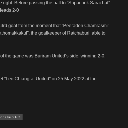
he right. Before passing the ball to “Supachok Sarachat”
 leads 2-0
he 3rd goal from the moment that “Peeradon Chamrasmi”
Pathomakkakul”, the goalkeeper of Ratchaburi, able to
d of the game was Buriram United’s side, winning 2-0,
eet “Leo Chiangrai United” on 25 May 2022 at the
tchaburi FC