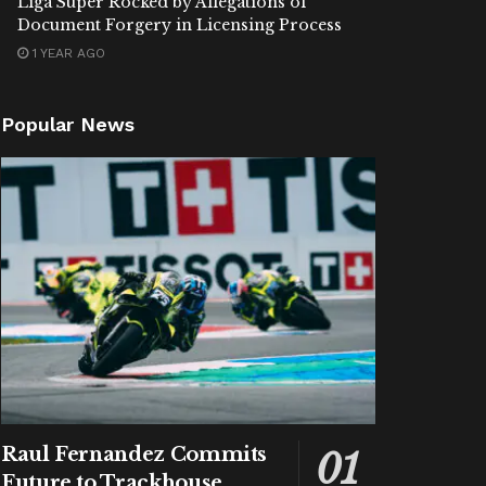
Liga Super Rocked by Allegations of
Document Forgery in Licensing Process
1 YEAR AGO
Popular News
Raul Fernandez Commits
Future to Trackhouse