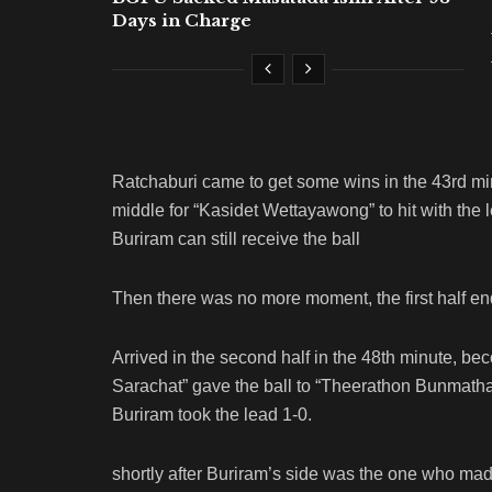
Days in Charge
Ratchaburi came to get some wins in the 43rd minu
middle for “Kasidet Wettayawong” to hit with the 
Buriram can still receive the ball
Then there was no more moment, the first half ende
Arrived in the second half in the 48th minute, b
Sarachat” gave the ball to “Theerathon Bunmatha
Buriram took the lead 1-0.
shortly after Buriram’s side was the one who mad