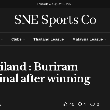
Thursday, August 6, 2026
SNE Sports Co
Clubs
Thailand League
Malaysia League
land : Buriram
inal after winning
40
1
0
e