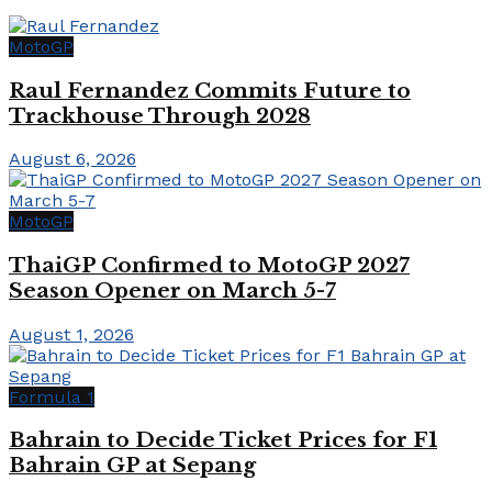
MotoGP
Raul Fernandez Commits Future to
Trackhouse Through 2028
August 6, 2026
MotoGP
ThaiGP Confirmed to MotoGP 2027
Season Opener on March 5-7
August 1, 2026
Formula 1
Bahrain to Decide Ticket Prices for F1
Bahrain GP at Sepang