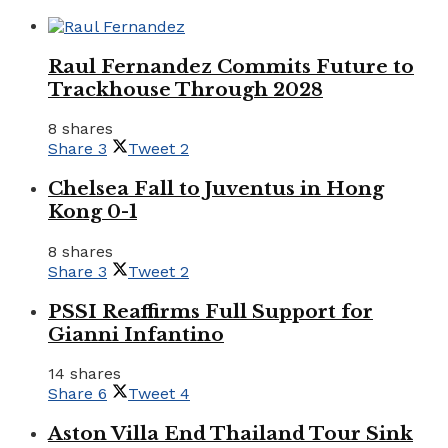
Raul Fernandez Commits Future to
Trackhouse Through 2028
8 shares
Share
3
Tweet
2
Chelsea Fall to Juventus in Hong
Kong 0-1
8 shares
Share
3
Tweet
2
PSSI Reaffirms Full Support for
Gianni Infantino
14 shares
Share
6
Tweet
4
Aston Villa End Thailand Tour Sink