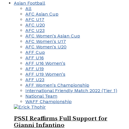
Asian Football
All
AFC Asian Cup
AFC U17
AFC U20
AFC U23
AFC Women's Asian Cup
AFC Women's U17
AFC Women's U20
AFF Cup
AFF U16
AFF U16 Women's
AFF U19
AFF U19 Women's
AFF U23
AFF Women's Championship
International Friendly Match 2022 (Tier 1)
National Team
WAFF Championship
PSSI Reaffirms Full Support for
Gianni Infantino