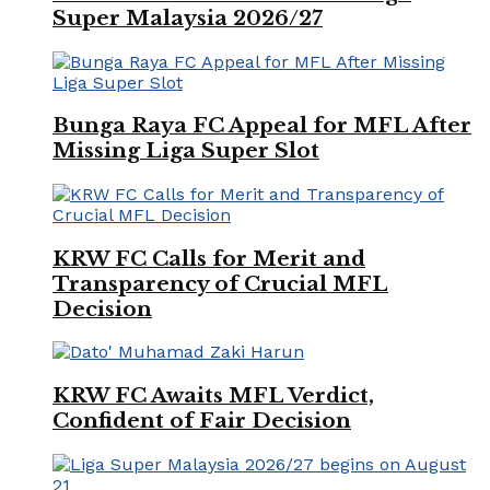
Super Malaysia 2026/27
Bunga Raya FC Appeal for MFL After
Missing Liga Super Slot
KRW FC Calls for Merit and
Transparency of Crucial MFL
Decision
KRW FC Awaits MFL Verdict,
Confident of Fair Decision