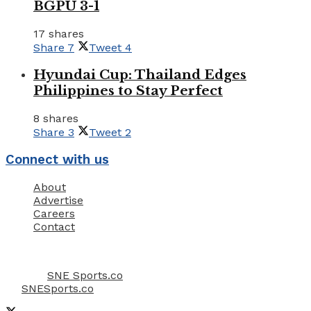
BGPU 3-1
17 shares
Share
7
Tweet
4
Hyundai Cup: Thailand Edges
Philippines to Stay Perfect
8 shares
Share
3
Tweet
2
Connect with us
About
Advertise
Careers
Contact
Email Us: info@snesports.co
© 2022
SNE Sports.co
- Allright Reserved & Copyright
by
SNESports.co
.