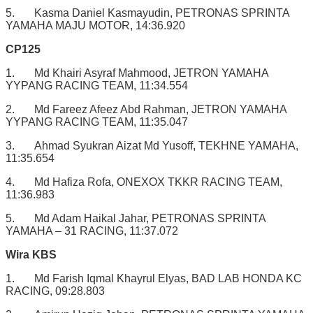
5. Kasma Daniel Kasmayudin, PETRONAS SPRINTA
YAMAHA MAJU MOTOR, 14:36.920
CP125
1. Md Khairi Asyraf Mahmood, JETRON YAMAHA
YYPANG RACING TEAM, 11:34.554
2. Md Fareez Afeez Abd Rahman, JETRON YAMAHA
YYPANG RACING TEAM, 11:35.047
3. Ahmad Syukran Aizat Md Yusoff, TEKHNE YAMAHA,
11:35.654
4. Md Hafiza Rofa, ONEXOX TKKR RACING TEAM,
11:36.983
5. Md Adam Haikal Jahar, PETRONAS SPRINTA
YAMAHA – 31 RACING, 11:37.072
Wira KBS
1. Md Farish Iqmal Khayrul Elyas, BAD LAB HONDA KC
RACING, 09:28.803