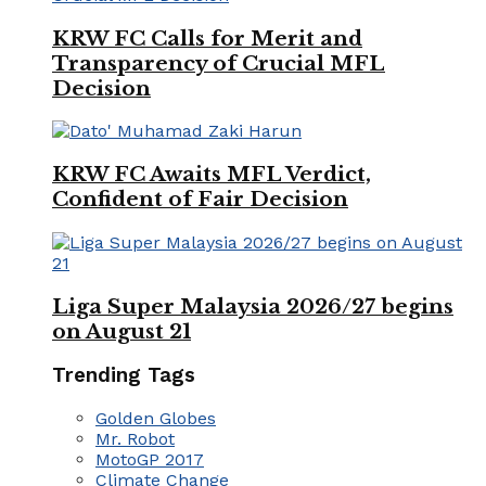
KRW FC Calls for Merit and
Transparency of Crucial MFL
Decision
KRW FC Awaits MFL Verdict,
Confident of Fair Decision
Liga Super Malaysia 2026/27 begins
on August 21
Trending Tags
Golden Globes
Mr. Robot
MotoGP 2017
Climate Change