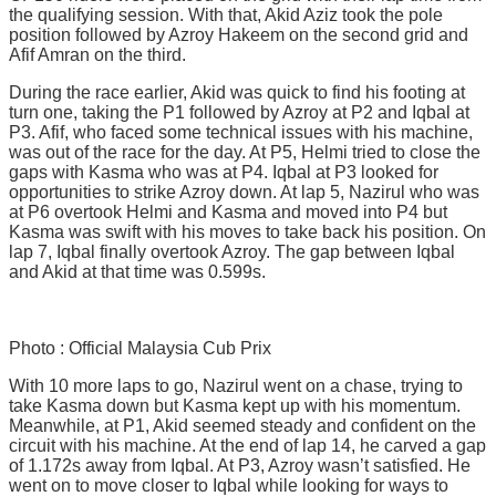
the qualifying session. With that, Akid Aziz took the pole
position followed by Azroy Hakeem on the second grid and
Afif Amran on the third.
During the race earlier, Akid was quick to find his footing at
turn one, taking the P1 followed by Azroy at P2 and Iqbal at
P3. Afif, who faced some technical issues with his machine,
was out of the race for the day. At P5, Helmi tried to close the
gaps with Kasma who was at P4. Iqbal at P3 looked for
opportunities to strike Azroy down. At lap 5, Nazirul who was
at P6 overtook Helmi and Kasma and moved into P4 but
Kasma was swift with his moves to take back his position. On
lap 7, Iqbal finally overtook Azroy. The gap between Iqbal
and Akid at that time was 0.599s.
Photo : Official Malaysia Cub Prix
With 10 more laps to go, Nazirul went on a chase, trying to
take Kasma down but Kasma kept up with his momentum.
Meanwhile, at P1, Akid seemed steady and confident on the
circuit with his machine. At the end of lap 14, he carved a gap
of 1.172s away from Iqbal. At P3, Azroy wasn’t satisfied. He
went on to move closer to Iqbal while looking for ways to