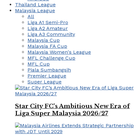
Thailand League
Malaysia League
All
Liga A1 Semi-Pro
Liga A2 Amateur
Liga A3 Community
Malaysia Cup
Malaysia FA Cup
Malaysia Women's League
MFL Challenge Cup
MFL Cup
Piala Sumbangsih
Premier League
Super League
Star City FC’s Ambitious New Era of
Liga Super Malaysia 2026/27