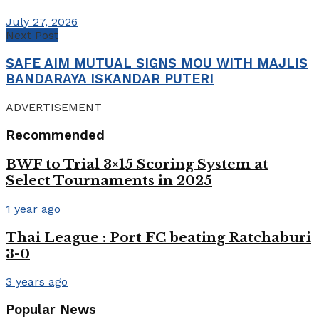
July 27, 2026
Next Post
SAFE AIM MUTUAL SIGNS MOU WITH MAJLIS
BANDARAYA ISKANDAR PUTERI
ADVERTISEMENT
Recommended
BWF to Trial 3×15 Scoring System at
Select Tournaments in 2025
1 year ago
Thai League : Port FC beating Ratchaburi
3-0
3 years ago
Popular News