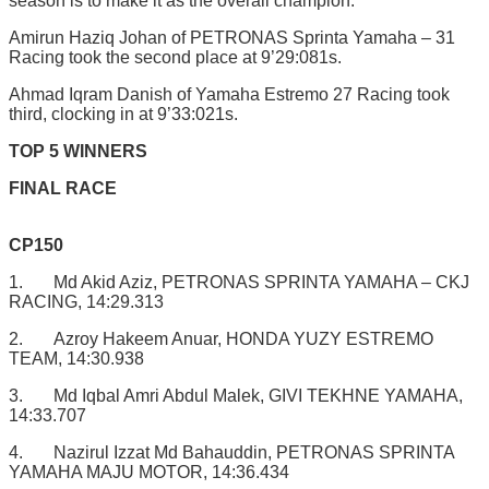
season is to make it as the overall champion.”
Amirun Haziq Johan of PETRONAS Sprinta Yamaha – 31
Racing took the second place at 9’29:081s.
Ahmad Iqram Danish of Yamaha Estremo 27 Racing took
third, clocking in at 9’33:021s.
TOP 5 WINNERS
FINAL RACE
CP150
1. Md Akid Aziz, PETRONAS SPRINTA YAMAHA – CKJ
RACING, 14:29.313
2. Azroy Hakeem Anuar, HONDA YUZY ESTREMO
TEAM, 14:30.938
3. Md Iqbal Amri Abdul Malek, GIVI TEKHNE YAMAHA,
14:33.707
4. Nazirul Izzat Md Bahauddin, PETRONAS SPRINTA
YAMAHA MAJU MOTOR, 14:36.434