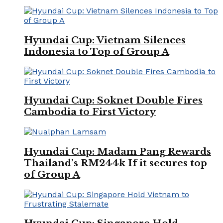
Hyundai Cup: Vietnam Silences
Indonesia to Top of Group A
Hyundai Cup: Soknet Double Fires
Cambodia to First Victory
Hyundai Cup: Madam Pang Rewards
Thailand’s RM244k If it secures top
of Group A