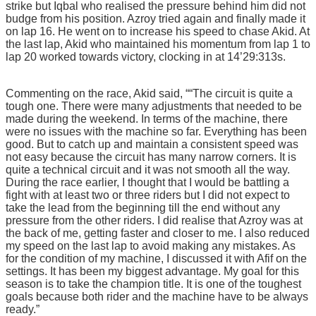
strike but Iqbal who realised the pressure behind him did not
budge from his position. Azroy tried again and finally made it
on lap 16. He went on to increase his speed to chase Akid. At
the last lap, Akid who maintained his momentum from lap 1 to
lap 20 worked towards victory, clocking in at 14’29:313s.
Commenting on the race, Akid said, ““The circuit is quite a
tough one. There were many adjustments that needed to be
made during the weekend. In terms of the machine, there
were no issues with the machine so far. Everything has been
good. But to catch up and maintain a consistent speed was
not easy because the circuit has many narrow corners. It is
quite a technical circuit and it was not smooth all the way.
During the race earlier, I thought that I would be battling a
fight with at least two or three riders but I did not expect to
take the lead from the beginning till the end without any
pressure from the other riders. I did realise that Azroy was at
the back of me, getting faster and closer to me. I also reduced
my speed on the last lap to avoid making any mistakes. As
for the condition of my machine, I discussed it with Afif on the
settings. It has been my biggest advantage. My goal for this
season is to take the champion title. It is one of the toughest
goals because both rider and the machine have to be always
ready.”