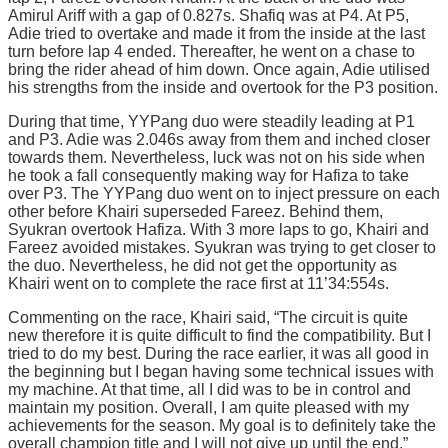
Amirul Ariff with a gap of 0.827s. Shafiq was at P4. At P5,
Adie tried to overtake and made it from the inside at the last
turn before lap 4 ended. Thereafter, he went on a chase to
bring the rider ahead of him down. Once again, Adie utilised
his strengths from the inside and overtook for the P3 position.
During that time, YYPang duo were steadily leading at P1
and P3. Adie was 2.046s away from them and inched closer
towards them. Nevertheless, luck was not on his side when
he took a fall consequently making way for Hafiza to take
over P3. The YYPang duo went on to inject pressure on each
other before Khairi superseded Fareez. Behind them,
Syukran overtook Hafiza. With 3 more laps to go, Khairi and
Fareez avoided mistakes. Syukran was trying to get closer to
the duo. Nevertheless, he did not get the opportunity as
Khairi went on to complete the race first at 11’34:554s.
Commenting on the race, Khairi said, “The circuit is quite
new therefore it is quite difficult to find the compatibility. But I
tried to do my best. During the race earlier, it was all good in
the beginning but I began having some technical issues with
my machine. At that time, all I did was to be in control and
maintain my position. Overall, I am quite pleased with my
achievements for the season. My goal is to definitely take the
overall champion title and I will not give up until the end.”