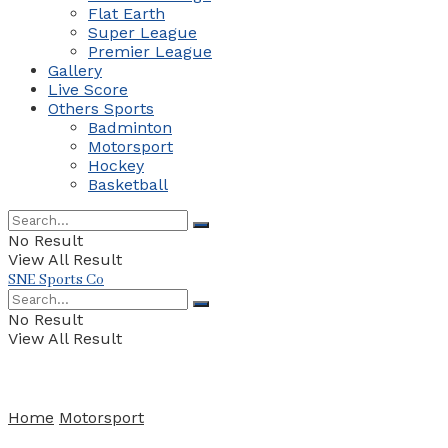
Flat Earth
Super League
Premier League
Gallery
Live Score
Others Sports
Badminton
Motorsport
Hockey
Basketball
No Result
View All Result
SNE Sports Co
No Result
View All Result
Home
Motorsport