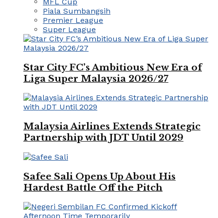
MFL Cup
Piala Sumbangsih
Premier League
Super League
Star City FC’s Ambitious New Era of
Liga Super Malaysia 2026/27
Malaysia Airlines Extends Strategic
Partnership with JDT Until 2029
Safee Sali Opens Up About His
Hardest Battle Off the Pitch