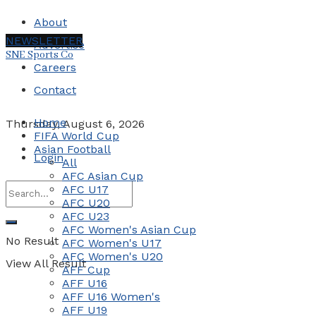
About
NEWSLETTER
Advertise
SNE Sports Co
Careers
Contact
Home
Thursday, August 6, 2026
FIFA World Cup
Asian Football
Login
All
AFC Asian Cup
AFC U17
AFC U20
AFC U23
AFC Women's Asian Cup
No Result
AFC Women's U17
AFC Women's U20
View All Result
AFF Cup
AFF U16
AFF U16 Women's
AFF U19