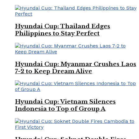
Hyundai Cup: Thailand Edges
Philippines to Stay Perfect
Hyundai Cup: Myanmar Crushes Laos
7-2 to Keep Dream Alive
Hyundai Cup: Vietnam Silences
Indonesia to Top of Group A