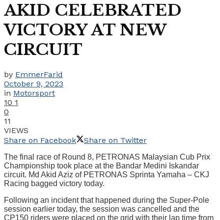
AKID CELEBRATED
VICTORY AT NEW
CIRCUIT
by
EmmerFarid
October 9, 2023
in
Motorsport
10
1
0
11
VIEWS
Share on Facebook
Share on Twitter
The final race of Round 8, PETRONAS Malaysian Cub Prix
Championship took place at the Bandar Medini Iskandar
circuit. Md Akid Aziz of PETRONAS Sprinta Yamaha – CKJ
Racing bagged victory today.
Following an incident that happened during the Super-Pole
session earlier today, the session was cancelled and the
CP150 riders were placed on the grid with their lap time from