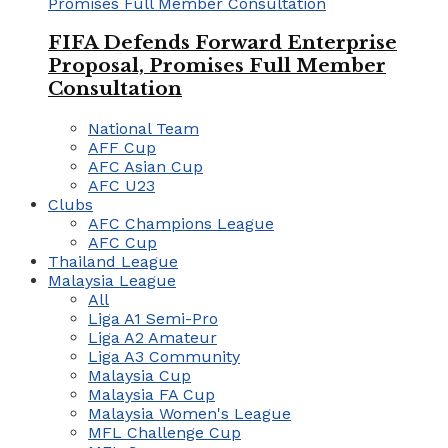
FIFA Defends Forward Enterprise
Proposal, Promises Full Member
Consultation
National Team
AFF Cup
AFC Asian Cup
AFC U23
Clubs
AFC Champions League
AFC Cup
Thailand League
Malaysia League
All
Liga A1 Semi-Pro
Liga A2 Amateur
Liga A3 Community
Malaysia Cup
Malaysia FA Cup
Malaysia Women's League
MFL Challenge Cup