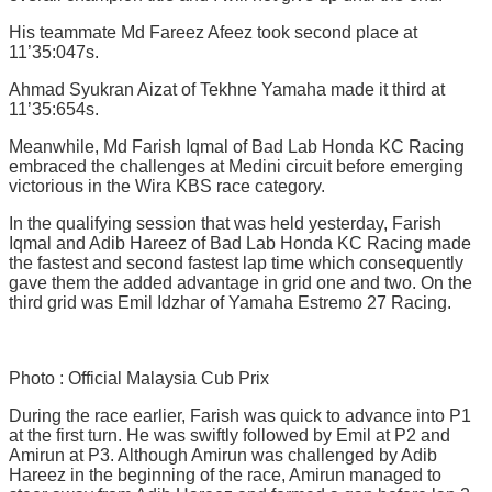
His teammate Md Fareez Afeez took second place at
11’35:047s.
Ahmad Syukran Aizat of Tekhne Yamaha made it third at
11’35:654s.
Meanwhile, Md Farish Iqmal of Bad Lab Honda KC Racing
embraced the challenges at Medini circuit before emerging
victorious in the Wira KBS race category.
In the qualifying session that was held yesterday, Farish
Iqmal and Adib Hareez of Bad Lab Honda KC Racing made
the fastest and second fastest lap time which consequently
gave them the added advantage in grid one and two. On the
third grid was Emil Idzhar of Yamaha Estremo 27 Racing.
Photo : Official Malaysia Cub Prix
During the race earlier, Farish was quick to advance into P1
at the first turn. He was swiftly followed by Emil at P2 and
Amirun at P3. Although Amirun was challenged by Adib
Hareez in the beginning of the race, Amirun managed to