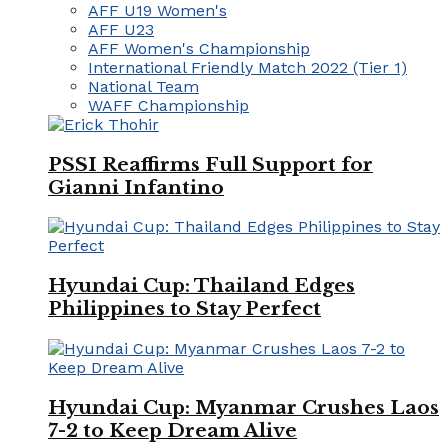
AFF U19 Women's
AFF U23
AFF Women's Championship
International Friendly Match 2022 (Tier 1)
National Team
WAFF Championship
PSSI Reaffirms Full Support for
Gianni Infantino
Hyundai Cup: Thailand Edges
Philippines to Stay Perfect
Hyundai Cup: Myanmar Crushes Laos
7-2 to Keep Dream Alive