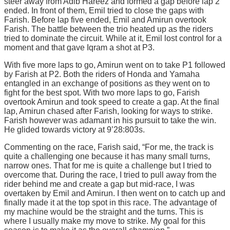
steer away from Adib Hareez and formed a gap before lap 2
ended. In front of them, Emil tried to close the gaps with
Farish. Before lap five ended, Emil and Amirun overtook
Farish. The battle between the trio heated up as the riders
tried to dominate the circuit. While at it, Emil lost control for a
moment and that gave Iqram a shot at P3.
With five more laps to go, Amirun went on to take P1 followed
by Farish at P2. Both the riders of Honda and Yamaha
entangled in an exchange of positions as they went on to
fight for the best spot. With two more laps to go, Farish
overtook Amirun and took speed to create a gap. At the final
lap, Amirun chased after Farish, looking for ways to strike.
Farish however was adamant in his pursuit to take the win.
He glided towards victory at 9’28:803s.
Commenting on the race, Farish said, “For me, the track is
quite a challenging one because it has many small turns,
narrow ones. That for me is quite a challenge but I tried to
overcome that. During the race, I tried to pull away from the
rider behind me and create a gap but mid-race, I was
overtaken by Emil and Amirun. I then went on to catch up and
finally made it at the top spot in this race. The advantage of
my machine would be the straight and the turns. This is
where I usually make my move to strike. My goal for this