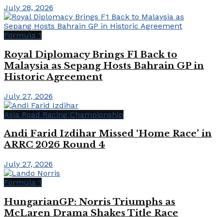
July 28, 2026
Formula 1
Royal Diplomacy Brings F1 Back to
Malaysia as Sepang Hosts Bahrain GP in
Historic Agreement
July 27, 2026
Asia Road Racing Championship
Andi Farid Izdihar Missed ‘Home Race’ in
ARRC 2026 Round 4
July 27, 2026
Formula 1
HungarianGP: Norris Triumphs as
McLaren Drama Shakes Title Race