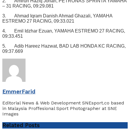
2. Amirun Haziq Johan, PETRONAS SPRINTA YAMAHA
– 31 RACING, 09:29.081
3. Ahmad Iqram Danish Ahmad Ghazali, YAMAHA
ESTREMO 27 RACING, 09:33.021
4. Emil Idzhar Ezuan, YAMAHA ESTREMO 27 RACING,
09:33.451
5. Adib Hareez Hazwat, BAD LAB HONDA KC RACING,
09:37.669
EmmerFarid
Editorial News & Web Development SNEsport.co based
in Malaysia Proffesional Sport Photographer at SNE
Images
Related
Posts