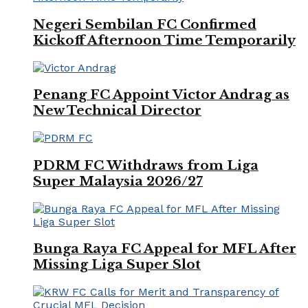
Negeri Sembilan FC Confirmed
Kickoff Afternoon Time Temporarily
Penang FC Appoint Victor Andrag as
New Technical Director
PDRM FC Withdraws from Liga
Super Malaysia 2026/27
Bunga Raya FC Appeal for MFL After
Missing Liga Super Slot