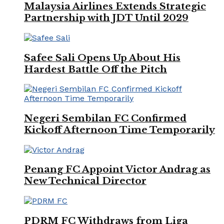
Malaysia Airlines Extends Strategic
Partnership with JDT Until 2029
Safee Sali Opens Up About His
Hardest Battle Off the Pitch
Negeri Sembilan FC Confirmed
Kickoff Afternoon Time Temporarily
Penang FC Appoint Victor Andrag as
New Technical Director
PDRM FC Withdraws from Liga