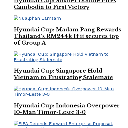
Hyundai Cup: Soknet Double Fires
Cambodia to First Victory
Hyundai Cup: Madam Pang Rewards
Thailand’s RM244k If it secures top
of Group A
Hyundai Cup: Singapore Hold
Vietnam to Frustrating Stalemate
Hyundai Cup: Indonesia Overpower
10-Man Timor-Leste 3-0