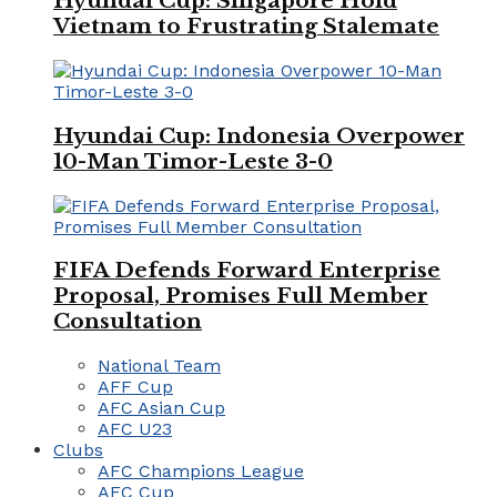
Hyundai Cup: Singapore Hold
Vietnam to Frustrating Stalemate
Hyundai Cup: Indonesia Overpower
10-Man Timor-Leste 3-0
FIFA Defends Forward Enterprise
Proposal, Promises Full Member
Consultation
National Team
AFF Cup
AFC Asian Cup
AFC U23
Clubs
AFC Champions League
AFC Cup