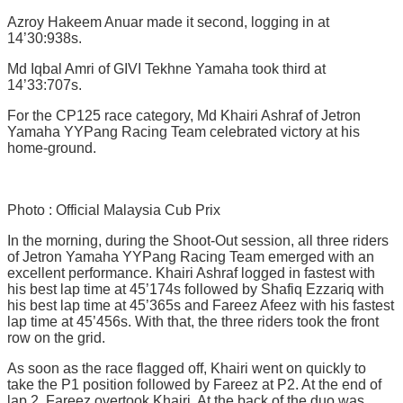
Azroy Hakeem Anuar made it second, logging in at
14’30:938s.
Md Iqbal Amri of GIVI Tekhne Yamaha took third at
14’33:707s.
For the CP125 race category, Md Khairi Ashraf of Jetron
Yamaha YYPang Racing Team celebrated victory at his
home-ground.
Photo : Official Malaysia Cub Prix
In the morning, during the Shoot-Out session, all three riders
of Jetron Yamaha YYPang Racing Team emerged with an
excellent performance. Khairi Ashraf logged in fastest with
his best lap time at 45’174s followed by Shafiq Ezzariq with
his best lap time at 45’365s and Fareez Afeez with his fastest
lap time at 45’456s. With that, the three riders took the front
row on the grid.
As soon as the race flagged off, Khairi went on quickly to
take the P1 position followed by Fareez at P2. At the end of
lap 2, Fareez overtook Khairi. At the back of the duo was