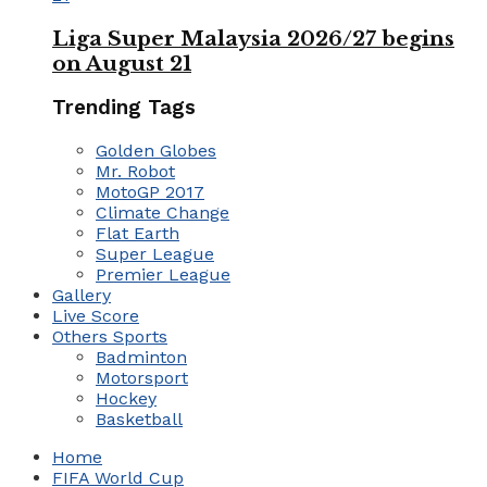
Liga Super Malaysia 2026/27 begins
on August 21
Trending Tags
Golden Globes
Mr. Robot
MotoGP 2017
Climate Change
Flat Earth
Super League
Premier League
Gallery
Live Score
Others Sports
Badminton
Motorsport
Hockey
Basketball
Home
FIFA World Cup