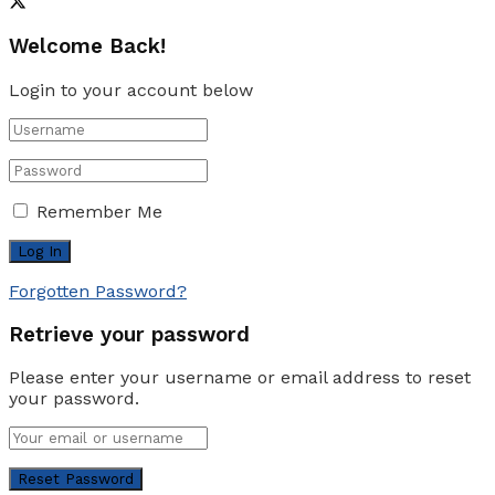
Welcome Back!
Login to your account below
Remember Me
Forgotten Password?
Retrieve your password
Please enter your username or email address to reset
your password.