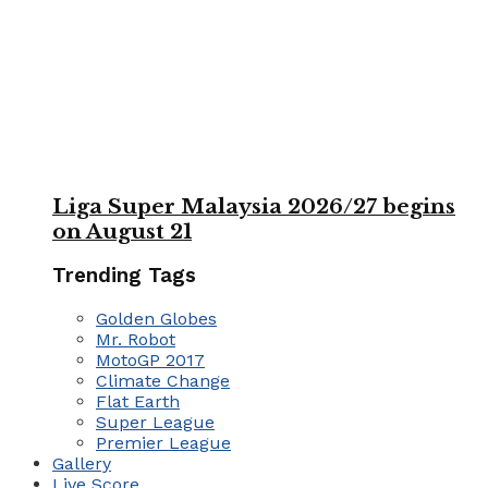
Liga Super Malaysia 2026/27 begins
on August 21
Trending Tags
Golden Globes
Mr. Robot
MotoGP 2017
Climate Change
Flat Earth
Super League
Premier League
Gallery
Live Score