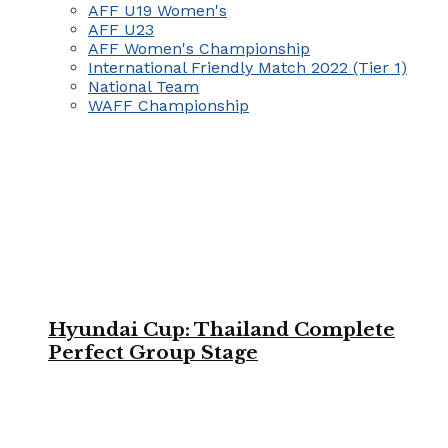
AFF U19 Women's
AFF U23
AFF Women's Championship
International Friendly Match 2022 (Tier 1)
National Team
WAFF Championship
Hyundai Cup: Thailand Complete
Perfect Group Stage