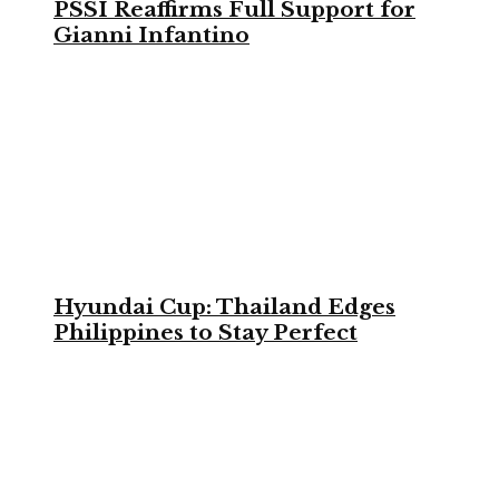
PSSI Reaffirms Full Support for
Gianni Infantino
Hyundai Cup: Thailand Edges
Philippines to Stay Perfect