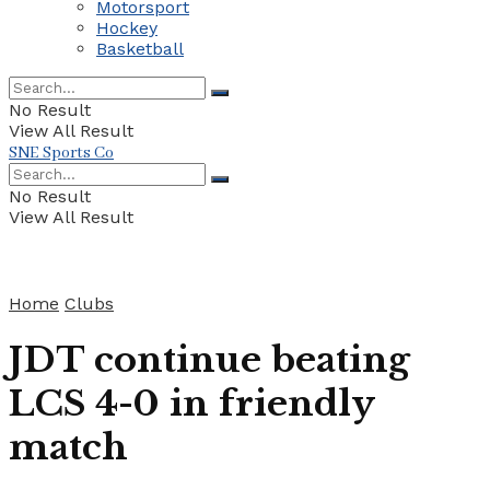
Motorsport
Hockey
Basketball
No Result
View All Result
SNE Sports Co
No Result
View All Result
Home
Clubs
JDT continue beating
LCS 4-0 in friendly
match