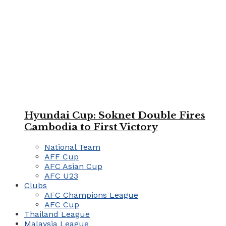
Hyundai Cup: Soknet Double Fires
Cambodia to First Victory
National Team
AFF Cup
AFC Asian Cup
AFC U23
Clubs
AFC Champions League
AFC Cup
Thailand League
Malaysia League