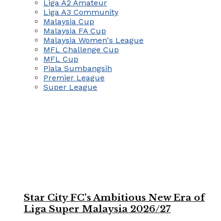
Liga A2 Amateur
Liga A3 Community
Malaysia Cup
Malaysia FA Cup
Malaysia Women's League
MFL Challenge Cup
MFL Cup
Piala Sumbangsih
Premier League
Super League
Star City FC’s Ambitious New Era of
Liga Super Malaysia 2026/27