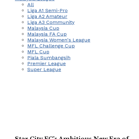
All
Liga A1 Semi-Pro
Liga A2 Amateur
Liga A3 Community
Malaysia Cup
Malaysia FA Cup
Malaysia Women's League
MFL Challenge Cup
MFL Cup
Piala Sumbangsih
Premier League
Super League
Star City FC’s Ambitious New Era of