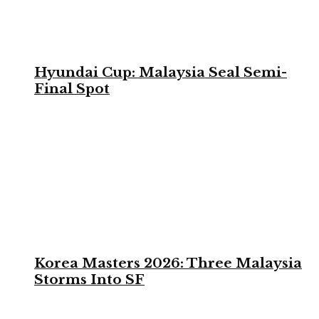
Hyundai Cup: Malaysia Seal Semi-
Final Spot
Korea Masters 2026: Three Malaysia
Storms Into SF