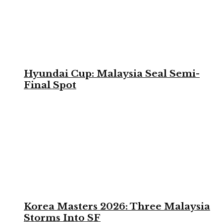
Hyundai Cup: Malaysia Seal Semi-
Final Spot
Korea Masters 2026: Three Malaysia
Storms Into SF