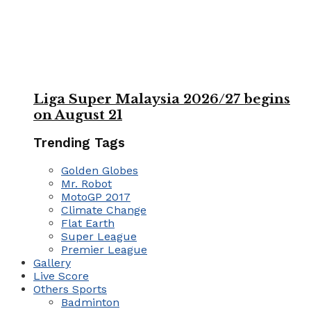
Liga Super Malaysia 2026/27 begins
on August 21
Trending Tags
Golden Globes
Mr. Robot
MotoGP 2017
Climate Change
Flat Earth
Super League
Premier League
Gallery
Live Score
Others Sports
Badminton