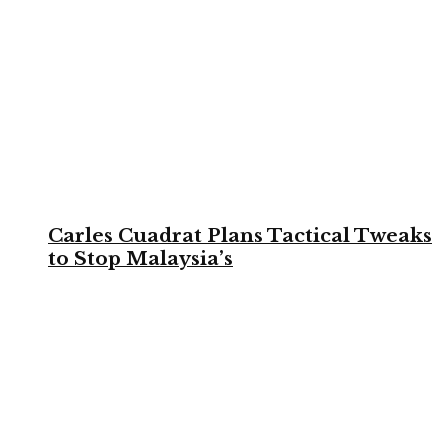
Carles Cuadrat Plans Tactical Tweaks
to Stop Malaysia’s