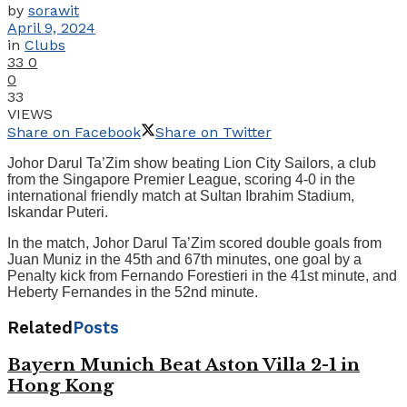
by
sorawit
April 9, 2024
in
Clubs
33
0
0
33
VIEWS
Share on Facebook
Share on Twitter
Johor Darul Ta’Zim show beating Lion City Sailors, a club
from the Singapore Premier League, scoring 4-0 in the
international friendly match at Sultan Ibrahim Stadium,
Iskandar Puteri.
In the match, Johor Darul Ta’Zim scored double goals from
Juan Muniz in the 45th and 67th minutes, one goal by a
Penalty kick from Fernando Forestieri in the 41st minute, and
Heberty Fernandes in the 52nd minute.
Related
Posts
Bayern Munich Beat Aston Villa 2-1 in
Hong Kong