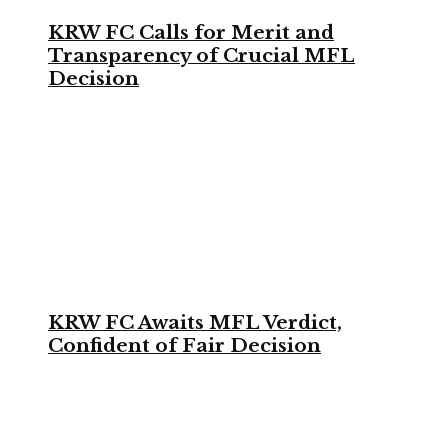
KRW FC Calls for Merit and
Transparency of Crucial MFL
Decision
KRW FC Awaits MFL Verdict,
Confident of Fair Decision