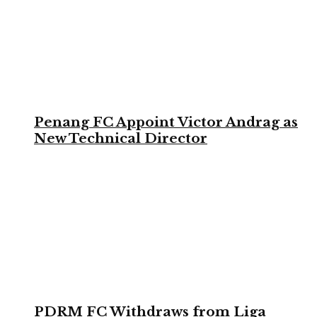
Penang FC Appoint Victor Andrag as
New Technical Director
PDRM FC Withdraws from Liga