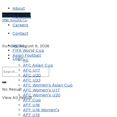
About
NEWSLETTER
Advertise
SNE Sports Co
Careers
Contact
Home
Sunday, August 9, 2026
FIFA World Cup
Asian Football
Login
All
AFC Asian Cup
AFC U17
AFC U20
AFC U23
AFC Women's Asian Cup
No Result
AFC Women's U17
AFC Women's U20
View All Result
AFF Cup
AFF U16
AFF U16 Women's
AFF U19