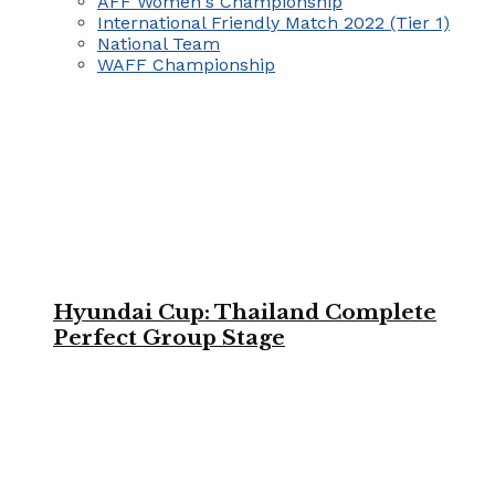
AFF Women's Championship
International Friendly Match 2022 (Tier 1)
National Team
WAFF Championship
Hyundai Cup: Thailand Complete
Perfect Group Stage