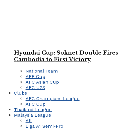
Hyundai Cup: Soknet Double Fires
Cambodia to First Victory
National Team
AFF Cup
AFC Asian Cup
AFC U23
Clubs
AFC Champions League
AFC Cup
Thailand League
Malaysia League
All
Liga A1 Semi-Pro