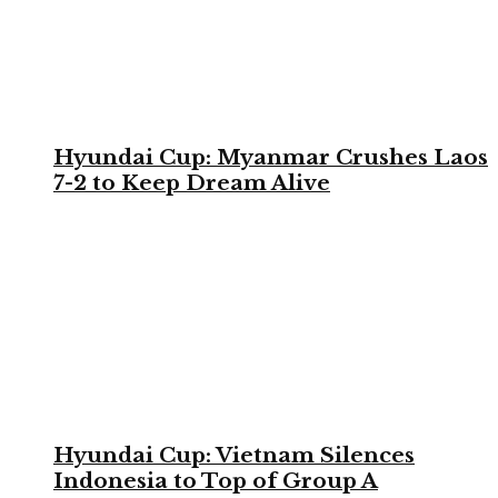
Hyundai Cup: Myanmar Crushes Laos
7-2 to Keep Dream Alive
Hyundai Cup: Vietnam Silences
Indonesia to Top of Group A