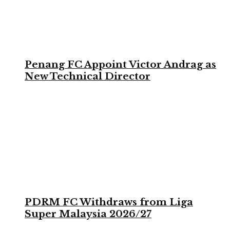
Penang FC Appoint Victor Andrag as
New Technical Director
PDRM FC Withdraws from Liga
Super Malaysia 2026/27