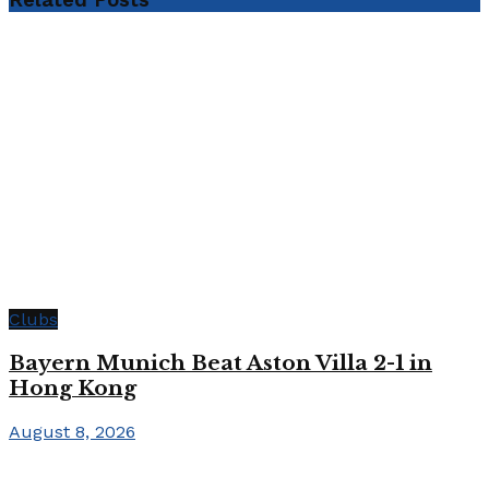
Clubs
Bayern Munich Beat Aston Villa 2-1 in
Hong Kong
August 8, 2026