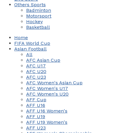
Others Sports
Badminton
Motorsport
Hockey
Basketball
Home
FIFA World Cup
Asian Football
All
AFC Asian Cup
AFC U17
AFC U20
AFC U23
AFC Women's Asian Cup
AFC Women's U17
AFC Women's U20
AFF Cup
AFF U16
AFF U16 Women's
AFF U19
AFF U19 Women's
AFF U23