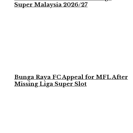
Super Malaysia 2026/27
Bunga Raya FC Appeal for MFL After
Missing Liga Super Slot