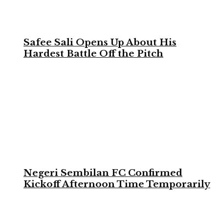
Safee Sali Opens Up About His
Hardest Battle Off the Pitch
Negeri Sembilan FC Confirmed
Kickoff Afternoon Time Temporarily