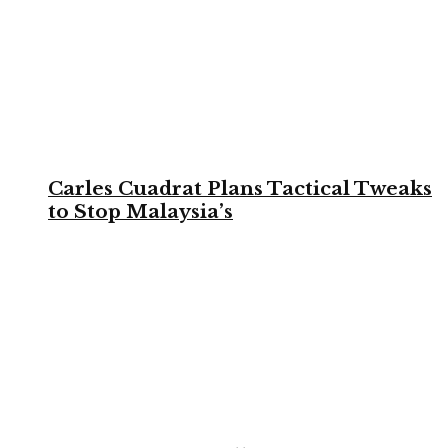
Carles Cuadrat Plans Tactical Tweaks
to Stop Malaysia’s