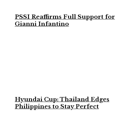
PSSI Reaffirms Full Support for
Gianni Infantino
Hyundai Cup: Thailand Edges
Philippines to Stay Perfect