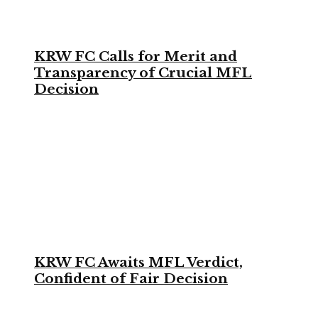
KRW FC Calls for Merit and
Transparency of Crucial MFL
Decision
KRW FC Awaits MFL Verdict,
Confident of Fair Decision