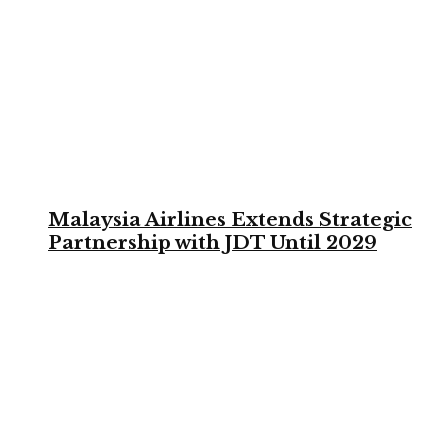
Malaysia Airlines Extends Strategic
Partnership with JDT Until 2029