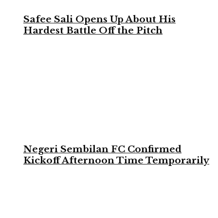
Safee Sali Opens Up About His
Hardest Battle Off the Pitch
Negeri Sembilan FC Confirmed
Kickoff Afternoon Time Temporarily