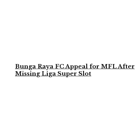
Bunga Raya FC Appeal for MFL After
Missing Liga Super Slot