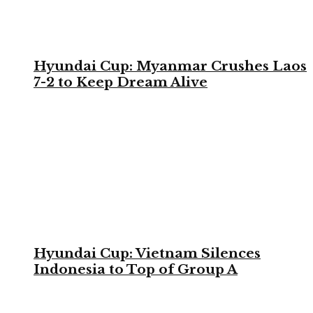
Hyundai Cup: Myanmar Crushes Laos
7-2 to Keep Dream Alive
Hyundai Cup: Vietnam Silences
Indonesia to Top of Group A