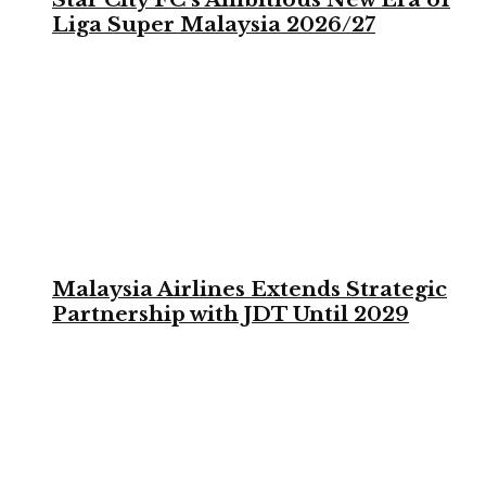
Liga Super Malaysia 2026/27
Malaysia Airlines Extends Strategic
Partnership with JDT Until 2029