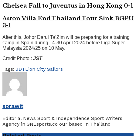
Chelsea Fall to Juventus in Hong Kong 0-1
Aston Villa End Thailand Tour Sink BGPU
3-1
After this, Johor Darul Ta’Zim will be preparing for a training
camp in Spain during 14-30 April 2024 before Liga Super
Malaysia 2024/25 on 10 May.
Credit Photo :
JST
Tags:
JDT
Lion City Sailors
sorawit
Editorial News Sport & Independence Sport Writers
Agency in SNEsports.co our based in Thailand
Related
Posts