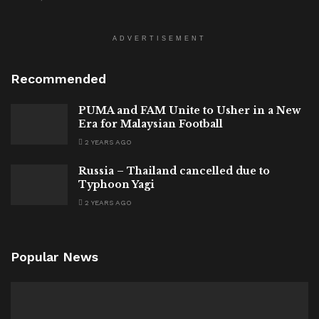
ADVERTISEMENT
Recommended
PUMA and FAM Unite to Usher in a New
Era for Malaysian Football
2 YEARS AGO
Russia – Thailand cancelled due to
Typhoon Yagi
2 YEARS AGO
Popular News