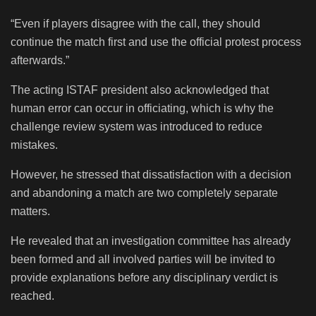
“Even if players disagree with the call, they should
continue the match first and use the official protest process
afterwards.”
The acting ISTAF president also acknowledged that
human error can occur in officiating, which is why the
challenge review system was introduced to reduce
mistakes.
However, he stressed that dissatisfaction with a decision
and abandoning a match are two completely separate
matters.
He revealed that an investigation committee has already
been formed and all involved parties will be invited to
provide explanations before any disciplinary verdict is
reached.