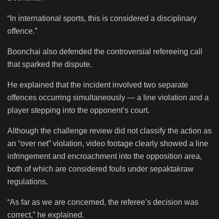
“In international sports, this is considered a disciplinary
offence.”
Boonchai also defended the controversial refereeing call
that sparked the dispute.
He explained that the incident involved two separate
offences occurring simultaneously — a line violation and a
player stepping into the opponent’s court.
Although the challenge review did not classify the action as
an “over net” violation, video footage clearly showed a line
infringement and encroachment into the opposition area,
both of which are considered fouls under sepaktakraw
regulations.
“As far as we are concerned, the referee’s decision was
correct,” he explained.