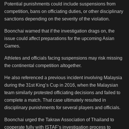
Potential punishments could include suspensions from
competition, bans on officiating duties, or other disciplinary
sanctions depending on the severity of the violation.
Boonchai warned that if the investigation drags on, the
issue could affect preparations for the upcoming Asian
Games.
Athletes and officials facing suspensions may risk missing
the continental competition altogether.
He also referenced a previous incident involving Malaysia
during the 31st King’s Cup in 2016, when the Malaysian
team similarly protested officiating decisions and failed to
complete a match. That case ultimately resulted in
disciplinary punishments for several players and officials.
Boonchai urged the Takraw Association of Thailand to
cooperate fully with ISTAF’s investigation process to