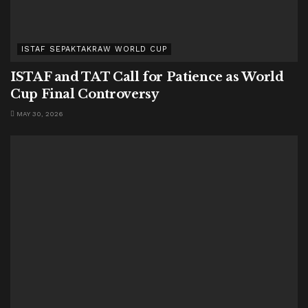
ISTAF SEPAKTAKRAW WORLD CUP
ISTAF and TAT Call for Patience as World
Cup Final Controversy
MAY 30, 2026