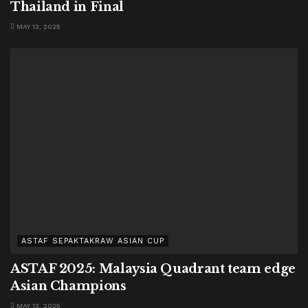
Thailand in Final
MAY 13, 2025
ASTAF SEPAKTAKRAW ASIAN CUP
ASTAF 2025: Malaysia Quadrant team edge
Asian Champions
MAY 13, 2025