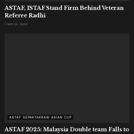
ASTAF, ISTAF Stand Firm Behind Veteran
Referee Radhi
MAY 24, 2026
ASTAF SEPAKTAKRAW ASIAN CUP
ASTAF 2025: Malaysia Double team Falls to