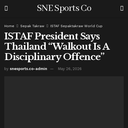
SNE Sports Co
Home
Sepak Takraw
ISTAF Sepaktakraw World Cup
ISTAF President Says
Thailand “Walkout Is A
Disciplinary Offence”
by
snesports.co-admin
May 26, 2026