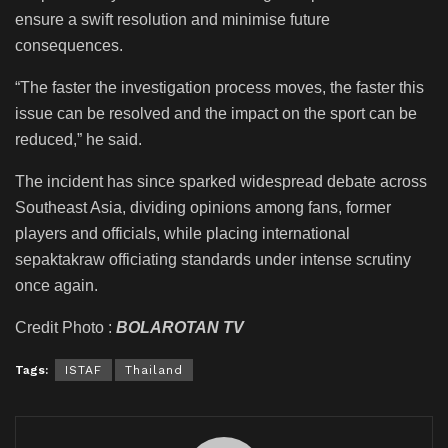
ensure a swift resolution and minimise future
consequences.
“The faster the investigation process moves, the faster this
issue can be resolved and the impact on the sport can be
reduced,” he said.
The incident has since sparked widespread debate across
Southeast Asia, dividing opinions among fans, former
players and officials, while placing international
sepaktakraw officiating standards under intense scrutiny
once again.
Credit Photo :
BOLAROTAN TV
Tags:
ISTAF
Thailand