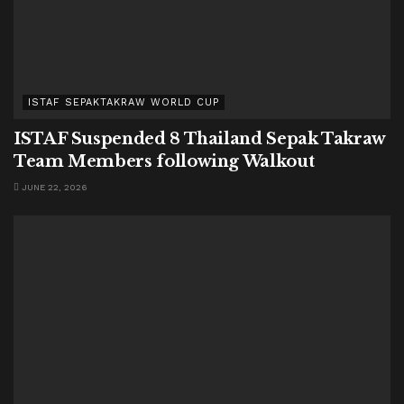
ISTAF SEPAKTAKRAW WORLD CUP
ISTAF Suspended 8 Thailand Sepak Takraw
Team Members following Walkout
JUNE 22, 2026