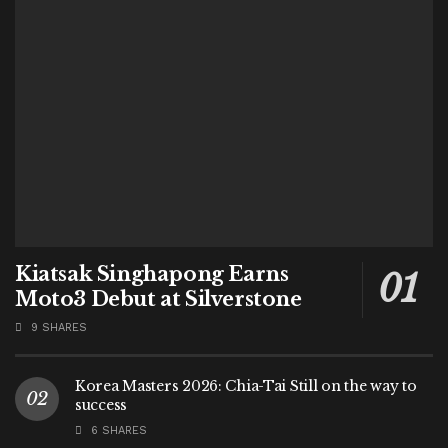
Kiatsak Singhapong Earns
Moto3 Debut at Silverstone
9 SHARES
Korea Masters 2026: Chia-Tai Still on the way to
success
6 SHARES