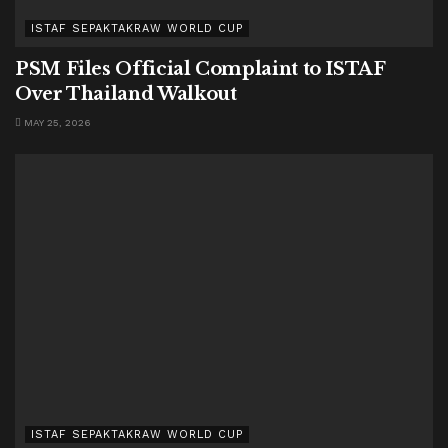
ISTAF SEPAKTAKRAW WORLD CUP
PSM Files Official Complaint to ISTAF
Over Thailand Walkout
MAY 25, 2026
ISTAF SEPAKTAKRAW WORLD CUP