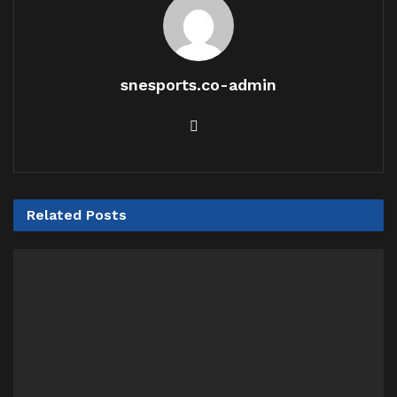
snesports.co-admin
Related
Posts