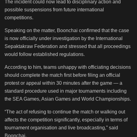
The incident could now lead to disciplinary action and
possible suspensions from future international
competitions.
Speaking on the matter, Boonchai confirmed that the case
is now officially under investigation by the International
Sepaktakraw Federation and stressed that all proceedings
would follow established regulations.
According to him, teams unhappy with officiating decisions
should complete the match first before filing an official
protest or appeal within 30 minutes after the game — a
standard procedure used in major tournaments including
the SEA Games, Asian Games and World Championships.
“The act of refusing to continue the match or walking out
affects the competition significantly, especially in terms of
tournament organisation and live broadcasting,” said
Boonchai.