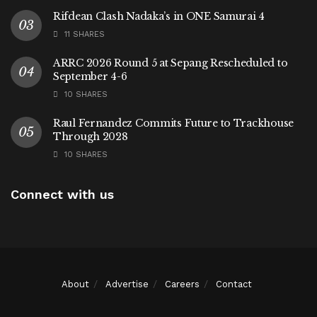
Rifdean Clash Nadaka’s in ONE Samurai 4
11 SHARES
ARRC 2026 Round 5 at Sepang Rescheduled to
September 4-6
10 SHARES
Raul Fernandez Commits Future to Trackhouse
Through 2028
10 SHARES
Connect with us
About
Advertise
Careers
Contact