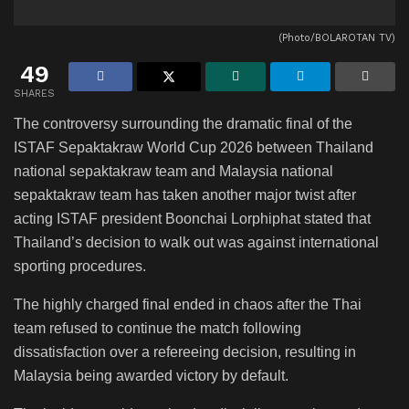
(Photo/BOLAROTAN TV)
49
SHARES
The controversy surrounding the dramatic final of the
ISTAF Sepaktakraw World Cup 2026 between Thailand
national sepaktakraw team and Malaysia national
sepaktakraw team has taken another major twist after
acting ISTAF president Boonchai Lorphiphat stated that
Thailand’s decision to walk out was against international
sporting procedures.
The highly charged final ended in chaos after the Thai
team refused to continue the match following
dissatisfaction over a refereeing decision, resulting in
Malaysia being awarded victory by default.