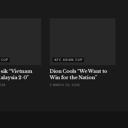
 CUP
AFC ASIAN CUP
sik “Vietnam
Dion Cools “We Want to
alaysia 2-0”
Win for the Nation”
026
MARCH 30, 2026