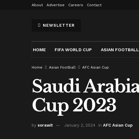
About
Advertise
Careers
Contact
NEWSLETTER
HOME
FIFA WORLD CUP
ASIAN FOOTBALL
Home
Asian Football
AFC Asian Cup
Saudi Arabi
Cup 2023
by
sorawit
January 2, 2024
in
AFC Asian Cup