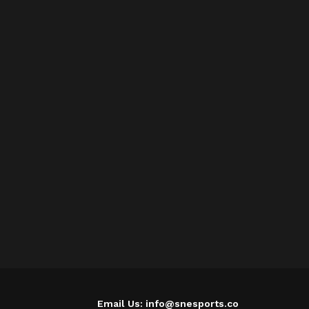
Email Us: info@snesports.co