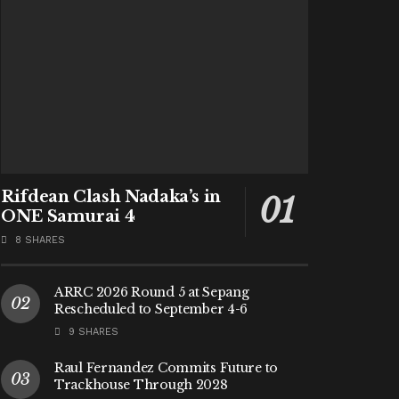
Rifdean Clash Nadaka’s in
ONE Samurai 4
8 SHARES
ARRC 2026 Round 5 at Sepang
Rescheduled to September 4-6
9 SHARES
Raul Fernandez Commits Future to
Trackhouse Through 2028