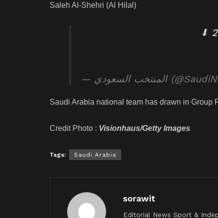
Saleh Al-Shehri (Al Hilal)
⬇
— المنتخب السعودي (@Sa
Saudi Arabia national team has drawn in Group 
Credit Photo :
Visionhaus/Getty Images
Tags:
Saudi Arabia
sorawit
Editorial News Sport & Inde