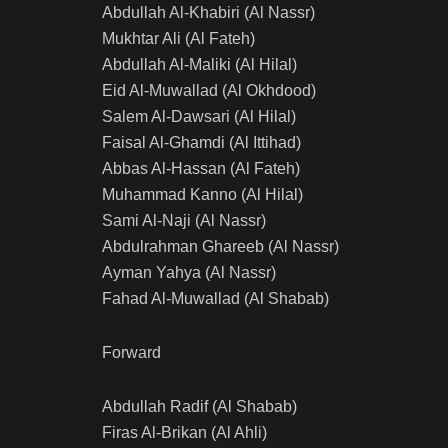
Abdullah Al-Khabiri (Al Nassr)
Mukhtar Ali (Al Fateh)
Abdullah Al-Maliki (Al Hilal)
Eid Al-Muwallad (Al Okhdood)
Salem Al-Dawsari (Al Hilal)
Faisal Al-Ghamdi (Al Ittihad)
Abbas Al-Hassan (Al Fateh)
Muhammad Kanno (Al Hilal)
Sami Al-Naji (Al Nassr)
Abdulrahman Ghareeb (Al Nassr)
Ayman Yahya (Al Nassr)
Fahad Al-Muwallad (Al Shabab)
Forward
Abdullah Radif (Al Shabab)
Firas Al-Brikan (Al Ahli)