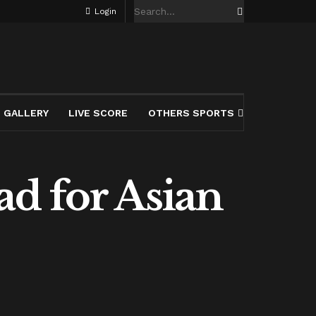
Login
GALLERY
LIVE SCORE
OTHERS SPORTS
d for Asian