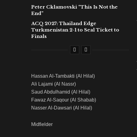
Peter Cklamovski “This Is Not the
End”
ACQ 2027: Thailand Edge
Turkmenistan 2-1 to Seal Ticket to
Finals
Hassan Al-Tambakti (Al Hilal)
Ali Lajami (Al Nassr)
Saud Abdulhamid (Al Hilal)
Fawaz Al-Saqour (Al Shabab)
Nasser Al-Dawsari (Al Hilal)
Midfielder