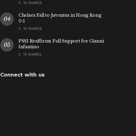
10 SHARES
Chelsea Fall to Juventus in Hong Kong
0-1
10 SHARES
PSSI Reaffirms Full Support for Gianni
Infantino
15 SHARES
Connect with us