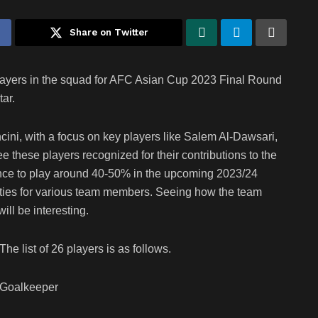
Share on Twitter
ayers in the squad for AFC Asian Cup 2023 Final Round
ar.
ni, with a focus on key players like Salem Al-Dawsari,
see these players recognized for their contributions to the
ance to play around 40-50% in the upcoming 2023/24
ities for various team members. Seeing how the team
ll be interesting.
The list of 26 players is as follows.
Goalkeeper