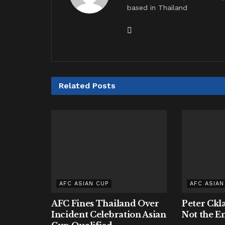
based in Thailand
Related
Posts
AFC ASIAN CUP
AFC ASIAN
AFC Fines Thailand Over
Peter Ckl
Incident Celebration Asian
Not the E