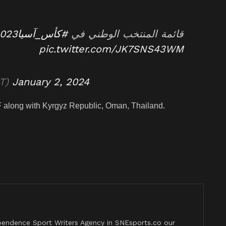
#كأس_آسيا2023
قائمة المنتخب الوطني في
pic.twitter.com/JK7SNS43WM
udiNT)
January 2, 2024
F along with Kyrgyz Republic, Oman, Thailand.
pendence Sport Writers Agency in SNEsports.co our