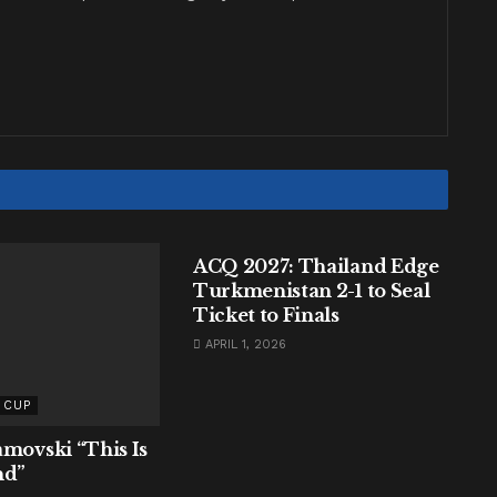
AFC ASIAN CUP
ACQ 2027: Thailand Edge
Turkmenistan 2-1 to Seal
Ticket to Finals
APRIL 1, 2026
 CUP
amovski “This Is
nd”