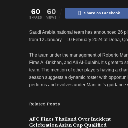
60
60
Share on Facebook
SHARES
VIEWS
Saudi Arabia national team has announced 26 pl
from 12 January – 10 February 2024 at Doha, Qat
The team under the management of Roberto Manci
Firas Al-Brikhan, and Ali Al-Bulaihi. It’s great to 
team. The mention of other players having a ch
season suggests a dynamic roster with opportun
performs and evolves under Mancini’s guidance wi
Related
Posts
AFC Fines Thailand Over Incident
Celebration Asian Cup Qualified