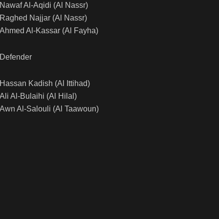
Nawaf Al-Aqidi (Al Nassr)
Raghed Najjar (Al Nassr)
Ahmed Al-Kassar (Al Fayha)
Defender
Hassan Kadish (Al Ittihad)
Ali Al-Bulaihi (Al Hilal)
Awn Al-Salouli (Al Taawoun)