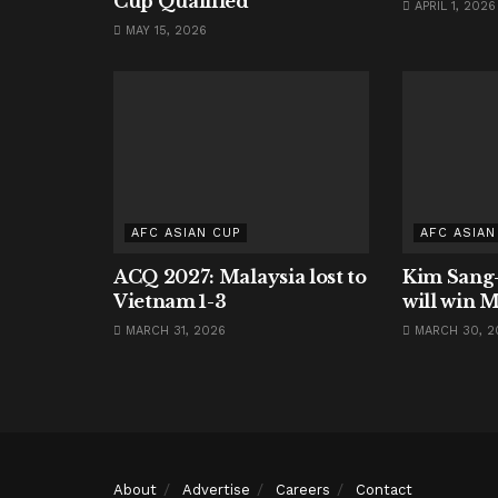
Cup Qualified
APRIL 1, 2026
MAY 15, 2026
AFC ASIAN CUP
AFC ASIAN
ACQ 2027: Malaysia lost to
Kim Sang-
Vietnam 1-3
will win M
MARCH 31, 2026
MARCH 30, 2
About
Advertise
Careers
Contact