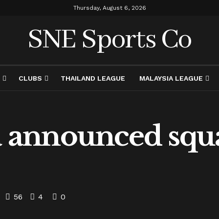
Thursday, August 6, 2026
SNE Sports Co
CLUBS
THAILAND LEAGUE
MALAYSIA LEAGUE
a announced squa
56
4
0