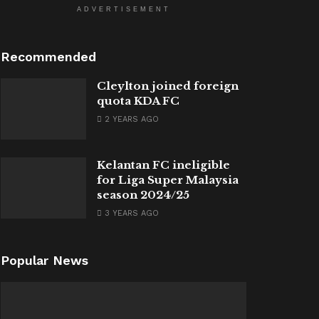
ADVERTISEMENT
Recommended
Cleylton joined foreign
quota KDA FC
2 YEARS AGO
Kelantan FC ineligible
for Liga Super Malaysia
season 2024/25
3 YEARS AGO
Popular News