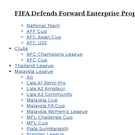
FIFA Defends Forward Enterprise Prop
National Team
AFF Cup
AFC Asian Cup
AFC U23
Clubs
AFC Champions League
AFC Cup
Thailand League
Malaysia League
All
Liga A1 Semi-Pro
Liga A2 Amateur
Liga A3 Community
Malaysia Cup
Malaysia FA Cup
Malaysia Women's League
MFL Challenge Cup
MFL Cup
Piala Sumbangsih
Premier League