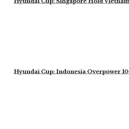
Hyundai Cup: Singapore Hold Vietnam 
Hyundai Cup: Indonesia Overpower 10