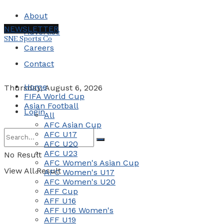
About
NEWSLETTER
Advertise
SNE Sports Co
Careers
Contact
Home
Thursday, August 6, 2026
FIFA World Cup
Asian Football
Login
All
AFC Asian Cup
AFC U17
AFC U20
AFC U23
No Result
AFC Women's Asian Cup
View All Result
AFC Women's U17
AFC Women's U20
AFF Cup
AFF U16
AFF U16 Women's
AFF U19