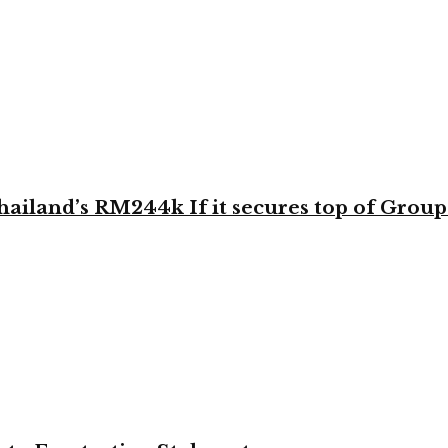
land’s RM244k If it secures top of Group