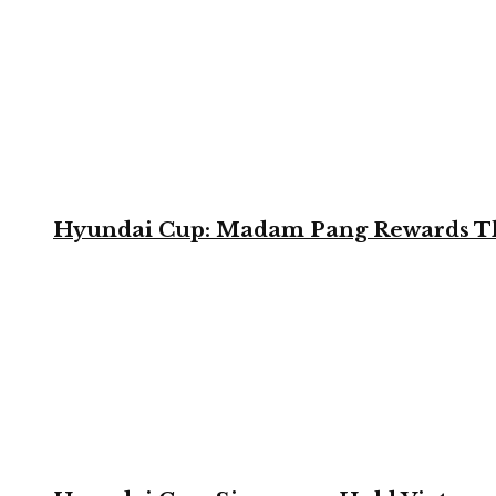
Hyundai Cup: Madam Pang Rewards Thai