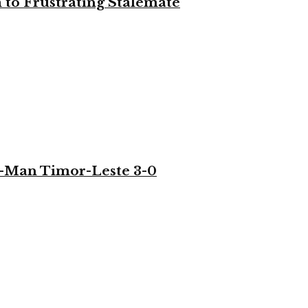
to Frustrating Stalemate
-Man Timor-Leste 3-0