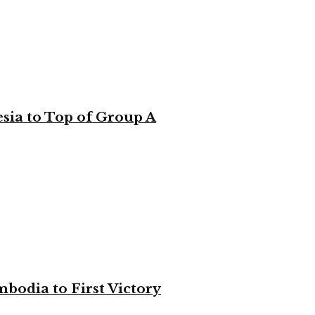
sia to Top of Group A
bodia to First Victory