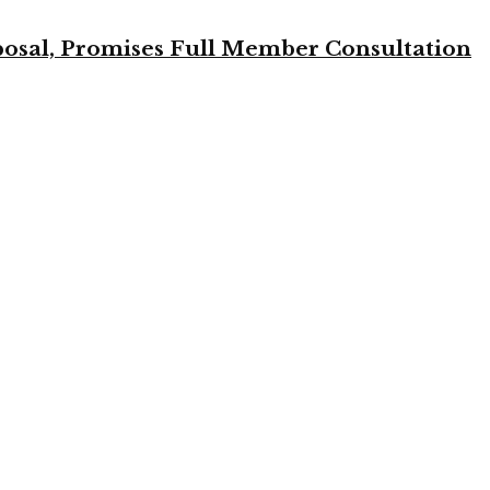
osal, Promises Full Member Consultation