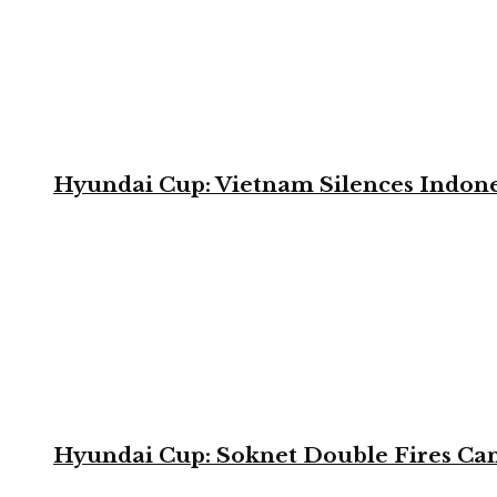
Hyundai Cup: Vietnam Silences Indone
Hyundai Cup: Soknet Double Fires Cam