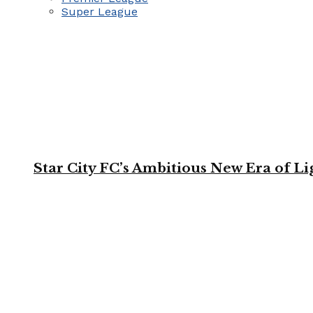
Super League
Star City FC’s Ambitious New Era of L