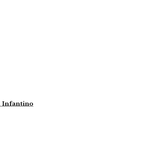
i Infantino