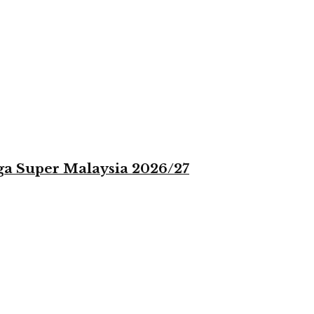
iga Super Malaysia 2026/27