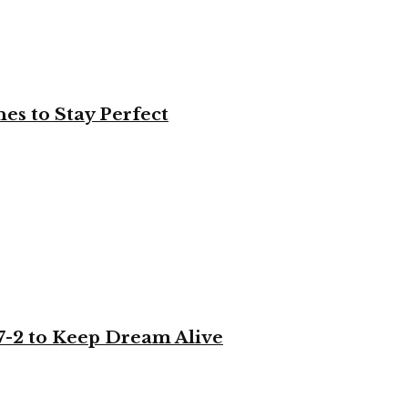
es to Stay Perfect
-2 to Keep Dream Alive