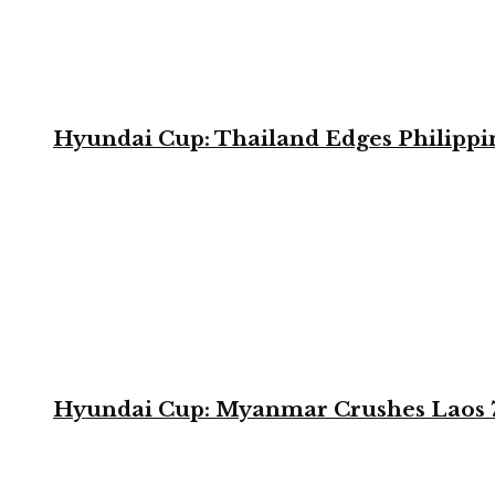
Hyundai Cup: Thailand Edges Philippin
Hyundai Cup: Myanmar Crushes Laos 7