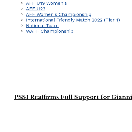
AFF U19 Women's
AFF U23
AFF Women's Championship
International Friendly Match 2022 (Tier 1)
National Team
WAFF Championship
PSSI Reaffirms Full Support for Giann