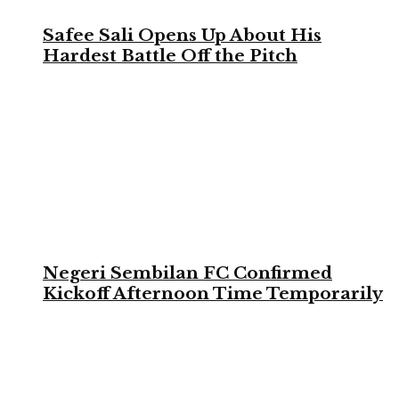
Safee Sali Opens Up About His
Hardest Battle Off the Pitch
Negeri Sembilan FC Confirmed
Kickoff Afternoon Time Temporarily