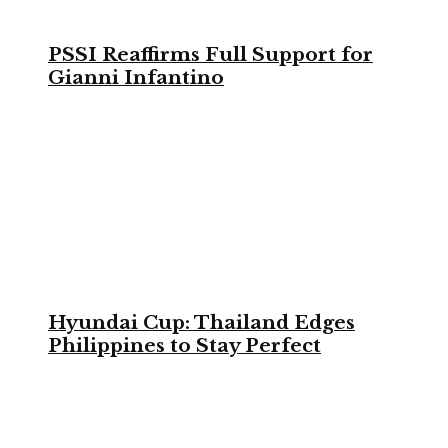
PSSI Reaffirms Full Support for
Gianni Infantino
Hyundai Cup: Thailand Edges
Philippines to Stay Perfect