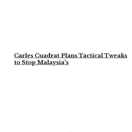
Carles Cuadrat Plans Tactical Tweaks
to Stop Malaysia’s