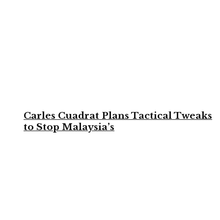
Carles Cuadrat Plans Tactical Tweaks
to Stop Malaysia’s