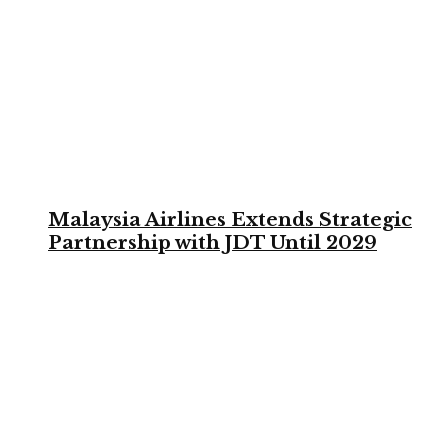
Malaysia Airlines Extends Strategic
Partnership with JDT Until 2029