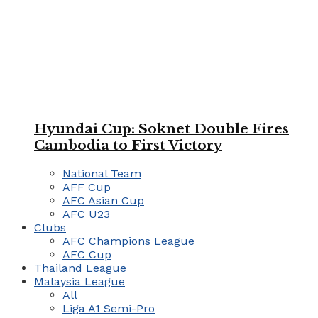
Hyundai Cup: Soknet Double Fires
Cambodia to First Victory
National Team
AFF Cup
AFC Asian Cup
AFC U23
Clubs
AFC Champions League
AFC Cup
Thailand League
Malaysia League
All
Liga A1 Semi-Pro