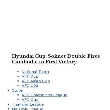
Hyundai Cup: Soknet Double Fires
Cambodia to First Victory
National Team
AFF Cup
AFC Asian Cup
AFC U23
Clubs
AFC Champions League
AFC Cup
Thailand League
Malaysia League