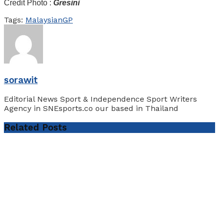
Credit Photo :
Gresini
Tags:
MalaysianGP
sorawit
Editorial News Sport & Independence Sport Writers
Agency in SNEsports.co our based in Thailand
Related
Posts