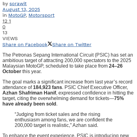
by
sorawit
August 13, 2025
in
MotoGP
,
Motorsport
12
1
0
13
VIEWS
Share on Facebook
Share on Twitter
The Petronas Sepang International Circuit (PSIC) has set an
ambitious target of attracting 200,000 spectators to the 2025
Malaysian MotoGP, scheduled to take place from
24–26
October
this year.
The goal marks a significant increase from last year’s record
attendance of
184,923 fans
. PSIC Chief Executive Officer,
Azhan Shafriman Hanif
, expressed confidence in hitting the
target, citing the overwhelming demand for tickets—
75%
have already been sold
.
“Judging from ticket sales and the rising
enthusiasm among fans, we are confident the
200,000 target is realistic,” Azhan said.
To enhance the event experience, PSIC is introducing new