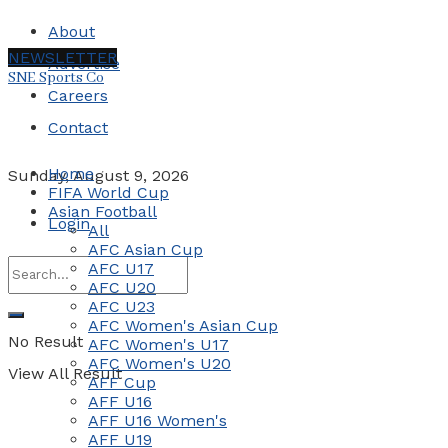
About
NEWSLETTER
Advertise
SNE Sports Co
Careers
Contact
Home
Sunday, August 9, 2026
FIFA World Cup
Asian Football
Login
All
AFC Asian Cup
AFC U17
AFC U20
AFC U23
AFC Women's Asian Cup
No Result
AFC Women's U17
AFC Women's U20
View All Result
AFF Cup
AFF U16
AFF U16 Women's
AFF U19