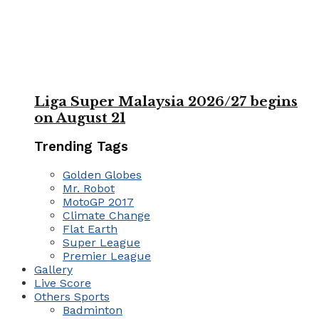
Liga Super Malaysia 2026/27 begins
on August 21
Trending Tags
Golden Globes
Mr. Robot
MotoGP 2017
Climate Change
Flat Earth
Super League
Premier League
Gallery
Live Score
Others Sports
Badminton