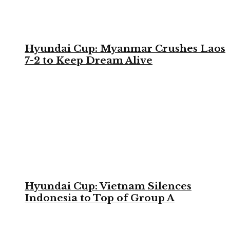
Hyundai Cup: Myanmar Crushes Laos
7-2 to Keep Dream Alive
Hyundai Cup: Vietnam Silences
Indonesia to Top of Group A