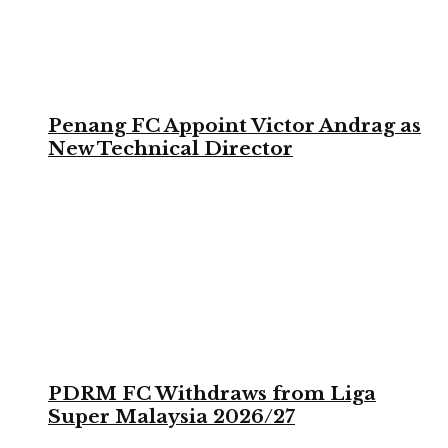
Penang FC Appoint Victor Andrag as
New Technical Director
PDRM FC Withdraws from Liga
Super Malaysia 2026/27