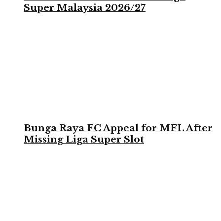
Super Malaysia 2026/27
Bunga Raya FC Appeal for MFL After
Missing Liga Super Slot