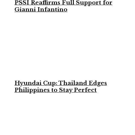
PSSI Reaffirms Full Support for
Gianni Infantino
Hyundai Cup: Thailand Edges
Philippines to Stay Perfect