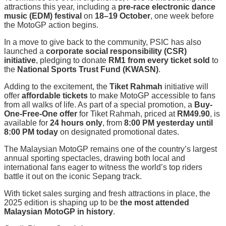
attractions this year, including a
pre-race electronic dance
music (EDM) festival
on
18–19 October
, one week before
the MotoGP action begins.
In a move to give back to the community, PSIC has also
launched a
corporate social responsibility (CSR)
initiative
, pledging to donate
RM1 from every ticket sold
to
the
National Sports Trust Fund (KWASN)
.
Adding to the excitement, the
Tiket Rahmah
initiative will
offer
affordable tickets
to make MotoGP accessible to fans
from all walks of life. As part of a special promotion, a
Buy-
One-Free-One offer
for Tiket Rahmah, priced at
RM49.90
, is
available for
24 hours only
, from
8:00 PM yesterday until
8:00 PM today
on designated promotional dates.
The Malaysian MotoGP remains one of the country’s largest
annual sporting spectacles, drawing both local and
international fans eager to witness the world’s top riders
battle it out on the iconic Sepang track.
With ticket sales surging and fresh attractions in place, the
2025 edition is shaping up to be
the most attended
Malaysian MotoGP in history
.