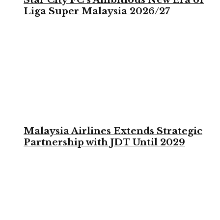
Liga Super Malaysia 2026/27
Malaysia Airlines Extends Strategic
Partnership with JDT Until 2029