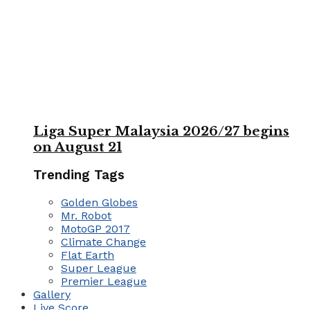
Liga Super Malaysia 2026/27 begins
on August 21
Trending Tags
Golden Globes
Mr. Robot
MotoGP 2017
Climate Change
Flat Earth
Super League
Premier League
Gallery
Live Score