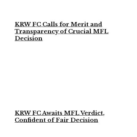
KRW FC Calls for Merit and
Transparency of Crucial MFL
Decision
KRW FC Awaits MFL Verdict,
Confident of Fair Decision