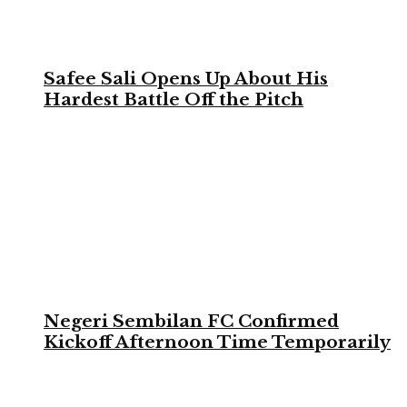
Safee Sali Opens Up About His
Hardest Battle Off the Pitch
Negeri Sembilan FC Confirmed
Kickoff Afternoon Time Temporarily