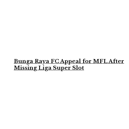
Bunga Raya FC Appeal for MFL After
Missing Liga Super Slot