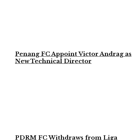
Penang FC Appoint Victor Andrag as
New Technical Director
PDRM FC Withdraws from Liga