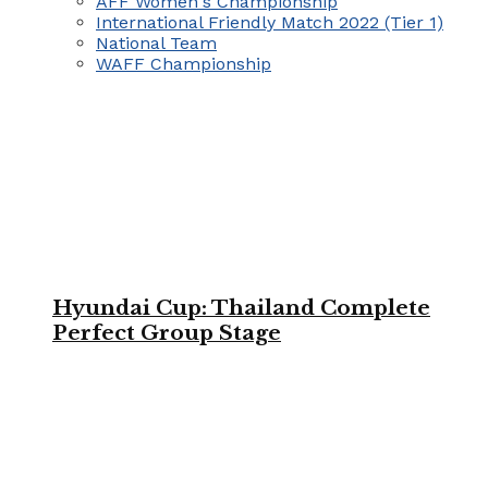
AFF Women's Championship
International Friendly Match 2022 (Tier 1)
National Team
WAFF Championship
Hyundai Cup: Thailand Complete
Perfect Group Stage