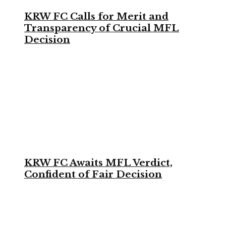
KRW FC Calls for Merit and
Transparency of Crucial MFL
Decision
KRW FC Awaits MFL Verdict,
Confident of Fair Decision