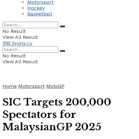
Motorsport
Hockey
Basketball
No Result
View All Result
SNE Sports Co
No Result
View All Result
Home
Motorsport
MotoGP
SIC Targets 200,000
Spectators for
MalaysianGP 2025