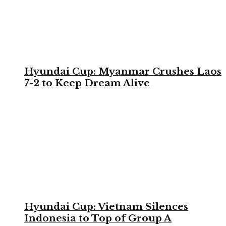
Hyundai Cup: Myanmar Crushes Laos
7-2 to Keep Dream Alive
Hyundai Cup: Vietnam Silences
Indonesia to Top of Group A