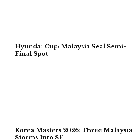
Hyundai Cup: Malaysia Seal Semi-
Final Spot
Korea Masters 2026: Three Malaysia
Storms Into SF