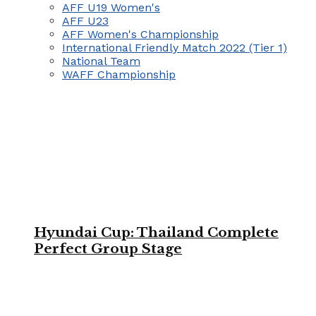
AFF U19 Women's
AFF U23
AFF Women's Championship
International Friendly Match 2022 (Tier 1)
National Team
WAFF Championship
Hyundai Cup: Thailand Complete
Perfect Group Stage