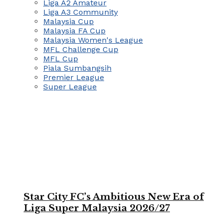
Liga A2 Amateur
Liga A3 Community
Malaysia Cup
Malaysia FA Cup
Malaysia Women's League
MFL Challenge Cup
MFL Cup
Piala Sumbangsih
Premier League
Super League
Star City FC’s Ambitious New Era of
Liga Super Malaysia 2026/27