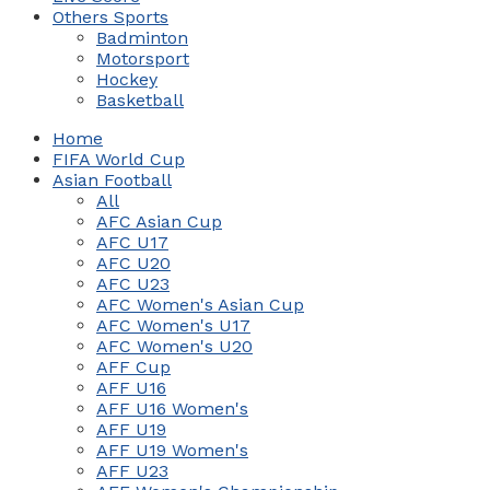
Others Sports
Badminton
Motorsport
Hockey
Basketball
Home
FIFA World Cup
Asian Football
All
AFC Asian Cup
AFC U17
AFC U20
AFC U23
AFC Women's Asian Cup
AFC Women's U17
AFC Women's U20
AFF Cup
AFF U16
AFF U16 Women's
AFF U19
AFF U19 Women's
AFF U23