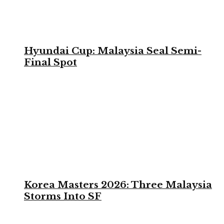
Hyundai Cup: Malaysia Seal Semi-
Final Spot
Korea Masters 2026: Three Malaysia
Storms Into SF