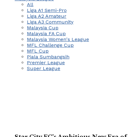
All
Liga A1 Semi-Pro
Liga A2 Amateur
Liga A3 Community
Malaysia Cup
Malaysia FA Cup
Malaysia Women's League
MFL Challenge Cup
MFL Cup
Piala Sumbangsih
Premier League
Super League
Star City FC’s Ambitious New Era of