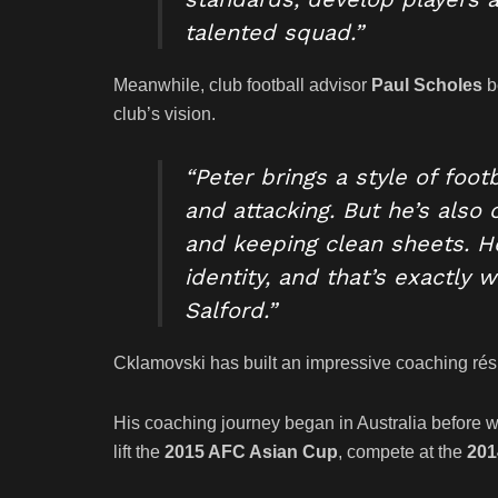
talented squad.”
Meanwhile, club football advisor
Paul Scholes
b
club’s vision.
“Peter brings a style of foo
and attacking. But he’s also
and keeping clean sheets. H
identity, and that’s exactly 
Salford.”
Cklamovski has built an impressive coaching résu
His coaching journey began in Australia before 
lift the
2015 AFC Asian Cup
, compete at the
201