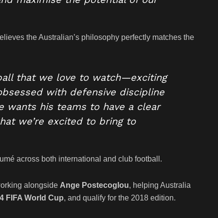
elieves the Australian’s philosophy perfectly matches the
tball that we love to watch—exciting
 obsessed with defensive discipline
e wants his teams to have a clear
what we’re excited to bring to
mé across both international and club football.
working alongside
Ange Postecoglou
, helping Australia
4 FIFA World Cup
, and qualify for the 2018 edition.