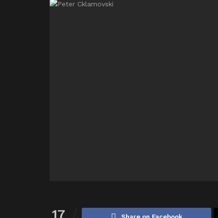
17
Share on Facebook