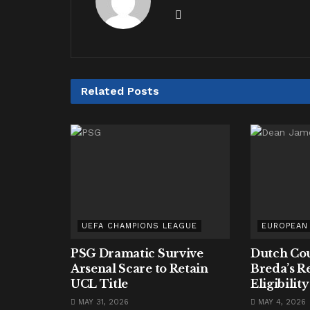
Related
Posts
UEFA CHAMPIONS LEAGUE
EUROPEAN
PSG Dramatic Survive
Dutch Cou
Arsenal Scare to Retain
Breda’s R
UCL Title
Eligibilit
MAY 31, 2026
MAY 4, 2026