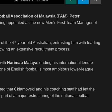
otball Association of Malaysia (FAM)
,
Peter
 being appointed as the new Men’s First Team Manager of
 the 47-year-old Australian, entrusting him with leading
llowing an extensive recruitment process.
 with
Harimau Malaya
, ending his international tenure
ne of English football’s most ambitious lower-league
d that Cklamovski and his coaching staff had left the
rt of a major restructuring of the national football