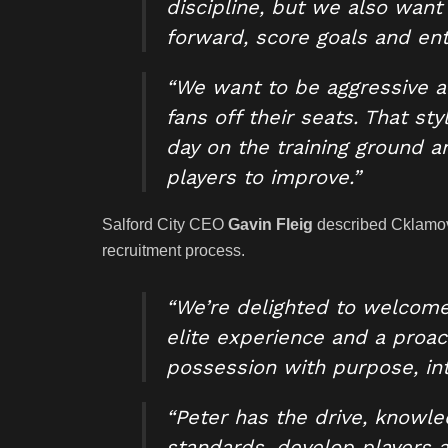
discipline, but we also want 
forward, score goals and ent
“We want to be aggressive a
fans off their seats. That st
day on the training ground a
players to improve.”
Salford City CEO
Gavin Fleig
described Cklamovs
recruitment process.
“We’re delighted to welcome 
elite experience and a proact
possession with purpose, inte
“Peter has the drive, knowle
standards, develop players 