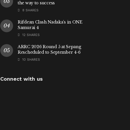
the way to success
8 SHARES
Rifdean Clash Nadaka’s in ONE
Samurai 4
12 SHARES
ARRC 2026 Round 5 at Sepang
Rescheduled to September 4-6
10 SHARES
Connect with us