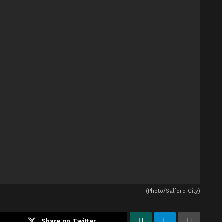
(Photo/Salford City)
Share on Twitter