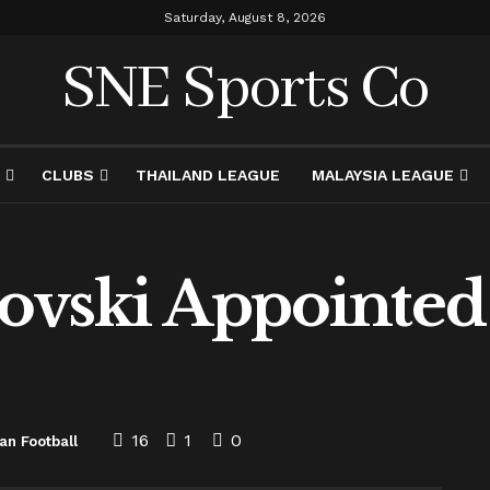
Saturday, August 8, 2026
SNE Sports Co
CLUBS
THAILAND LEAGUE
MALAYSIA LEAGUE
ovski Appointed 
16
1
0
an Football