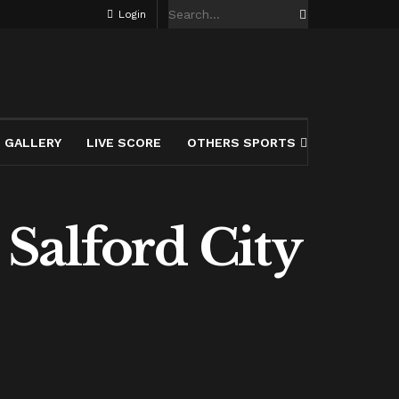
Login
GALLERY
LIVE SCORE
OTHERS SPORTS
Salford City