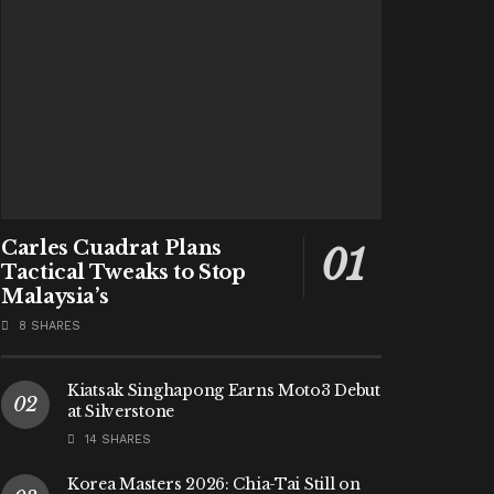
Carles Cuadrat Plans
Tactical Tweaks to Stop
Malaysia’s
8 SHARES
Kiatsak Singhapong Earns Moto3 Debut
at Silverstone
14 SHARES
Korea Masters 2026: Chia-Tai Still on