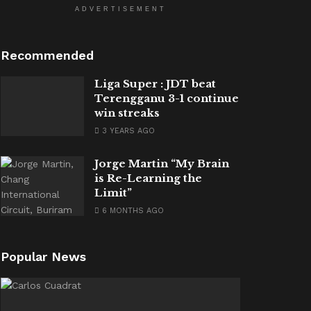
ADVERTISEMENT
Recommended
Liga Super : JDT beat
Terengganu 3-1 continue
win streaks
3 YEARS AGO
Jorge Martin “My Brain
is Re-Learning the
Limit”
6 MONTHS AGO
Popular News