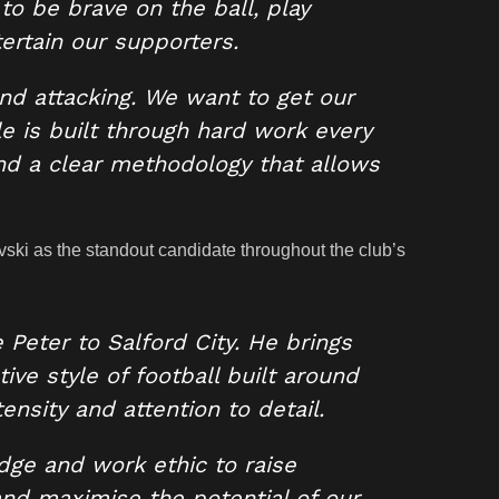
to be brave on the ball, play
ertain our supporters.
nd attacking. We want to get our
yle is built through hard work every
nd a clear methodology that allows
ki as the standout candidate throughout the club’s
Peter to Salford City. He brings
ive style of football built around
nsity and attention to detail.
dge and work ethic to raise
and maximise the potential of our