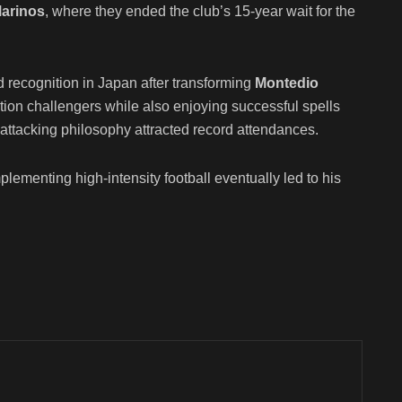
arinos
, where they ended the club’s 15-year wait for the
recognition in Japan after transforming
Montedio
tion challengers while also enjoying successful spells
 attacking philosophy attracted record attendances.
lementing high-intensity football eventually led to his