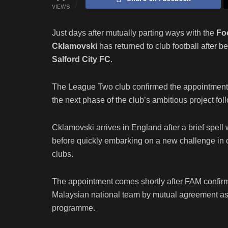
VIEWS
Just days after mutually parting ways with the
Fo
Cklamovski
has returned to club football after
Salford City FC
.
The League Two club confirmed the appointment of
the next phase of the club’s ambitious project fo
Cklamovski arrives in England after a brief spell
before quickly embarking on a new challenge in o
clubs.
The appointment comes shortly after FAM confirme
Malaysian national team by mutual agreement as pa
programme.