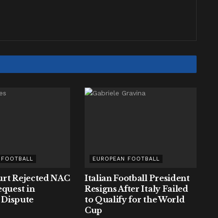
 FOOTBALL
EUROPEAN FOOTBALL
rt Rejected NAC
Italian Football President
equest in
Resigns After Italy Failed
y Dispute
to Qualify for the World
Cup