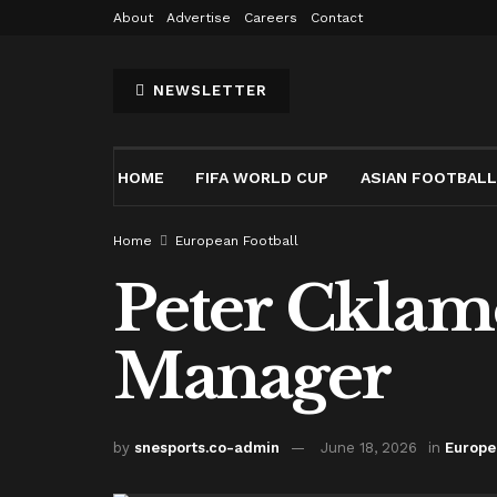
About
Advertise
Careers
Contact
NEWSLETTER
HOME
FIFA WORLD CUP
ASIAN FOOTBALL
Home
European Football
Peter Cklam
Manager
by
snesports.co-admin
June 18, 2026
in
Europe