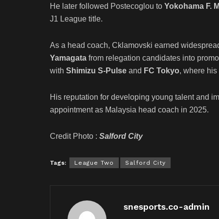
He later followed Postecoglou to
Yokohama F. M
J1 League title.
As a head coach, Cklamovski earned widespread 
Yamagata
from relegation candidates into promo
with
Shimizu S-Pulse
and
FC Tokyo
, where his
His reputation for developing young talent and imp
appointment as Malaysia head coach in 2025.
Credit Photo :
Salford City
Tags:
League Two
Salford City
snesports.co-admin