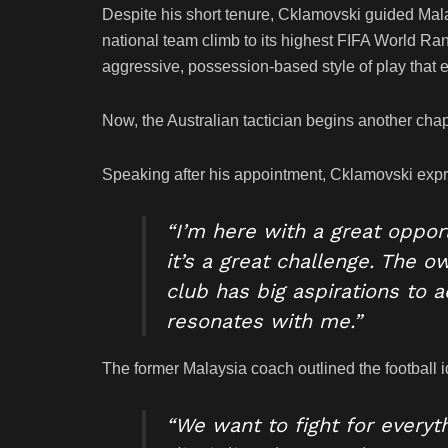
Despite his short tenure, Cklamovski guided Mala
national team climb to its highest FIFA World R
aggressive, possession-based style of play that 
Now, the Australian tactician begins another chap
Speaking after his appointment, Cklamovski expre
“I’m here with a great oppor
it’s a great challenge. The o
club has big aspirations to 
resonates with me.”
The former Malaysia coach outlined the football id
“We want to fight for every