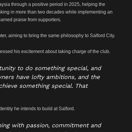
ysia through a positive period in 2025, helping the
anking in more than two decades while implementing an
earned praise from supporters.
ter, aiming to bring the same philosophy to Salford City.
ssed his excitement about taking charge of the club.
tunity to do something special, and
wners have lofty ambitions, and the
achieve something special. That
entity he intends to build at Salford.
thing with passion, commitment and