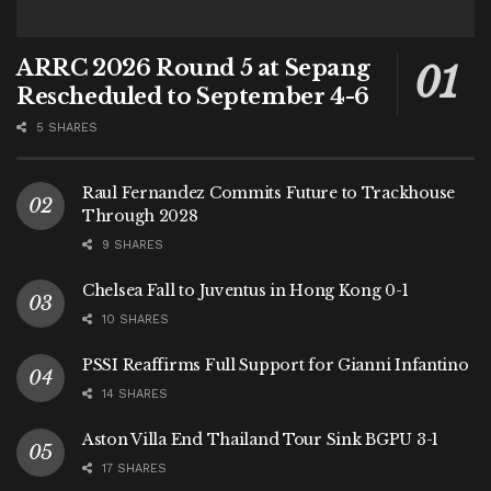
ARRC 2026 Round 5 at Sepang
Rescheduled to September 4-6
5 SHARES
Raul Fernandez Commits Future to Trackhouse
Through 2028
9 SHARES
Chelsea Fall to Juventus in Hong Kong 0-1
10 SHARES
PSSI Reaffirms Full Support for Gianni Infantino
14 SHARES
Aston Villa End Thailand Tour Sink BGPU 3-1
17 SHARES