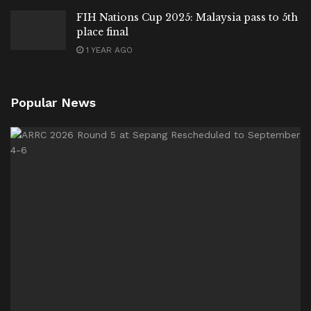
FIH Nations Cup 2025: Malaysia pass to 5th
place final
1 YEAR AGO
Popular News