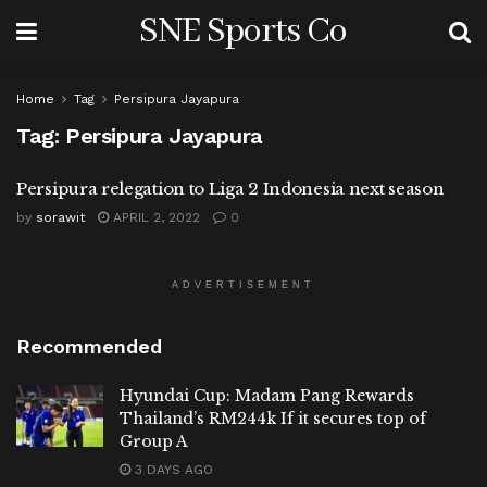
SNE Sports Co
Home
Tag
Persipura Jayapura
Tag:
Persipura Jayapura
Persipura relegation to Liga 2 Indonesia next season
by
sorawit
APRIL 2, 2022
0
ADVERTISEMENT
Recommended
Hyundai Cup: Madam Pang Rewards
Thailand’s RM244k If it secures top of
Group A
3 DAYS AGO