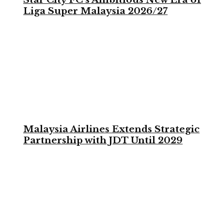
Liga Super Malaysia 2026/27
Malaysia Airlines Extends Strategic
Partnership with JDT Until 2029