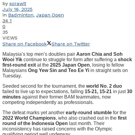
by
sorawit
July 16, 2025
in
Badminton
,
Japan Open
34
1
0
35
VIEWS
Share on Facebook
Share on Twitter
Malaysia’s top men’s doubles pair
Aaron Chia and Soh
Wooi Yik
continue to struggle for form after suffering a
shock
first-round exit
at the
2025 Japan Open
, losing to fellow
Malaysians
Ong Yew Sin and Teo Ee Yi
in straight sets on
Tuesday.
Seeded second for the tournament, the
world No. 2 duo
failed to live up to expectations, falling
15-21, 15-21
in just
30
minutes
against their former BAM teammates, now
competing independently as professionals.
The defeat marks yet another
early-round stumble
for the
2022 World Champions
, who also crashed out in the
first
round of the Indonesia Open
last month. Their
inconsistency has raised concerns with the Olympic
qualifying period well underway.