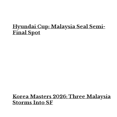
Hyundai Cup: Malaysia Seal Semi-
Final Spot
Korea Masters 2026: Three Malaysia
Storms Into SF