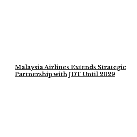
Malaysia Airlines Extends Strategic
Partnership with JDT Until 2029