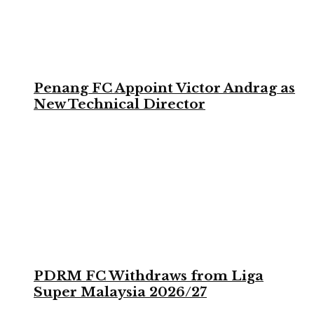
Penang FC Appoint Victor Andrag as
New Technical Director
PDRM FC Withdraws from Liga
Super Malaysia 2026/27