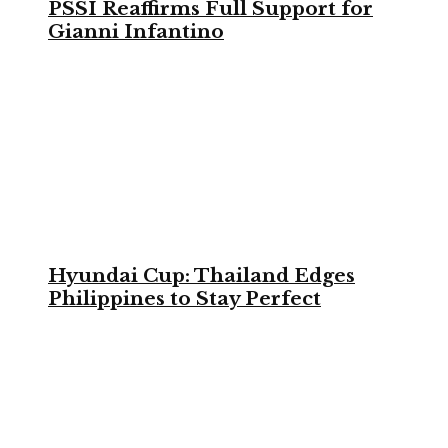
PSSI Reaffirms Full Support for
Gianni Infantino
Hyundai Cup: Thailand Edges
Philippines to Stay Perfect