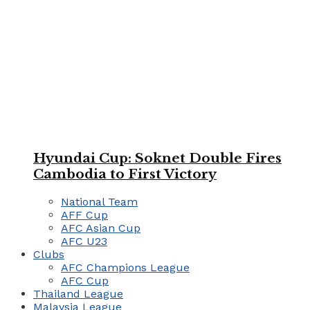
Hyundai Cup: Soknet Double Fires
Cambodia to First Victory
National Team
AFF Cup
AFC Asian Cup
AFC U23
Clubs
AFC Champions League
AFC Cup
Thailand League
Malaysia League