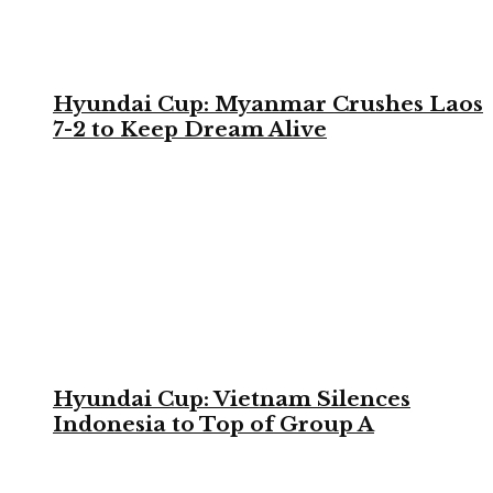
Hyundai Cup: Myanmar Crushes Laos
7-2 to Keep Dream Alive
Hyundai Cup: Vietnam Silences
Indonesia to Top of Group A