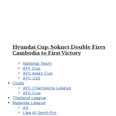
Hyundai Cup: Soknet Double Fires
Cambodia to First Victory
National Team
AFF Cup
AFC Asian Cup
AFC U23
Clubs
AFC Champions League
AFC Cup
Thailand League
Malaysia League
All
Liga A1 Semi-Pro