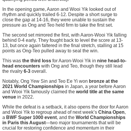
In the opening game, Aaron and Wooi Yik looked out of
rhythm and quickly trailed 6-12. Despite a short surge to
close the gap at 14-16, they were unable to sustain the
pressure as Ong and Teo held firm to take the first set.
The second set mirrored the first, with Aaron-Wooi Yik falling
behind 0-4 early. They fought back to level the score at 13-
13, but once again faltered in the final stretch, stalling at 15
points as Ong-Teo pulled away to seal the win.
This was
the third loss
for Aaron-Wooi Yik in
nine head-to-
head encounters
with Ong and Teo, though they still lead
the rivalry
6-3
overall.
Notably, Ong Yew Sin and Teo Ee Yi won
bronze at the
2021 World Championships
in Japan, a year before Aaron
and Wooi Yik famously claimed the
world title at the same
venue
in 2022.
While the defeat is a setback, it also opens the door for Aaron
and Wooi Yik to regroup ahead of next week’s
China Open
,
a
BWF Super 1000 event
, and the
World Championships
in Paris this August
—two major tournaments that will be
crucial for restoring confidence and momentum in their