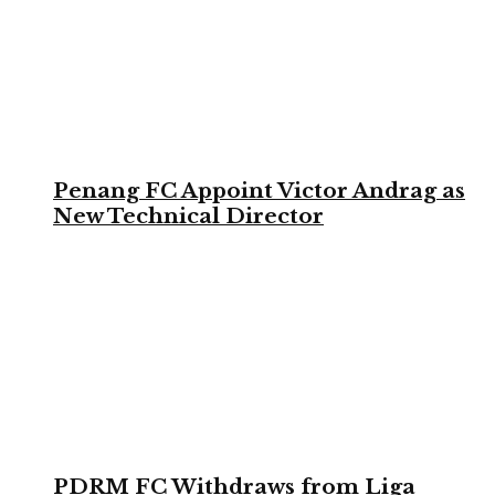
Penang FC Appoint Victor Andrag as
New Technical Director
PDRM FC Withdraws from Liga