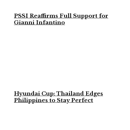
PSSI Reaffirms Full Support for
Gianni Infantino
Hyundai Cup: Thailand Edges
Philippines to Stay Perfect