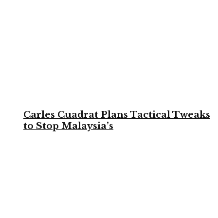
Carles Cuadrat Plans Tactical Tweaks
to Stop Malaysia’s