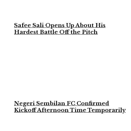
Safee Sali Opens Up About His
Hardest Battle Off the Pitch
Negeri Sembilan FC Confirmed
Kickoff Afternoon Time Temporarily