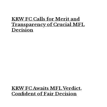
KRW FC Calls for Merit and
Transparency of Crucial MFL
Decision
KRW FC Awaits MFL Verdict,
Confident of Fair Decision