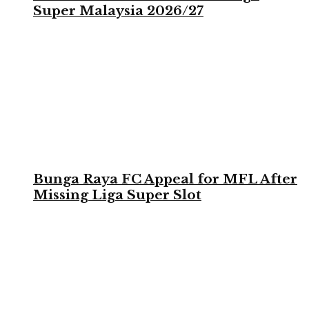
Super Malaysia 2026/27
Bunga Raya FC Appeal for MFL After
Missing Liga Super Slot