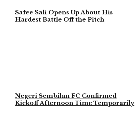
Safee Sali Opens Up About His
Hardest Battle Off the Pitch
Negeri Sembilan FC Confirmed
Kickoff Afternoon Time Temporarily