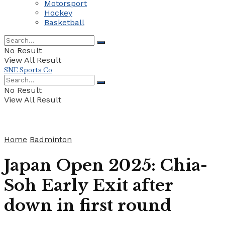
Motorsport
Hockey
Basketball
No Result
View All Result
SNE Sports Co
No Result
View All Result
Home
Badminton
Japan Open 2025: Chia-
Soh Early Exit after
down in first round