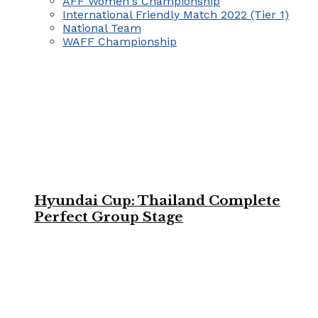
AFF Women's Championship
International Friendly Match 2022 (Tier 1)
National Team
WAFF Championship
Hyundai Cup: Thailand Complete
Perfect Group Stage