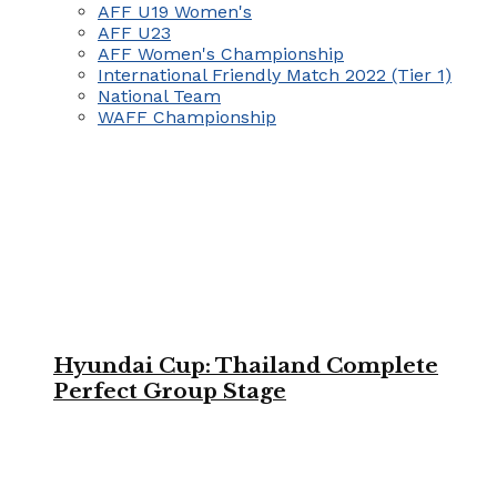
AFF U19 Women's
AFF U23
AFF Women's Championship
International Friendly Match 2022 (Tier 1)
National Team
WAFF Championship
Hyundai Cup: Thailand Complete
Perfect Group Stage