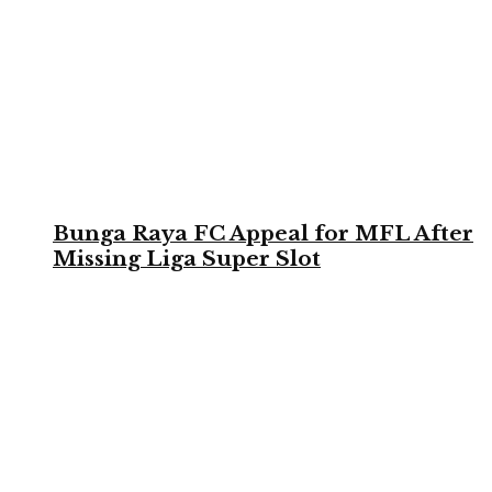
Bunga Raya FC Appeal for MFL After
Missing Liga Super Slot