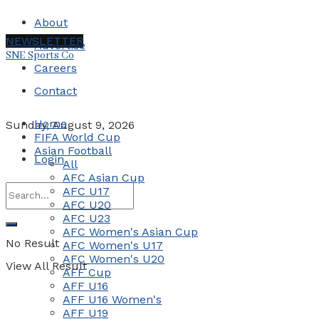
About
NEWSLETTER
Advertise
SNE Sports Co
Careers
Contact
Home
Sunday, August 9, 2026
FIFA World Cup
Asian Football
Login
All
AFC Asian Cup
AFC U17
AFC U20
AFC U23
AFC Women's Asian Cup
No Result
AFC Women's U17
AFC Women's U20
View All Result
AFF Cup
AFF U16
AFF U16 Women's
AFF U19