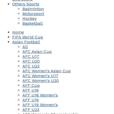
Others Sports
Badminton
Motorsport
Hockey
Basketball
Home
FIFA World Cup
Asian Football
All
AFC Asian Cup
AFC U17
AFC U20
AFC U23
AFC Women's Asian Cup
AFC Women's U17
AFC Women's U20
AFF Cup
AFF U16
AFF U16 Women's
AFF U19
AFF U19 Women's
AFF U23