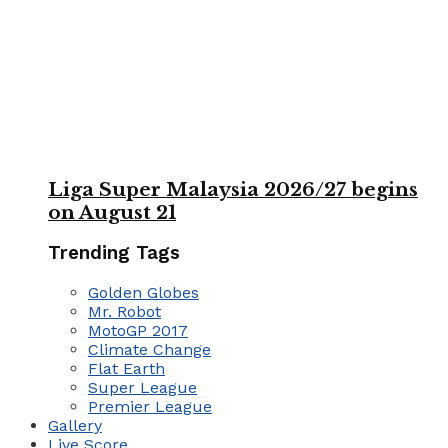
Liga Super Malaysia 2026/27 begins
on August 21
Trending Tags
Golden Globes
Mr. Robot
MotoGP 2017
Climate Change
Flat Earth
Super League
Premier League
Gallery
Live Score