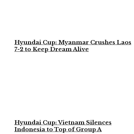
Hyundai Cup: Myanmar Crushes Laos
7-2 to Keep Dream Alive
Hyundai Cup: Vietnam Silences
Indonesia to Top of Group A