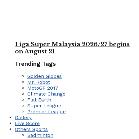
Liga Super Malaysia 2026/27 begins
on August 21
Trending Tags
Golden Globes
Mr. Robot
MotoGP 2017
Climate Change
Flat Earth
Super League
Premier League
Gallery
Live Score
Others Sports
Badminton