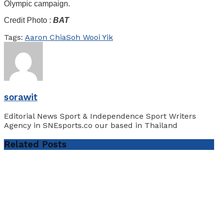
Olympic campaign.
Credit Photo :
BAT
Tags:
Aaron Chia
Soh Wooi Yik
sorawit
Editorial News Sport & Independence Sport Writers
Agency in SNEsports.co our based in Thailand
Related
Posts