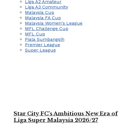
Liga A2 Amateur
Liga A3 Community
Malaysia Cup
Malaysia FA Cup
Malaysia Women's League
MFL Challenge Cup
MFL Cup
Piala Sumbangsih
Premier League
Super League
Star City FC’s Ambitious New Era of
Liga Super Malaysia 2026/27