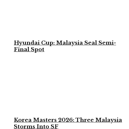
Hyundai Cup: Malaysia Seal Semi-
Final Spot
Korea Masters 2026: Three Malaysia
Storms Into SF