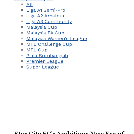
All
Liga A1 Semi-Pro
Liga A2 Amateur
Liga A3 Community
Malaysia Cup
Malaysia FA Cup
Malaysia Women's League
MFL Challenge Cup
MFL Cup
Piala Sumbangsih
Premier League
Super League
Star City FC’s Ambitious New Era of