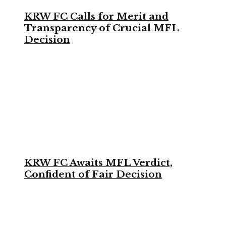
KRW FC Calls for Merit and
Transparency of Crucial MFL
Decision
KRW FC Awaits MFL Verdict,
Confident of Fair Decision