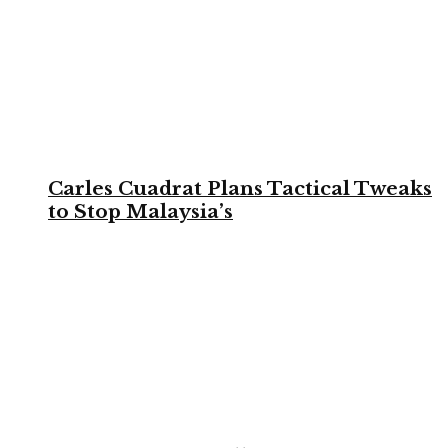
Carles Cuadrat Plans Tactical Tweaks
to Stop Malaysia’s