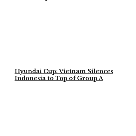
Hyundai Cup: Vietnam Silences
Indonesia to Top of Group A