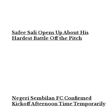
Safee Sali Opens Up About His
Hardest Battle Off the Pitch
Negeri Sembilan FC Confirmed
Kickoff Afternoon Time Temporarily