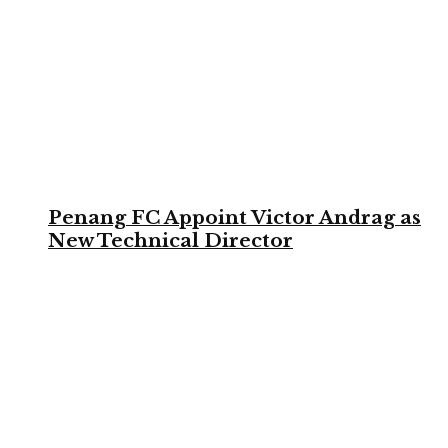
Penang FC Appoint Victor Andrag as
New Technical Director