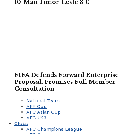
10-Man Timor-Leste 3-0
FIFA Defends Forward Enterprise
Proposal, Promises Full Member
Consultation
National Team
AFF Cup
AFC Asian Cup
AFC U23
Clubs
AFC Champions League