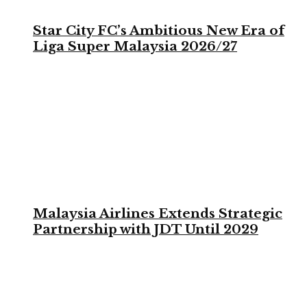
Star City FC’s Ambitious New Era of
Liga Super Malaysia 2026/27
Malaysia Airlines Extends Strategic
Partnership with JDT Until 2029