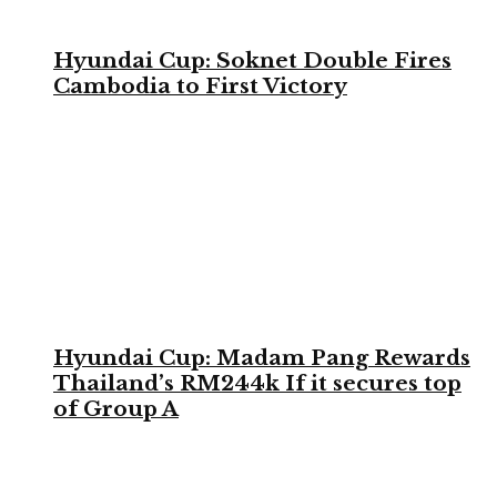
Hyundai Cup: Soknet Double Fires
Cambodia to First Victory
Hyundai Cup: Madam Pang Rewards
Thailand’s RM244k If it secures top
of Group A