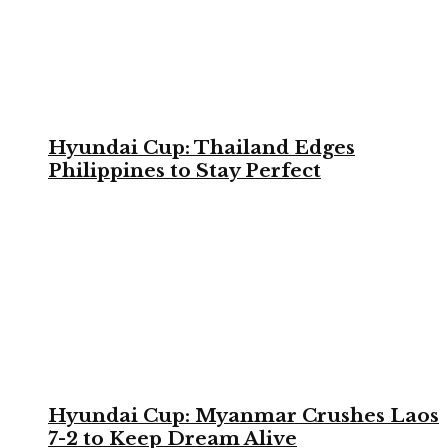
Hyundai Cup: Thailand Edges
Philippines to Stay Perfect
Hyundai Cup: Myanmar Crushes Laos
7-2 to Keep Dream Alive