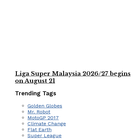
Liga Super Malaysia 2026/27 begins
on August 21
Trending Tags
Golden Globes
Mr. Robot
MotoGP 2017
Climate Change
Flat Earth
Super League