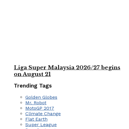
Liga Super Malaysia 2026/27 begins
on August 21
Trending Tags
Golden Globes
Mr. Robot
MotoGP 2017
Climate Change
Flat Earth
Super League