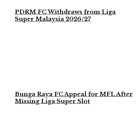
PDRM FC Withdraws from Liga
Super Malaysia 2026/27
Bunga Raya FC Appeal for MFL After
Missing Liga Super Slot