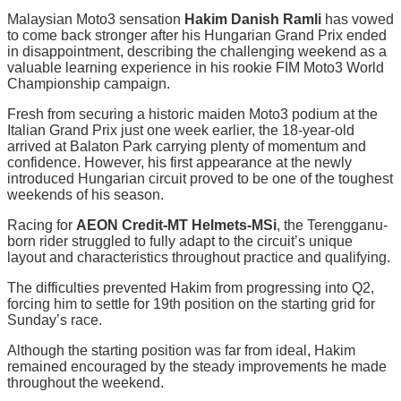
Malaysian Moto3 sensation
Hakim Danish Ramli
has vowed
to come back stronger after his Hungarian Grand Prix ended
in disappointment, describing the challenging weekend as a
valuable learning experience in his rookie FIM Moto3 World
Championship campaign.
Fresh from securing a historic maiden Moto3 podium at the
Italian Grand Prix just one week earlier, the 18-year-old
arrived at Balaton Park carrying plenty of momentum and
confidence. However, his first appearance at the newly
introduced Hungarian circuit proved to be one of the toughest
weekends of his season.
Racing for
AEON Credit-MT Helmets-MSi
, the Terengganu-
born rider struggled to fully adapt to the circuit’s unique
layout and characteristics throughout practice and qualifying.
The difficulties prevented Hakim from progressing into Q2,
forcing him to settle for 19th position on the starting grid for
Sunday’s race.
Although the starting position was far from ideal, Hakim
remained encouraged by the steady improvements he made
throughout the weekend.