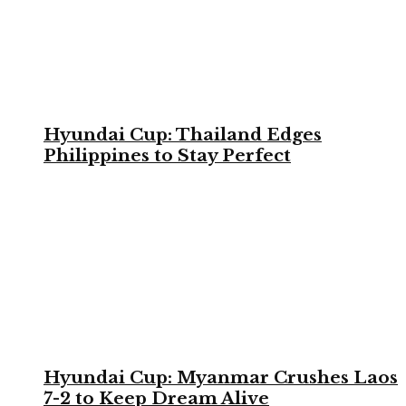
Hyundai Cup: Thailand Edges
Philippines to Stay Perfect
Hyundai Cup: Myanmar Crushes Laos
7-2 to Keep Dream Alive