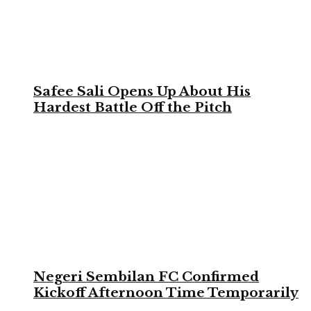
Safee Sali Opens Up About His
Hardest Battle Off the Pitch
Negeri Sembilan FC Confirmed
Kickoff Afternoon Time Temporarily