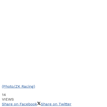
(Photo/ZK Racing)
14
VIEWS
Share on Facebook
Share on Twitter