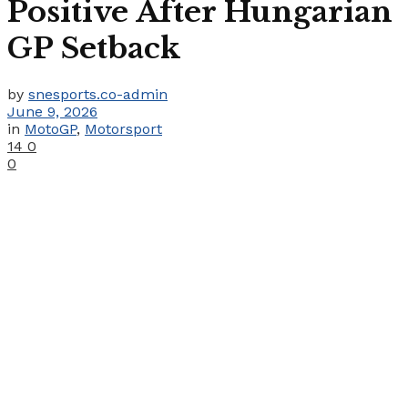
Positive After Hungarian
GP Setback
by
snesports.co-admin
June 9, 2026
in
MotoGP
,
Motorsport
14
0
0