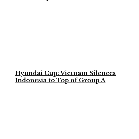
Hyundai Cup: Vietnam Silences
Indonesia to Top of Group A