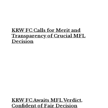
KRW FC Calls for Merit and
Transparency of Crucial MFL
Decision
KRW FC Awaits MFL Verdict,
Confident of Fair Decision