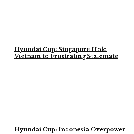
Hyundai Cup: Singapore Hold
Vietnam to Frustrating Stalemate
Hyundai Cup: Indonesia Overpower