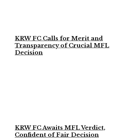
KRW FC Calls for Merit and
Transparency of Crucial MFL
Decision
KRW FC Awaits MFL Verdict,
Confident of Fair Decision