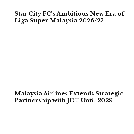
Star City FC’s Ambitious New Era of
Liga Super Malaysia 2026/27
Malaysia Airlines Extends Strategic
Partnership with JDT Until 2029