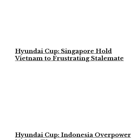
Hyundai Cup: Singapore Hold
Vietnam to Frustrating Stalemate
Hyundai Cup: Indonesia Overpower