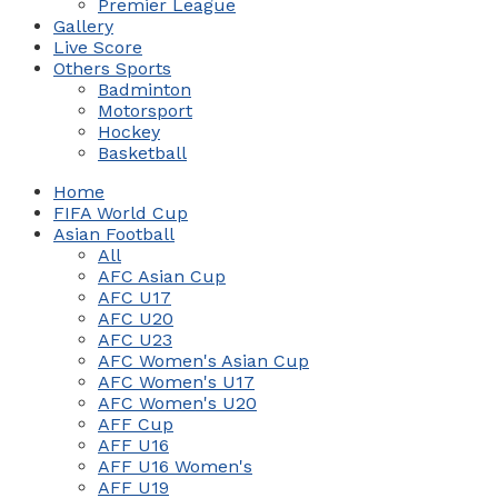
Premier League
Gallery
Live Score
Others Sports
Badminton
Motorsport
Hockey
Basketball
Home
FIFA World Cup
Asian Football
All
AFC Asian Cup
AFC U17
AFC U20
AFC U23
AFC Women's Asian Cup
AFC Women's U17
AFC Women's U20
AFF Cup
AFF U16
AFF U16 Women's
AFF U19