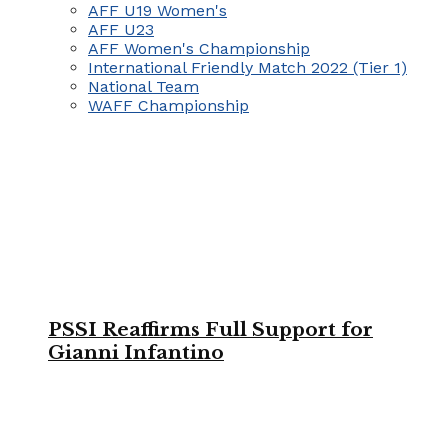
AFF U19 Women's
AFF U23
AFF Women's Championship
International Friendly Match 2022 (Tier 1)
National Team
WAFF Championship
PSSI Reaffirms Full Support for
Gianni Infantino