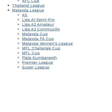
AFC Cup
Thailand League
Malaysia League
All
Liga A1 Semi-Pro
Liga A2 Amateur
Liga A3 Community
Malaysia Cup
Malaysia FA Cup
Malaysia Women's League
MFL Challenge Cup
MFL Cup
Piala Sumbangsih
Premier League
Super League