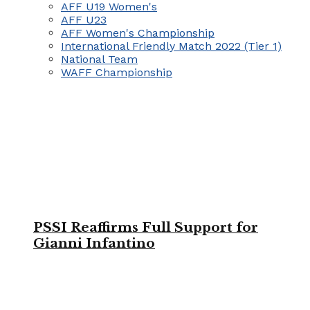
AFF U19 Women's
AFF U23
AFF Women's Championship
International Friendly Match 2022 (Tier 1)
National Team
WAFF Championship
PSSI Reaffirms Full Support for
Gianni Infantino