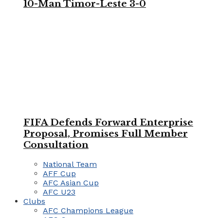
10-Man Timor-Leste 3-0
FIFA Defends Forward Enterprise
Proposal, Promises Full Member
Consultation
National Team
AFF Cup
AFC Asian Cup
AFC U23
Clubs
AFC Champions League