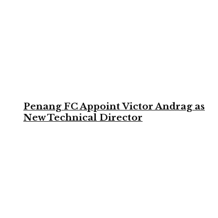
Penang FC Appoint Victor Andrag as
New Technical Director