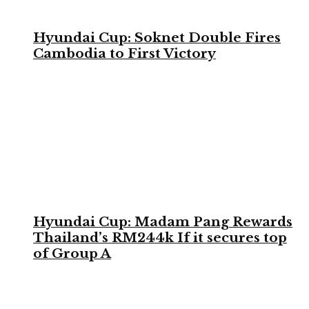
Hyundai Cup: Soknet Double Fires
Cambodia to First Victory
Hyundai Cup: Madam Pang Rewards
Thailand’s RM244k If it secures top
of Group A