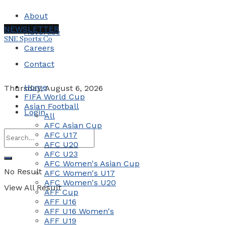
About
NEWSLETTER
Advertise
SNE Sports Co
Careers
Contact
Home
Thursday, August 6, 2026
FIFA World Cup
Asian Football
Login
All
AFC Asian Cup
AFC U17
AFC U20
AFC U23
AFC Women's Asian Cup
No Result
AFC Women's U17
AFC Women's U20
View All Result
AFF Cup
AFF U16
AFF U16 Women's
AFF U19