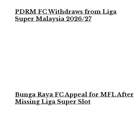
PDRM FC Withdraws from Liga
Super Malaysia 2026/27
Bunga Raya FC Appeal for MFL After
Missing Liga Super Slot