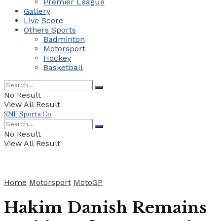
Premier League
Gallery
Live Score
Others Sports
Badminton
Motorsport
Hockey
Basketball
No Result
View All Result
SNE Sports Co
No Result
View All Result
Home
Motorsport
MotoGP
Hakim Danish Remains