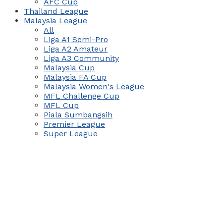
AFC Cup
Thailand League
Malaysia League
All
Liga A1 Semi-Pro
Liga A2 Amateur
Liga A3 Community
Malaysia Cup
Malaysia FA Cup
Malaysia Women's League
MFL Challenge Cup
MFL Cup
Piala Sumbangsih
Premier League
Super League