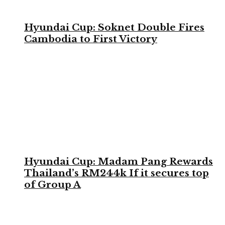
Hyundai Cup: Soknet Double Fires
Cambodia to First Victory
Hyundai Cup: Madam Pang Rewards
Thailand’s RM244k If it secures top
of Group A