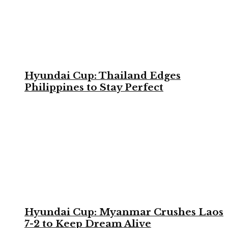
Hyundai Cup: Thailand Edges
Philippines to Stay Perfect
Hyundai Cup: Myanmar Crushes Laos
7-2 to Keep Dream Alive