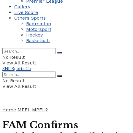
Premier League
Gallery
Live Score
Others Sports
Badminton
Motorsport
Hockey
Basketball
No Result
View All Result
SNE Sports Co
No Result
View All Result
Home
MPFL
MPFL2
FAM Confirms