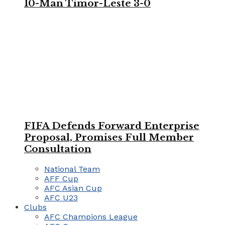
10-Man Timor-Leste 3-0
FIFA Defends Forward Enterprise
Proposal, Promises Full Member
Consultation
National Team
AFF Cup
AFC Asian Cup
AFC U23
Clubs
AFC Champions League