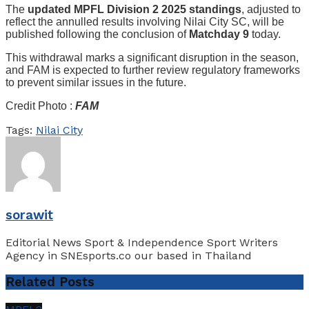
The
updated MPFL Division 2 2025 standings
, adjusted to
reflect the annulled results involving Nilai City SC, will be
published following the conclusion of
Matchday 9
today.
This withdrawal marks a significant disruption in the season,
and FAM is expected to further review regulatory frameworks
to prevent similar issues in the future.
Credit Photo :
FAM
Tags:
Nilai City
sorawit
Editorial News Sport & Independence Sport Writers
Agency in SNEsports.co our based in Thailand
Related
Posts