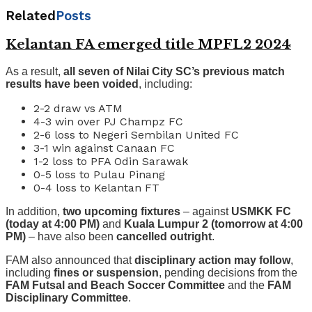
Related
Posts
Kelantan FA emerged title MPFL2 2024
As a result,
all seven of Nilai City SC’s previous match
results have been voided
, including:
2-2 draw vs ATM
4-3 win over PJ Champz FC
2-6 loss to Negeri Sembilan United FC
3-1 win against Canaan FC
1-2 loss to PFA Odin Sarawak
0-5 loss to Pulau Pinang
0-4 loss to Kelantan FT
In addition,
two upcoming fixtures
– against
USMKK FC
(today at 4:00 PM)
and
Kuala Lumpur 2 (tomorrow at 4:00
PM)
– have also been
cancelled outright
.
FAM also announced that
disciplinary action may follow
,
including
fines or suspension
, pending decisions from the
FAM Futsal and Beach Soccer Committee
and the
FAM
Disciplinary Committee
.