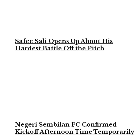
Safee Sali Opens Up About His
Hardest Battle Off the Pitch
Negeri Sembilan FC Confirmed
Kickoff Afternoon Time Temporarily