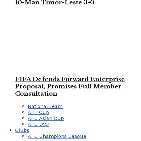
10-Man Timor-Leste 3-0
FIFA Defends Forward Enterprise
Proposal, Promises Full Member
Consultation
National Team
AFF Cup
AFC Asian Cup
AFC U23
Clubs
AFC Champions League