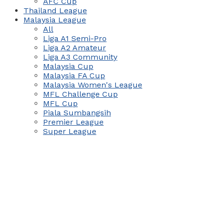
AFC Cup
Thailand League
Malaysia League
All
Liga A1 Semi-Pro
Liga A2 Amateur
Liga A3 Community
Malaysia Cup
Malaysia FA Cup
Malaysia Women's League
MFL Challenge Cup
MFL Cup
Piala Sumbangsih
Premier League
Super League