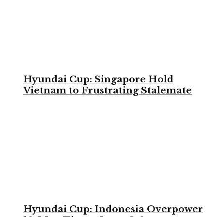
Hyundai Cup: Singapore Hold
Vietnam to Frustrating Stalemate
Hyundai Cup: Indonesia Overpower