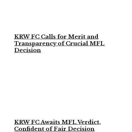
KRW FC Calls for Merit and
Transparency of Crucial MFL
Decision
KRW FC Awaits MFL Verdict,
Confident of Fair Decision