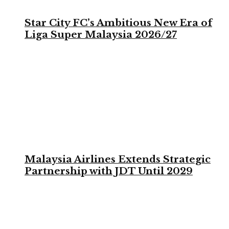
Star City FC’s Ambitious New Era of
Liga Super Malaysia 2026/27
Malaysia Airlines Extends Strategic
Partnership with JDT Until 2029