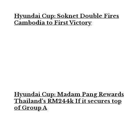
Hyundai Cup: Soknet Double Fires
Cambodia to First Victory
Hyundai Cup: Madam Pang Rewards
Thailand’s RM244k If it secures top
of Group A