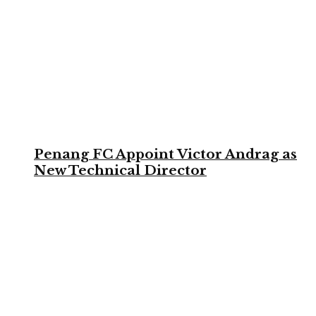
Penang FC Appoint Victor Andrag as
New Technical Director