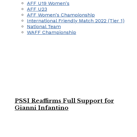
AFF U19 Women's
AFF U23
AFF Women's Championship
International Friendly Match 2022 (Tier 1)
National Team
WAFF Championship
PSSI Reaffirms Full Support for
Gianni Infantino