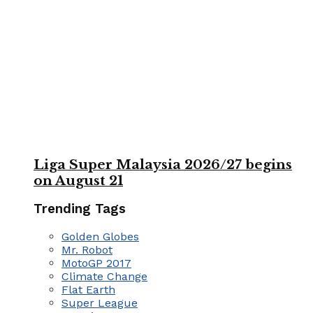
Liga Super Malaysia 2026/27 begins
on August 21
Trending Tags
Golden Globes
Mr. Robot
MotoGP 2017
Climate Change
Flat Earth
Super League