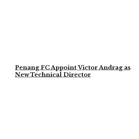
Penang FC Appoint Victor Andrag as
New Technical Director