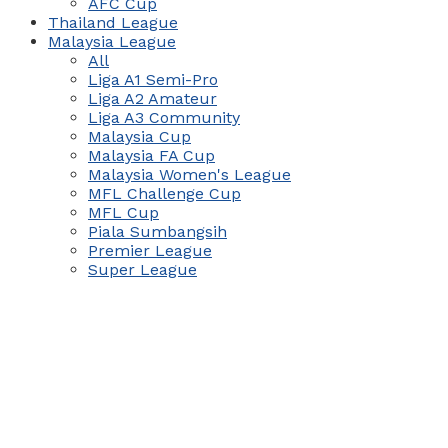
AFC Cup
Thailand League
Malaysia League
All
Liga A1 Semi-Pro
Liga A2 Amateur
Liga A3 Community
Malaysia Cup
Malaysia FA Cup
Malaysia Women's League
MFL Challenge Cup
MFL Cup
Piala Sumbangsih
Premier League
Super League