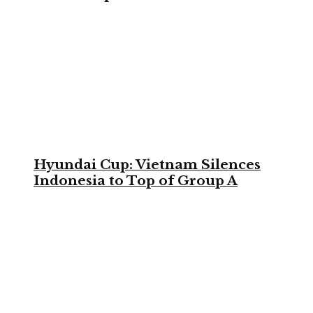
Hyundai Cup: Vietnam Silences
Indonesia to Top of Group A