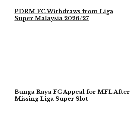
PDRM FC Withdraws from Liga
Super Malaysia 2026/27
Bunga Raya FC Appeal for MFL After
Missing Liga Super Slot