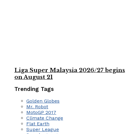
Liga Super Malaysia 2026/27 begins
on August 21
Trending Tags
Golden Globes
Mr. Robot
MotoGP 2017
Climate Change
Flat Earth
Super League