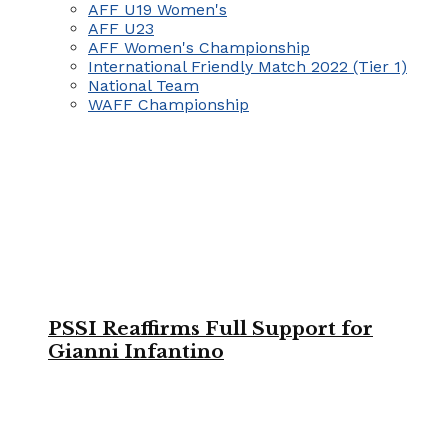
AFF U19 Women's
AFF U23
AFF Women's Championship
International Friendly Match 2022 (Tier 1)
National Team
WAFF Championship
PSSI Reaffirms Full Support for
Gianni Infantino