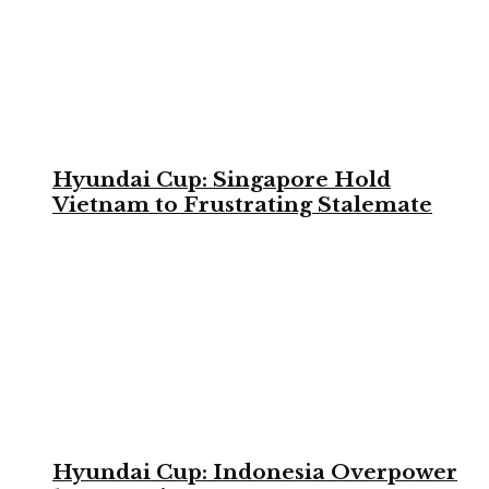
Hyundai Cup: Singapore Hold
Vietnam to Frustrating Stalemate
Hyundai Cup: Indonesia Overpower