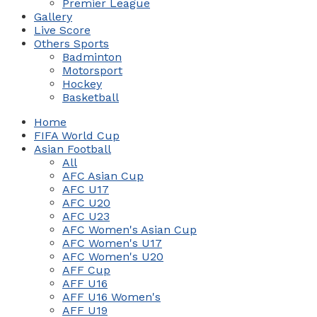
Premier League
Gallery
Live Score
Others Sports
Badminton
Motorsport
Hockey
Basketball
Home
FIFA World Cup
Asian Football
All
AFC Asian Cup
AFC U17
AFC U20
AFC U23
AFC Women's Asian Cup
AFC Women's U17
AFC Women's U20
AFF Cup
AFF U16
AFF U16 Women's
AFF U19