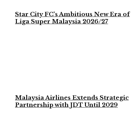
Star City FC’s Ambitious New Era of
Liga Super Malaysia 2026/27
Malaysia Airlines Extends Strategic
Partnership with JDT Until 2029