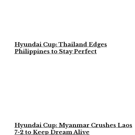
Hyundai Cup: Thailand Edges
Philippines to Stay Perfect
Hyundai Cup: Myanmar Crushes Laos
7-2 to Keep Dream Alive