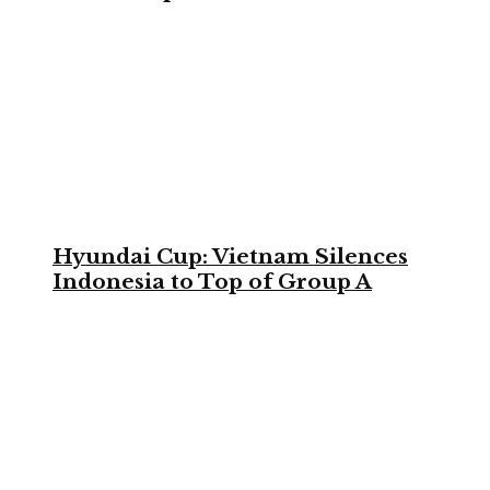
Hyundai Cup: Vietnam Silences
Indonesia to Top of Group A