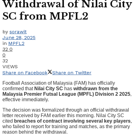
Withdrawal of Nilai City
SC from MPFL2
by
sorawit
June 28, 2025
in
MPFL2
32
0
0
32
VIEWS
Share on Facebook
Share on Twitter
Football Association of Malaysia (FAM) has officially
confirmed that
Nilai City SC
has
withdrawn from the
Malaysia Premier Futsal League (MPFL) Division 2 2025
,
effective immediately.
The decision was formalized through an official withdrawal
letter received by FAM earlier this morning. Nilai City SC
cited
breaches of contract involving several key players
,
who failed to report for training and matches, as the primary
reason behind the withdrawal.