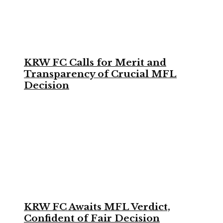
KRW FC Calls for Merit and
Transparency of Crucial MFL
Decision
KRW FC Awaits MFL Verdict,
Confident of Fair Decision