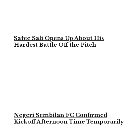
Safee Sali Opens Up About His
Hardest Battle Off the Pitch
Negeri Sembilan FC Confirmed
Kickoff Afternoon Time Temporarily