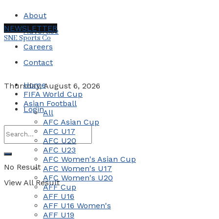
About
NEWSLETTER
Advertise
SNE Sports Co
Careers
Contact
Home
Thursday, August 6, 2026
FIFA World Cup
Asian Football
Login
All
AFC Asian Cup
AFC U17
AFC U20
AFC U23
AFC Women's Asian Cup
No Result
AFC Women's U17
AFC Women's U20
View All Result
AFF Cup
AFF U16
AFF U16 Women's
AFF U19