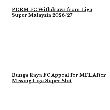
PDRM FC Withdraws from Liga
Super Malaysia 2026/27
Bunga Raya FC Appeal for MFL After
Missing Liga Super Slot