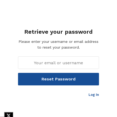
Retrieve your password
Please enter your username or email address
to reset your password.
Log In