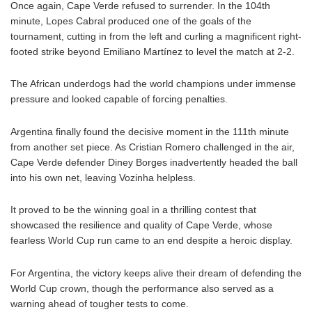
Once again, Cape Verde refused to surrender. In the 104th
minute, Lopes Cabral produced one of the goals of the
tournament, cutting in from the left and curling a magnificent right-
footed strike beyond Emiliano Martínez to level the match at 2-2.
The African underdogs had the world champions under immense
pressure and looked capable of forcing penalties.
Argentina finally found the decisive moment in the 111th minute
from another set piece. As Cristian Romero challenged in the air,
Cape Verde defender Diney Borges inadvertently headed the ball
into his own net, leaving Vozinha helpless.
It proved to be the winning goal in a thrilling contest that
showcased the resilience and quality of Cape Verde, whose
fearless World Cup run came to an end despite a heroic display.
For Argentina, the victory keeps alive their dream of defending the
World Cup crown, though the performance also served as a
warning ahead of tougher tests to come.