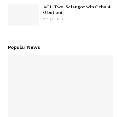
ACL Two: Selangor win Cebu 4-
0 but out
2 YEARS AGO
Popular News