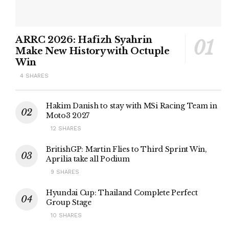
ARRC 2026: Hafizh Syahrin
Make New History with Octuple
Win
4 SHARES
Hakim Danish to stay with MSi Racing Team in
Moto3 2027
12 SHARES
BritishGP: Martin Flies to Third Sprint Win,
Aprilia take all Podium
9 SHARES
Hyundai Cup: Thailand Complete Perfect
Group Stage
10 SHARES