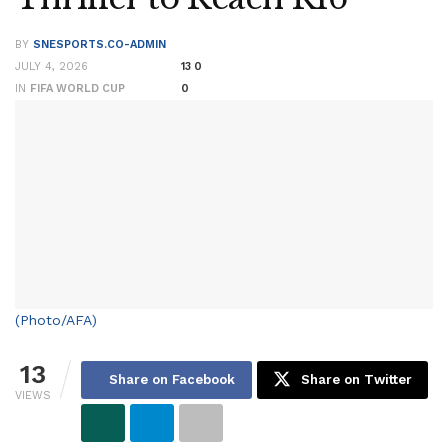
BY
SNESPORTS.CO-ADMIN
JULY 4, 2026
13
0
IN
FIFA WORLD CUP
0
(Photo/AFA)
13
Share on Facebook
Share on Twitter
VIEWS