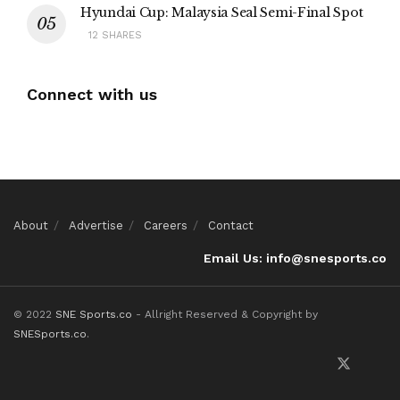
Hyundai Cup: Malaysia Seal Semi-Final Spot
12 SHARES
Connect with us
About
Advertise
Careers
Contact
Email Us: info@snesports.co
© 2022
SNE Sports.co
- Allright Reserved & Copyright by
SNESports.co
.