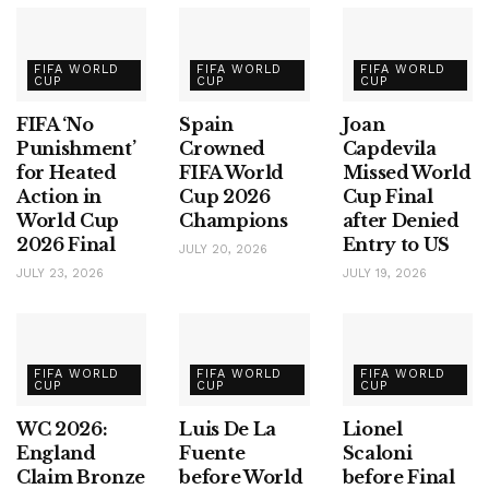
FIFA WORLD
FIFA WORLD
FIFA WORLD
CUP
CUP
CUP
FIFA ‘No
Spain
Joan
Punishment’
Crowned
Capdevila
for Heated
FIFA World
Missed World
Action in
Cup 2026
Cup Final
World Cup
Champions
after Denied
2026 Final
Entry to US
JULY 20, 2026
JULY 23, 2026
JULY 19, 2026
FIFA WORLD
FIFA WORLD
FIFA WORLD
CUP
CUP
CUP
WC 2026:
Luis De La
Lionel
England
Fuente
Scaloni
Claim Bronze
before World
before Final