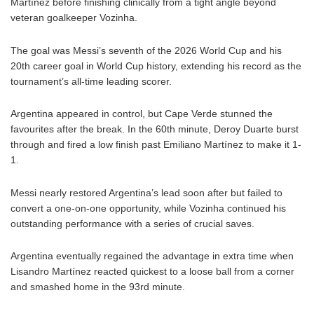
Martínez before finishing clinically from a tight angle beyond
veteran goalkeeper Vozinha.
The goal was Messi’s seventh of the 2026 World Cup and his
20th career goal in World Cup history, extending his record as the
tournament’s all-time leading scorer.
Argentina appeared in control, but Cape Verde stunned the
favourites after the break. In the 60th minute, Deroy Duarte burst
through and fired a low finish past Emiliano Martínez to make it 1-
1.
Messi nearly restored Argentina’s lead soon after but failed to
convert a one-on-one opportunity, while Vozinha continued his
outstanding performance with a series of crucial saves.
Argentina eventually regained the advantage in extra time when
Lisandro Martínez reacted quickest to a loose ball from a corner
and smashed home in the 93rd minute.