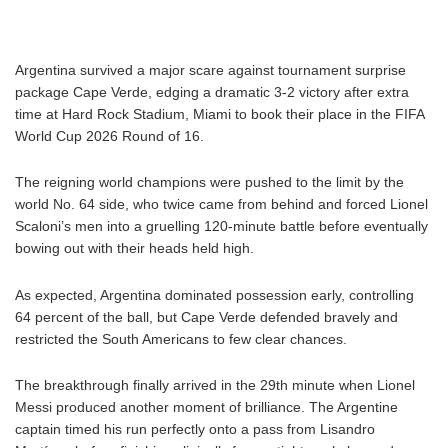
Argentina survived a major scare against tournament surprise
package Cape Verde, edging a dramatic 3-2 victory after extra
time at Hard Rock Stadium, Miami to book their place in the FIFA
World Cup 2026 Round of 16.
The reigning world champions were pushed to the limit by the
world No. 64 side, who twice came from behind and forced Lionel
Scaloni’s men into a gruelling 120-minute battle before eventually
bowing out with their heads held high.
As expected, Argentina dominated possession early, controlling
64 percent of the ball, but Cape Verde defended bravely and
restricted the South Americans to few clear chances.
The breakthrough finally arrived in the 29th minute when Lionel
Messi produced another moment of brilliance. The Argentine
captain timed his run perfectly onto a pass from Lisandro