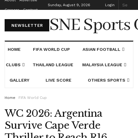
About
Advertise
Sunday, August 9, 2026
Login
Careers
Contact
SNE Sports 
NEWSLETTER
HOME
FIFA WORLD CUP
ASIAN FOOTBALL
CLUBS
THAILAND LEAGUE
MALAYSIA LEAGUE
GALLERY
LIVE SCORE
OTHERS SPORTS
Home
FIFA World Cup
WC 2026: Argentina
Survive Cape Verde
Thriller to Reach R16