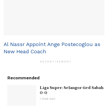
Al Nassr Appoint Ange Postecoglou as
New Head Coach
ADVERTISEMENT
Recommended
Liga Super: Selangor tied Sabah
0-0
1 YEAR AGO