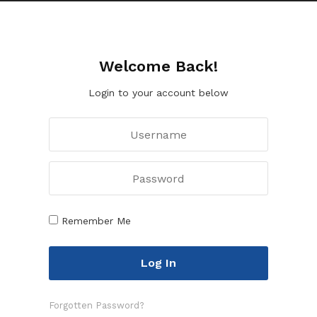
Welcome Back!
Login to your account below
Remember Me
Forgotten Password?