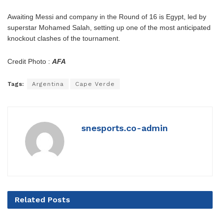
Awaiting Messi and company in the Round of 16 is Egypt, led by
superstar Mohamed Salah, setting up one of the most anticipated
knockout clashes of the tournament.
Credit Photo :
AFA
Tags:
Argentina
Cape Verde
snesports.co-admin
Related
Posts