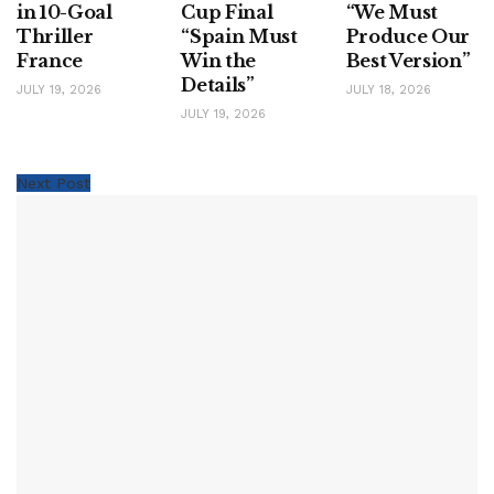
in 10-Goal
Cup Final
“We Must
Thriller
“Spain Must
Produce Our
France
Win the
Best Version”
Details”
JULY 19, 2026
JULY 18, 2026
JULY 19, 2026
Next Post