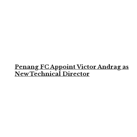
Penang FC Appoint Victor Andrag as
New Technical Director