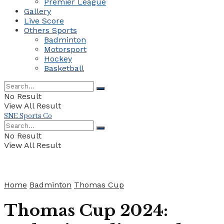
Premier League
Gallery
Live Score
Others Sports
Badminton
Motorsport
Hockey
Basketball
No Result
View All Result
SNE Sports Co
No Result
View All Result
Home
Badminton
Thomas Cup
Thomas Cup 2024: