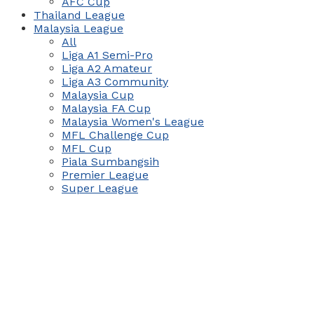
AFC Cup
Thailand League
Malaysia League
All
Liga A1 Semi-Pro
Liga A2 Amateur
Liga A3 Community
Malaysia Cup
Malaysia FA Cup
Malaysia Women's League
MFL Challenge Cup
MFL Cup
Piala Sumbangsih
Premier League
Super League