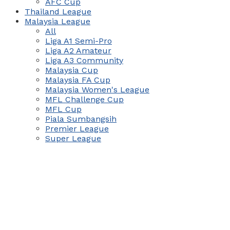
AFC Cup
Thailand League
Malaysia League
All
Liga A1 Semi-Pro
Liga A2 Amateur
Liga A3 Community
Malaysia Cup
Malaysia FA Cup
Malaysia Women's League
MFL Challenge Cup
MFL Cup
Piala Sumbangsih
Premier League
Super League