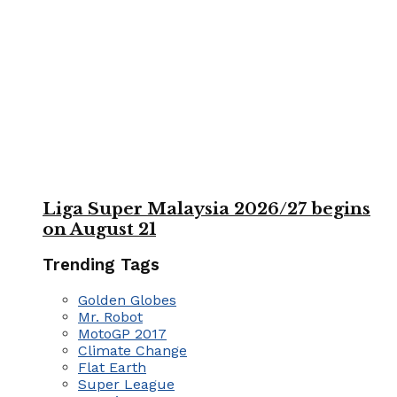
Liga Super Malaysia 2026/27 begins
on August 21
Trending Tags
Golden Globes
Mr. Robot
MotoGP 2017
Climate Change
Flat Earth
Super League