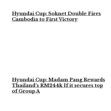
Hyundai Cup: Soknet Double Fires
Cambodia to First Victory
Hyundai Cup: Madam Pang Rewards
Thailand’s RM244k If it secures top
of Group A