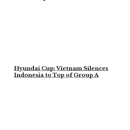
Hyundai Cup: Vietnam Silences
Indonesia to Top of Group A