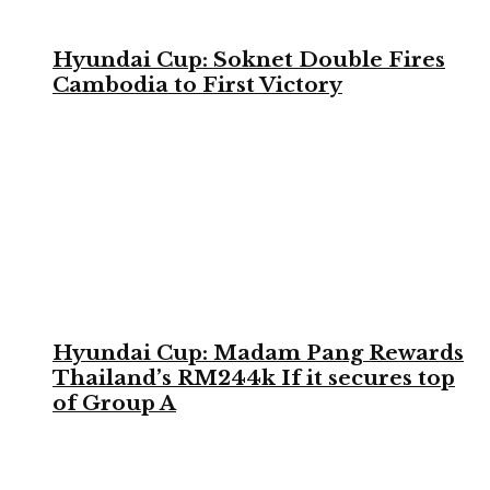
Hyundai Cup: Soknet Double Fires
Cambodia to First Victory
Hyundai Cup: Madam Pang Rewards
Thailand’s RM244k If it secures top
of Group A