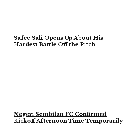
Safee Sali Opens Up About His
Hardest Battle Off the Pitch
Negeri Sembilan FC Confirmed
Kickoff Afternoon Time Temporarily