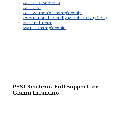
AFF U19 Women's
AFF U23
AFF Women's Championship
International Friendly Match 2022 (Tier 1)
National Team
WAFF Championship
PSSI Reaffirms Full Support for
Gianni Infantino