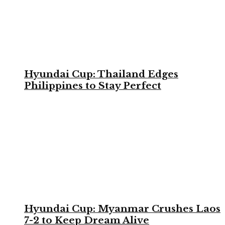
Hyundai Cup: Thailand Edges
Philippines to Stay Perfect
Hyundai Cup: Myanmar Crushes Laos
7-2 to Keep Dream Alive