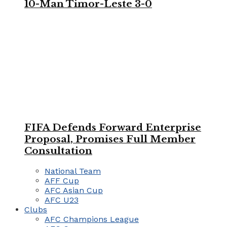
10-Man Timor-Leste 3-0
FIFA Defends Forward Enterprise
Proposal, Promises Full Member
Consultation
National Team
AFF Cup
AFC Asian Cup
AFC U23
Clubs
AFC Champions League