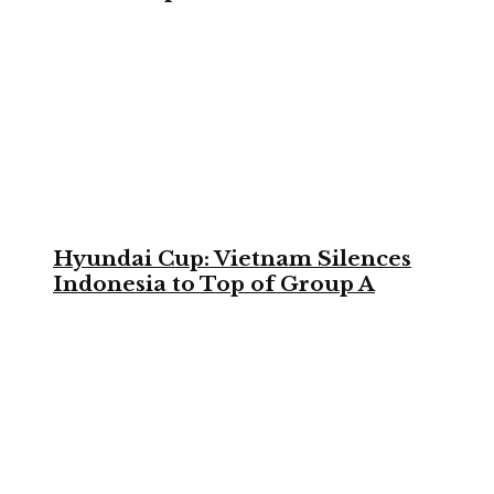
Hyundai Cup: Vietnam Silences
Indonesia to Top of Group A