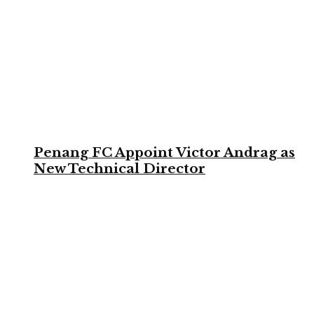
Penang FC Appoint Victor Andrag as
New Technical Director