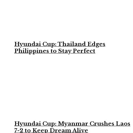
Hyundai Cup: Thailand Edges
Philippines to Stay Perfect
Hyundai Cup: Myanmar Crushes Laos
7-2 to Keep Dream Alive