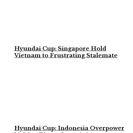
Hyundai Cup: Singapore Hold
Vietnam to Frustrating Stalemate
Hyundai Cup: Indonesia Overpower