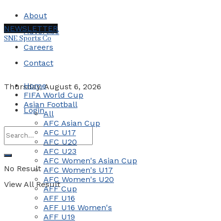
About
NEWSLETTER
Advertise
SNE Sports Co
Careers
Contact
Home
Thursday, August 6, 2026
FIFA World Cup
Asian Football
Login
All
AFC Asian Cup
AFC U17
AFC U20
AFC U23
AFC Women's Asian Cup
No Result
AFC Women's U17
AFC Women's U20
View All Result
AFF Cup
AFF U16
AFF U16 Women's
AFF U19