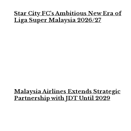
Star City FC’s Ambitious New Era of
Liga Super Malaysia 2026/27
Malaysia Airlines Extends Strategic
Partnership with JDT Until 2029