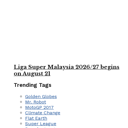
Liga Super Malaysia 2026/27 begins
on August 21
Trending Tags
Golden Globes
Mr. Robot
MotoGP 2017
Climate Change
Flat Earth
Super League