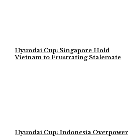
Hyundai Cup: Singapore Hold
Vietnam to Frustrating Stalemate
Hyundai Cup: Indonesia Overpower