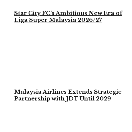
Star City FC’s Ambitious New Era of
Liga Super Malaysia 2026/27
Malaysia Airlines Extends Strategic
Partnership with JDT Until 2029