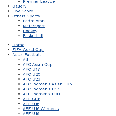
Premier League
Gallery
Live Score
Others Sports
Badminton
Motorsport
Hockey
Basketball
Home
FIFA World Cup
Asian Football
All
AFC Asian Cup
AFC U17
AFC U20
AFC U23
AFC Women's Asian Cup
AFC Women's U17
AFC Women's U20
AFF Cup
AFF U16
AFF U16 Women's
AFF U19