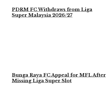
PDRM FC Withdraws from Liga
Super Malaysia 2026/27
Bunga Raya FC Appeal for MFL After
Missing Liga Super Slot