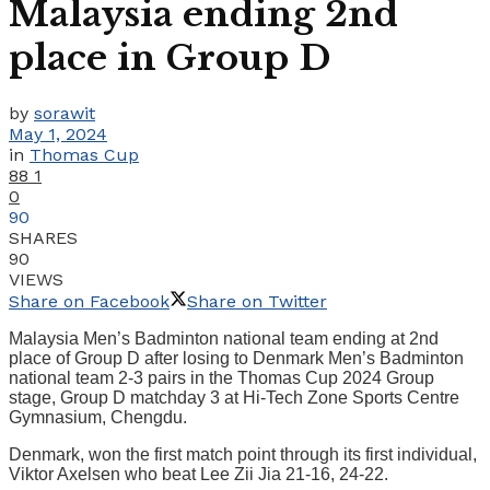
Malaysia ending 2nd
place in Group D
by
sorawit
May 1, 2024
in
Thomas Cup
88
1
0
90
SHARES
90
VIEWS
Share on Facebook
Share on Twitter
Malaysia Men’s Badminton national team ending at 2nd
place of Group D after losing to Denmark Men’s Badminton
national team 2-3 pairs in the Thomas Cup 2024 Group
stage, Group D matchday 3 at Hi-Tech Zone Sports Centre
Gymnasium, Chengdu.
Denmark, won the first match point through its first individual,
Viktor Axelsen who beat Lee Zii Jia 21-16, 24-22.