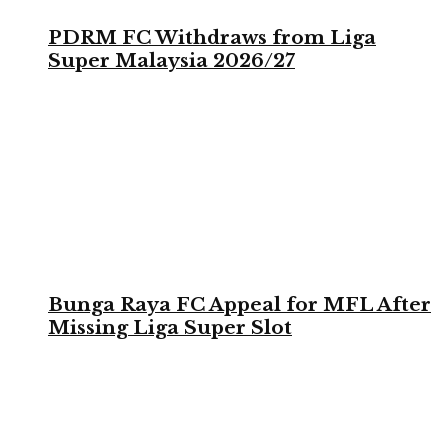
PDRM FC Withdraws from Liga
Super Malaysia 2026/27
Bunga Raya FC Appeal for MFL After
Missing Liga Super Slot