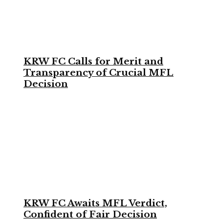
KRW FC Calls for Merit and
Transparency of Crucial MFL
Decision
KRW FC Awaits MFL Verdict,
Confident of Fair Decision