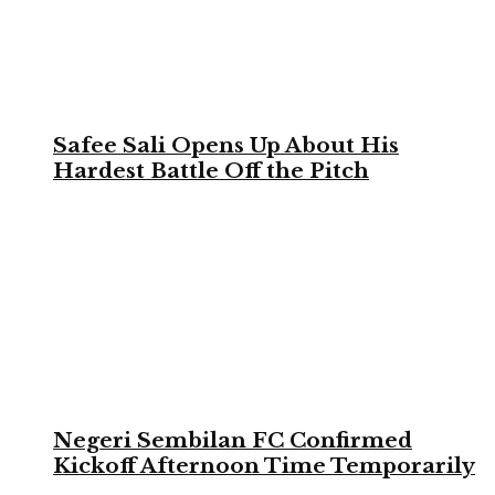
Safee Sali Opens Up About His
Hardest Battle Off the Pitch
Negeri Sembilan FC Confirmed
Kickoff Afternoon Time Temporarily