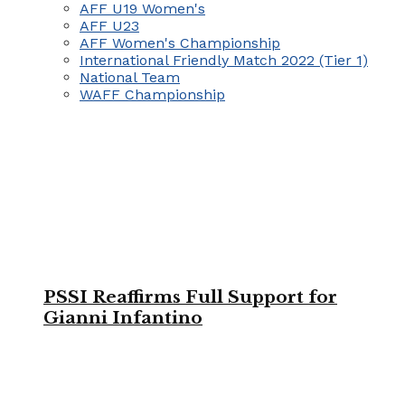
AFF U19 Women's
AFF U23
AFF Women's Championship
International Friendly Match 2022 (Tier 1)
National Team
WAFF Championship
PSSI Reaffirms Full Support for
Gianni Infantino