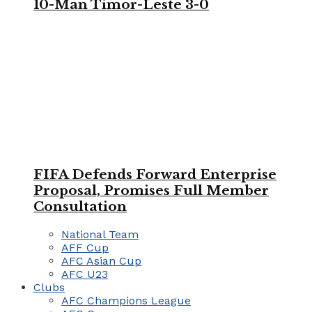
10-Man Timor-Leste 3-0
FIFA Defends Forward Enterprise
Proposal, Promises Full Member
Consultation
National Team
AFF Cup
AFC Asian Cup
AFC U23
Clubs
AFC Champions League