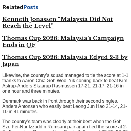
Related
Posts
Kenneth Jonassen “Malaysia Did Not
Reach the Level”
Thomas Cup 2026: Malaysia’s Campaign
Ends in QF
Thomas Cup 2026: Malaysia Edged 2-3 by
Japan
Likewise, the country’s squad managed to tie the score at 1-1
thanks to Aaron Chia-Soh Wooi Yik coming back to beat Kim
Astrup-Anders Skaarup Rasmussen 17-21, 21-17, 21-16 in
one hour and three minutes.
Denmark was back in front through their second singles,
Anders Antonsen who easily beat Leong Jun Hao 21-14, 21-
10 in 41 minutes.
The country’s team was clearly at their best when the Goh
Sze Fei-Nur Izzuddin Rumsani pair again tied the score at 2-