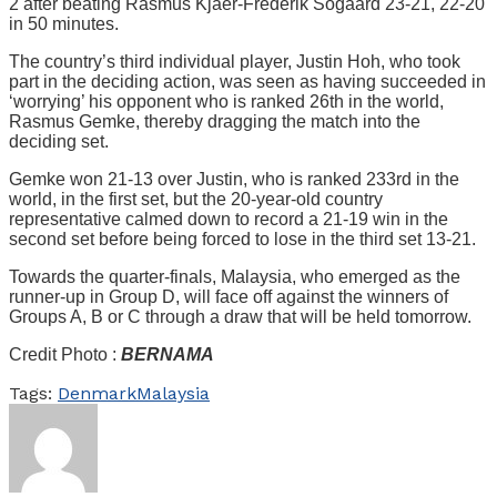
2 after beating Rasmus Kjaer-Frederik Sogaard 23-21, 22-20
in 50 minutes.
The country’s third individual player, Justin Hoh, who took
part in the deciding action, was seen as having succeeded in
‘worrying’ his opponent who is ranked 26th in the world,
Rasmus Gemke, thereby dragging the match into the
deciding set.
Gemke won 21-13 over Justin, who is ranked 233rd in the
world, in the first set, but the 20-year-old country
representative calmed down to record a 21-19 win in the
second set before being forced to lose in the third set 13-21.
Towards the quarter-finals, Malaysia, who emerged as the
runner-up in Group D, will face off against the winners of
Groups A, B or C through a draw that will be held tomorrow.
Credit Photo :
BERNAMA
Tags:
Denmark
Malaysia