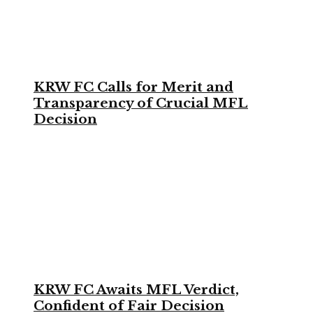
KRW FC Calls for Merit and
Transparency of Crucial MFL
Decision
KRW FC Awaits MFL Verdict,
Confident of Fair Decision