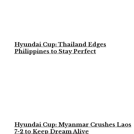
Hyundai Cup: Thailand Edges
Philippines to Stay Perfect
Hyundai Cup: Myanmar Crushes Laos
7-2 to Keep Dream Alive