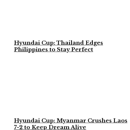
Hyundai Cup: Thailand Edges
Philippines to Stay Perfect
Hyundai Cup: Myanmar Crushes Laos
7-2 to Keep Dream Alive