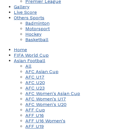
Premier League
Gallery
Live Score
Others Sports
Badminton
Motorsport
Hockey
Basketball
Home
FIFA World Cup
Asian Football
All
AFC Asian Cup
AFC U17
AFC U20
AFC U23
AFC Women's Asian Cup
AFC Women's U17
AFC Women's U20
AFF Cup
AFF U16
AFF U16 Women's
AFF U19