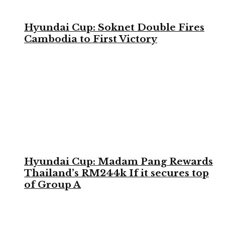
Hyundai Cup: Soknet Double Fires
Cambodia to First Victory
Hyundai Cup: Madam Pang Rewards
Thailand’s RM244k If it secures top
of Group A