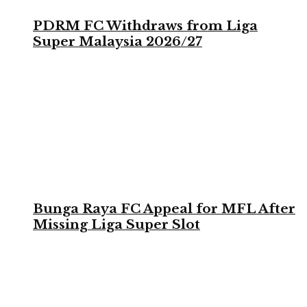
PDRM FC Withdraws from Liga
Super Malaysia 2026/27
Bunga Raya FC Appeal for MFL After
Missing Liga Super Slot