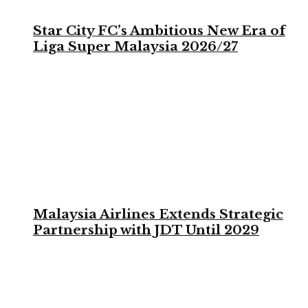
Star City FC’s Ambitious New Era of
Liga Super Malaysia 2026/27
Malaysia Airlines Extends Strategic
Partnership with JDT Until 2029