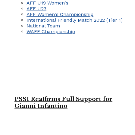
AFF U19 Women's
AFF U23
AFF Women's Championship
International Friendly Match 2022 (Tier 1)
National Team
WAFF Championship
PSSI Reaffirms Full Support for
Gianni Infantino