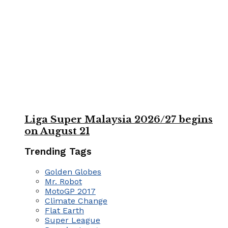
Liga Super Malaysia 2026/27 begins
on August 21
Trending Tags
Golden Globes
Mr. Robot
MotoGP 2017
Climate Change
Flat Earth
Super League