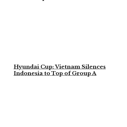
Hyundai Cup: Vietnam Silences
Indonesia to Top of Group A