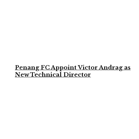
Penang FC Appoint Victor Andrag as
New Technical Director