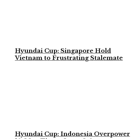
Hyundai Cup: Singapore Hold
Vietnam to Frustrating Stalemate
Hyundai Cup: Indonesia Overpower