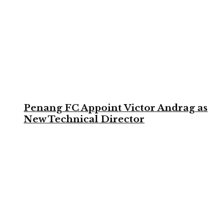
Penang FC Appoint Victor Andrag as
New Technical Director