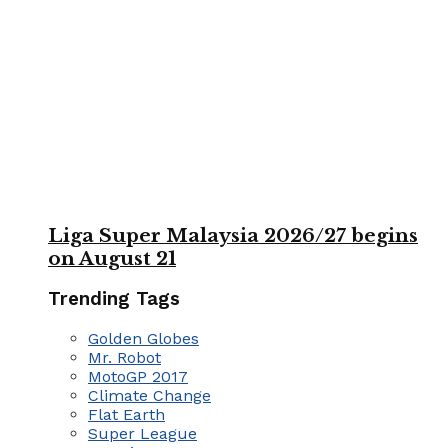
Liga Super Malaysia 2026/27 begins
on August 21
Trending Tags
Golden Globes
Mr. Robot
MotoGP 2017
Climate Change
Flat Earth
Super League