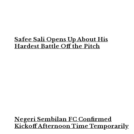
Safee Sali Opens Up About His
Hardest Battle Off the Pitch
Negeri Sembilan FC Confirmed
Kickoff Afternoon Time Temporarily