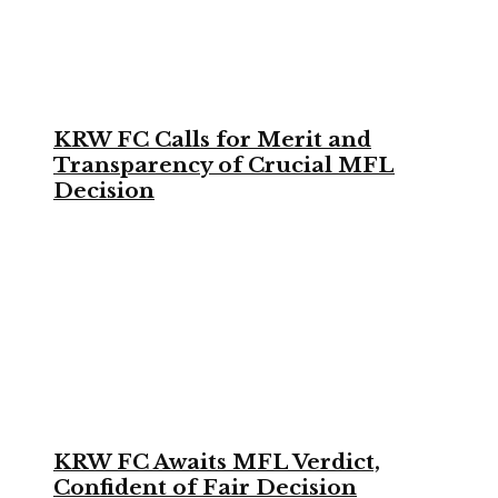
KRW FC Calls for Merit and
Transparency of Crucial MFL
Decision
KRW FC Awaits MFL Verdict,
Confident of Fair Decision