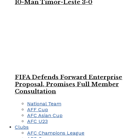
10-Man Timor-Leste 3-0
FIFA Defends Forward Enterprise
Proposal, Promises Full Member
Consultation
National Team
AFF Cup
AFC Asian Cup
AFC U23
Clubs
AFC Champions League