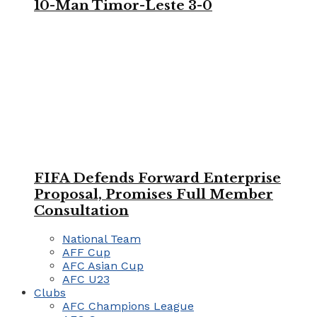
10-Man Timor-Leste 3-0
FIFA Defends Forward Enterprise
Proposal, Promises Full Member
Consultation
National Team
AFF Cup
AFC Asian Cup
AFC U23
Clubs
AFC Champions League