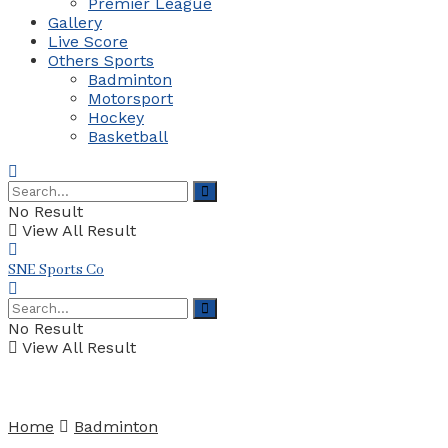
Premier League
Gallery
Live Score
Others Sports
Badminton
Motorsport
Hockey
Basketball
No Result
View All Result
SNE Sports Co
No Result
View All Result
Home
Badminton