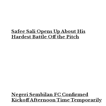
Safee Sali Opens Up About His
Hardest Battle Off the Pitch
Negeri Sembilan FC Confirmed
Kickoff Afternoon Time Temporarily