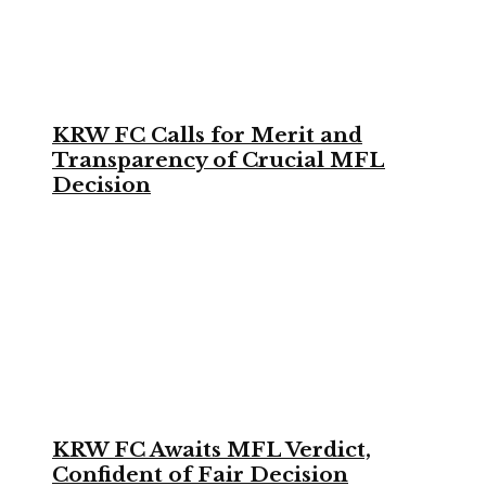
KRW FC Calls for Merit and
Transparency of Crucial MFL
Decision
KRW FC Awaits MFL Verdict,
Confident of Fair Decision