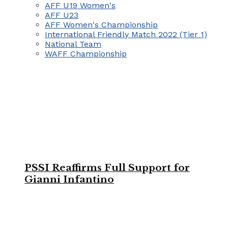
AFF U19 Women's
AFF U23
AFF Women's Championship
International Friendly Match 2022 (Tier 1)
National Team
WAFF Championship
PSSI Reaffirms Full Support for
Gianni Infantino