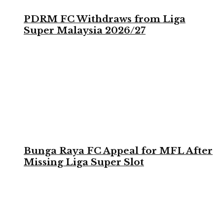
PDRM FC Withdraws from Liga
Super Malaysia 2026/27
Bunga Raya FC Appeal for MFL After
Missing Liga Super Slot