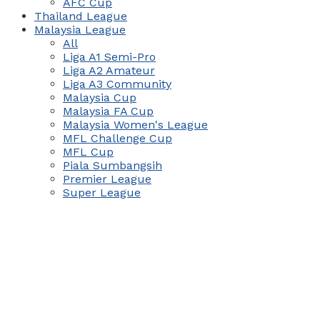
AFC Cup
Thailand League
Malaysia League
All
Liga A1 Semi-Pro
Liga A2 Amateur
Liga A3 Community
Malaysia Cup
Malaysia FA Cup
Malaysia Women's League
MFL Challenge Cup
MFL Cup
Piala Sumbangsih
Premier League
Super League