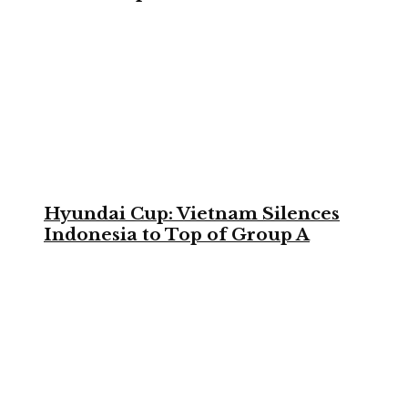
Hyundai Cup: Vietnam Silences
Indonesia to Top of Group A