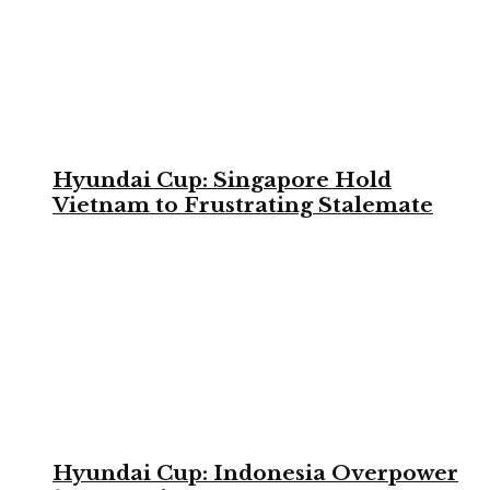
Hyundai Cup: Singapore Hold
Vietnam to Frustrating Stalemate
Hyundai Cup: Indonesia Overpower