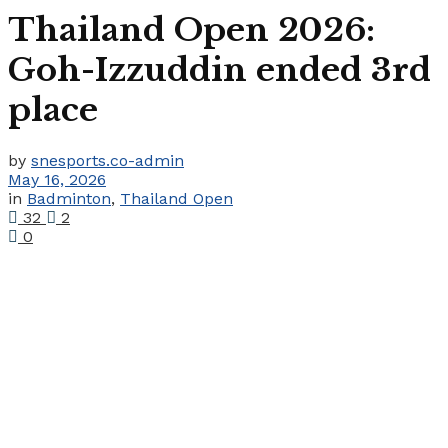
Thailand Open 2026:
Goh-Izzuddin ended 3rd
place
by
snesports.co-admin
May 16, 2026
in
Badminton
,
Thailand Open
32
2
0