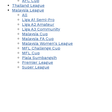
AFC Cup
Thailand League
Malaysia League
All
Liga A1 Semi-Pro
Liga A2 Amateur
Liga A3 Community
Malaysia Cup
Malaysia FA Cup
Malaysia Women's League
MFL Challenge Cup
MFL Cup
Piala Sumbangsih
Premier League
Super League