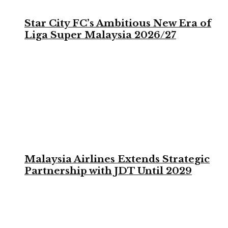
Star City FC’s Ambitious New Era of
Liga Super Malaysia 2026/27
Malaysia Airlines Extends Strategic
Partnership with JDT Until 2029