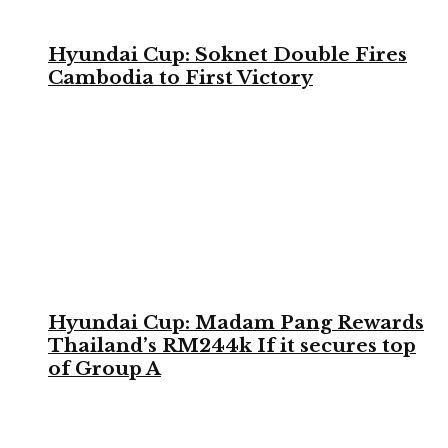
Hyundai Cup: Soknet Double Fires
Cambodia to First Victory
Hyundai Cup: Madam Pang Rewards
Thailand’s RM244k If it secures top
of Group A