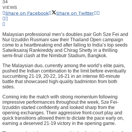
34
VIEWS
Share on Facebook
Share on Twitter
Malaysian professional men’s doubles pair Goh Sze Fei and
Nur Izzuddin Rusmani saw their Thailand Open campaign
come to a heartbreaking end after falling to India’s top seeds
Satwiksairaj Rankireddy and Chirag Shetty in a thrilling
semi-final clash at the Nimibutr Stadium, Bangkok.
The Malaysian duo, currently among the world’s elite pairs,
pushed the Indian combination to the limit before eventually
succumbing 21-19, 20-22, 16-21 in an intense 80-minute
battle that showcased high-quality badminton from both
sides.
Coming into the match with strong momentum following
impressive performances throughout the week, Sze Fei-
Izzuddin started confidently and looked sharp from the
opening exchanges. Their aggressive front-court play and
quick transitions allowed them to dictate the pace early on,
earning a deserved 21-19 victory in the opening game.