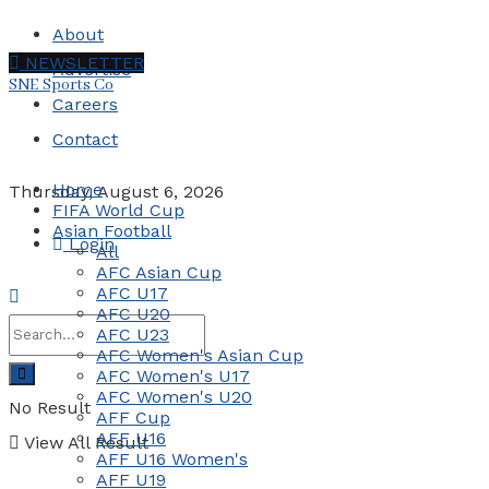
About
NEWSLETTER
Advertise
SNE Sports Co
Careers
Contact
Home
Thursday, August 6, 2026
FIFA World Cup
Asian Football
Login
All
AFC Asian Cup
AFC U17
AFC U20
AFC U23
AFC Women's Asian Cup
AFC Women's U17
AFC Women's U20
No Result
AFF Cup
AFF U16
View All Result
AFF U16 Women's
AFF U19