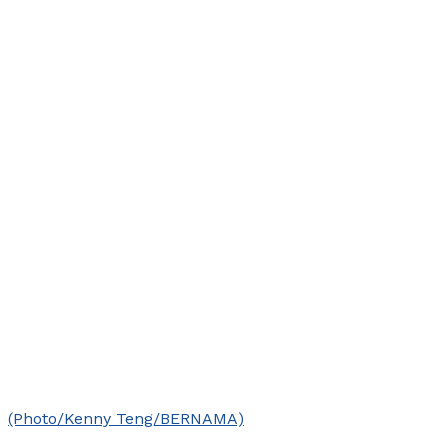
(Photo/Kenny Teng/BERNAMA)