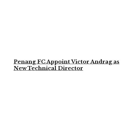
Penang FC Appoint Victor Andrag as
New Technical Director