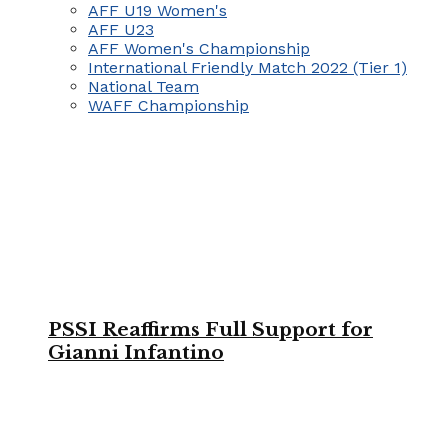
AFF U19 Women's
AFF U23
AFF Women's Championship
International Friendly Match 2022 (Tier 1)
National Team
WAFF Championship
PSSI Reaffirms Full Support for
Gianni Infantino