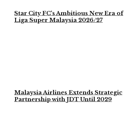
Star City FC’s Ambitious New Era of
Liga Super Malaysia 2026/27
Malaysia Airlines Extends Strategic
Partnership with JDT Until 2029