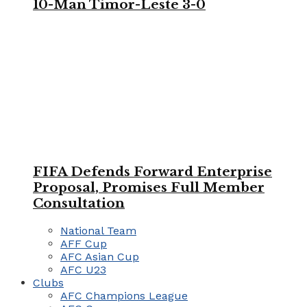
10-Man Timor-Leste 3-0
FIFA Defends Forward Enterprise
Proposal, Promises Full Member
Consultation
National Team
AFF Cup
AFC Asian Cup
AFC U23
Clubs
AFC Champions League