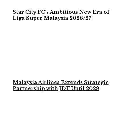
Star City FC’s Ambitious New Era of
Liga Super Malaysia 2026/27
Malaysia Airlines Extends Strategic
Partnership with JDT Until 2029