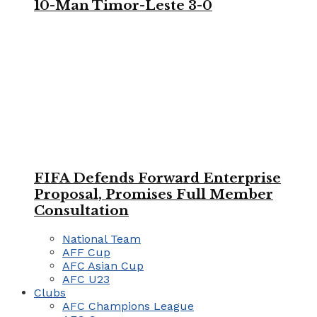
10-Man Timor-Leste 3-0
FIFA Defends Forward Enterprise
Proposal, Promises Full Member
Consultation
National Team
AFF Cup
AFC Asian Cup
AFC U23
Clubs
AFC Champions League