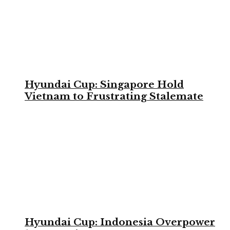
Hyundai Cup: Singapore Hold
Vietnam to Frustrating Stalemate
Hyundai Cup: Indonesia Overpower