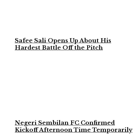
Safee Sali Opens Up About His
Hardest Battle Off the Pitch
Negeri Sembilan FC Confirmed
Kickoff Afternoon Time Temporarily