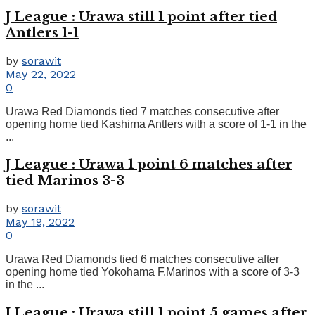
J League : Urawa still 1 point after tied
Antlers 1-1
by
sorawit
May 22, 2022
0
Urawa Red Diamonds tied 7 matches consecutive after
opening home tied Kashima Antlers with a score of 1-1 in the
...
J League : Urawa 1 point 6 matches after
tied Marinos 3-3
by
sorawit
May 19, 2022
0
Urawa Red Diamonds tied 6 matches consecutive after
opening home tied Yokohama F.Marinos with a score of 3-3
in the ...
J League : Urawa still 1 point 5 games after