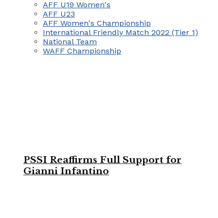
AFF U19 Women's
AFF U23
AFF Women's Championship
International Friendly Match 2022 (Tier 1)
National Team
WAFF Championship
PSSI Reaffirms Full Support for
Gianni Infantino