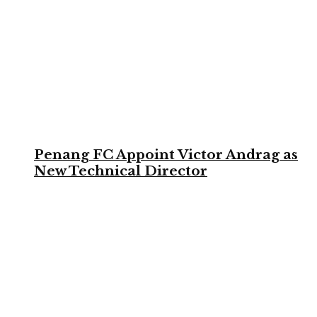
Penang FC Appoint Victor Andrag as
New Technical Director