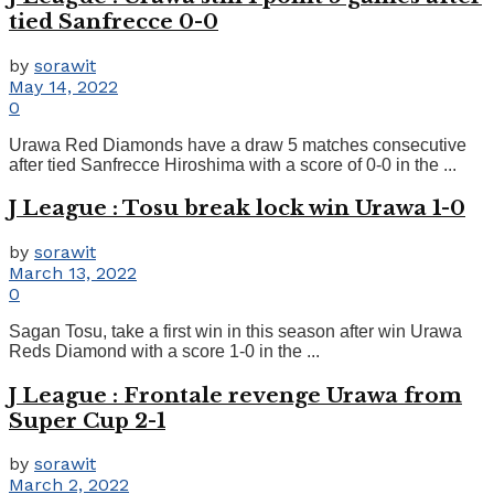
tied Sanfrecce 0-0
by
sorawit
May 14, 2022
0
Urawa Red Diamonds have a draw 5 matches consecutive
after tied Sanfrecce Hiroshima with a score of 0-0 in the ...
J League : Tosu break lock win Urawa 1-0
by
sorawit
March 13, 2022
0
Sagan Tosu, take a first win in this season after win Urawa
Reds Diamond with a score 1-0 in the ...
J League : Frontale revenge Urawa from
Super Cup 2-1
by
sorawit
March 2, 2022