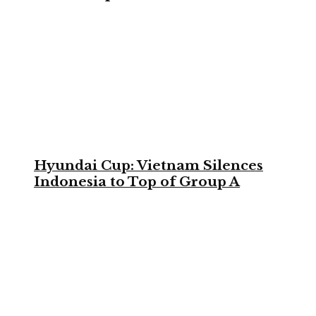
Hyundai Cup: Vietnam Silences
Indonesia to Top of Group A