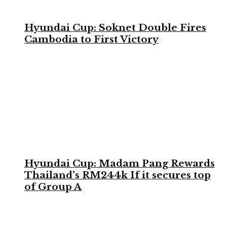
Hyundai Cup: Soknet Double Fires
Cambodia to First Victory
Hyundai Cup: Madam Pang Rewards
Thailand’s RM244k If it secures top
of Group A