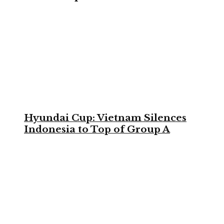
Hyundai Cup: Vietnam Silences
Indonesia to Top of Group A