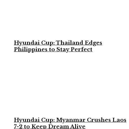
Hyundai Cup: Thailand Edges
Philippines to Stay Perfect
Hyundai Cup: Myanmar Crushes Laos
7-2 to Keep Dream Alive