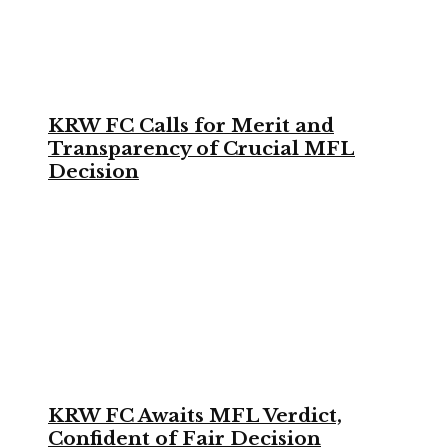
KRW FC Calls for Merit and
Transparency of Crucial MFL
Decision
KRW FC Awaits MFL Verdict,
Confident of Fair Decision