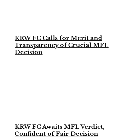
KRW FC Calls for Merit and
Transparency of Crucial MFL
Decision
KRW FC Awaits MFL Verdict,
Confident of Fair Decision