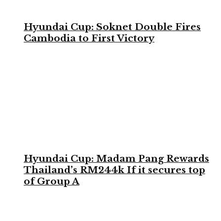
Hyundai Cup: Soknet Double Fires
Cambodia to First Victory
Hyundai Cup: Madam Pang Rewards
Thailand’s RM244k If it secures top
of Group A