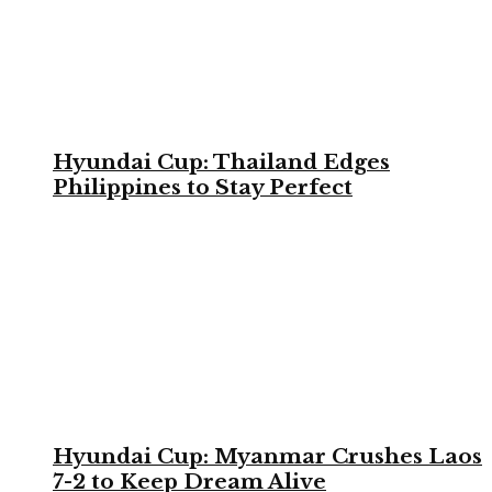
Hyundai Cup: Thailand Edges
Philippines to Stay Perfect
Hyundai Cup: Myanmar Crushes Laos
7-2 to Keep Dream Alive