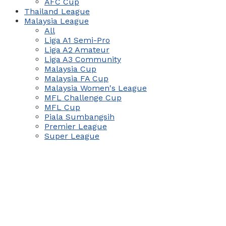
AFC Cup
Thailand League
Malaysia League
All
Liga A1 Semi-Pro
Liga A2 Amateur
Liga A3 Community
Malaysia Cup
Malaysia FA Cup
Malaysia Women's League
MFL Challenge Cup
MFL Cup
Piala Sumbangsih
Premier League
Super League