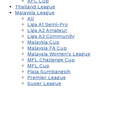
AFC Cup
Thailand League
Malaysia League
All
Liga A1 Semi-Pro
Liga A2 Amateur
Liga A3 Community
Malaysia Cup
Malaysia FA Cup
Malaysia Women's League
MFL Challenge Cup
MFL Cup
Piala Sumbangsih
Premier League
Super League