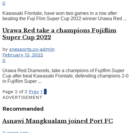
0
Kawasaki Frontale, have won two games in a row after
beating the Fuji Flim Super Cup 2022 winner Urawa Red ...
Urawa Red take a champions Fujiflim
Super Cup 2022
by
snesports.co-admin
February 12, 2022
0
Urawa Red Diamonds, take a champions of Fujiflim Super
Cup after beat Kawasaki Frontale, defending champions 2-0
in Fujiflim Super ...
Page 2 of 2
Prev
1
2
ADVERTISEMENT
Recommended
Asnawi Mangkualam joined Port FC
3 years ago