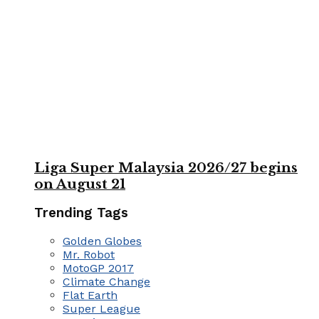
Liga Super Malaysia 2026/27 begins
on August 21
Trending Tags
Golden Globes
Mr. Robot
MotoGP 2017
Climate Change
Flat Earth
Super League