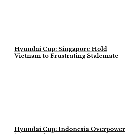
Hyundai Cup: Singapore Hold
Vietnam to Frustrating Stalemate
Hyundai Cup: Indonesia Overpower