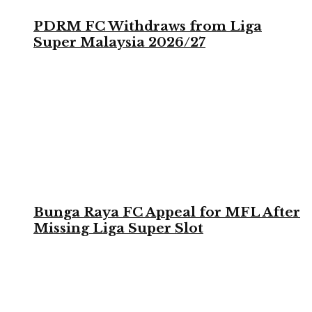
PDRM FC Withdraws from Liga
Super Malaysia 2026/27
Bunga Raya FC Appeal for MFL After
Missing Liga Super Slot