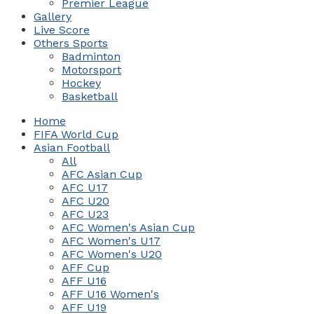
Premier League
Gallery
Live Score
Others Sports
Badminton
Motorsport
Hockey
Basketball
Home
FIFA World Cup
Asian Football
All
AFC Asian Cup
AFC U17
AFC U20
AFC U23
AFC Women's Asian Cup
AFC Women's U17
AFC Women's U20
AFF Cup
AFF U16
AFF U16 Women's
AFF U19