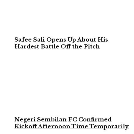
Safee Sali Opens Up About His
Hardest Battle Off the Pitch
Negeri Sembilan FC Confirmed
Kickoff Afternoon Time Temporarily