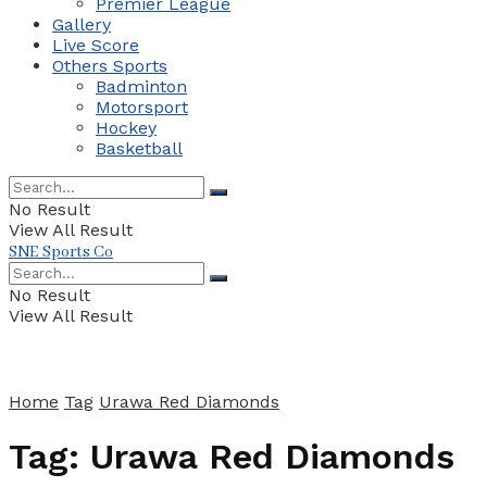
Premier League
Gallery
Live Score
Others Sports
Badminton
Motorsport
Hockey
Basketball
No Result
View All Result
SNE Sports Co
No Result
View All Result
Home
Tag
Urawa Red Diamonds
Tag:
Urawa Red Diamonds