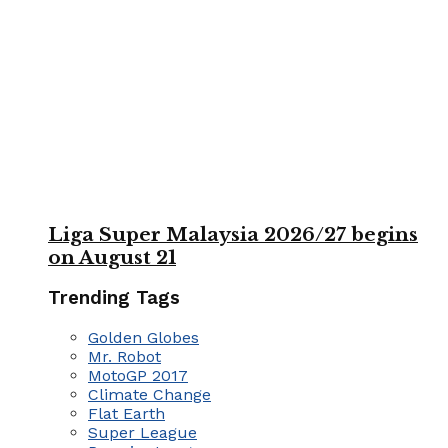
Liga Super Malaysia 2026/27 begins
on August 21
Trending Tags
Golden Globes
Mr. Robot
MotoGP 2017
Climate Change
Flat Earth
Super League