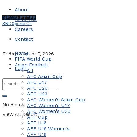
About
NEWSLETTER
Advertise
SNE Sports Co
Careers
Contact
Home
Friday, August 7, 2026
FIFA World Cup
Asian Football
Login
All
AFC Asian Cup
AFC U17
AFC U20
AFC U23
AFC Women's Asian Cup
No Result
AFC Women's U17
AFC Women's U20
View All Result
AFF Cup
AFF U16
AFF U16 Women's
AFF U19