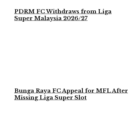
PDRM FC Withdraws from Liga
Super Malaysia 2026/27
Bunga Raya FC Appeal for MFL After
Missing Liga Super Slot