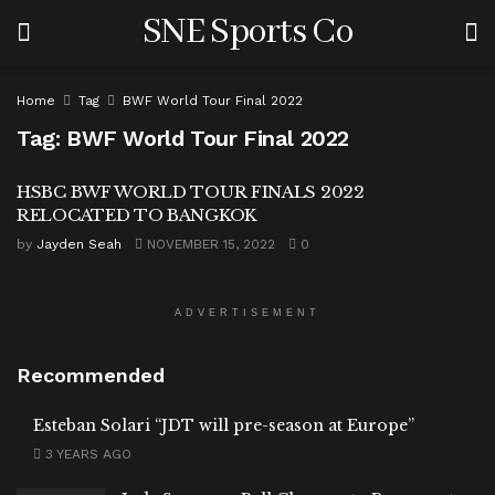
SNE Sports Co
Home
Tag
BWF World Tour Final 2022
Tag:
BWF World Tour Final 2022
HSBC BWF WORLD TOUR FINALS 2022
RELOCATED TO BANGKOK
by
Jayden Seah
NOVEMBER 15, 2022
0
ADVERTISEMENT
Recommended
Esteban Solari “JDT will pre-season at Europe”
3 YEARS AGO