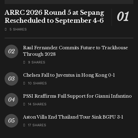
ARRC 2026 Round 5 at Sepang
Rescheduled to September 4-6
5 SHARES
Raul Fernandez Commits Future to Trackhouse
Through 2028
9 SHARES
Chelsea Fall to Juventus in Hong Kong 0-1
10 SHARES
PSSI Reaffirms Full Support for Gianni Infantino
14 SHARES
Aston Villa End Thailand Tour Sink BGPU 3-1
17 SHARES