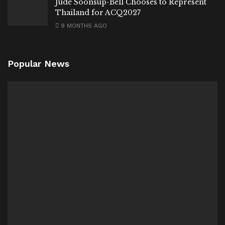
Jude Soonsup-Bell Chooses to Represent
Thailand for ACQ2027
9 MONTHS AGO
Popular News