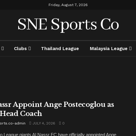
Friday, August 7, 2026
SNE Sports Co
Clubs
Thailand League
Malaysia League
assr Appoint Ange Postecoglou as
Head Coach
orts.co-admin
JULY 4, 2026
0
o League giants Al Nassr FC have officially appointed Ange