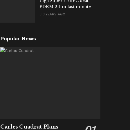
Liga Super : N9FC beat
PDRM 2-1 in last minute
3 YEARS AGO
Popular News
Carles Cuadrat Plans