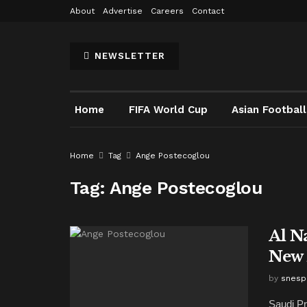
About
Advertise
Careers
Contact
NEWSLETTER
Home
FIFA World Cup
Asian Football
Home
Tag
Ange Postecoglou
Tag:
Ange Postecoglou
Al N
New 
by
snesp
Saudi Pr