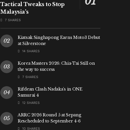
Tactical Tweaks to Stop
Malaysia’s
7 SHARES
Kiatsak Singhapong Earns Moto3 Debut
at Silverstone
14 SHARES
Korea Masters 2026: Chia-Tai Still on
the way to success
7 SHARES
Rifdean Clash Nadaka’s in ONE
Samurai 4
12 SHARES
ARRC 2026 Round 5 at Sepang
Rescheduled to September 4-6
10 SHARES