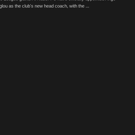
lou as the club's new head coach, with the ...