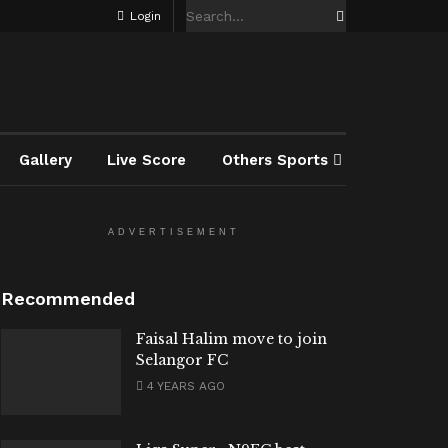
Login
Gallery
Live Score
Others Sports
ADVERTISEMENT
Recommended
Faisal Halim move to join
Selangor FC
4 YEARS AGO