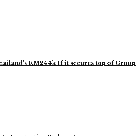
land’s RM244k If it secures top of Group