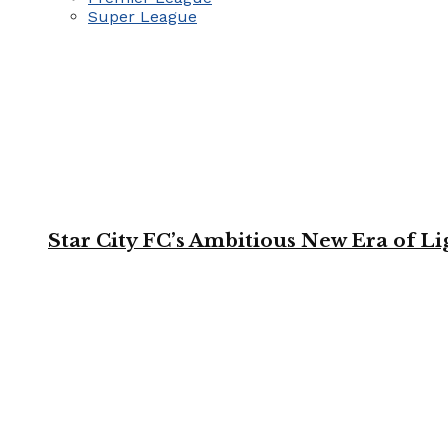
Super League
Star City FC’s Ambitious New Era of L