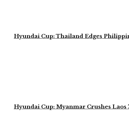
Hyundai Cup: Thailand Edges Philippin
Hyundai Cup: Myanmar Crushes Laos 7