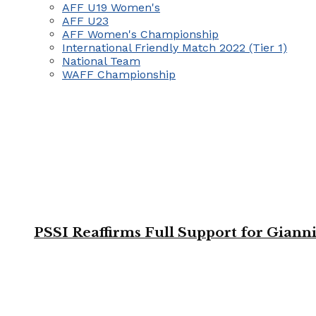
AFF U19 Women's
AFF U23
AFF Women's Championship
International Friendly Match 2022 (Tier 1)
National Team
WAFF Championship
PSSI Reaffirms Full Support for Giann