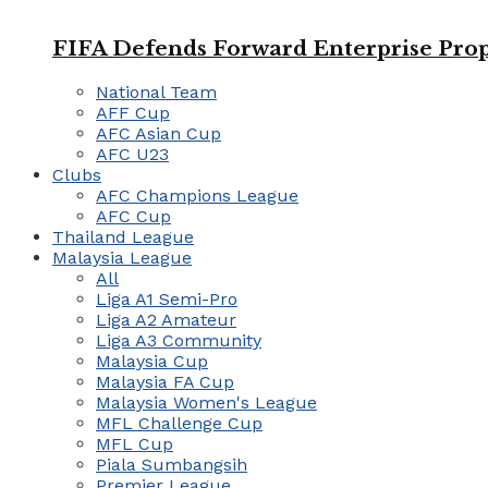
FIFA Defends Forward Enterprise Prop
National Team
AFF Cup
AFC Asian Cup
AFC U23
Clubs
AFC Champions League
AFC Cup
Thailand League
Malaysia League
All
Liga A1 Semi-Pro
Liga A2 Amateur
Liga A3 Community
Malaysia Cup
Malaysia FA Cup
Malaysia Women's League
MFL Challenge Cup
MFL Cup
Piala Sumbangsih
Premier League