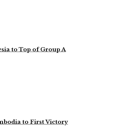
sia to Top of Group A
bodia to First Victory