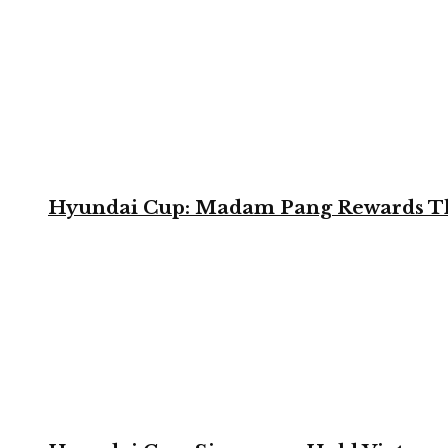
Hyundai Cup: Madam Pang Rewards Thai