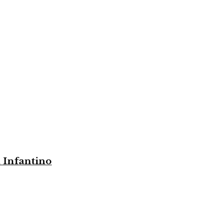
i Infantino