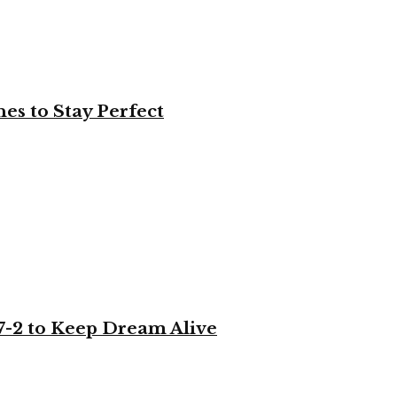
es to Stay Perfect
-2 to Keep Dream Alive