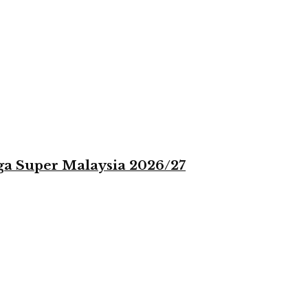
iga Super Malaysia 2026/27