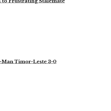
to Frustrating Stalemate
-Man Timor-Leste 3-0