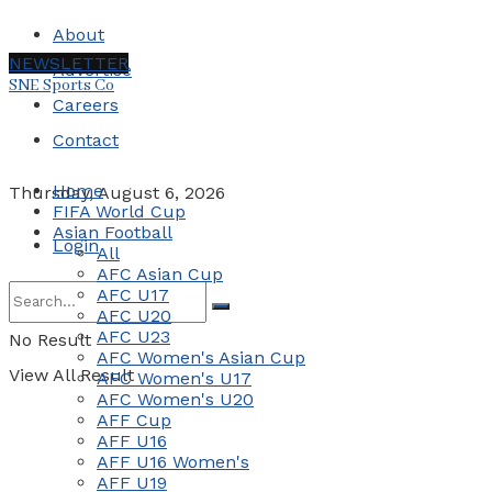
About
NEWSLETTER
Advertise
SNE Sports Co
Careers
Contact
Home
Thursday, August 6, 2026
FIFA World Cup
Asian Football
Login
All
AFC Asian Cup
AFC U17
AFC U20
AFC U23
No Result
AFC Women's Asian Cup
View All Result
AFC Women's U17
AFC Women's U20
AFF Cup
AFF U16
AFF U16 Women's
AFF U19