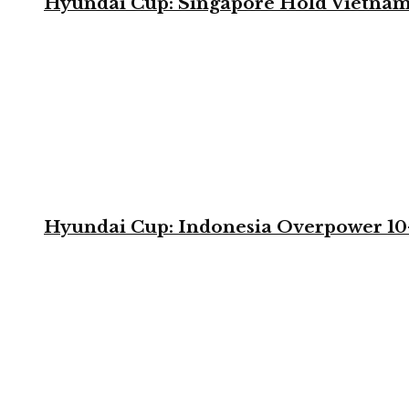
Hyundai Cup: Singapore Hold Vietnam 
Hyundai Cup: Indonesia Overpower 10