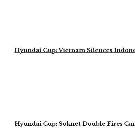
Hyundai Cup: Vietnam Silences Indone
Hyundai Cup: Soknet Double Fires Cam