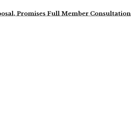
osal, Promises Full Member Consultation