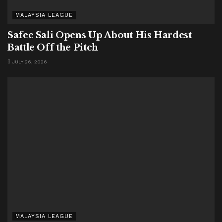
MALAYSIA LEAGUE
Safee Sali Opens Up About His Hardest
Battle Off the Pitch
JULY 26, 2026
MALAYSIA LEAGUE