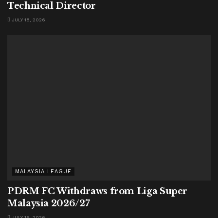
Technical Director
JULY 18, 2026
MALAYSIA LEAGUE
PDRM FC Withdraws from Liga Super
Malaysia 2026/27
JULY 16, 2026