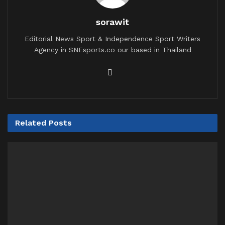
sorawit
Editorial News Sport & Independence Sport Writers
Agency in SNEsports.co our based in Thailand
Related
Posts