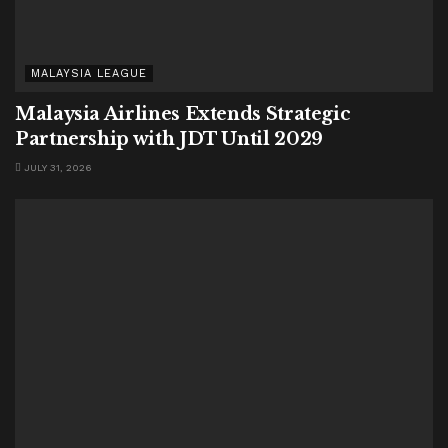
MALAYSIA LEAGUE
Malaysia Airlines Extends Strategic
Partnership with JDT Until 2029
JULY 31, 2026