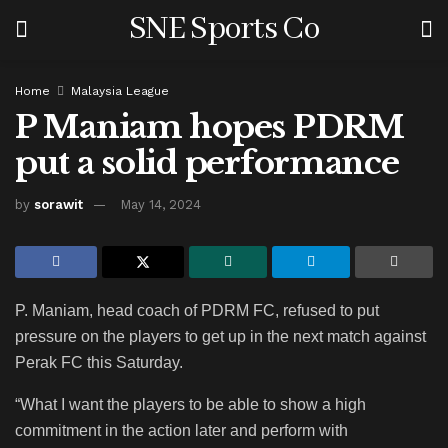
SNE Sports Co
Home
Malaysia League
P Maniam hopes PDRM
put a solid performance
by
sorawit
May 14, 2024
P. Maniam, head coach of PDRM FC, refused to put
pressure on the players to get up in the next match against
Perak FC this Saturday.
“What I want the players to be able to show a high
commitment in the action later and perform with