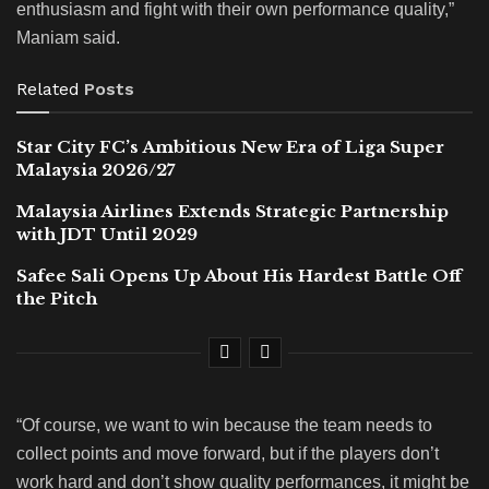
enthusiasm and fight with their own performance quality,”
Maniam said.
Related
Posts
Star City FC’s Ambitious New Era of Liga Super
Malaysia 2026/27
Malaysia Airlines Extends Strategic Partnership
with JDT Until 2029
Safee Sali Opens Up About His Hardest Battle Off
the Pitch
“Of course, we want to win because the team needs to
collect points and move forward, but if the players don’t
work hard and don’t show quality performances, it might be