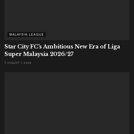
MALAYSIA LEAGUE
Star City FC’s Ambitious New Era of Liga
Super Malaysia 2026/27
AUGUST 1, 2026