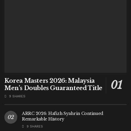
Korea Masters 2026: Malaysia
Men’s Doubles Guaranteed Title
9 SHARES
ARRC 2026: Hafizh Syahrin Continued
Remarkable History
9 SHARES