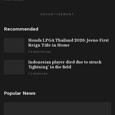
ADVERTISEMENT
Recommended
Honda LPGA Thailand 2026: Jeeno First
Reign Title in Home
6 MONTHS AGO
Indonesian player died due to struck
‘lightning’ in the field
2 YEARS AGO
Popular News