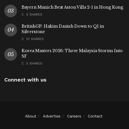
Bayern Munich Beat Aston Villa 2-1 in Hong Kong
6 SHARES
BritishGP: Hakim Danish Down to Q1 in
Silverstone
10 SHARES
Korea Masters 2026: Three Malaysia Storms Into
SF
5 SHARES
Connect with us
About
Advertise
Careers
Contact