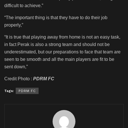
difficult to achieve.”
“The important thing is that they have to do their job
properly,”
“It is true that playing away from home is not an easy task,
in fact Perak is also a strong team and should not be
underestimated, but our preparations to face that team are
seen to be smooth and all the main players are fit to be
sent down,”
Credit Photo :
PDRM FC
Tags:
PDRM FC