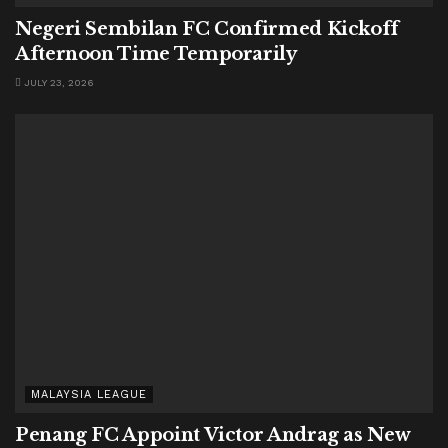
Negeri Sembilan FC Confirmed Kickoff
Afternoon Time Temporarily
JULY 23, 2026
MALAYSIA LEAGUE
Penang FC Appoint Victor Andrag as New