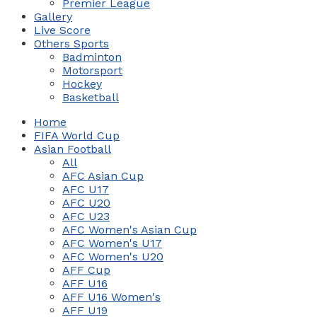
Premier League
Gallery
Live Score
Others Sports
Badminton
Motorsport
Hockey
Basketball
Home
FIFA World Cup
Asian Football
All
AFC Asian Cup
AFC U17
AFC U20
AFC U23
AFC Women's Asian Cup
AFC Women's U17
AFC Women's U20
AFF Cup
AFF U16
AFF U16 Women's
AFF U19