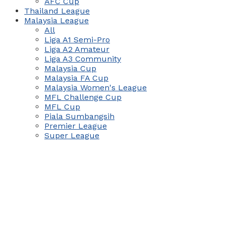
AFC Cup
Thailand League
Malaysia League
All
Liga A1 Semi-Pro
Liga A2 Amateur
Liga A3 Community
Malaysia Cup
Malaysia FA Cup
Malaysia Women's League
MFL Challenge Cup
MFL Cup
Piala Sumbangsih
Premier League
Super League