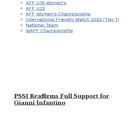
AFF U19 Women's
AFF U23
AFF Women's Championship
International Friendly Match 2022 (Tier 1)
National Team
WAFF Championship
PSSI Reaffirms Full Support for
Gianni Infantino