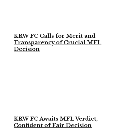
KRW FC Calls for Merit and
Transparency of Crucial MFL
Decision
KRW FC Awaits MFL Verdict,
Confident of Fair Decision