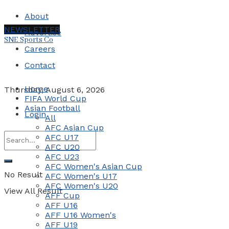
About
NEWSLETTER
Advertise
SNE Sports Co
Careers
Contact
Home
Thursday, August 6, 2026
FIFA World Cup
Asian Football
Login
All
AFC Asian Cup
AFC U17
AFC U20
AFC U23
AFC Women's Asian Cup
No Result
AFC Women's U17
AFC Women's U20
View All Result
AFF Cup
AFF U16
AFF U16 Women's
AFF U19