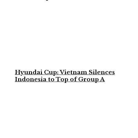
Hyundai Cup: Vietnam Silences
Indonesia to Top of Group A