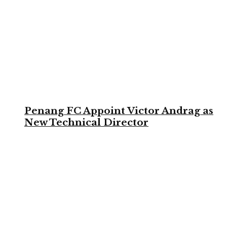
Penang FC Appoint Victor Andrag as
New Technical Director