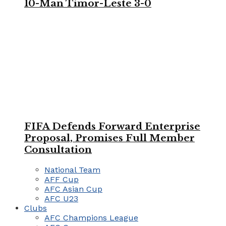
10-Man Timor-Leste 3-0
FIFA Defends Forward Enterprise
Proposal, Promises Full Member
Consultation
National Team
AFF Cup
AFC Asian Cup
AFC U23
Clubs
AFC Champions League