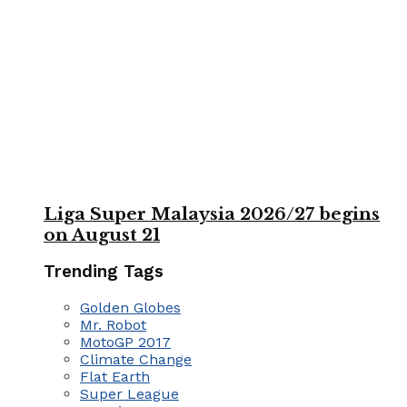
Liga Super Malaysia 2026/27 begins
on August 21
Trending Tags
Golden Globes
Mr. Robot
MotoGP 2017
Climate Change
Flat Earth
Super League