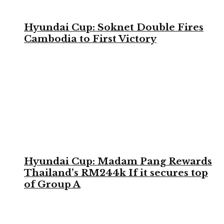
Hyundai Cup: Soknet Double Fires
Cambodia to First Victory
Hyundai Cup: Madam Pang Rewards
Thailand’s RM244k If it secures top
of Group A