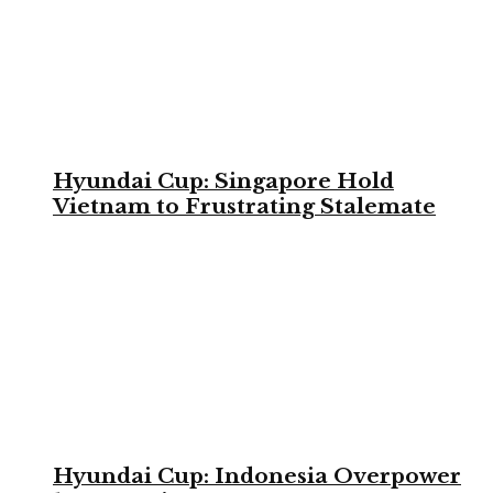
Hyundai Cup: Singapore Hold
Vietnam to Frustrating Stalemate
Hyundai Cup: Indonesia Overpower