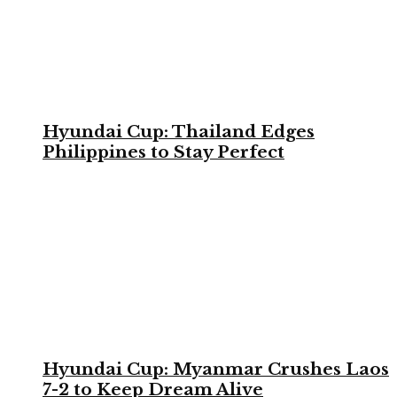
Hyundai Cup: Thailand Edges
Philippines to Stay Perfect
Hyundai Cup: Myanmar Crushes Laos
7-2 to Keep Dream Alive