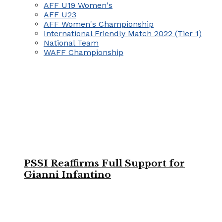
AFF U19 Women's
AFF U23
AFF Women's Championship
International Friendly Match 2022 (Tier 1)
National Team
WAFF Championship
PSSI Reaffirms Full Support for
Gianni Infantino