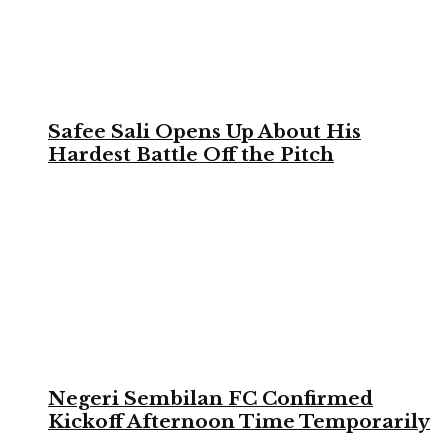
Safee Sali Opens Up About His
Hardest Battle Off the Pitch
Negeri Sembilan FC Confirmed
Kickoff Afternoon Time Temporarily