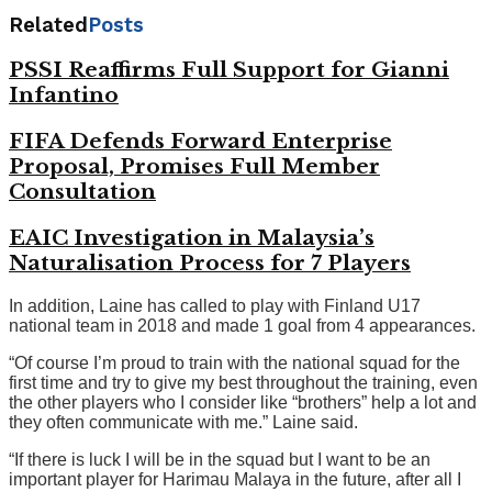
Related
Posts
PSSI Reaffirms Full Support for Gianni
Infantino
FIFA Defends Forward Enterprise
Proposal, Promises Full Member
Consultation
EAIC Investigation in Malaysia’s
Naturalisation Process for 7 Players
In addition, Laine has called to play with Finland U17
national team in 2018 and made 1 goal from 4 appearances.
“Of course I’m proud to train with the national squad for the
first time and try to give my best throughout the training, even
the other players who I consider like “brothers” help a lot and
they often communicate with me.” Laine said.
“If there is luck I will be in the squad but I want to be an
important player for Harimau Malaya in the future, after all I