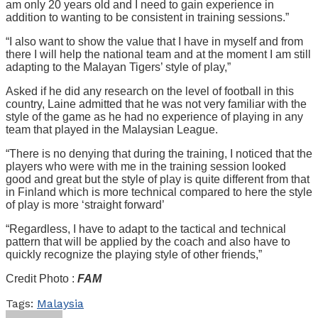
am only 20 years old and I need to gain experience in
addition to wanting to be consistent in training sessions.”
“I also want to show the value that I have in myself and from
there I will help the national team and at the moment I am still
adapting to the Malayan Tigers’ style of play,”
Asked if he did any research on the level of football in this
country, Laine admitted that he was not very familiar with the
style of the game as he had no experience of playing in any
team that played in the Malaysian League.
“There is no denying that during the training, I noticed that the
players who were with me in the training session looked
good and great but the style of play is quite different from that
in Finland which is more technical compared to here the style
of play is more ‘straight forward’
“Regardless, I have to adapt to the tactical and technical
pattern that will be applied by the coach and also have to
quickly recognize the playing style of other friends,”
Credit Photo :
FAM
Tags:
Malaysia