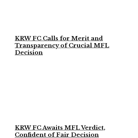
KRW FC Calls for Merit and
Transparency of Crucial MFL
Decision
KRW FC Awaits MFL Verdict,
Confident of Fair Decision