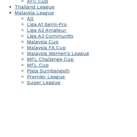
AFC Cup
Thailand League
Malaysia League
All
Liga A1 Semi-Pro
Liga A2 Amateur
Liga A3 Community
Malaysia Cup
Malaysia FA Cup
Malaysia Women's League
MFL Challenge Cup
MFL Cup
Piala Sumbangsih
Premier League
Super League