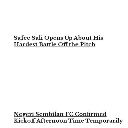
Safee Sali Opens Up About His
Hardest Battle Off the Pitch
Negeri Sembilan FC Confirmed
Kickoff Afternoon Time Temporarily