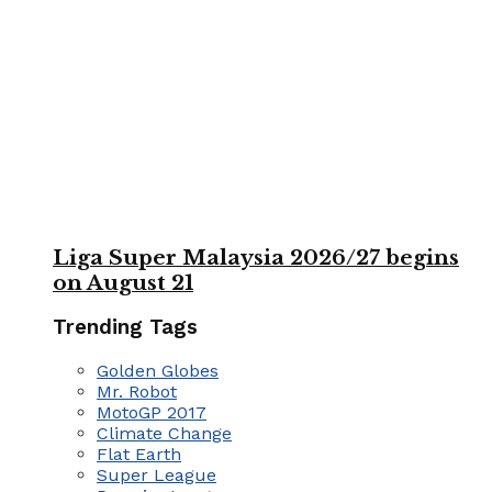
Liga Super Malaysia 2026/27 begins
on August 21
Trending Tags
Golden Globes
Mr. Robot
MotoGP 2017
Climate Change
Flat Earth
Super League