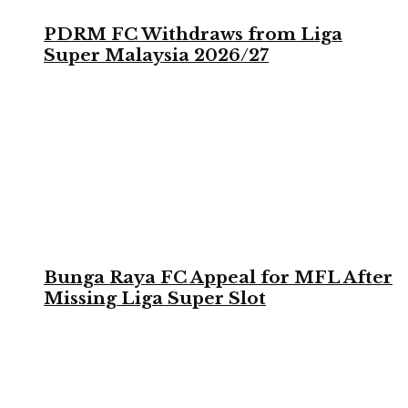
PDRM FC Withdraws from Liga
Super Malaysia 2026/27
Bunga Raya FC Appeal for MFL After
Missing Liga Super Slot