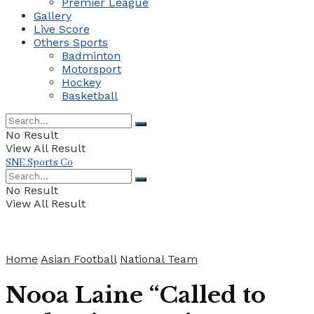
Premier League
Gallery
Live Score
Others Sports
Badminton
Motorsport
Hockey
Basketball
No Result
View All Result
SNE Sports Co
No Result
View All Result
Home
Asian Football
National Team
Nooa Laine “Called to