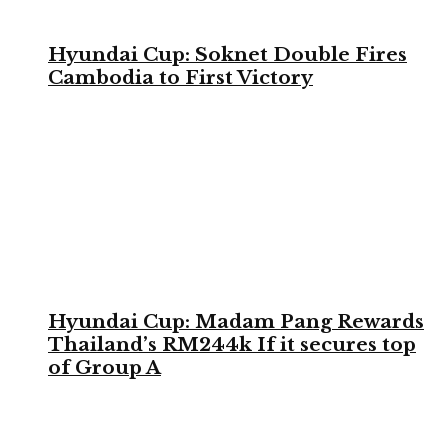
Hyundai Cup: Soknet Double Fires
Cambodia to First Victory
Hyundai Cup: Madam Pang Rewards
Thailand’s RM244k If it secures top
of Group A