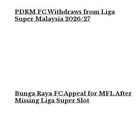
PDRM FC Withdraws from Liga
Super Malaysia 2026/27
Bunga Raya FC Appeal for MFL After
Missing Liga Super Slot