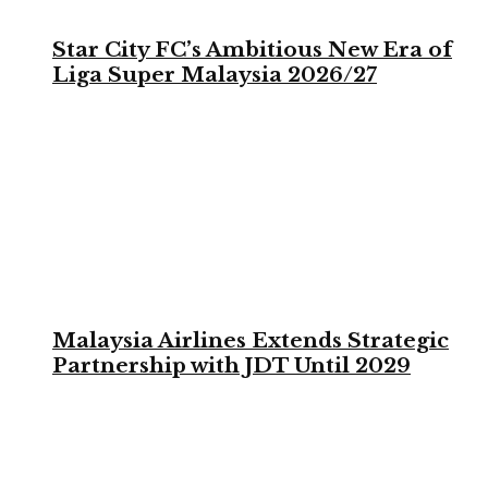
Star City FC’s Ambitious New Era of
Liga Super Malaysia 2026/27
Malaysia Airlines Extends Strategic
Partnership with JDT Until 2029