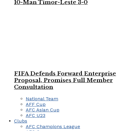
10-Man Timor-Leste 3-0
FIFA Defends Forward Enterprise
Proposal, Promises Full Member
Consultation
National Team
AFF Cup
AFC Asian Cup
AFC U23
Clubs
AFC Champions League