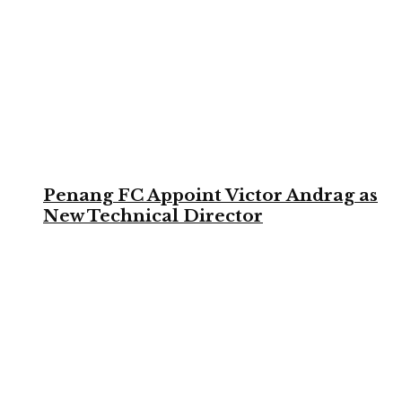
Penang FC Appoint Victor Andrag as
New Technical Director