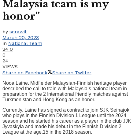
Malaysia team is my
honor”
by
sorawit
March 20, 2023
in
National Team
24
0
0
24
VIEWS
Share on Facebook
Share on Twitter
Nooa Laine, Midfielder Malaysian-Finnish heritage player
described the call to train with Malaysia’s national team in
preparation for the 2 International friendly matches against
Turkmenistan and Hong Kong as an honor.
Currently, Laine has signed a contract to join SJK Seinajoki
who plays in the Finnish Division 1 League until the 2024
season and he started his career as a player in the club JJK
Jyvaskyla and made his debut in the Finnish Division 2
League at the age,15 in the 2018 season.