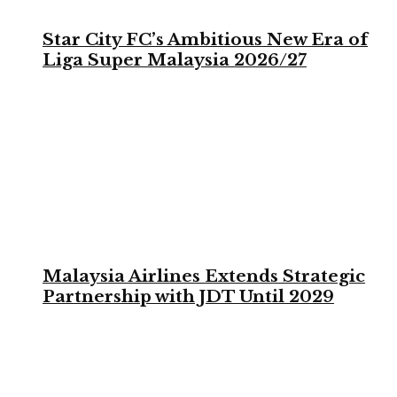
Star City FC’s Ambitious New Era of
Liga Super Malaysia 2026/27
Malaysia Airlines Extends Strategic
Partnership with JDT Until 2029