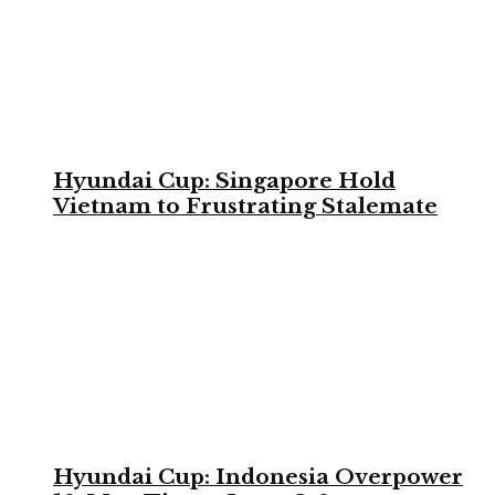
Hyundai Cup: Singapore Hold
Vietnam to Frustrating Stalemate
Hyundai Cup: Indonesia Overpower