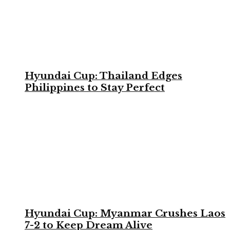
Hyundai Cup: Thailand Edges
Philippines to Stay Perfect
Hyundai Cup: Myanmar Crushes Laos
7-2 to Keep Dream Alive