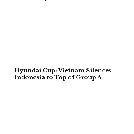
Hyundai Cup: Vietnam Silences
Indonesia to Top of Group A