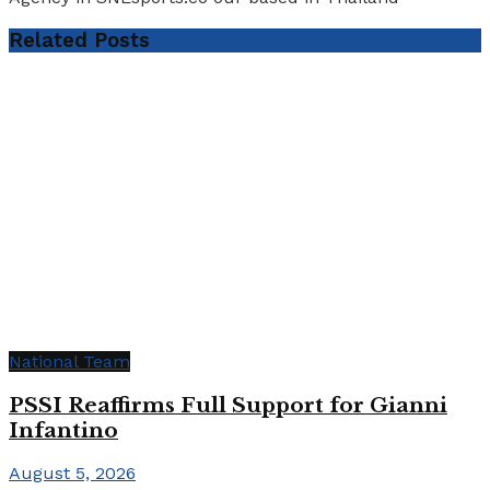
Related
Posts
National Team
PSSI Reaffirms Full Support for Gianni
Infantino
August 5, 2026