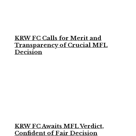
KRW FC Calls for Merit and
Transparency of Crucial MFL
Decision
KRW FC Awaits MFL Verdict,
Confident of Fair Decision