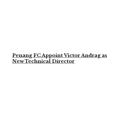
Penang FC Appoint Victor Andrag as
New Technical Director