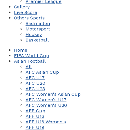
Premier League
Gallery
Live Score
Others Sports
Badminton
Motorsport
Hockey
Basketball
Home
FIFA World Cup
Asian Football
All
AFC Asian Cup
AFC U17
AFC U20
AFC U23
AFC Women's Asian Cup
AFC Women's U17
AFC Women's U20
AFF Cup
AFF U16
AFF U16 Women's
AFF U19