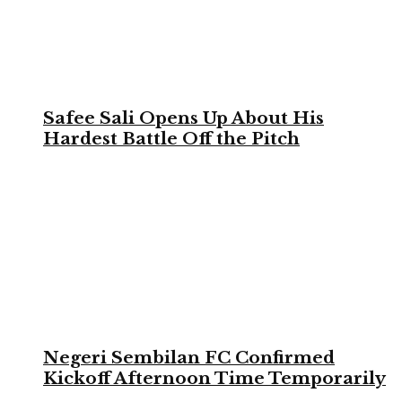
Safee Sali Opens Up About His
Hardest Battle Off the Pitch
Negeri Sembilan FC Confirmed
Kickoff Afternoon Time Temporarily