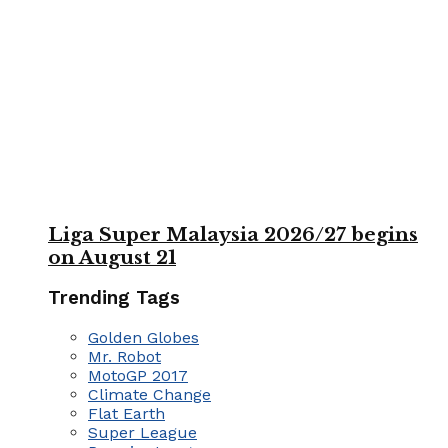
Liga Super Malaysia 2026/27 begins
on August 21
Trending Tags
Golden Globes
Mr. Robot
MotoGP 2017
Climate Change
Flat Earth
Super League