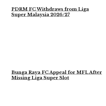
PDRM FC Withdraws from Liga
Super Malaysia 2026/27
Bunga Raya FC Appeal for MFL After
Missing Liga Super Slot