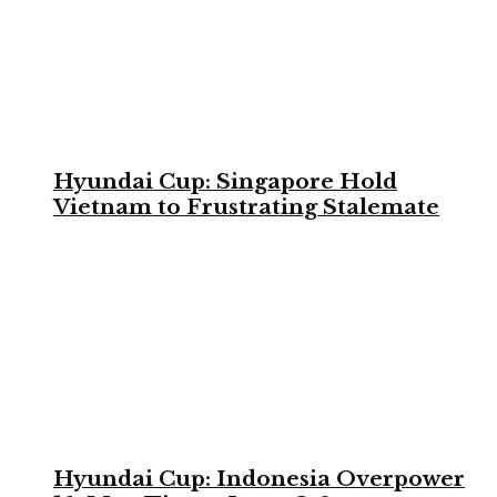
Hyundai Cup: Singapore Hold
Vietnam to Frustrating Stalemate
Hyundai Cup: Indonesia Overpower