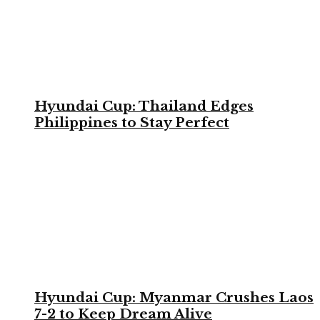
Hyundai Cup: Thailand Edges
Philippines to Stay Perfect
Hyundai Cup: Myanmar Crushes Laos
7-2 to Keep Dream Alive