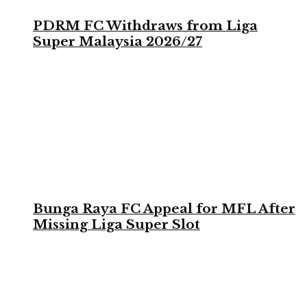
PDRM FC Withdraws from Liga
Super Malaysia 2026/27
Bunga Raya FC Appeal for MFL After
Missing Liga Super Slot