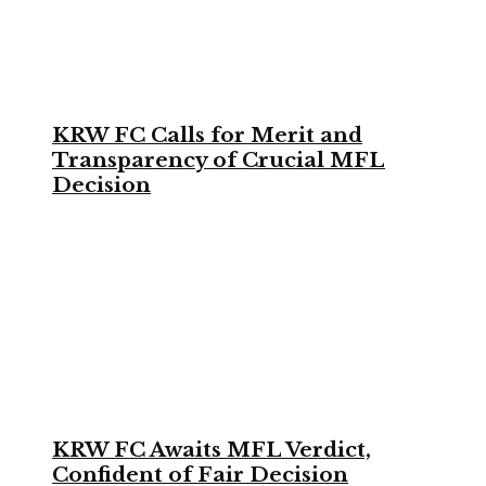
KRW FC Calls for Merit and
Transparency of Crucial MFL
Decision
KRW FC Awaits MFL Verdict,
Confident of Fair Decision