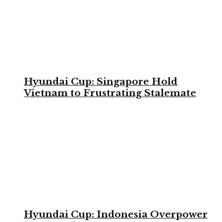
Hyundai Cup: Singapore Hold
Vietnam to Frustrating Stalemate
Hyundai Cup: Indonesia Overpower