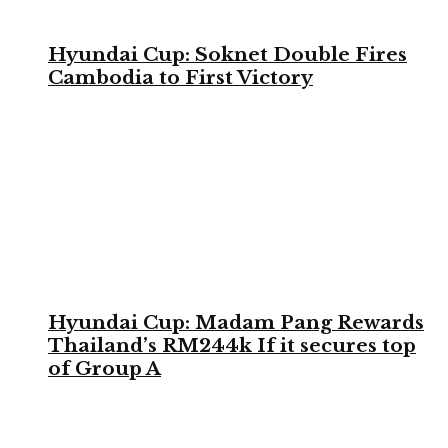
Hyundai Cup: Soknet Double Fires
Cambodia to First Victory
Hyundai Cup: Madam Pang Rewards
Thailand’s RM244k If it secures top
of Group A