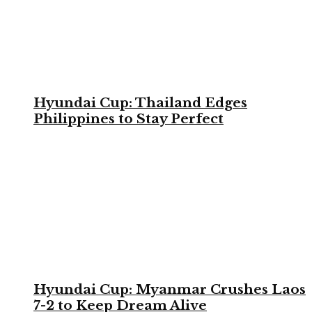
Hyundai Cup: Thailand Edges
Philippines to Stay Perfect
Hyundai Cup: Myanmar Crushes Laos
7-2 to Keep Dream Alive