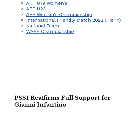
AFF U19 Women's
AFF U23
AFF Women's Championship
International Friendly Match 2022 (Tier 1)
National Team
WAFF Championship
PSSI Reaffirms Full Support for
Gianni Infantino