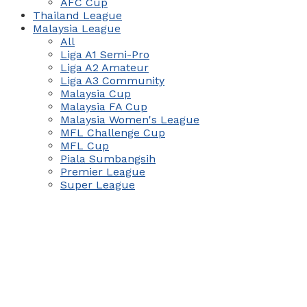
AFC Cup
Thailand League
Malaysia League
All
Liga A1 Semi-Pro
Liga A2 Amateur
Liga A3 Community
Malaysia Cup
Malaysia FA Cup
Malaysia Women's League
MFL Challenge Cup
MFL Cup
Piala Sumbangsih
Premier League
Super League