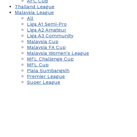
AFC Cup
Thailand League
Malaysia League
All
Liga A1 Semi-Pro
Liga A2 Amateur
Liga A3 Community
Malaysia Cup
Malaysia FA Cup
Malaysia Women's League
MFL Challenge Cup
MFL Cup
Piala Sumbangsih
Premier League
Super League