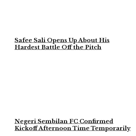
Safee Sali Opens Up About His
Hardest Battle Off the Pitch
Negeri Sembilan FC Confirmed
Kickoff Afternoon Time Temporarily