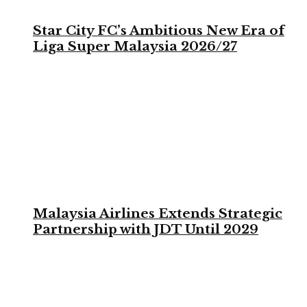
Star City FC’s Ambitious New Era of
Liga Super Malaysia 2026/27
Malaysia Airlines Extends Strategic
Partnership with JDT Until 2029