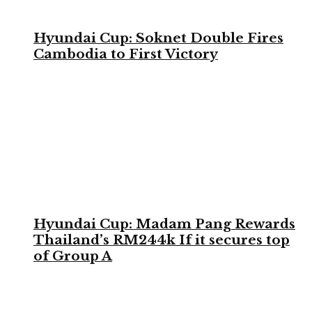
Hyundai Cup: Soknet Double Fires
Cambodia to First Victory
Hyundai Cup: Madam Pang Rewards
Thailand’s RM244k If it secures top
of Group A