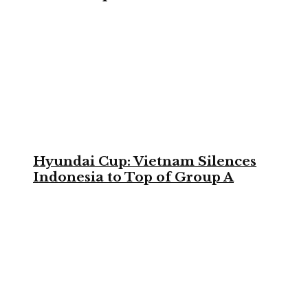
Hyundai Cup: Vietnam Silences
Indonesia to Top of Group A