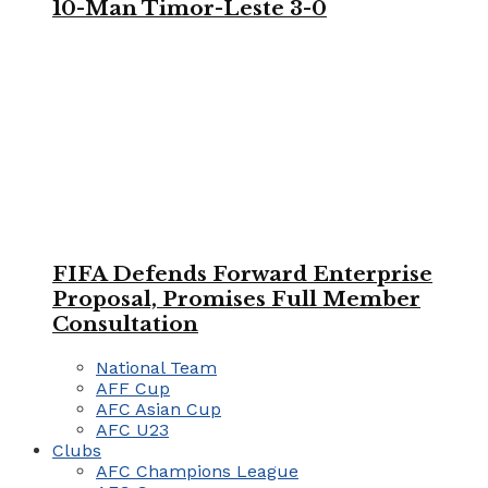
10-Man Timor-Leste 3-0
FIFA Defends Forward Enterprise
Proposal, Promises Full Member
Consultation
National Team
AFF Cup
AFC Asian Cup
AFC U23
Clubs
AFC Champions League