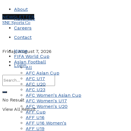
About
NEWSLETTER
Advertise
SNE Sports Co
Careers
Contact
Home
Friday, August 7, 2026
FIFA World Cup
Asian Football
Login
All
AFC Asian Cup
AFC U17
AFC U20
AFC U23
AFC Women's Asian Cup
No Result
AFC Women's U17
AFC Women's U20
View All Result
AFF Cup
AFF U16
AFF U16 Women's
AFF U19