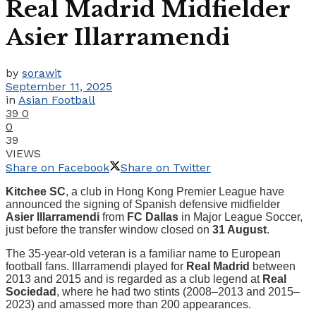
Real Madrid Midfielder
Asier Illarramendi
by
sorawit
September 11, 2025
in
Asian Football
39
0
0
39
VIEWS
Share on Facebook
Share on Twitter
Kitchee SC
, a club in Hong Kong Premier League have
announced the signing of Spanish defensive midfielder
Asier Illarramendi
from
FC Dallas
in Major League Soccer,
just before the transfer window closed on
31 August
.
The 35-year-old veteran is a familiar name to European
football fans. Illarramendi played for
Real Madrid
between
2013 and 2015 and is regarded as a club legend at
Real
Sociedad
, where he had two stints (2008–2013 and 2015–
2023) and amassed more than 200 appearances.