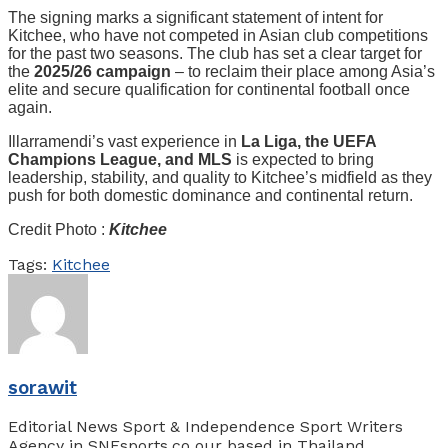
The signing marks a significant statement of intent for
Kitchee, who have not competed in Asian club competitions
for the past two seasons. The club has set a clear target for
the
2025/26 campaign
– to reclaim their place among Asia’s
elite and secure qualification for continental football once
again.
Illarramendi’s vast experience in
La Liga, the UEFA
Champions League, and MLS
is expected to bring
leadership, stability, and quality to Kitchee’s midfield as they
push for both domestic dominance and continental return.
Credit Photo :
Kitchee
Tags:
Kitchee
sorawit
Editorial News Sport & Independence Sport Writers
Agency in SNEsports.co our based in Thailand