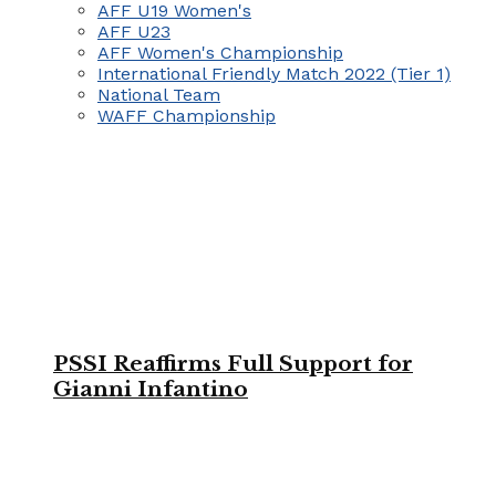
AFF U19 Women's
AFF U23
AFF Women's Championship
International Friendly Match 2022 (Tier 1)
National Team
WAFF Championship
PSSI Reaffirms Full Support for
Gianni Infantino