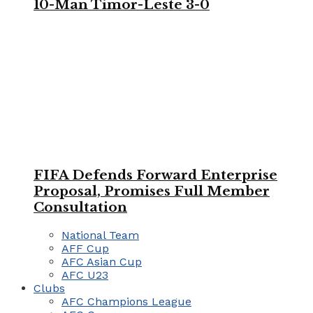
10-Man Timor-Leste 3-0
FIFA Defends Forward Enterprise
Proposal, Promises Full Member
Consultation
National Team
AFF Cup
AFC Asian Cup
AFC U23
Clubs
AFC Champions League