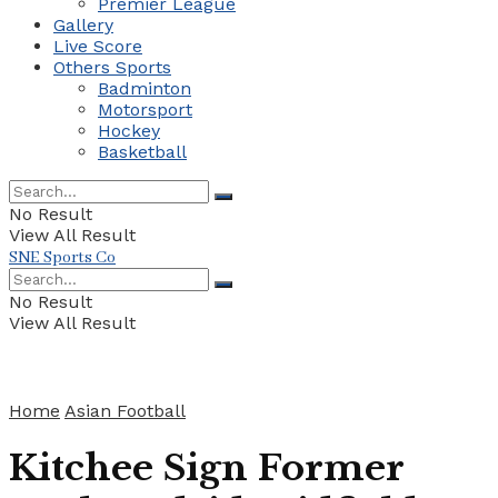
Premier League
Gallery
Live Score
Others Sports
Badminton
Motorsport
Hockey
Basketball
No Result
View All Result
SNE Sports Co
No Result
View All Result
Home
Asian Football
Kitchee Sign Former