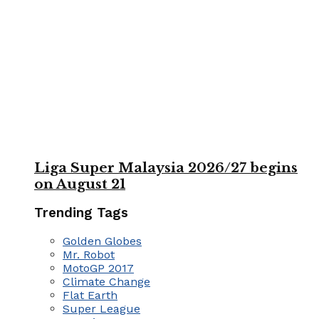
Liga Super Malaysia 2026/27 begins
on August 21
Trending Tags
Golden Globes
Mr. Robot
MotoGP 2017
Climate Change
Flat Earth
Super League