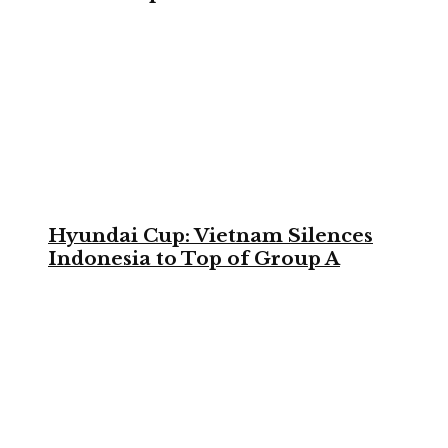
Hyundai Cup: Vietnam Silences
Indonesia to Top of Group A