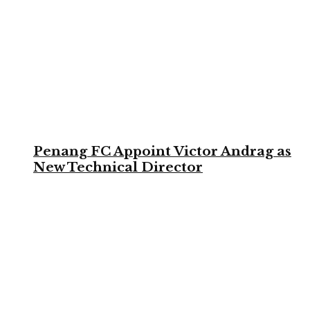
Penang FC Appoint Victor Andrag as
New Technical Director