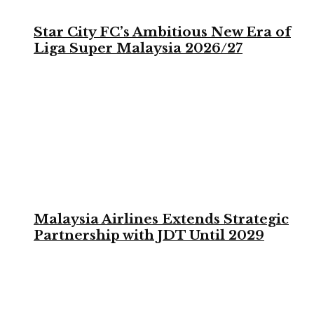
Star City FC’s Ambitious New Era of
Liga Super Malaysia 2026/27
Malaysia Airlines Extends Strategic
Partnership with JDT Until 2029