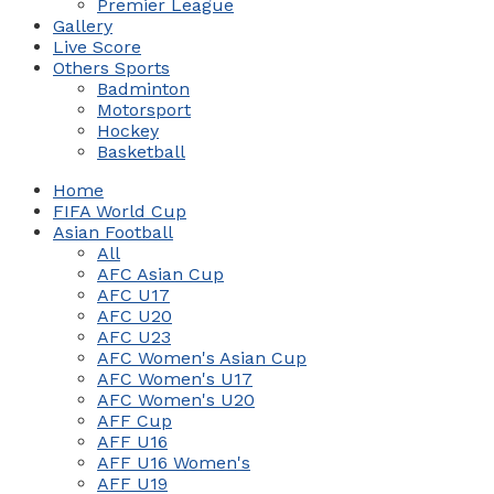
Premier League
Gallery
Live Score
Others Sports
Badminton
Motorsport
Hockey
Basketball
Home
FIFA World Cup
Asian Football
All
AFC Asian Cup
AFC U17
AFC U20
AFC U23
AFC Women's Asian Cup
AFC Women's U17
AFC Women's U20
AFF Cup
AFF U16
AFF U16 Women's
AFF U19