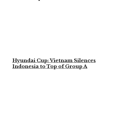
Hyundai Cup: Vietnam Silences
Indonesia to Top of Group A