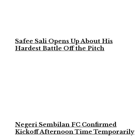
Safee Sali Opens Up About His
Hardest Battle Off the Pitch
Negeri Sembilan FC Confirmed
Kickoff Afternoon Time Temporarily