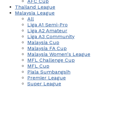
AFC Cup
Thailand League
Malaysia League
All
Liga A1 Semi-Pro
Liga A2 Amateur
Liga A3 Community
Malaysia Cup
Malaysia FA Cup
Malaysia Women's League
MFL Challenge Cup
MFL Cup
Piala Sumbangsih
Premier League
Super League