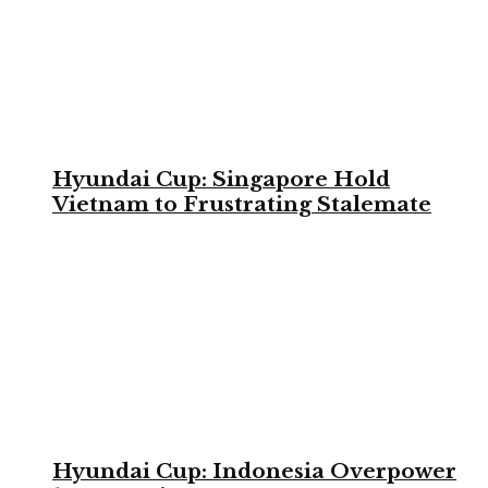
Hyundai Cup: Singapore Hold
Vietnam to Frustrating Stalemate
Hyundai Cup: Indonesia Overpower