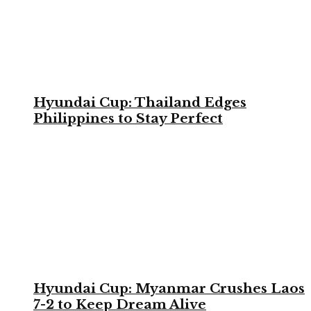
Hyundai Cup: Thailand Edges
Philippines to Stay Perfect
Hyundai Cup: Myanmar Crushes Laos
7-2 to Keep Dream Alive