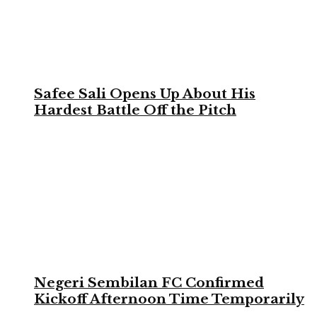
Safee Sali Opens Up About His
Hardest Battle Off the Pitch
Negeri Sembilan FC Confirmed
Kickoff Afternoon Time Temporarily