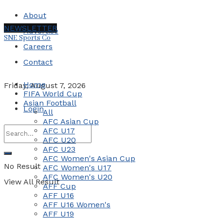
About
NEWSLETTER
Advertise
SNE Sports Co
Careers
Contact
Home
Friday, August 7, 2026
FIFA World Cup
Asian Football
Login
All
AFC Asian Cup
AFC U17
AFC U20
AFC U23
AFC Women's Asian Cup
No Result
AFC Women's U17
AFC Women's U20
View All Result
AFF Cup
AFF U16
AFF U16 Women's
AFF U19