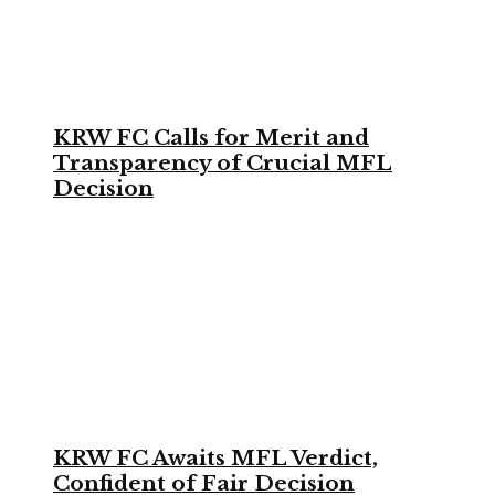
KRW FC Calls for Merit and
Transparency of Crucial MFL
Decision
KRW FC Awaits MFL Verdict,
Confident of Fair Decision