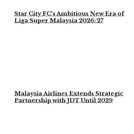
Star City FC’s Ambitious New Era of
Liga Super Malaysia 2026/27
Malaysia Airlines Extends Strategic
Partnership with JDT Until 2029