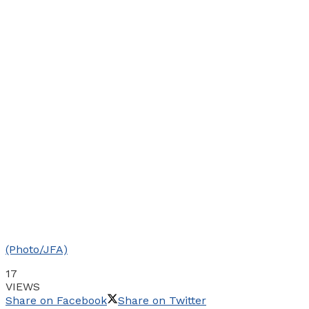
(Photo/JFA)
17
VIEWS
Share on Facebook
Share on Twitter