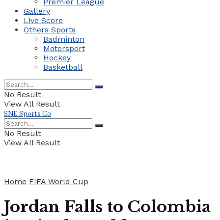
Premier League
Gallery
Live Score
Others Sports
Badminton
Motorsport
Hockey
Basketball
No Result
View All Result
SNE Sports Co
No Result
View All Result
Home
FIFA World Cup
Jordan Falls to Colombia