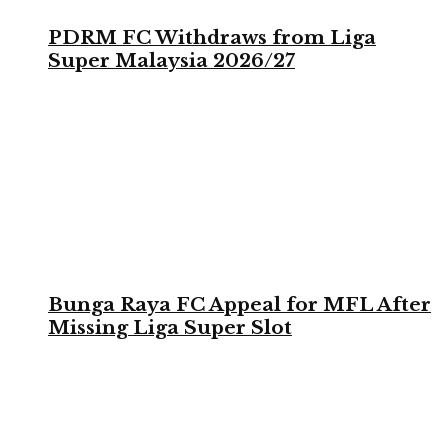
PDRM FC Withdraws from Liga
Super Malaysia 2026/27
Bunga Raya FC Appeal for MFL After
Missing Liga Super Slot