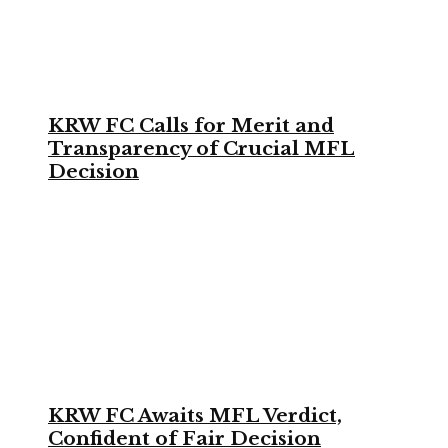
KRW FC Calls for Merit and
Transparency of Crucial MFL
Decision
KRW FC Awaits MFL Verdict,
Confident of Fair Decision