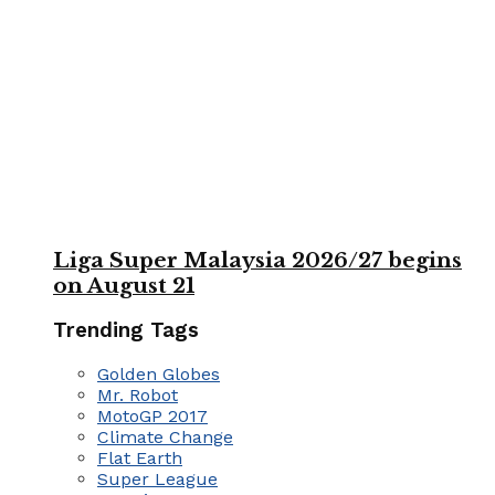
Liga Super Malaysia 2026/27 begins
on August 21
Trending Tags
Golden Globes
Mr. Robot
MotoGP 2017
Climate Change
Flat Earth
Super League