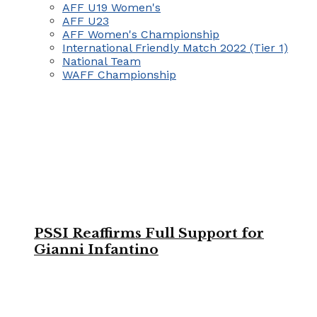
AFF U19 Women's
AFF U23
AFF Women's Championship
International Friendly Match 2022 (Tier 1)
National Team
WAFF Championship
PSSI Reaffirms Full Support for
Gianni Infantino