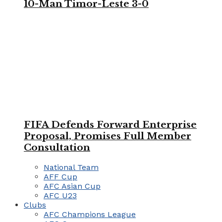
10-Man Timor-Leste 3-0
FIFA Defends Forward Enterprise
Proposal, Promises Full Member
Consultation
National Team
AFF Cup
AFC Asian Cup
AFC U23
Clubs
AFC Champions League