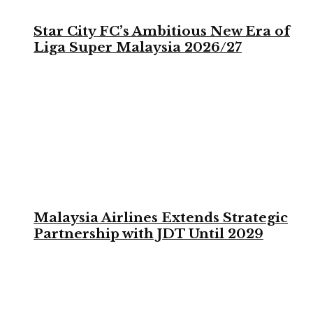
Star City FC’s Ambitious New Era of
Liga Super Malaysia 2026/27
Malaysia Airlines Extends Strategic
Partnership with JDT Until 2029