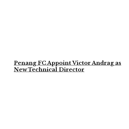
Penang FC Appoint Victor Andrag as
New Technical Director