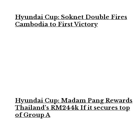
Hyundai Cup: Soknet Double Fires
Cambodia to First Victory
Hyundai Cup: Madam Pang Rewards
Thailand’s RM244k If it secures top
of Group A