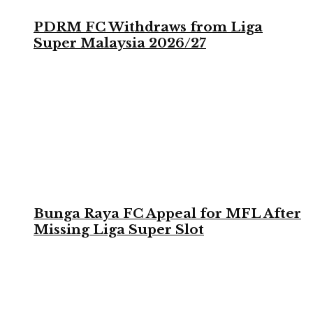
PDRM FC Withdraws from Liga
Super Malaysia 2026/27
Bunga Raya FC Appeal for MFL After
Missing Liga Super Slot