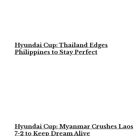
Hyundai Cup: Thailand Edges
Philippines to Stay Perfect
Hyundai Cup: Myanmar Crushes Laos
7-2 to Keep Dream Alive