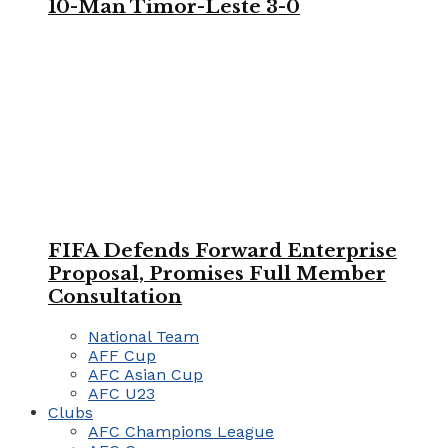
10-Man Timor-Leste 3-0
FIFA Defends Forward Enterprise
Proposal, Promises Full Member
Consultation
National Team
AFF Cup
AFC Asian Cup
AFC U23
Clubs
AFC Champions League