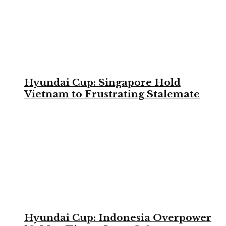
Hyundai Cup: Singapore Hold
Vietnam to Frustrating Stalemate
Hyundai Cup: Indonesia Overpower