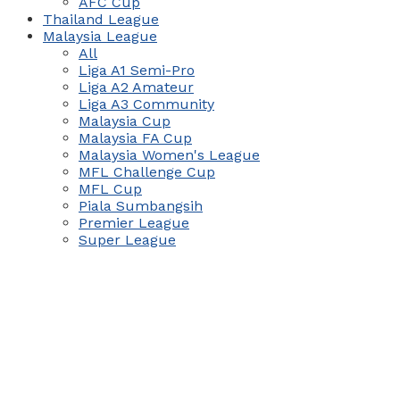
AFC Cup
Thailand League
Malaysia League
All
Liga A1 Semi-Pro
Liga A2 Amateur
Liga A3 Community
Malaysia Cup
Malaysia FA Cup
Malaysia Women's League
MFL Challenge Cup
MFL Cup
Piala Sumbangsih
Premier League
Super League