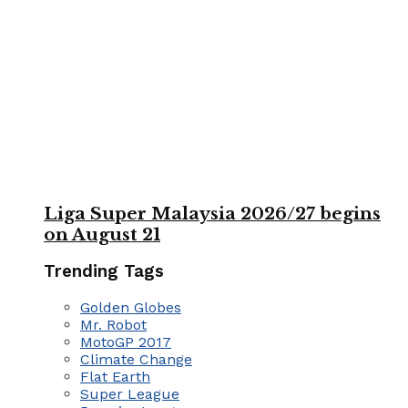
Liga Super Malaysia 2026/27 begins
on August 21
Trending Tags
Golden Globes
Mr. Robot
MotoGP 2017
Climate Change
Flat Earth
Super League