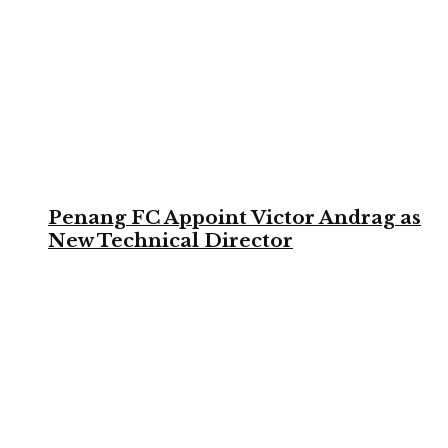
Penang FC Appoint Victor Andrag as
New Technical Director