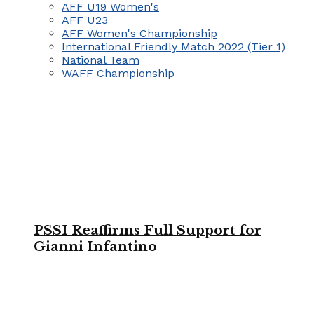
AFF U19 Women's
AFF U23
AFF Women's Championship
International Friendly Match 2022 (Tier 1)
National Team
WAFF Championship
PSSI Reaffirms Full Support for
Gianni Infantino