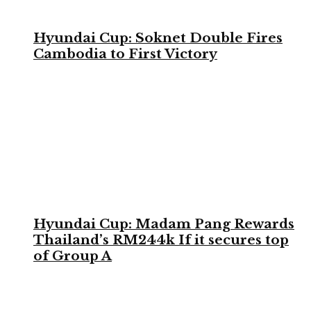
Hyundai Cup: Soknet Double Fires
Cambodia to First Victory
Hyundai Cup: Madam Pang Rewards
Thailand’s RM244k If it secures top
of Group A