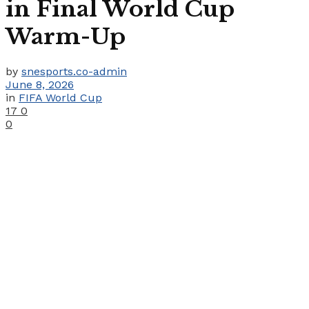
in Final World Cup
Warm-Up
by
snesports.co-admin
June 8, 2026
in
FIFA World Cup
17
0
0