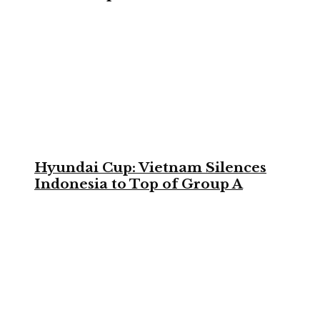
Hyundai Cup: Vietnam Silences
Indonesia to Top of Group A