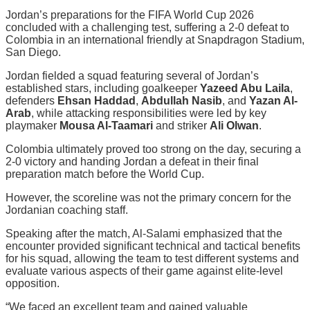
Jordan’s preparations for the FIFA World Cup 2026
concluded with a challenging test, suffering a 2-0 defeat to
Colombia in an international friendly at Snapdragon Stadium,
San Diego.
Jordan fielded a squad featuring several of Jordan’s
established stars, including goalkeeper
Yazeed Abu Laila
,
defenders
Ehsan Haddad
,
Abdullah Nasib
, and
Yazan Al-
Arab
, while attacking responsibilities were led by key
playmaker
Mousa Al-Taamari
and striker
Ali Olwan
.
Colombia ultimately proved too strong on the day, securing a
2-0 victory and handing Jordan a defeat in their final
preparation match before the World Cup.
However, the scoreline was not the primary concern for the
Jordanian coaching staff.
Speaking after the match, Al-Salami emphasized that the
encounter provided significant technical and tactical benefits
for his squad, allowing the team to test different systems and
evaluate various aspects of their game against elite-level
opposition.
“We faced an excellent team and gained valuable