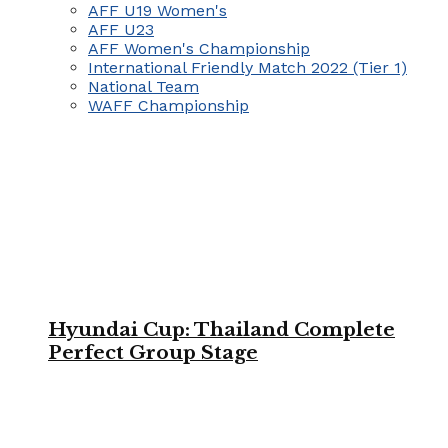
AFF U19 Women's
AFF U23
AFF Women's Championship
International Friendly Match 2022 (Tier 1)
National Team
WAFF Championship
Hyundai Cup: Thailand Complete
Perfect Group Stage