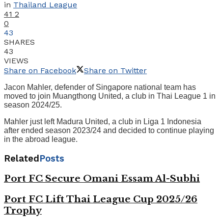
in
Thailand League
41
2
0
43
SHARES
43
VIEWS
Share on Facebook
Share on Twitter
Jacon Mahler, defender of Singapore national team has
moved to join Muangthong United, a club in Thai League 1 in
season 2024/25.
Mahler just left Madura United, a club in Liga 1 Indonesia
after ended season 2023/24 and decided to continue playing
in the abroad league.
Related
Posts
Port FC Secure Omani Essam Al-Subhi
Port FC Lift Thai League Cup 2025/26
Trophy