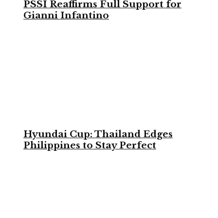
PSSI Reaffirms Full Support for
Gianni Infantino
Hyundai Cup: Thailand Edges
Philippines to Stay Perfect