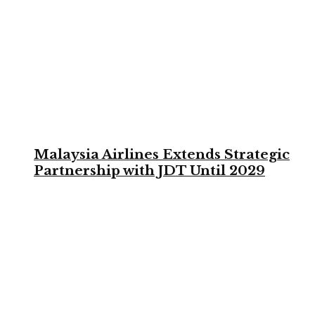
Malaysia Airlines Extends Strategic
Partnership with JDT Until 2029