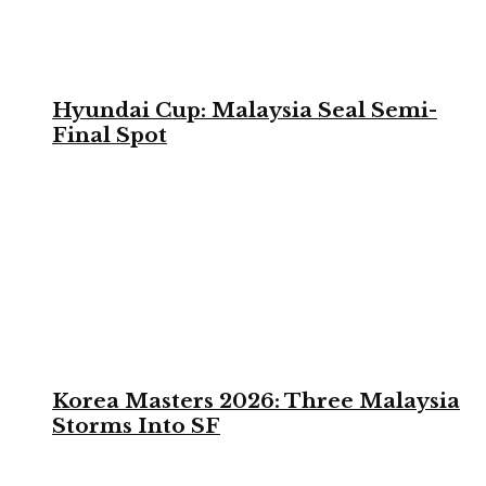
Hyundai Cup: Malaysia Seal Semi-
Final Spot
Korea Masters 2026: Three Malaysia
Storms Into SF