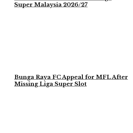
Super Malaysia 2026/27
Bunga Raya FC Appeal for MFL After
Missing Liga Super Slot