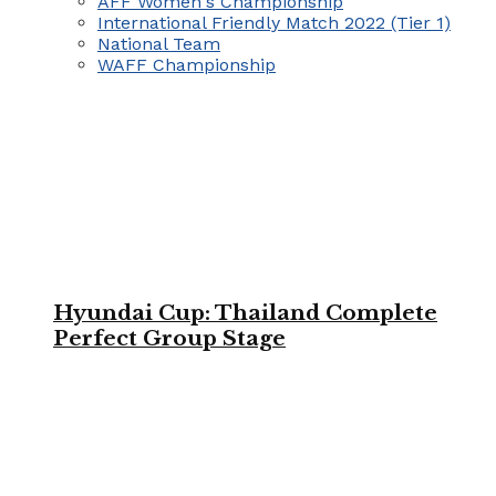
AFF Women's Championship
International Friendly Match 2022 (Tier 1)
National Team
WAFF Championship
Hyundai Cup: Thailand Complete
Perfect Group Stage