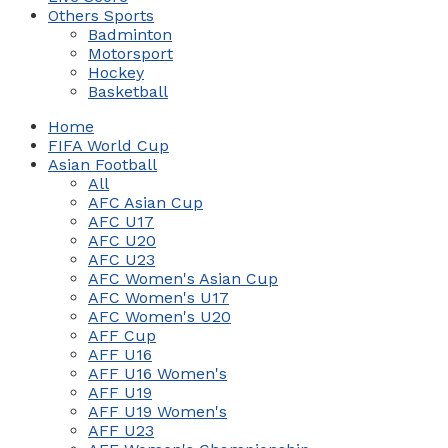
Others Sports
Badminton
Motorsport
Hockey
Basketball
Home
FIFA World Cup
Asian Football
All
AFC Asian Cup
AFC U17
AFC U20
AFC U23
AFC Women's Asian Cup
AFC Women's U17
AFC Women's U20
AFF Cup
AFF U16
AFF U16 Women's
AFF U19
AFF U19 Women's
AFF U23