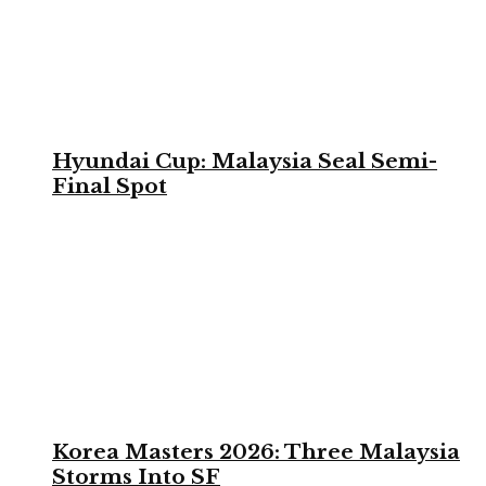
Hyundai Cup: Malaysia Seal Semi-
Final Spot
Korea Masters 2026: Three Malaysia
Storms Into SF