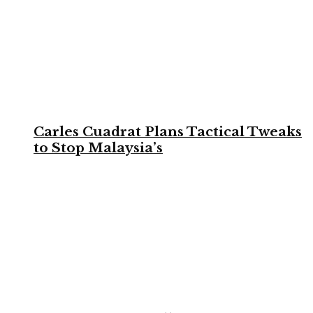
Carles Cuadrat Plans Tactical Tweaks
to Stop Malaysia’s