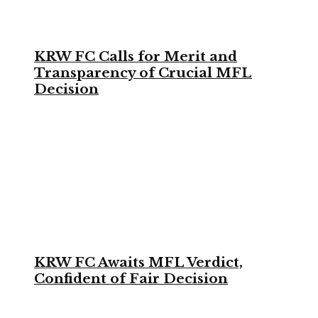
KRW FC Calls for Merit and
Transparency of Crucial MFL
Decision
KRW FC Awaits MFL Verdict,
Confident of Fair Decision