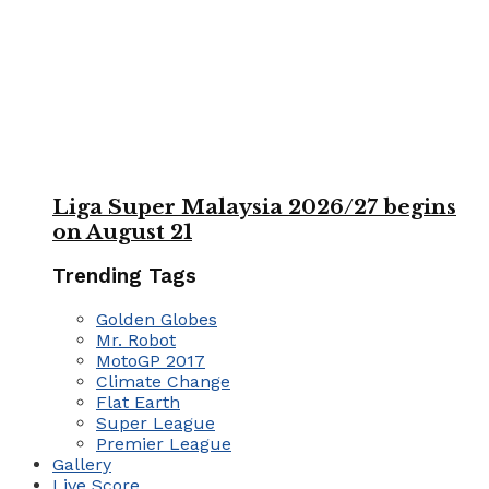
Liga Super Malaysia 2026/27 begins
on August 21
Trending Tags
Golden Globes
Mr. Robot
MotoGP 2017
Climate Change
Flat Earth
Super League
Premier League
Gallery
Live Score