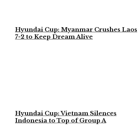
Hyundai Cup: Myanmar Crushes Laos
7-2 to Keep Dream Alive
Hyundai Cup: Vietnam Silences
Indonesia to Top of Group A