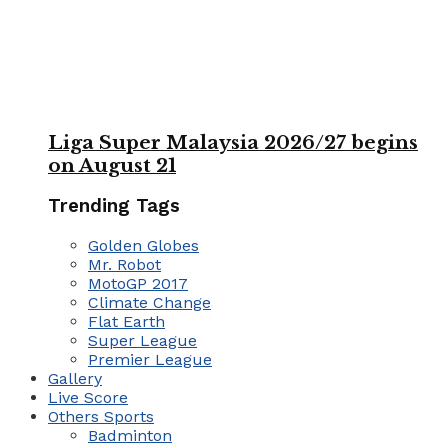
Liga Super Malaysia 2026/27 begins
on August 21
Trending Tags
Golden Globes
Mr. Robot
MotoGP 2017
Climate Change
Flat Earth
Super League
Premier League
Gallery
Live Score
Others Sports
Badminton