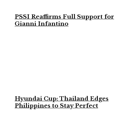
PSSI Reaffirms Full Support for
Gianni Infantino
Hyundai Cup: Thailand Edges
Philippines to Stay Perfect