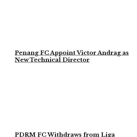
Penang FC Appoint Victor Andrag as
New Technical Director
PDRM FC Withdraws from Liga