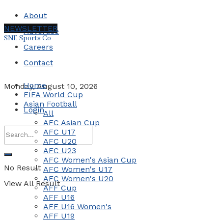
About
NEWSLETTER
Advertise
SNE Sports Co
Careers
Contact
Home
Monday, August 10, 2026
FIFA World Cup
Asian Football
Login
All
AFC Asian Cup
AFC U17
AFC U20
AFC U23
AFC Women's Asian Cup
No Result
AFC Women's U17
AFC Women's U20
View All Result
AFF Cup
AFF U16
AFF U16 Women's
AFF U19