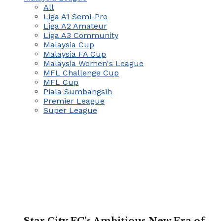
All
Liga A1 Semi-Pro
Liga A2 Amateur
Liga A3 Community
Malaysia Cup
Malaysia FA Cup
Malaysia Women's League
MFL Challenge Cup
MFL Cup
Piala Sumbangsih
Premier League
Super League
Star City FC’s Ambitious New Era of