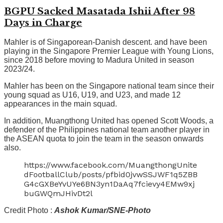
BGPU Sacked Masatada Ishii After 98
Days in Charge
Mahler is of Singaporean-Danish descent. and have been
playing in the Singapore Premier League with Young Lions,
since 2018 before moving to Madura United in season
2023/24.
Mahler has been on the Singapore national team since their
young squad as U16, U19, and U23, and made 12
appearances in the main squad.
In addition, Muangthong United has opened Scott Woods, a
defender of the Philippines national team another player in
the ASEAN quota to join the team in the season onwards
also.
https://www.facebook.com/MuangthongUnite
dFootballClub/posts/pfbid0jvwSSJWF1q5ZBB
G4cGXBeYvUYe6BN3yn1DaAq7fcievy4EMw9xj
buGWQmJHivDt2l
Credit Photo :
Ashok Kumar/SNE-Photo