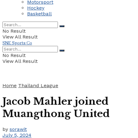
Motorsport
Hockey
Basketball
No Result
View All Result
SNE Sports Co
No Result
View All Result
Home
Thailand League
Jacob Mahler joined
Muangthong United
by
sorawit
July 5, 2024