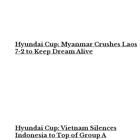
Hyundai Cup: Myanmar Crushes Laos
7-2 to Keep Dream Alive
Hyundai Cup: Vietnam Silences
Indonesia to Top of Group A