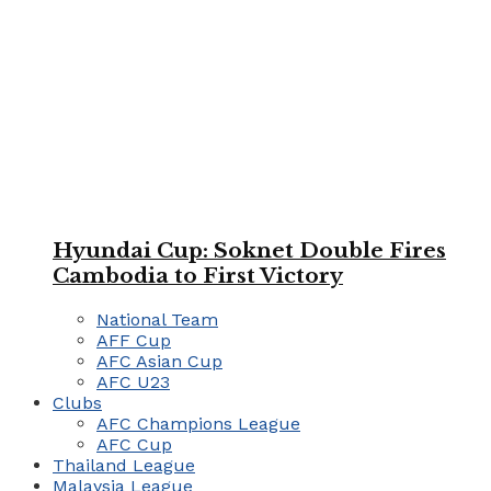
Hyundai Cup: Soknet Double Fires
Cambodia to First Victory
National Team
AFF Cup
AFC Asian Cup
AFC U23
Clubs
AFC Champions League
AFC Cup
Thailand League
Malaysia League