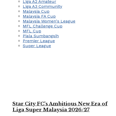
Liga A2 Amateur
Liga A3 Community
Malaysia Cup
Malaysia FA Cup
Malaysia Women's League
MFL Challenge Cup
MFL Cup
Piala Sumbangsih
Premier League
Super League
Star City FC’s Ambitious New Era of
Liga Super Malaysia 2026/27