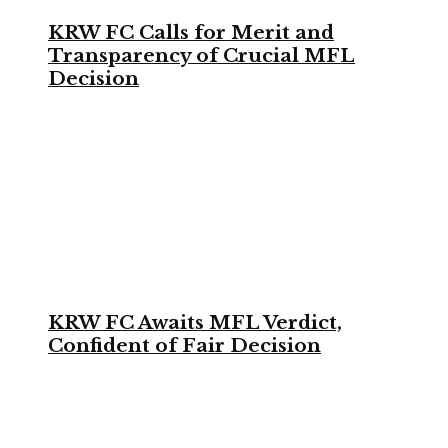
KRW FC Calls for Merit and
Transparency of Crucial MFL
Decision
KRW FC Awaits MFL Verdict,
Confident of Fair Decision