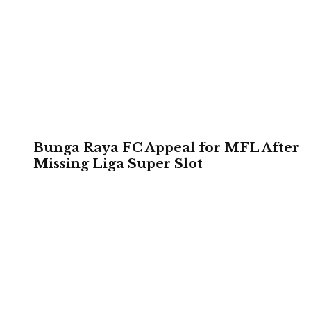
Bunga Raya FC Appeal for MFL After
Missing Liga Super Slot