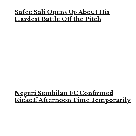
Safee Sali Opens Up About His
Hardest Battle Off the Pitch
Negeri Sembilan FC Confirmed
Kickoff Afternoon Time Temporarily