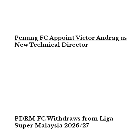
Penang FC Appoint Victor Andrag as
New Technical Director
PDRM FC Withdraws from Liga
Super Malaysia 2026/27