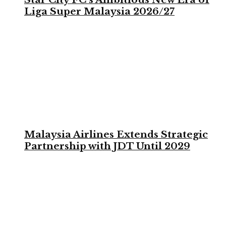
Liga Super Malaysia 2026/27
Malaysia Airlines Extends Strategic
Partnership with JDT Until 2029