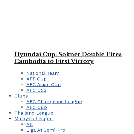
Hyundai Cup: Soknet Double Fires
Cambodia to First Victory
National Team
AFF Cup
AFC Asian Cup
AFC U23
Clubs
AFC Champions League
AFC Cup
Thailand League
Malaysia League
All
Liga A1 Semi-Pro