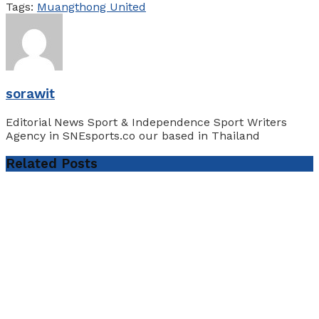
Tags:
Muangthong United
sorawit
Editorial News Sport & Independence Sport Writers
Agency in SNEsports.co our based in Thailand
Related
Posts