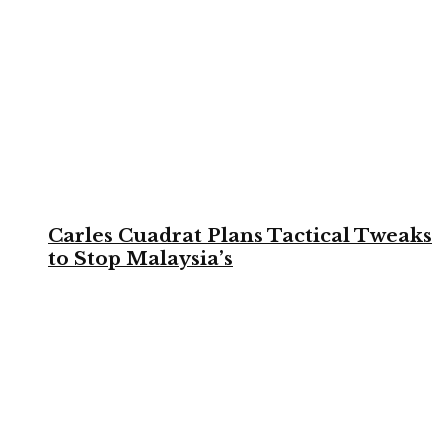
Carles Cuadrat Plans Tactical Tweaks
to Stop Malaysia’s