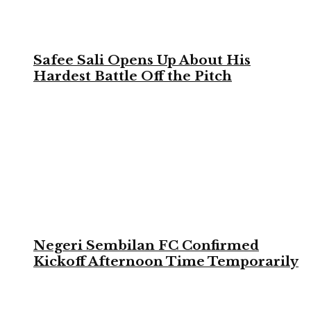
Safee Sali Opens Up About His
Hardest Battle Off the Pitch
Negeri Sembilan FC Confirmed
Kickoff Afternoon Time Temporarily