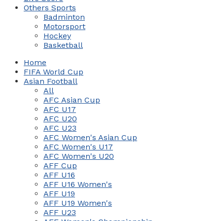
Others Sports
Badminton
Motorsport
Hockey
Basketball
Home
FIFA World Cup
Asian Football
All
AFC Asian Cup
AFC U17
AFC U20
AFC U23
AFC Women's Asian Cup
AFC Women's U17
AFC Women's U20
AFF Cup
AFF U16
AFF U16 Women's
AFF U19
AFF U19 Women's
AFF U23