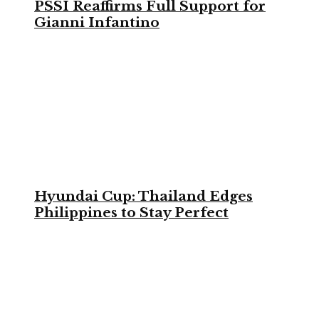
PSSI Reaffirms Full Support for
Gianni Infantino
Hyundai Cup: Thailand Edges
Philippines to Stay Perfect