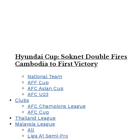
Hyundai Cup: Soknet Double Fires
Cambodia to First Victory
National Team
AFF Cup
AFC Asian Cup
AFC U23
Clubs
AFC Champions League
AFC Cup
Thailand League
Malaysia League
All
Liga A1 Semi-Pro