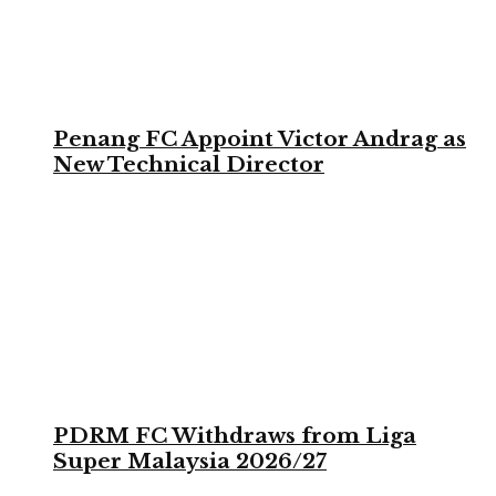
Penang FC Appoint Victor Andrag as
New Technical Director
PDRM FC Withdraws from Liga
Super Malaysia 2026/27