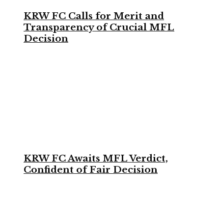
KRW FC Calls for Merit and
Transparency of Crucial MFL
Decision
KRW FC Awaits MFL Verdict,
Confident of Fair Decision