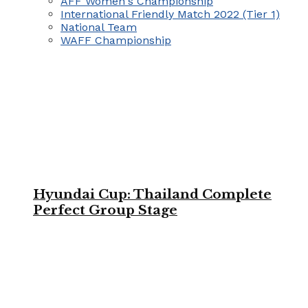
AFF Women's Championship
International Friendly Match 2022 (Tier 1)
National Team
WAFF Championship
Hyundai Cup: Thailand Complete
Perfect Group Stage