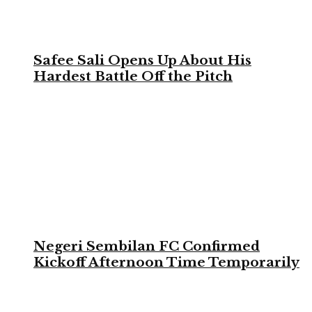
Safee Sali Opens Up About His
Hardest Battle Off the Pitch
Negeri Sembilan FC Confirmed
Kickoff Afternoon Time Temporarily