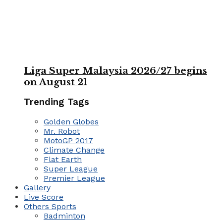
Liga Super Malaysia 2026/27 begins
on August 21
Trending Tags
Golden Globes
Mr. Robot
MotoGP 2017
Climate Change
Flat Earth
Super League
Premier League
Gallery
Live Score
Others Sports
Badminton