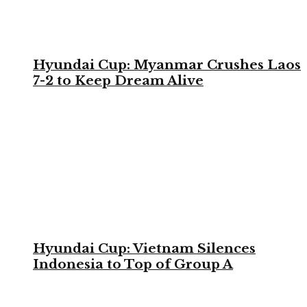
Hyundai Cup: Myanmar Crushes Laos
7-2 to Keep Dream Alive
Hyundai Cup: Vietnam Silences
Indonesia to Top of Group A