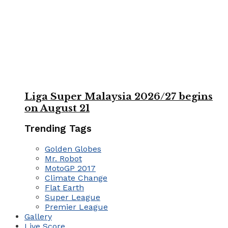
Liga Super Malaysia 2026/27 begins
on August 21
Trending Tags
Golden Globes
Mr. Robot
MotoGP 2017
Climate Change
Flat Earth
Super League
Premier League
Gallery
Live Score