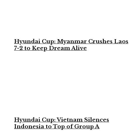
Hyundai Cup: Myanmar Crushes Laos
7-2 to Keep Dream Alive
Hyundai Cup: Vietnam Silences
Indonesia to Top of Group A