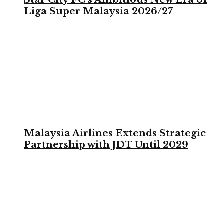
Liga Super Malaysia 2026/27
Malaysia Airlines Extends Strategic
Partnership with JDT Until 2029