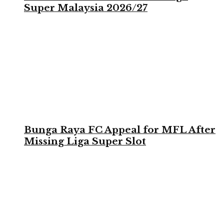
Super Malaysia 2026/27
Bunga Raya FC Appeal for MFL After
Missing Liga Super Slot