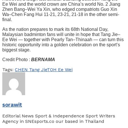
Ee Wei and the world crown are China’s world No. 2 Jiang
Zhen Bang–Wei Ya Xin, who edged compatriots Guo Xin
Wa–Chen Fang Hui 11-21, 23-21, 21-18 in the other semi-
final.
As the nation prepares to mark its 68th National Day,
Malaysian badminton fans will unite in hope that Tang Jie–
Ee Wei — together with Pearly Tan–Thinaah — can turn this
historic opportunity into a golden celebration on the sport’s
biggest stage.
Credit Photo :
BERNAMA
Tags:
CHEN Tang Jie
TOH Ee Wei
sorawit
Editorial News Sport & Independence Sport Writers
Agency in SNEsports.co our based in Thailand