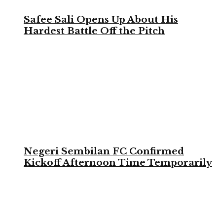
Safee Sali Opens Up About His
Hardest Battle Off the Pitch
Negeri Sembilan FC Confirmed
Kickoff Afternoon Time Temporarily