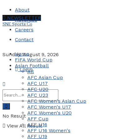
About
NEWSLETTER
Advertise
SNE Sports Co
Careers
Contact
Home
Sunday, August 9, 2026
FIFA World Cup
Asian Football
Login
All
AFC Asian Cup
AFC U17
AFC U20
AFC U23
AFC Women's Asian Cup
AFC Women's U17
AFC Women's U20
No Result
AFF Cup
AFF U16
View All Result
AFF U16 Women's
AFF U19