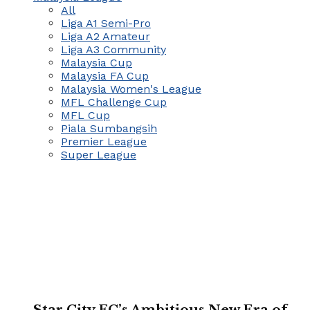
All
Liga A1 Semi-Pro
Liga A2 Amateur
Liga A3 Community
Malaysia Cup
Malaysia FA Cup
Malaysia Women's League
MFL Challenge Cup
MFL Cup
Piala Sumbangsih
Premier League
Super League
Star City FC’s Ambitious New Era of