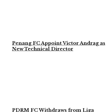
Penang FC Appoint Victor Andrag as
New Technical Director
PDRM FC Withdraws from Liga