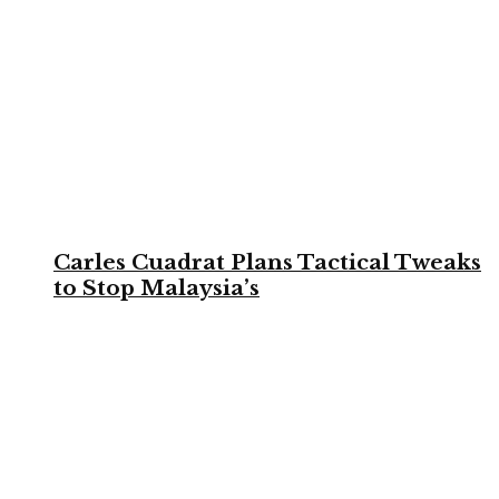
Carles Cuadrat Plans Tactical Tweaks
to Stop Malaysia’s