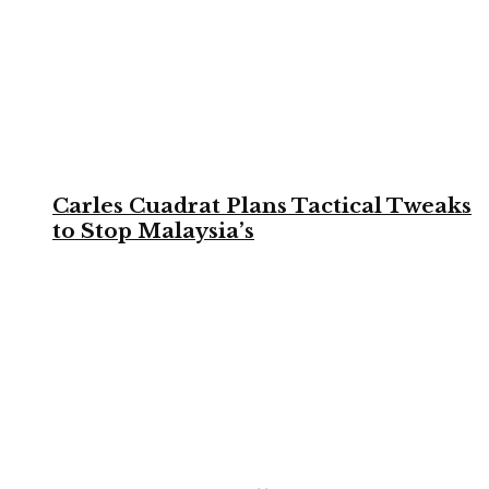
Carles Cuadrat Plans Tactical Tweaks
to Stop Malaysia’s