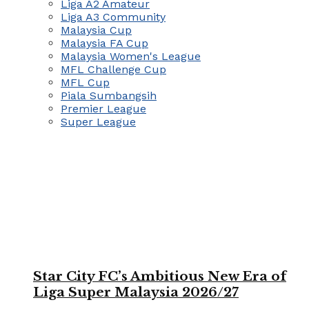
Liga A2 Amateur
Liga A3 Community
Malaysia Cup
Malaysia FA Cup
Malaysia Women's League
MFL Challenge Cup
MFL Cup
Piala Sumbangsih
Premier League
Super League
Star City FC’s Ambitious New Era of
Liga Super Malaysia 2026/27