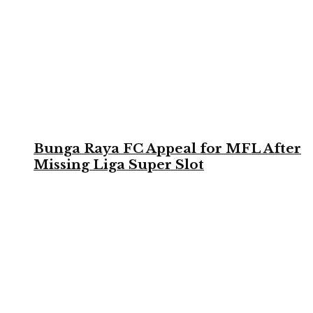
Bunga Raya FC Appeal for MFL After
Missing Liga Super Slot