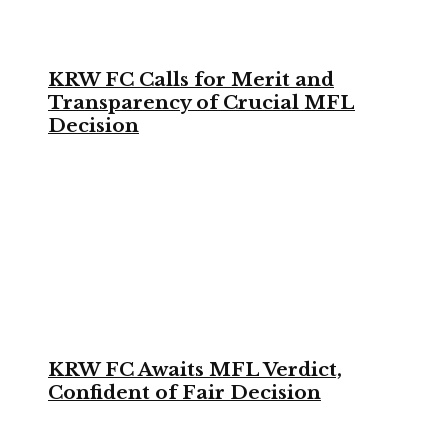
KRW FC Calls for Merit and
Transparency of Crucial MFL
Decision
KRW FC Awaits MFL Verdict,
Confident of Fair Decision