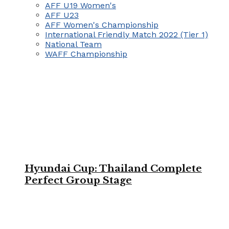
AFF U19 Women's
AFF U23
AFF Women's Championship
International Friendly Match 2022 (Tier 1)
National Team
WAFF Championship
Hyundai Cup: Thailand Complete
Perfect Group Stage