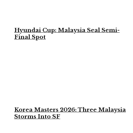
Hyundai Cup: Malaysia Seal Semi-
Final Spot
Korea Masters 2026: Three Malaysia
Storms Into SF