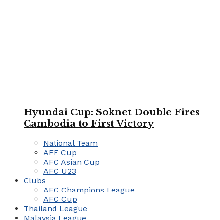
Hyundai Cup: Soknet Double Fires
Cambodia to First Victory
National Team
AFF Cup
AFC Asian Cup
AFC U23
Clubs
AFC Champions League
AFC Cup
Thailand League
Malaysia League