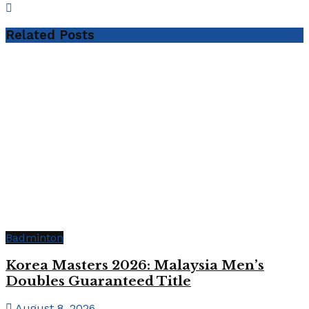
Related
Posts
Badminton
Korea Masters 2026: Malaysia Men’s
Doubles Guaranteed Title
August 8, 2026