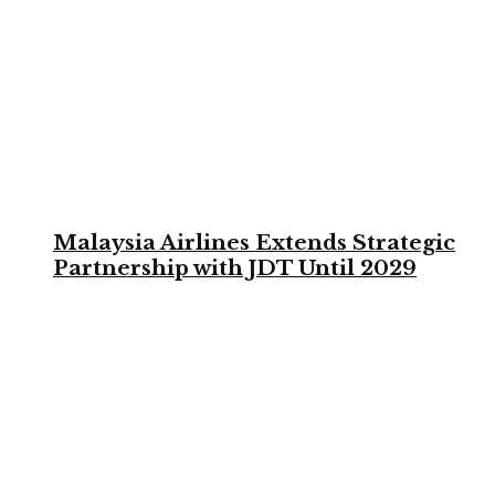
Malaysia Airlines Extends Strategic
Partnership with JDT Until 2029