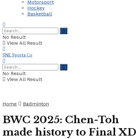
Motorsport
Hockey
Basketball
No Result
View All Result
SNE Sports Co
No Result
View All Result
Home
Badminton
BWC 2025: Chen-Toh
made history to Final XD