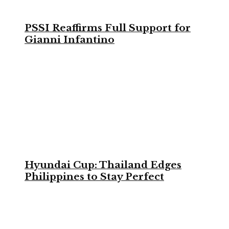
PSSI Reaffirms Full Support for
Gianni Infantino
Hyundai Cup: Thailand Edges
Philippines to Stay Perfect