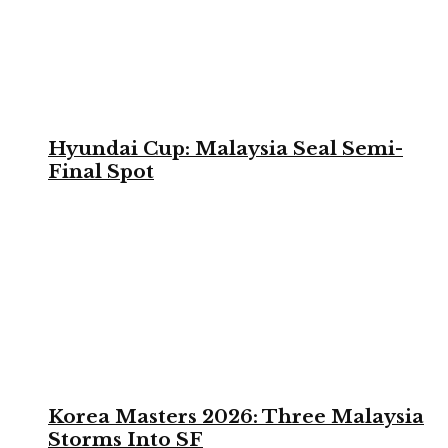
Hyundai Cup: Malaysia Seal Semi-
Final Spot
Korea Masters 2026: Three Malaysia
Storms Into SF