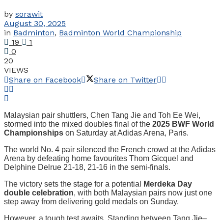
by
sorawit
August 30, 2025
in
Badminton
,
Badminton World Championship
19
1
0
20
VIEWS
Share on Facebook
Share on Twitter
Malaysian pair shuttlers, Chen Tang Jie and Toh Ee Wei,
stormed into the mixed doubles final of the
2025 BWF World
Championships
on Saturday at Adidas Arena, Paris.
The world No. 4 pair silenced the French crowd at the Adidas
Arena by defeating home favourites Thom Gicquel and
Delphine Delrue 21-18, 21-16 in the semi-finals.
The victory sets the stage for a potential
Merdeka Day
double celebration
, with both Malaysian pairs now just one
step away from delivering gold medals on Sunday.
However, a tough test awaits. Standing between Tang Jie–